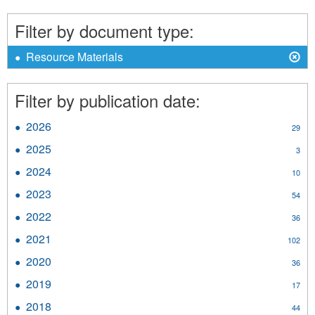
Traditional
Economy
Filter by document type:
filter
X
Remove
Resource Materials
Resource
Materials
Filter by publication date:
filter
2026
Apply
29
2026
2025
Apply
3
filter
2025
2024
Apply
10
filter
2024
2023
Apply
54
filter
2023
2022
Apply
36
filter
2022
2021
Apply
102
filter
2021
2020
Apply
36
filter
2020
2019
Apply
17
filter
2019
2018
Apply
44
filter