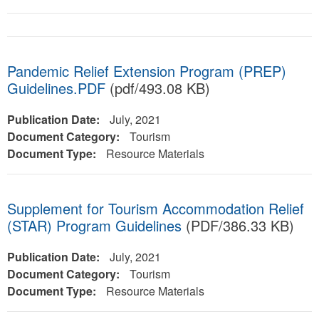
Pandemic Relief Extension Program (PREP)
Guidelines.PDF
(pdf/493.08 KB)
Publication Date:
July, 2021
Document Category:
Tourism
Document Type:
Resource Materials
Supplement for Tourism Accommodation Relief
(STAR) Program Guidelines
(PDF/386.33 KB)
Publication Date:
July, 2021
Document Category:
Tourism
Document Type:
Resource Materials