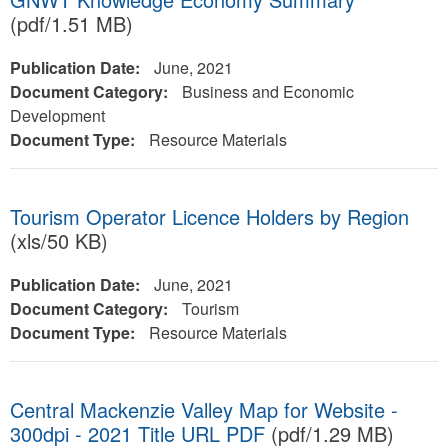
(pdf/1.51 MB)
Publication Date:
June, 2021
Document Category:
Business and Economic
Development
Document Type:
Resource Materials
Tourism Operator Licence Holders by Region
(xls/50 KB)
Publication Date:
June, 2021
Document Category:
Tourism
Document Type:
Resource Materials
Central Mackenzie Valley Map for Website -
300dpi - 2021 Title URL PDF
(pdf/1.29 MB)