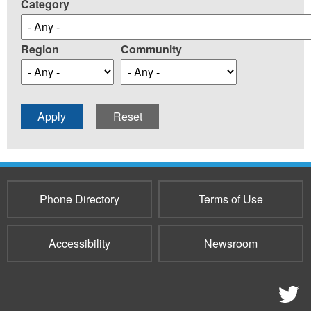
Category
Region
Community
Phone Directory
Terms of Use
Accessibility
Newsroom