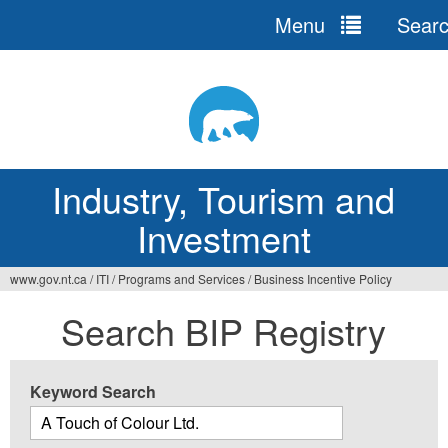
Menu
Sear
Jump
to
navigation
Industry, Tourism and
Investment
www.gov.nt.ca
/
ITI
/
Programs and Services
/
Business Incentive Policy
You
Search BIP Registry
are
here
Keyword Search