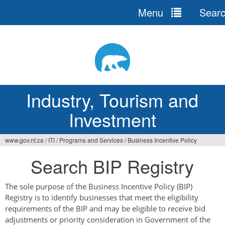
Menu
Sear
Jump
to
navigation
Industry, Tourism and
Investment
www.gov.nt.ca
/
ITI
/
Programs and Services
/
Business Incentive Policy
You
Search BIP Registry
are
here
The sole purpose of the Business Incentive Policy (BIP)
Registry is to identify businesses that meet the eligibility
requirements of the BIP and may be eligible to receive bid
adjustments or priority consideration in Government of the