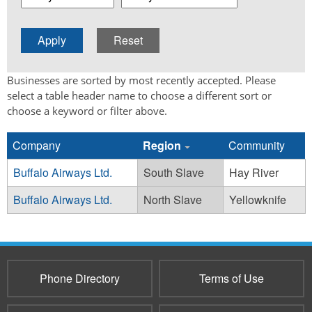
Businesses are sorted by most recently accepted. Please
select a table header name to choose a different sort or
choose a keyword or filter above.
Company
Region
Community
Buffalo Airways Ltd.
South Slave
Hay River
Buffalo Airways Ltd.
North Slave
Yellowknife
Phone Directory
Terms of Use