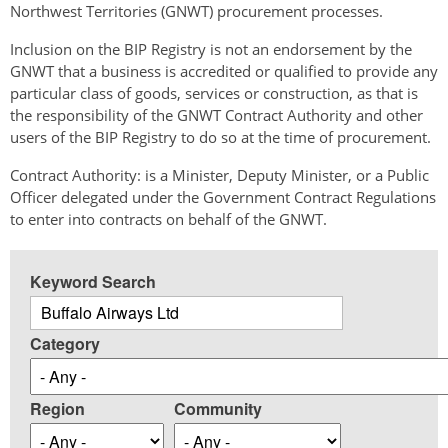
Northwest Territories (GNWT) procurement processes.
Inclusion on the BIP Registry is not an endorsement by the
GNWT that a business is accredited or qualified to provide any
particular class of goods, services or construction, as that is
the responsibility of the GNWT Contract Authority and other
users of the BIP Registry to do so at the time of procurement.
Contract Authority: is a Minister, Deputy Minister, or a Public
Officer delegated under the Government Contract Regulations
to enter into contracts on behalf of the GNWT.
Keyword Search
Category
Region
Community