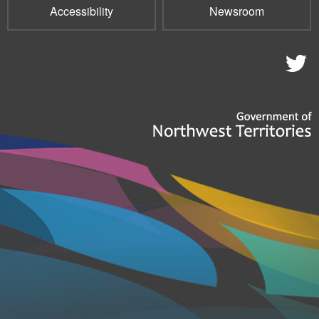
Accessibility
Newsroom