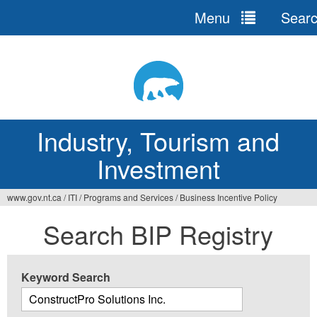
Menu
Sear
Jump
to
navigation
Industry, Tourism and
Investment
www.gov.nt.ca
/
ITI
/
Programs and Services
/
Business Incentive Policy
You
Search BIP Registry
are
here
Keyword Search