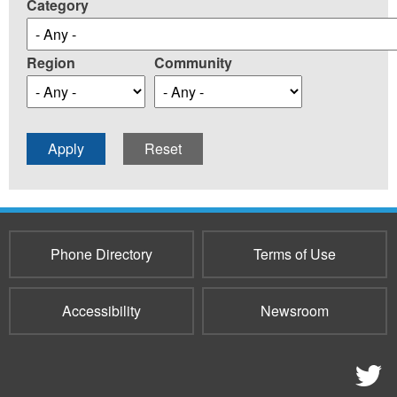
Category
Region
Community
Phone Directory
Terms of Use
Accessibility
Newsroom