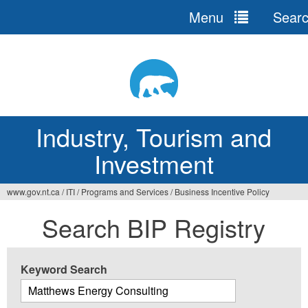
Menu
Sear
Jump
to
navigation
Industry, Tourism and
Investment
www.gov.nt.ca
/
ITI
/
Programs and Services
/
Business Incentive Policy
You
Search BIP Registry
are
here
Keyword Search