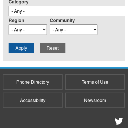
Category
Region
Community
Phone Directory
Terms of Use
Accessibility
Newsroom