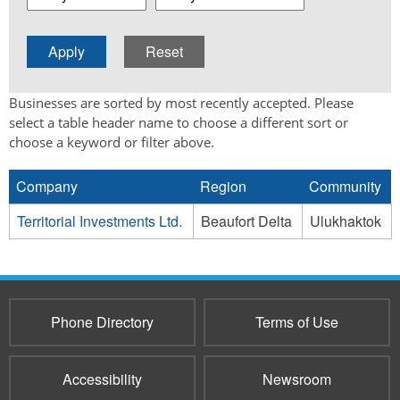
Businesses are sorted by most recently accepted. Please
select a table header name to choose a different sort or
choose a keyword or filter above.
Company
Region
Community
Territorial Investments Ltd.
Beaufort Delta
Ulukhaktok
Phone Directory
Terms of Use
Accessibility
Newsroom