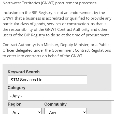
Northwest Territories (GNWT) procurement processes.
Inclusion on the BIP Registry is not an endorsement by the
GNWT that a business is accredited or qualified to provide any
particular class of goods, services or construction, as that is
the responsibility of the GNWT Contract Authority and other
users of the BIP Registry to do so at the time of procurement.
Contract Authority: is a Minister, Deputy Minister, or a Public
Officer delegated under the Government Contract Regulations
to enter into contracts on behalf of the GNWT.
Keyword Search
Category
Region
Community