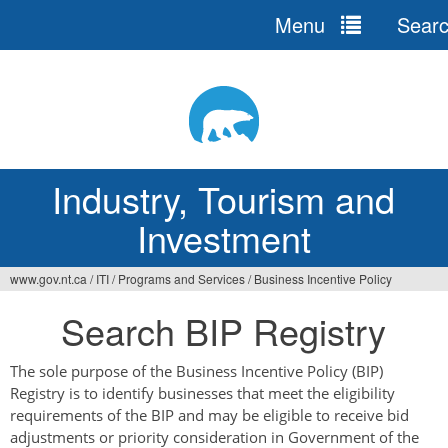
Menu
Sear
Jump
to
navigation
Industry, Tourism and
Investment
www.gov.nt.ca
/
ITI
/
Programs and Services
/
Business Incentive Policy
You
Search BIP Registry
are
here
The sole purpose of the Business Incentive Policy (BIP)
Registry is to identify businesses that meet the eligibility
requirements of the BIP and may be eligible to receive bid
adjustments or priority consideration in Government of the