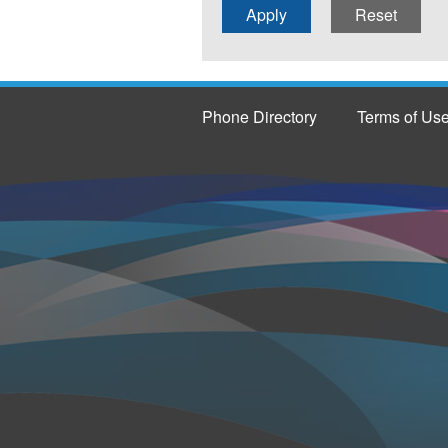
Phone Directory
Terms of Us