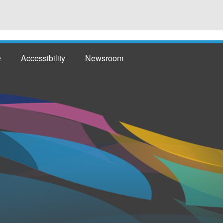
e
Accessibility
Newsroom