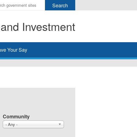
r
ms
 and Investment
h
rch
ve Your Say
Community
- Any -