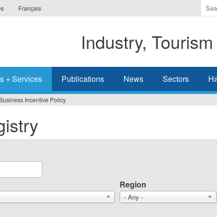
Ente
es
Français
the
ter
Industry, Tourism
you
wis
to
sea
s + Services
Publications
News
Sectors
Ha
for.
Business Incentive Policy
istry
Region
- Any -