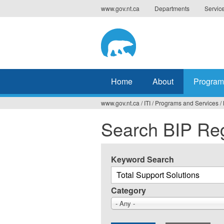
Jump
www.gov.nt.ca
Departments
Servic
to
navigation
Home
About
Program
www.gov.nt.ca
/
ITI
/
Programs and Services
/
You
Search BIP Reg
are
here
Keyword Search
Category
- Any -