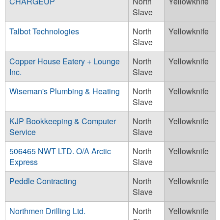
CHARGEUP
North
Yellowknife
Slave
Talbot Technologies
North
Yellowknife
Slave
Copper House Eatery + Lounge
North
Yellowknife
Inc.
Slave
Wiseman's Plumbing & Heating
North
Yellowknife
Slave
KJP Bookkeeping & Computer
North
Yellowknife
Service
Slave
506465 NWT LTD. O/A Arctic
North
Yellowknife
Express
Slave
Peddle Contracting
North
Yellowknife
Slave
Northmen Drilling Ltd.
North
Yellowknife