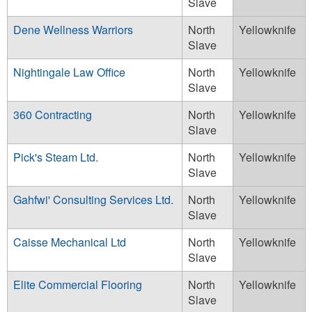
Slave
Dene Wellness Warriors
North
Yellowknife
Slave
Nightingale Law Office
North
Yellowknife
Slave
360 Contracting
North
Yellowknife
Slave
Pick's Steam Ltd.
North
Yellowknife
Slave
Gahfwi' Consulting Services Ltd.
North
Yellowknife
Slave
Caisse Mechanical Ltd
North
Yellowknife
Slave
Elite Commercial Flooring
North
Yellowknife
Slave