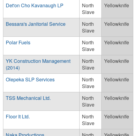
Det'on Cho Kavanaugh LP
North
Yellowknife
Slave
Bessara's Janitorial Service
North
Yellowknife
Slave
Polar Fuels
North
Yellowknife
Slave
YK Construction Management
North
Yellowknife
(2014)
Slave
Olepeka SLP Services
North
Yellowknife
Slave
TSS Mechanical Ltd.
North
Yellowknife
Slave
Floor It Ltd.
North
Yellowknife
Slave
Naka Productions
North
Yellowknife