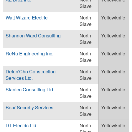
Slave
Watt Wizard Electric
North
Yellowknife
Slave
Shannon Ward Consulting
North
Yellowknife
Slave
ReNu Engineering Inc.
North
Yellowknife
Slave
Deton'Cho Construction
North
Yellowknife
Services Ltd.
Slave
Stantec Consulting Ltd.
North
Yellowknife
Slave
Bear Security Services
North
Yellowknife
Slave
DT Electric Ltd.
North
Yellowknife
Slave