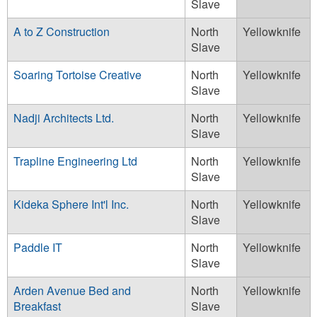
Slave
A to Z Construction
North
Yellowknife
Slave
Soaring Tortoise Creative
North
Yellowknife
Slave
Nadji Architects Ltd.
North
Yellowknife
Slave
Trapline Engineering Ltd
North
Yellowknife
Slave
Kideka Sphere Int'l Inc.
North
Yellowknife
Slave
Paddle IT
North
Yellowknife
Slave
Arden Avenue Bed and
North
Yellowknife
Breakfast
Slave