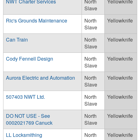
NWT Charter Services
North
Yellowknife
Slave
Ric's Grounds Maintenance
North
Yellowknife
Slave
Can Train
North
Yellowknife
Slave
Cody Fennell Design
North
Yellowknife
Slave
Aurora Electric and Automation
North
Yellowknife
Slave
507403 NWT Ltd.
North
Yellowknife
Slave
DO NOT USE - See
North
Yellowknife
0002021769 Canuck
Slave
LL Locksmithing
North
Yellowknife