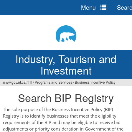
Menu
Sear
Jump
to
navigation
Industry, Tourism and
Investment
www.gov.nt.ca
/
ITI
/
Programs and Services
/
Business Incentive Policy
You
Search BIP Registry
are
here
The sole purpose of the Business Incentive Policy (BIP)
Registry is to identify businesses that meet the eligibility
requirements of the BIP and may be eligible to receive bid
adjustments or priority consideration in Government of the