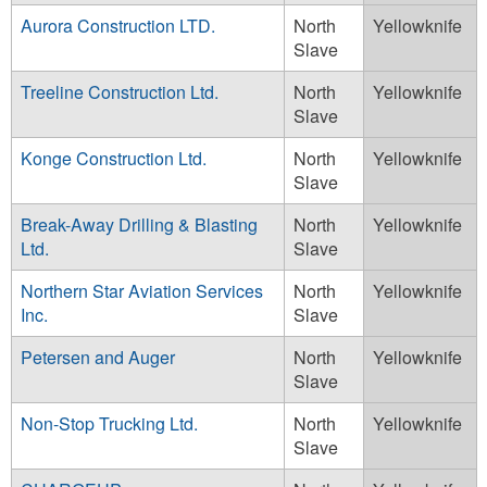
Aurora Construction LTD.
North
Yellowknife
Slave
Treeline Construction Ltd.
North
Yellowknife
Slave
Konge Construction Ltd.
North
Yellowknife
Slave
Break-Away Drilling & Blasting
North
Yellowknife
Ltd.
Slave
Northern Star Aviation Services
North
Yellowknife
Inc.
Slave
Petersen and Auger
North
Yellowknife
Slave
Non-Stop Trucking Ltd.
North
Yellowknife
Slave