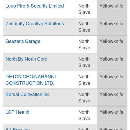
Lupo Fire & Security Limited
North
Yellowknife
Slave
Zendipity Creative Solutions
North
Yellowknife
Slave
Geezer's Garage
North
Yellowknife
Slave
North By North Corp
North
Yellowknife
Slave
DETON'CHO/NAHANNI
North
Yellowknife
CONSTRUCTION LTD.
Slave
Boreal Cultivation Inc
North
Yellowknife
Slave
LCP Health
North
Yellowknife
Slave
AZ Broz Inc.
North
Yellowknife