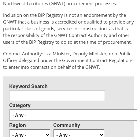
Northwest Territories (GNWT) procurement processes.
Inclusion on the BIP Registry is not an endorsement by the
GNWT that a business is accredited or qualified to provide any
particular class of goods, services or construction, as that is
the responsibility of the GNWT Contract Authority and other
users of the BIP Registry to do so at the time of procurement.
Contract Authority: is a Minister, Deputy Minister, or a Public
Officer delegated under the Government Contract Regulations
to enter into contracts on behalf of the GNWT.
Keyword Search
Category
Region
Community