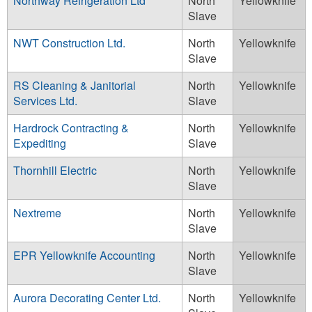
Northway Refrigeration Ltd
North
Yellowknife
Slave
NWT Construction Ltd.
North
Yellowknife
Slave
RS Cleaning & Janitorial
North
Yellowknife
Services Ltd.
Slave
Hardrock Contracting &
North
Yellowknife
Expediting
Slave
Thornhill Electric
North
Yellowknife
Slave
Nextreme
North
Yellowknife
Slave
EPR Yellowknife Accounting
North
Yellowknife
Slave
Aurora Decorating Center Ltd.
North
Yellowknife