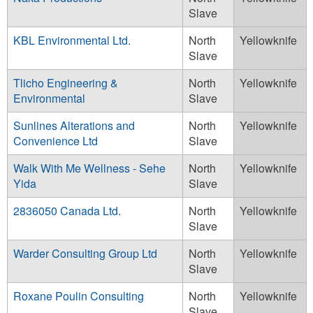
Slave
KBL Environmental Ltd.
North
Yellowknife
Slave
Tlicho Engineering &
North
Yellowknife
Environmental
Slave
Sunlines Alterations and
North
Yellowknife
Convenience Ltd
Slave
Walk With Me Wellness - Sehe
North
Yellowknife
Yida
Slave
2836050 Canada Ltd.
North
Yellowknife
Slave
Warder Consulting Group Ltd
North
Yellowknife
Slave
Roxane Poulin Consulting
North
Yellowknife
Slave