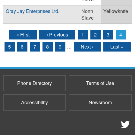
Gray Jay Enterprises Ltd.
North
Yellowknife
Slave
« First
‹ Previous
1
2
3
4
Pages
5
6
7
8
9
…
Next ›
Last »
Phone Directory
Terms of Use
Accessibility
Newsroom