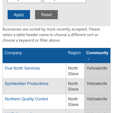
Businesses are sorted by most recently accepted. Please
select a table header name to choose a different sort or
choose a keyword or filter above.
Company
Region
Community
Due North Services
North
Yellowknife
Slave
Spiritwalker Productions
North
Yellowknife
Slave
Northern Quality Control
North
Yellowknife
Slave