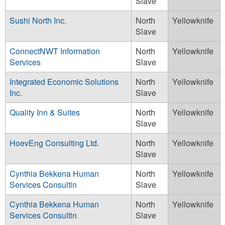
Slave
Sushi North Inc.
North
Yellowknife
Slave
ConnectNWT Information
North
Yellowknife
Services
Slave
Integrated Economic Solutions
North
Yellowknife
Inc.
Slave
Quality Inn & Suites
North
Yellowknife
Slave
HoevEng Consulting Ltd.
North
Yellowknife
Slave
Cynthia Bekkena Human
North
Yellowknife
Services Consultin
Slave
Cynthia Bekkena Human
North
Yellowknife
Services Consultin
Slave