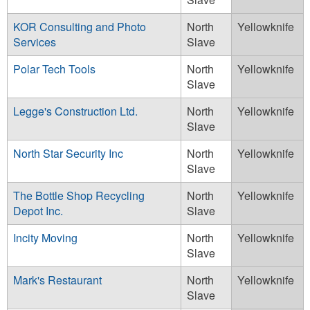
KOR Consulting and Photo
North
Yellowknife
Services
Slave
Polar Tech Tools
North
Yellowknife
Slave
Legge's Construction Ltd.
North
Yellowknife
Slave
North Star Security Inc
North
Yellowknife
Slave
The Bottle Shop Recycling
North
Yellowknife
Depot Inc.
Slave
Incity Moving
North
Yellowknife
Slave
Mark's Restaurant
North
Yellowknife
Slave