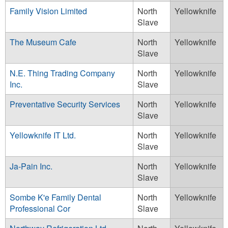
Family Vision Limited
North
Yellowknife
Slave
The Museum Cafe
North
Yellowknife
Slave
N.E. Thing Trading Company
North
Yellowknife
Inc.
Slave
Preventative Security Services
North
Yellowknife
Slave
Yellowknife IT Ltd.
North
Yellowknife
Slave
Ja-Pain Inc.
North
Yellowknife
Slave
Sombe K'e Family Dental
North
Yellowknife
Professional Cor
Slave