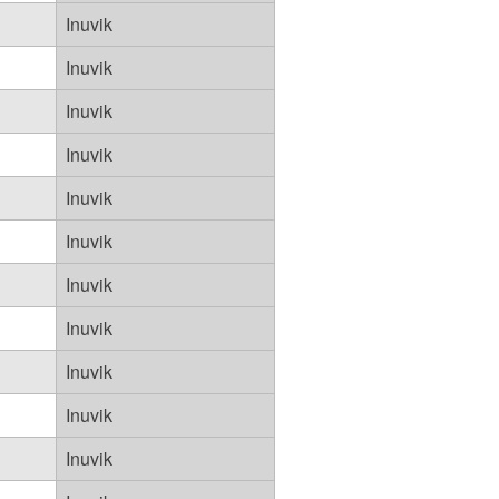
Inuvik
Inuvik
Inuvik
Inuvik
Inuvik
Inuvik
Inuvik
Inuvik
Inuvik
Inuvik
Inuvik