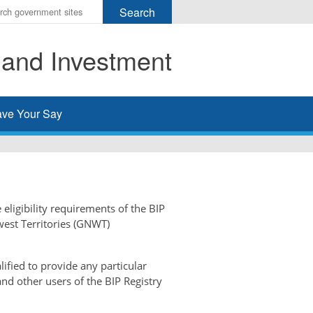
r
ms
 and Investment
h
rch
ve Your Say
 eligibility requirements of the BIP
west Territories (GNWT)
ified to provide any particular
and other users of the BIP Registry