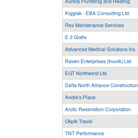
Aurora Plumbing and Heating
Kiggiak - EBA Consulting Ltd.
Rex Maintenance Services
E-3 Grafix
Advanced Medical Solutions Inc.
Raven Enterprises (Inuvik) Ltd.
EGT Northwind Ltd.
Delta North Alliance Construction
Andre's Place
Arctic Restoration Corporation
Okpik Travel
TNT Performance