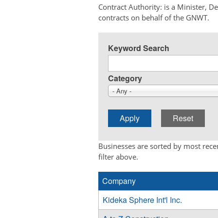
Contract Authority: is a Minister, 
contracts on behalf of the GNWT.
Keyword Search
Category
- Any -
Businesses are sorted by most recen
filter above.
Company
Kideka Sphere Int'l Inc.