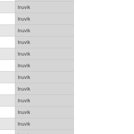
Inuvik
Inuvik
Inuvik
Inuvik
Inuvik
Inuvik
Inuvik
Inuvik
Inuvik
Inuvik
Inuvik