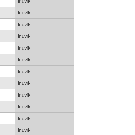
Inuvik
Inuvik
Inuvik
Inuvik
Inuvik
Inuvik
Inuvik
Inuvik
Inuvik
Inuvik
Inuvik
Inuvik