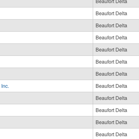
Beaufort Delta
Beaufort Delta
Beaufort Delta
Beaufort Delta
Beaufort Delta
Beaufort Delta
Beaufort Delta
 Inc.
Beaufort Delta
Beaufort Delta
Beaufort Delta
Beaufort Delta
Beaufort Delta