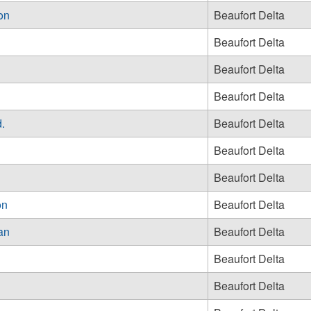
on
Beaufort Delta
Beaufort Delta
Beaufort Delta
Beaufort Delta
.
Beaufort Delta
Beaufort Delta
Beaufort Delta
on
Beaufort Delta
ean
Beaufort Delta
Beaufort Delta
Beaufort Delta