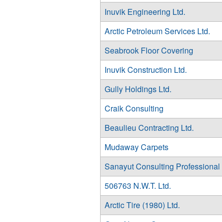
Inuvik Engineering Ltd.
Arctic Petroleum Services Ltd.
Seabrook Floor Covering
Inuvik Construction Ltd.
Gully Holdings Ltd.
Craik Consulting
Beaulieu Contracting Ltd.
Mudaway Carpets
Sanayut Consulting Professional
506763 N.W.T. Ltd.
Arctic Tire (1980) Ltd.