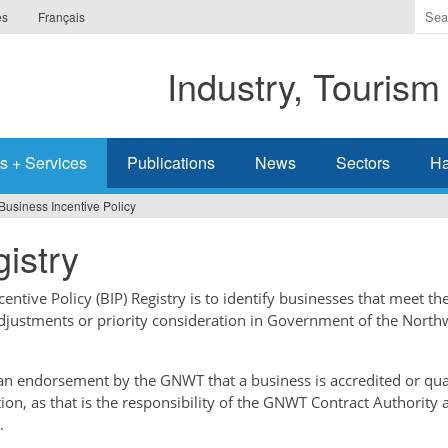
Ente
es
Français
the
ter
Industry, Tourism
you
wis
to
sea
s + Services
Publications
News
Sectors
Ha
for.
Business Incentive Policy
istry
ntive Policy (BIP) Registry is to identify businesses that meet the
adjustments or priority consideration in Government of the North
t an endorsement by the GNWT that a business is accredited or qual
tion, as that is the responsibility of the GNWT Contract Authority 
.