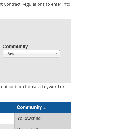
t Contract Regulations to enter into
Community
- Any -
erent sort or choose a keyword or
Community
Yellowknife