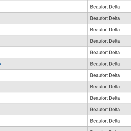
Beaufort Delta
Beaufort Delta
Beaufort Delta
Beaufort Delta
Beaufort Delta
p
Beaufort Delta
Beaufort Delta
Beaufort Delta
Beaufort Delta
Beaufort Delta
Beaufort Delta