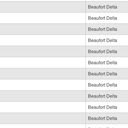
Beaufort Delta
Beaufort Delta
Beaufort Delta
Beaufort Delta
Beaufort Delta
Beaufort Delta
Beaufort Delta
Beaufort Delta
Beaufort Delta
Beaufort Delta
Beaufort Delta