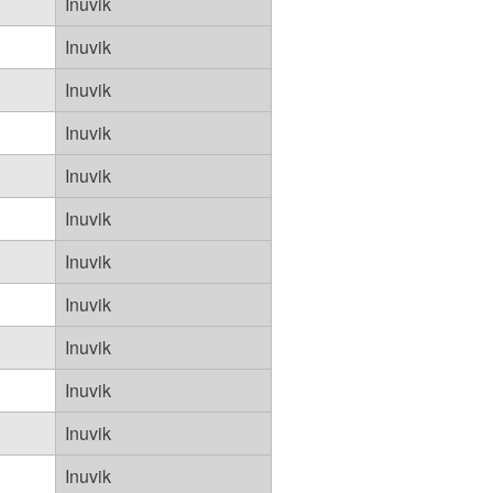
Inuvik
Inuvik
Inuvik
Inuvik
Inuvik
Inuvik
Inuvik
Inuvik
Inuvik
Inuvik
Inuvik
Inuvik