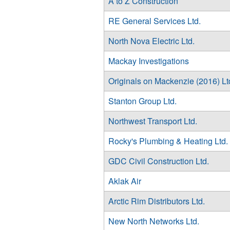
A to Z Construction
RE General Services Ltd.
North Nova Electric Ltd.
Mackay Investigations
Originals on Mackenzie (2016) Lt
Stanton Group Ltd.
Northwest Transport Ltd.
Rocky's Plumbing & Heating Ltd.
GDC Civil Construction Ltd.
Aklak Air
Arctic Rim Distributors Ltd.
New North Networks Ltd.