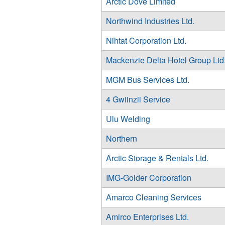
Arctic Dove Limited
Northwind Industries Ltd.
Nihtat Corporation Ltd.
Mackenzie Delta Hotel Group Ltd
MGM Bus Services Ltd.
4 Gwiinzii Service
Ulu Welding
Northern
Arctic Storage & Rentals Ltd.
IMG-Golder Corporation
Amarco Cleaning Services
Amirco Enterprises Ltd.