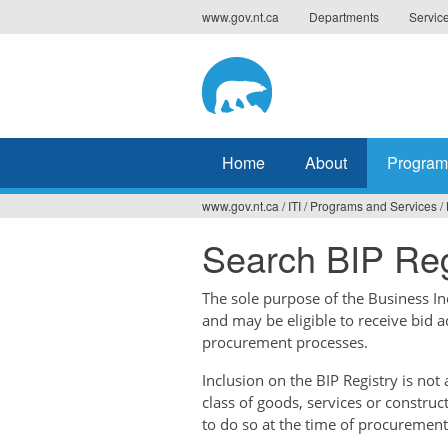
Jump
www.gov.nt.ca
Departments
Servic
to
navigation
Home
About
Program
www.gov.nt.ca
/
ITI
/
Programs and Services
/
You
Search BIP Reg
are
here
The sole purpose of the Business Ince
and may be eligible to receive bid 
procurement processes.
Inclusion on the BIP Registry is no
class of goods, services or construc
to do so at the time of procurement