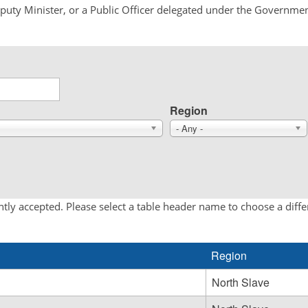
Deputy Minister, or a Public Officer delegated under the Governmen
Region
- Any -
tly accepted. Please select a table header name to choose a diff
Region
North Slave