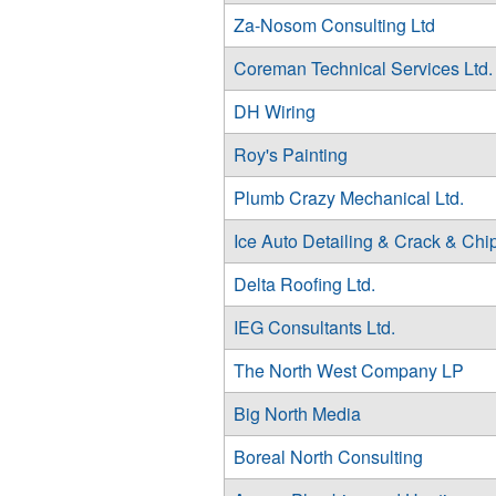
Za-Nosom Consulting Ltd
Coreman Technical Services Ltd.
DH Wiring
Roy's Painting
Plumb Crazy Mechanical Ltd.
Ice Auto Detailing & Crack & Chi
Delta Roofing Ltd.
IEG Consultants Ltd.
The North West Company LP
Big North Media
Boreal North Consulting