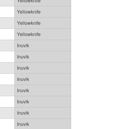
Yellowknife
Yellowknife
Yellowknife
Yellowknife
Inuvik
Inuvik
Inuvik
Inuvik
Inuvik
Inuvik
Inuvik
Inuvik