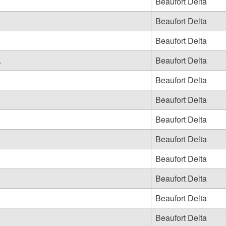
Beaufort Delta
Beaufort Delta
Beaufort Delta
.
Beaufort Delta
Beaufort Delta
Beaufort Delta
Beaufort Delta
Beaufort Delta
Beaufort Delta
Beaufort Delta
Beaufort Delta
Beaufort Delta