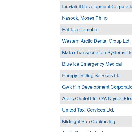
Inuvialuit Development Corporati
Kasook, Moses Philip
Patricia Campbell
Western Arctic Dental Group Ltd.
Matco Transportation Systems Ltd
Blue Ice Emergency Medical
Energy Drilling Services Ltd.
Gwich'in Development Corporati
Arctic Chalet Ltd. O/A Krystal Kl
United Taxi Services Ltd.
Midnight Sun Contracting