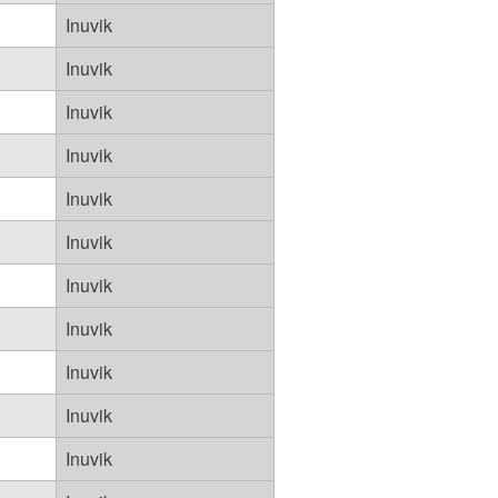
Inuvik
Inuvik
Inuvik
Inuvik
Inuvik
Inuvik
Inuvik
Inuvik
Inuvik
Inuvik
Inuvik