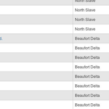
North Slave
North Slave
North Slave
North Slave
d.
Beaufort Delta
Beaufort Delta
Beaufort Delta
Beaufort Delta
Beaufort Delta
Beaufort Delta
Beaufort Delta
Beaufort Delta