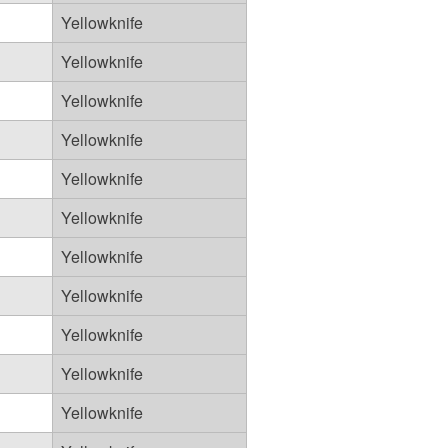
Yellowknife
Yellowknife
Yellowknife
Yellowknife
Yellowknife
Yellowknife
Yellowknife
Yellowknife
Yellowknife
Yellowknife
Yellowknife