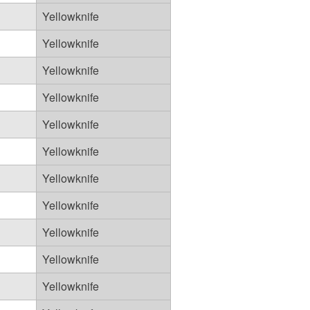
Yellowknife
Yellowknife
Yellowknife
Yellowknife
Yellowknife
Yellowknife
Yellowknife
Yellowknife
Yellowknife
Yellowknife
Yellowknife