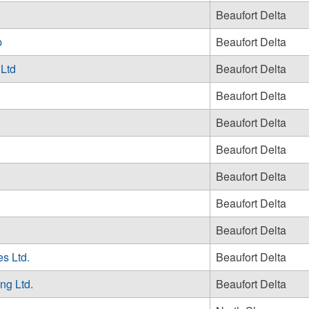
Beaufort Delta
p
Beaufort Delta
 Ltd
Beaufort Delta
Beaufort Delta
Beaufort Delta
Beaufort Delta
Beaufort Delta
Beaufort Delta
Beaufort Delta
s Ltd.
Beaufort Delta
ng Ltd.
Beaufort Delta