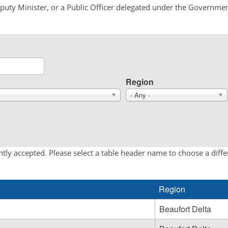
Deputy Minister, or a Public Officer delegated under the Governmen
Region
- Any -
tly accepted. Please select a table header name to choose a diff
Region
Beaufort Delta