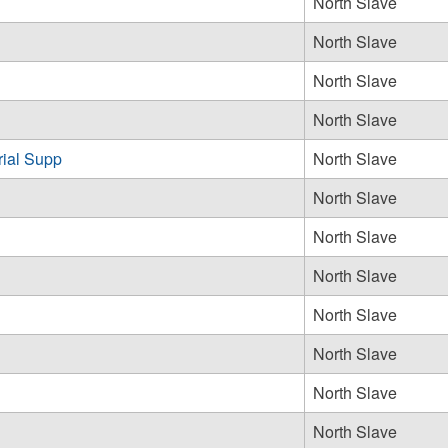
North Slave
North Slave
North Slave
North Slave
rial Supp
North Slave
North Slave
North Slave
North Slave
North Slave
North Slave
North Slave
North Slave