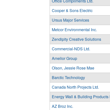
Office Compliments Ltd.
Cooper & Sons Electric
Ursus Major Services
Metcor Environmental Inc.
Zendipity Creative Solutions
Commercial-NDS Ltd.
Amelior Group
Olson, Jessie Rose Mae
Barctic Technology
Canada North Projects Ltd.
Energy Wall & Building Products 
AZ Broz Inc.