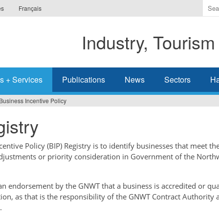
Ente
es
Français
the
ter
Industry, Tourism
you
wis
to
sea
s + Services
Publications
News
Sectors
Ha
for.
Business Incentive Policy
istry
ntive Policy (BIP) Registry is to identify businesses that meet the
adjustments or priority consideration in Government of the North
t an endorsement by the GNWT that a business is accredited or qual
tion, as that is the responsibility of the GNWT Contract Authority 
.