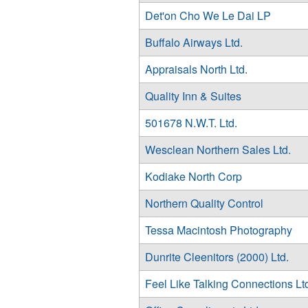
Det'on Cho We Le Dai LP
Buffalo Airways Ltd.
Appraisals North Ltd.
Quality Inn & Suites
501678 N.W.T. Ltd.
Wesclean Northern Sales Ltd.
Kodiake North Corp
Northern Quality Control
Tessa Macintosh Photography
Dunrite Cleenitors (2000) Ltd.
Feel Like Talking Connections Lt