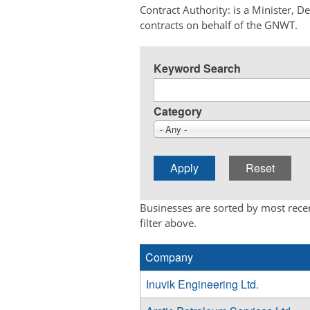
Contract Authority: is a Minister, 
contracts on behalf of the GNWT.
Keyword Search
Category
- Any -
Businesses are sorted by most recen
filter above.
Company
Inuvik Engineering Ltd.