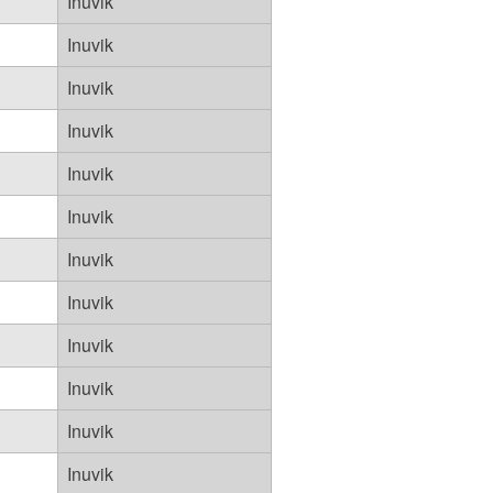
Inuvik
Inuvik
Inuvik
Inuvik
Inuvik
Inuvik
Inuvik
Inuvik
Inuvik
Inuvik
Inuvik
Inuvik