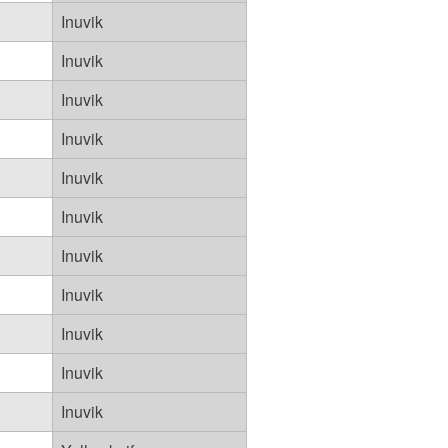
Inuvik
Inuvik
Inuvik
Inuvik
Inuvik
Inuvik
Inuvik
Inuvik
Inuvik
Inuvik
Inuvik