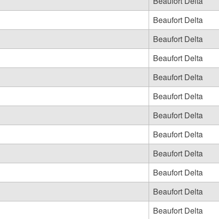
Beaufort Delta
Beaufort Delta
Beaufort Delta
Beaufort Delta
Beaufort Delta
Beaufort Delta
Beaufort Delta
Beaufort Delta
Beaufort Delta
Beaufort Delta
Beaufort Delta
Beaufort Delta