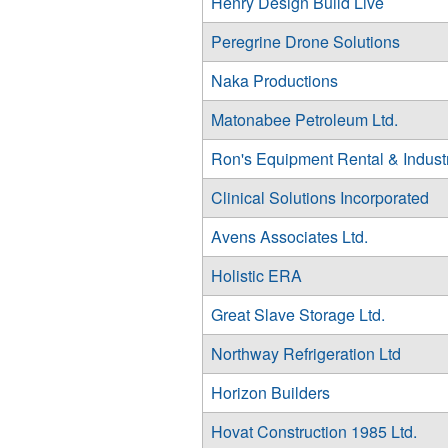
Henry Design Build Live
Peregrine Drone Solutions
Naka Productions
Matonabee Petroleum Ltd.
Ron's Equipment Rental & Indust
Clinical Solutions Incorporated
Avens Associates Ltd.
Holistic ERA
Great Slave Storage Ltd.
Northway Refrigeration Ltd
Horizon Builders
Hovat Construction 1985 Ltd.