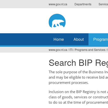
Jump
www.gov.nt.ca
Departments
Servic
to
navigation
Home
About
Program
www.gov.nt.ca
/
ITI
/
Programs and Services
/
You
Search BIP Reg
are
here
The sole purpose of the Business Ince
and may be eligible to receive bid 
procurement processes.
Inclusion on the BIP Registry is no
class of goods, services or construc
to do so at the time of procurement