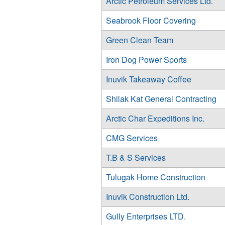
Arctic Petroleum Services Ltd.
Seabrook Floor Covering
Green Clean Team
Iron Dog Power Sports
Inuvik Takeaway Coffee
Shilak Kat General Contracting
Arctic Char Expeditions Inc.
CMG Services
T.B & S Services
Tulugak Home Construction
Inuvik Construction Ltd.
Gully Enterprises LTD.