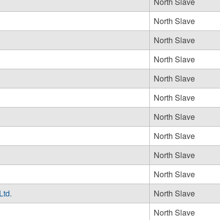
North Slave
North Slave
North Slave
North Slave
North Slave
North Slave
North Slave
North Slave
North Slave
North Slave
Ltd.
North Slave
North Slave