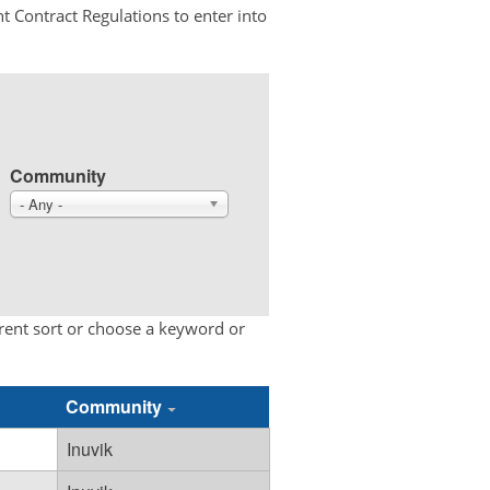
t Contract Regulations to enter into
Community
- Any -
erent sort or choose a keyword or
Community
Inuvik