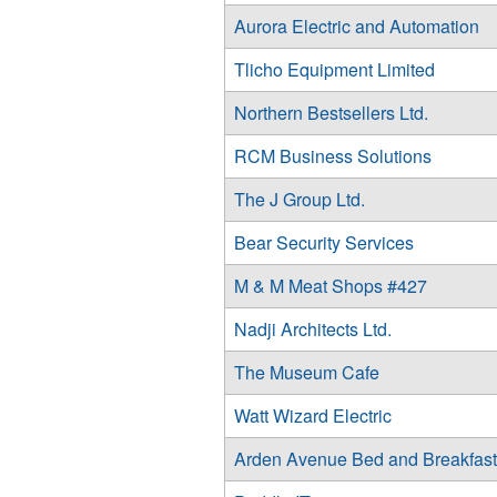
Aurora Electric and Automation
Tlicho Equipment Limited
Northern Bestsellers Ltd.
RCM Business Solutions
The J Group Ltd.
Bear Security Services
M & M Meat Shops #427
Nadji Architects Ltd.
The Museum Cafe
Watt Wizard Electric
Arden Avenue Bed and Breakfast