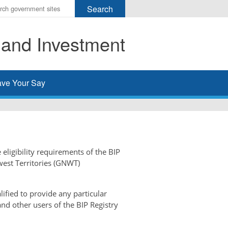
r
ms
 and Investment
h
rch
ve Your Say
 eligibility requirements of the BIP
west Territories (GNWT)
ified to provide any particular
and other users of the BIP Registry