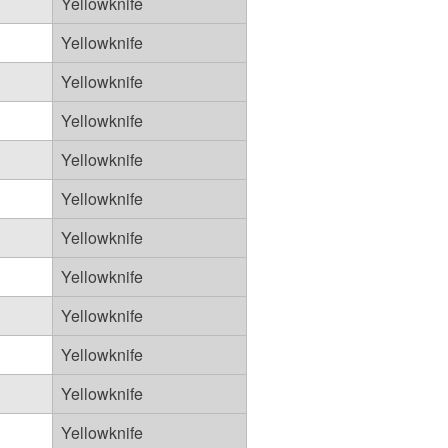
Yellowknife
Yellowknife
Yellowknife
Yellowknife
Yellowknife
Yellowknife
Yellowknife
Yellowknife
Yellowknife
Yellowknife
Yellowknife
Yellowknife