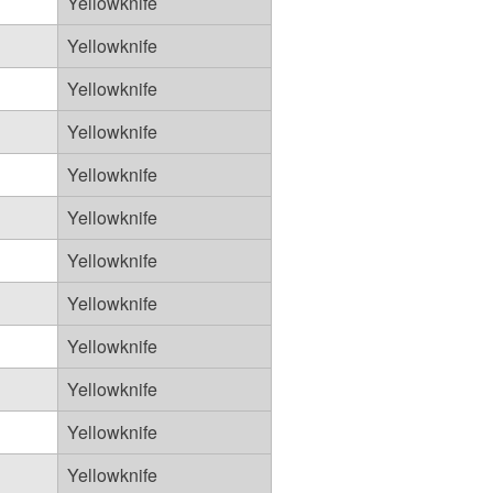
Yellowknife
Yellowknife
Yellowknife
Yellowknife
Yellowknife
Yellowknife
Yellowknife
Yellowknife
Yellowknife
Yellowknife
Yellowknife
Yellowknife