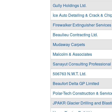
Gully Holdings Ltd.
Ice Auto Detailing & Crack & Chi
Firewalker Extinguisher Services
Beaulieu Contracting Ltd.
Mudaway Carpets
Malcolm & Associates
Sanayut Consulting Professional
506763 N.W.T. Ltd.
Beaufort Delta GP Limited
Polar-Tech Construction & Service
JPAKR Glacier Drilling and Blasti