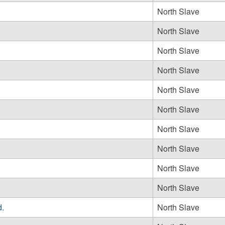
North Slave
North Slave
North Slave
North Slave
North Slave
North Slave
North Slave
North Slave
North Slave
North Slave
d.
North Slave