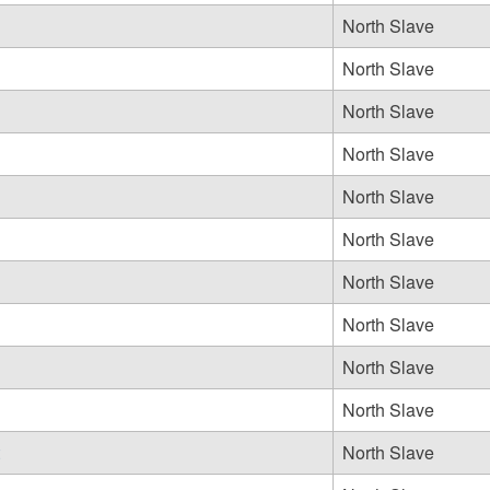
North Slave
North Slave
North Slave
North Slave
North Slave
North Slave
North Slave
North Slave
North Slave
North Slave
North Slave