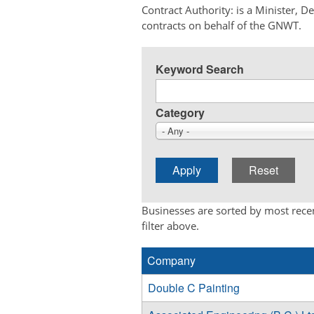
Contract Authority: is a Minister, 
contracts on behalf of the GNWT.
Keyword Search
Category
- Any -
Businesses are sorted by most recen
filter above.
Company
Double C Painting