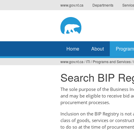
Jump
www.gov.nt.ca
Departments
Servic
to
navigation
Home
About
Program
www.gov.nt.ca
/
ITI
/
Programs and Services
/
You
Search BIP Reg
are
here
The sole purpose of the Business Ince
and may be eligible to receive bid 
procurement processes.
Inclusion on the BIP Registry is no
class of goods, services or construc
to do so at the time of procurement