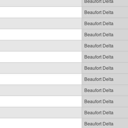
Beaufort Delta
Beaufort Delta
Beaufort Delta
Beaufort Delta
Beaufort Delta
Beaufort Delta
Beaufort Delta
Beaufort Delta
Beaufort Delta
Beaufort Delta
Beaufort Delta
Beaufort Delta