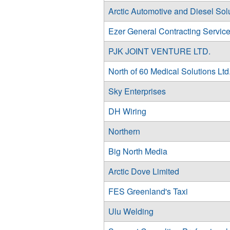
Arctic Automotive and Diesel Sol
Ezer General Contracting Servic
PJK JOINT VENTURE LTD.
North of 60 Medical Solutions Ltd
Sky Enterprises
DH Wiring
Northern
Big North Media
Arctic Dove Limited
FES Greenland's Taxi
Ulu Welding