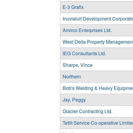
E-3 Grafix
Inuvialuit Development Corporati
Amirco Enterprises Ltd.
West Delta Property Management
IEG Consultants Ltd.
Sharpe, Vince
Northern
Bob's Welding & Heavy Equipme
Jay, Peggy
Glacier Contracting Ltd.
Tetlit Service Co-operative Limite