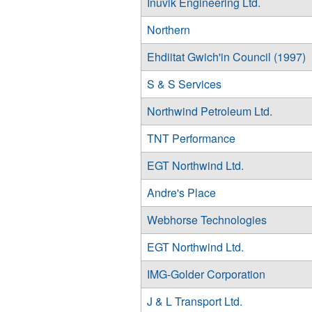
Inuvik Engineering Ltd.
Northern
Ehdiitat Gwich'in Council (1997)
S & S Services
Northwind Petroleum Ltd.
TNT Performance
EGT Northwind Ltd.
Andre's Place
Webhorse Technologies
EGT Northwind Ltd.
IMG-Golder Corporation
J & L Transport Ltd.