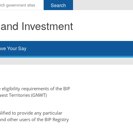
r
ms
 and Investment
h
rch
ve Your Say
 eligibility requirements of the BIP
west Territories (GNWT)
ified to provide any particular
and other users of the BIP Registry