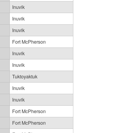
Inuvik
Inuvik
Inuvik
Fort McPherson
Inuvik
Inuvik
Tuktoyaktuk
Inuvik
Inuvik
Fort McPherson
Fort McPherson