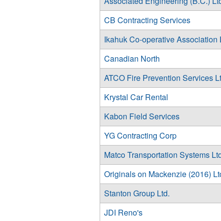
Associated Engineering (B.C.) Lt
CB Contracting Services
Ikahuk Co-operative Association 
Canadian North
ATCO Fire Prevention Services Lt
Krystal Car Rental
Kabon Field Services
YG Contracting Corp
Matco Transportation Systems Ltd
Originals on Mackenzie (2016) Lt
Stanton Group Ltd.
JDI Reno's