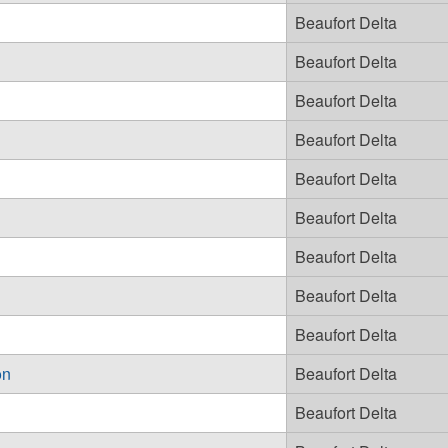
Beaufort Delta
Beaufort Delta
Beaufort Delta
Beaufort Delta
Beaufort Delta
Beaufort Delta
Beaufort Delta
Beaufort Delta
Beaufort Delta
on
Beaufort Delta
Beaufort Delta