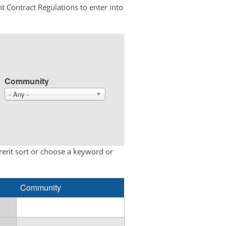
t Contract Regulations to enter into
Community
- Any -
erent sort or choose a keyword or
Community