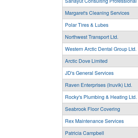
Sanayut Consulting Professional
Margaret's Cleaning Services
Polar Tires & Lubes
Northwest Transport Ltd.
Western Arctic Dental Group Ltd.
Arctic Dove Limited
JD's General Services
Raven Enterprises (Inuvik) Ltd.
Rocky's Plumbing & Heating Ltd.
Seabrook Floor Covering
Rex Maintenance Services
Patricia Campbell