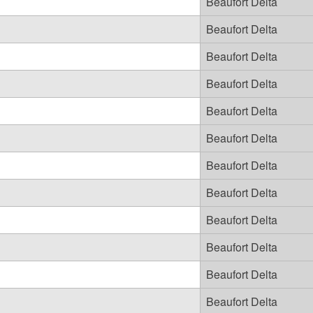
Beaufort Delta
Beaufort Delta
Beaufort Delta
Beaufort Delta
Beaufort Delta
Beaufort Delta
Beaufort Delta
Beaufort Delta
Beaufort Delta
Beaufort Delta
Beaufort Delta
Beaufort Delta