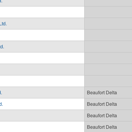
d.
Ltd.
d.
.
Beaufort Delta
d.
Beaufort Delta
Beaufort Delta
Beaufort Delta