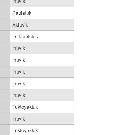
Inuvik
Paulatuk
Aklavik
Tsiigehtchic
Inuvik
Inuvik
Inuvik
Inuvik
Inuvik
Tuktoyaktuk
Inuvik
Tuktoyaktuk