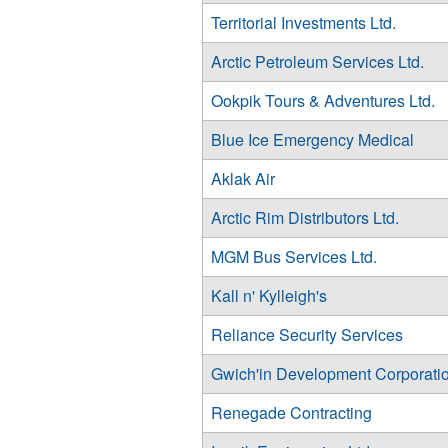
Territorial Investments Ltd.
Arctic Petroleum Services Ltd.
Ookpik Tours & Adventures Ltd.
Blue Ice Emergency Medical
Aklak Air
Arctic Rim Distributors Ltd.
MGM Bus Services Ltd.
Kall n' Kylleigh's
Reliance Security Services
Gwich'in Development Corporati
Renegade Contracting