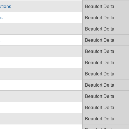
utions
Beaufort Delta
es
Beaufort Delta
Beaufort Delta
.
Beaufort Delta
Beaufort Delta
Beaufort Delta
Beaufort Delta
Beaufort Delta
Beaufort Delta
Beaufort Delta
Beaufort Delta