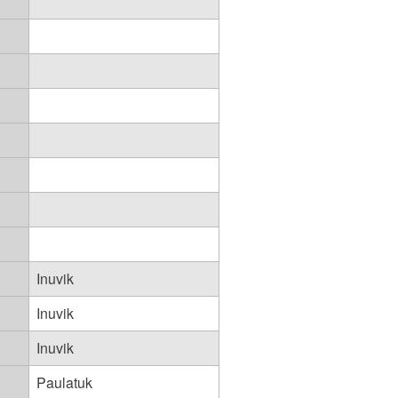
Inuvik
Inuvik
Inuvik
Paulatuk