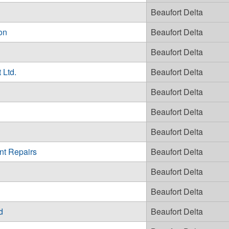
Beaufort Delta
on
Beaufort Delta
Beaufort Delta
 Ltd.
Beaufort Delta
Beaufort Delta
Beaufort Delta
Beaufort Delta
nt Repairs
Beaufort Delta
Beaufort Delta
Beaufort Delta
d
Beaufort Delta