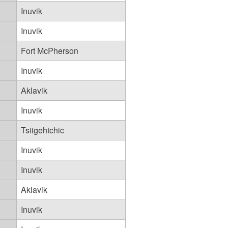
Inuvik
Inuvik
Fort McPherson
Inuvik
Aklavik
Inuvik
Tsiigehtchic
Inuvik
Inuvik
Aklavik
Inuvik