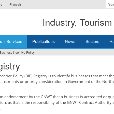
Ente
es
Français
the
ter
Industry, Tourism
you
wis
to
sea
s + Services
Publications
News
Sectors
Ha
for.
Business Incentive Policy
istry
ntive Policy (BIP) Registry is to identify businesses that meet the
adjustments or priority consideration in Government of the North
t an endorsement by the GNWT that a business is accredited or qual
tion, as that is the responsibility of the GNWT Contract Authority 
.