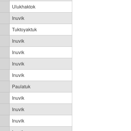
Ulukhaktok
Inuvik
Tuktoyaktuk
Inuvik
Inuvik
Inuvik
Inuvik
Paulatuk
Inuvik
Inuvik
Inuvik