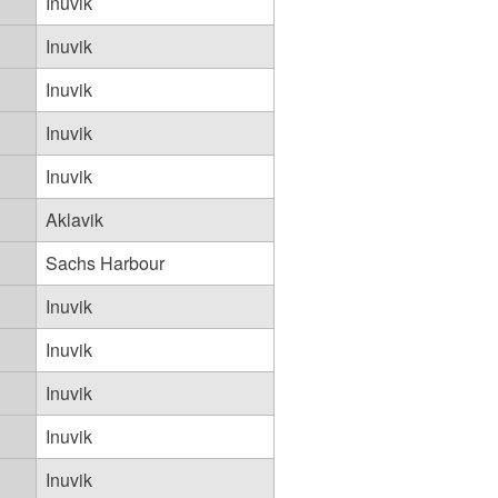
Inuvik
Inuvik
Inuvik
Inuvik
Inuvik
Aklavik
Sachs Harbour
Inuvik
Inuvik
Inuvik
Inuvik
Inuvik