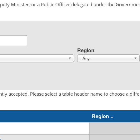
Deputy Minister, or a Public Officer delegated under the Governmen
Region
- Any -
tly accepted. Please select a table header name to choose a diff
Region