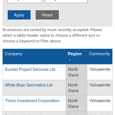
Businesses are sorted by most recently accepted. Please
select a table header name to choose a different sort or
choose a keyword or filter above.
Company
Region
Community
Sunset Project Services Ltd.
North
Yellowknife
Slave
White Bear Geomatics Ltd.
North
Yellowknife
Slave
Tlicho Investment Corporation
North
Yellowknife
Slave