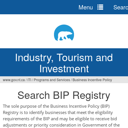
Menu
Sear
Jump
to
navigation
Industry, Tourism and
Investment
www.gov.nt.ca
/
ITI
/
Programs and Services
/
Business Incentive Policy
You
Search BIP Registry
are
here
The sole purpose of the Business Incentive Policy (BIP)
Registry is to identify businesses that meet the eligibility
requirements of the BIP and may be eligible to receive bid
adjustments or priority consideration in Government of the