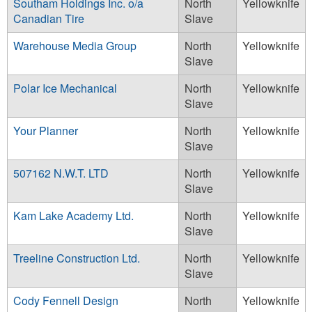
Southam Holdings Inc. o/a
North
Yellowknife
Canadian Tire
Slave
Warehouse Media Group
North
Yellowknife
Slave
Polar Ice Mechanical
North
Yellowknife
Slave
Your Planner
North
Yellowknife
Slave
507162 N.W.T. LTD
North
Yellowknife
Slave
Kam Lake Academy Ltd.
North
Yellowknife
Slave
Treeline Construction Ltd.
North
Yellowknife
Slave
Cody Fennell Design
North
Yellowknife