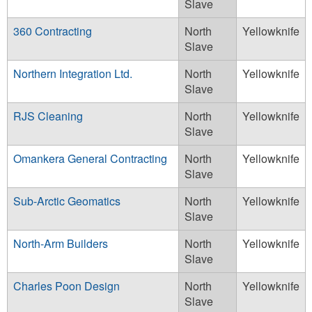
Slave
360 Contracting
North
Yellowknife
Slave
Northern Integration Ltd.
North
Yellowknife
Slave
RJS Cleaning
North
Yellowknife
Slave
Omankera General Contracting
North
Yellowknife
Slave
Sub-Arctic Geomatics
North
Yellowknife
Slave
North-Arm Builders
North
Yellowknife
Slave
Charles Poon Design
North
Yellowknife
Slave