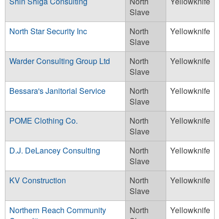
Shin Shiga Consulting
North
Yellowknife
Slave
North Star Security Inc
North
Yellowknife
Slave
Warder Consulting Group Ltd
North
Yellowknife
Slave
Bessara's Janitorial Service
North
Yellowknife
Slave
POME Clothing Co.
North
Yellowknife
Slave
D.J. DeLancey Consulting
North
Yellowknife
Slave
KV Construction
North
Yellowknife
Slave
Northern Reach Community
North
Yellowknife