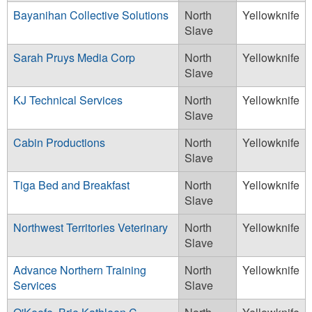
Bayanihan Collective Solutions
North
Yellowknife
Slave
Sarah Pruys Media Corp
North
Yellowknife
Slave
KJ Technical Services
North
Yellowknife
Slave
Cabin Productions
North
Yellowknife
Slave
Tiga Bed and Breakfast
North
Yellowknife
Slave
Northwest Territories Veterinary
North
Yellowknife
Slave
Advance Northern Training
North
Yellowknife
Services
Slave