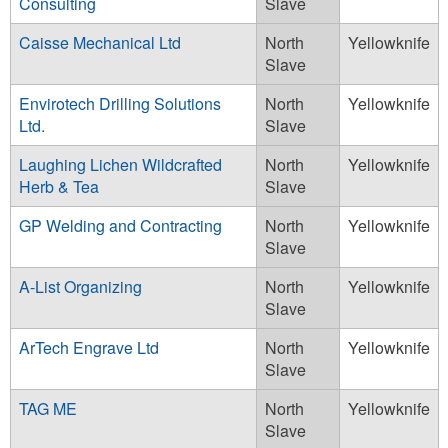
Consulting
Slave
Caisse Mechanical Ltd
North
Yellowknife
Slave
Envirotech Drilling Solutions
North
Yellowknife
Ltd.
Slave
Laughing Lichen Wildcrafted
North
Yellowknife
Herb & Tea
Slave
GP Welding and Contracting
North
Yellowknife
Slave
A-List Organizing
North
Yellowknife
Slave
ArTech Engrave Ltd
North
Yellowknife
Slave
TAG ME
North
Yellowknife
Slave