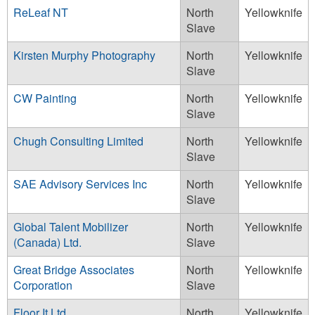
ReLeaf NT
North
Yellowknife
Slave
Kirsten Murphy Photography
North
Yellowknife
Slave
CW Painting
North
Yellowknife
Slave
Chugh Consulting Limited
North
Yellowknife
Slave
SAE Advisory Services Inc
North
Yellowknife
Slave
Global Talent Mobilizer
North
Yellowknife
(Canada) Ltd.
Slave
Great Bridge Associates
North
Yellowknife
Corporation
Slave
Floor It Ltd.
North
Yellowknife