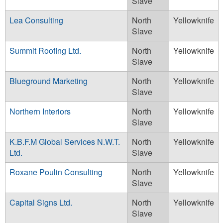
Slave
Lea Consulting
North
Yellowknife
Slave
Summit Roofing Ltd.
North
Yellowknife
Slave
Blueground Marketing
North
Yellowknife
Slave
Northern Interiors
North
Yellowknife
Slave
K.B.F.M Global Services N.W.T.
North
Yellowknife
Ltd.
Slave
Roxane Poulin Consulting
North
Yellowknife
Slave
Capital Signs Ltd.
North
Yellowknife
Slave