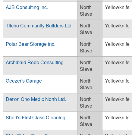
AJB Consulting Inc.
North
Yellowknife
Slave
Tlicho Community Builders Ltd
North
Yellowknife
Slave
Polar Bear Storage inc.
North
Yellowknife
Slave
Archibald Robb Consulting
North
Yellowknife
Slave
Geezer's Garage
North
Yellowknife
Slave
Det'on Cho Medic North Ltd.
North
Yellowknife
Slave
Sheri's First Class Cleaning
North
Yellowknife
Slave