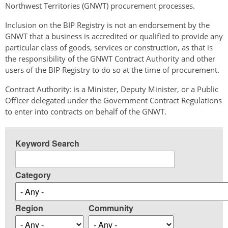
Northwest Territories (GNWT) procurement processes.
Inclusion on the BIP Registry is not an endorsement by the
GNWT that a business is accredited or qualified to provide any
particular class of goods, services or construction, as that is
the responsibility of the GNWT Contract Authority and other
users of the BIP Registry to do so at the time of procurement.
Contract Authority: is a Minister, Deputy Minister, or a Public
Officer delegated under the Government Contract Regulations
to enter into contracts on behalf of the GNWT.
Keyword Search
Category
Region
Community