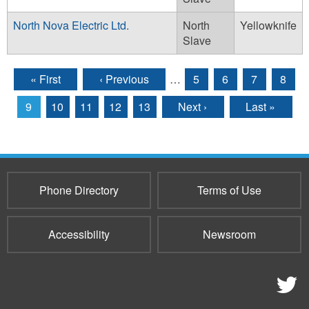
North Nova Electric Ltd.
North
Yellowknife
Slave
« First
‹ Previous
…
5
6
7
8
Pages
9
10
11
12
13
Next ›
Last »
Phone Directory
Terms of Use
Accessibility
Newsroom