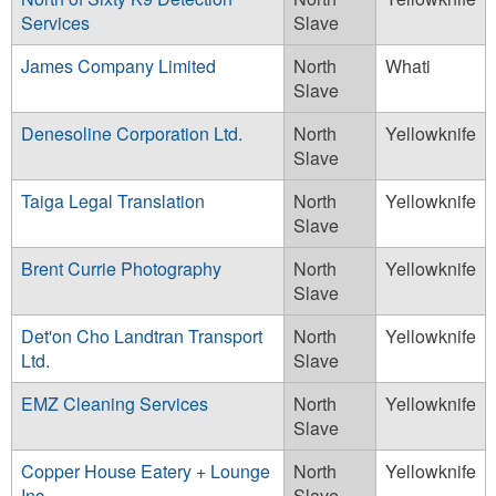
Services
Slave
James Company Limited
North
Whati
Slave
Denesoline Corporation Ltd.
North
Yellowknife
Slave
Taiga Legal Translation
North
Yellowknife
Slave
Brent Currie Photography
North
Yellowknife
Slave
Det'on Cho Landtran Transport
North
Yellowknife
Ltd.
Slave
EMZ Cleaning Services
North
Yellowknife
Slave
Copper House Eatery + Lounge
North
Yellowknife
Inc.
Slave