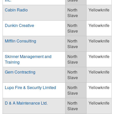
Cabin Radio
North
Yellowknife
Slave
Dunkin Creative
North
Yellowknife
Slave
Mifflin Consulting
North
Yellowknife
Slave
Skinner Management and
North
Yellowknife
Training
Slave
Gem Contracting
North
Yellowknife
Slave
Lupo Fire & Security Limited
North
Yellowknife
Slave
D & A Maintenance Ltd.
North
Yellowknife
Slave