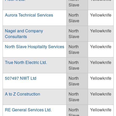
Slave
Aurora Technical Services
North
Yellowknife
Slave
Nagel and Company
North
Yellowknife
Consultants
Slave
North Slave Hospitality Services
North
Yellowknife
Slave
True North Electric Ltd.
North
Yellowknife
Slave
507497 NWT Ltd
North
Yellowknife
Slave
A to Z Construction
North
Yellowknife
Slave
RE General Services Ltd.
North
Yellowknife
Slave