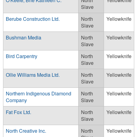
O'Keefe, Brie Kathleen C.
North
Yellowknife
Slave
Berube Construction Ltd.
North
Yellowknife
Slave
Bushman Media
North
Yellowknife
Slave
Bird Carpentry
North
Yellowknife
Slave
Ollie Williams Media Ltd.
North
Yellowknife
Slave
Northern Indigenous Diamond
North
Yellowknife
Company
Slave
Fat Fox Ltd.
North
Yellowknife
Slave
North Creative Inc.
North
Yellowknife