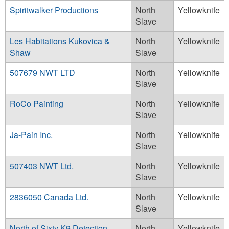
Spiritwalker Productions
North
Yellowknife
Slave
Les Habitations Kukovica &
North
Yellowknife
Shaw
Slave
507679 NWT LTD
North
Yellowknife
Slave
RoCo Painting
North
Yellowknife
Slave
Ja-Pain Inc.
North
Yellowknife
Slave
507403 NWT Ltd.
North
Yellowknife
Slave
2836050 Canada Ltd.
North
Yellowknife
Slave
North of Sixty K9 Detection
North
Yellowknife