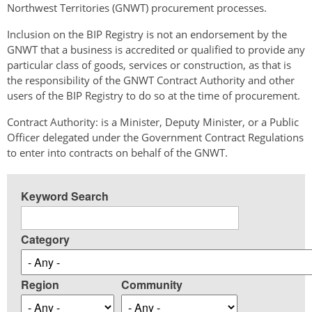
Northwest Territories (GNWT) procurement processes.
Inclusion on the BIP Registry is not an endorsement by the
GNWT that a business is accredited or qualified to provide any
particular class of goods, services or construction, as that is
the responsibility of the GNWT Contract Authority and other
users of the BIP Registry to do so at the time of procurement.
Contract Authority: is a Minister, Deputy Minister, or a Public
Officer delegated under the Government Contract Regulations
to enter into contracts on behalf of the GNWT.
Keyword Search
Category
Region
Community