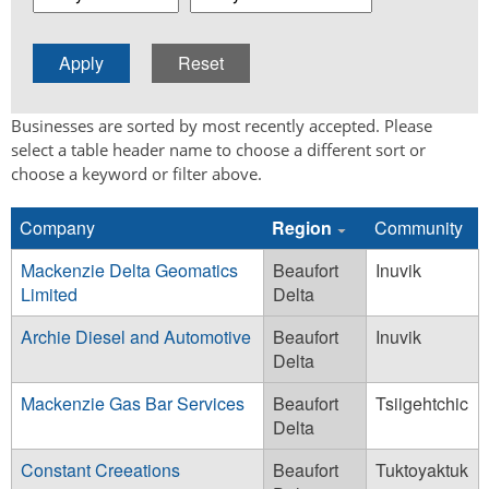
Businesses are sorted by most recently accepted. Please
select a table header name to choose a different sort or
choose a keyword or filter above.
Company
Region
Community
Mackenzie Delta Geomatics
Beaufort
Inuvik
Limited
Delta
Archie Diesel and Automotive
Beaufort
Inuvik
Delta
Mackenzie Gas Bar Services
Beaufort
Tsiigehtchic
Delta
Constant Creeations
Beaufort
Tuktoyaktuk