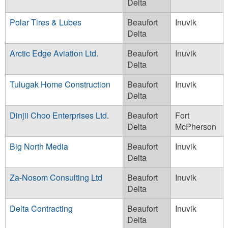
Delta
Polar Tires & Lubes
Beaufort
Inuvik
Delta
Arctic Edge Aviation Ltd.
Beaufort
Inuvik
Delta
Tulugak Home Construction
Beaufort
Inuvik
Delta
Dinjii Choo Enterprises Ltd.
Beaufort
Fort
Delta
McPherson
Big North Media
Beaufort
Inuvik
Delta
Za-Nosom Consulting Ltd
Beaufort
Inuvik
Delta
Delta Contracting
Beaufort
Inuvik
Delta