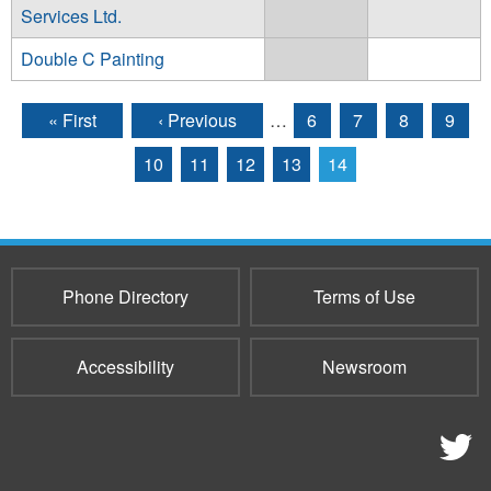
Services Ltd.
Double C Painting
« First
‹ Previous
…
6
7
8
9
Pages
10
11
12
13
14
Phone Directory
Terms of Use
Accessibility
Newsroom