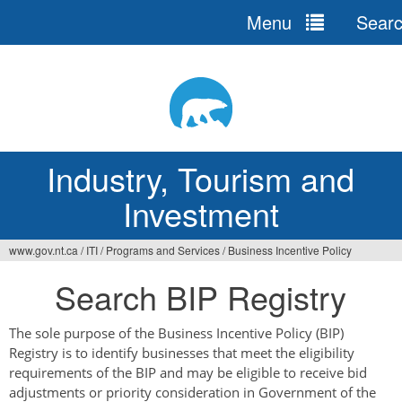
Menu
Sear
Jump
to
navigation
Industry, Tourism and
Investment
www.gov.nt.ca
/
ITI
/
Programs and Services
/
Business Incentive Policy
You
Search BIP Registry
are
here
The sole purpose of the Business Incentive Policy (BIP)
Registry is to identify businesses that meet the eligibility
requirements of the BIP and may be eligible to receive bid
adjustments or priority consideration in Government of the