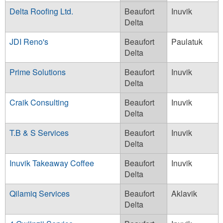
Delta Roofing Ltd.
Beaufort
Inuvik
Delta
JDI Reno's
Beaufort
Paulatuk
Delta
Prime Solutions
Beaufort
Inuvik
Delta
Craik Consulting
Beaufort
Inuvik
Delta
T.B & S Services
Beaufort
Inuvik
Delta
Inuvik Takeaway Coffee
Beaufort
Inuvik
Delta
Qilamiq Services
Beaufort
Aklavik
Delta