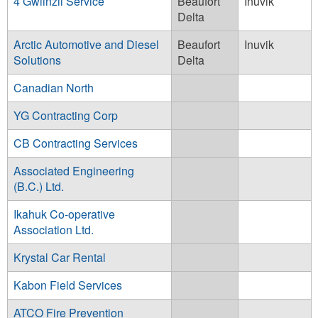
4 Gwiinzii Service
Beaufort
Inuvik
Delta
Arctic Automotive and Diesel
Beaufort
Inuvik
Solutions
Delta
Canadian North
YG Contracting Corp
CB Contracting Services
Associated Engineering
(B.C.) Ltd.
Ikahuk Co-operative
Association Ltd.
Krystal Car Rental
Kabon Field Services
ATCO Fire Prevention