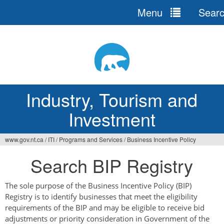
Menu
Sear
Jump
to
navigation
Industry, Tourism and
Investment
www.gov.nt.ca
/
ITI
/
Programs and Services
/
Business Incentive Policy
You
Search BIP Registry
are
here
The sole purpose of the Business Incentive Policy (BIP)
Registry is to identify businesses that meet the eligibility
requirements of the BIP and may be eligible to receive bid
adjustments or priority consideration in Government of the