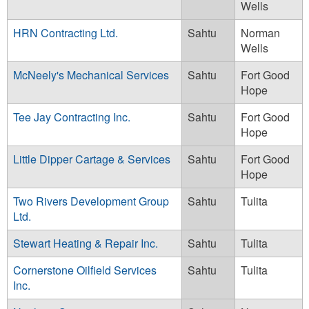
Wells
HRN Contracting Ltd.
Sahtu
Norman
Wells
McNeely's Mechanical Services
Sahtu
Fort Good
Hope
Tee Jay Contracting Inc.
Sahtu
Fort Good
Hope
Little Dipper Cartage & Services
Sahtu
Fort Good
Hope
Two Rivers Development Group
Sahtu
Tulita
Ltd.
Stewart Heating & Repair Inc.
Sahtu
Tulita
Cornerstone Oilfield Services
Sahtu
Tulita
Inc.