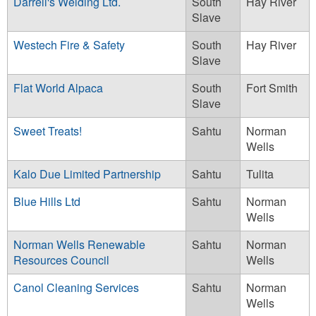
Darrell's Welding Ltd.
South
Hay River
Slave
Westech Fire & Safety
South
Hay River
Slave
Flat World Alpaca
South
Fort Smith
Slave
Sweet Treats!
Sahtu
Norman
Wells
Kalo Due Limited Partnership
Sahtu
Tulita
Blue Hills Ltd
Sahtu
Norman
Wells
Norman Wells Renewable
Sahtu
Norman
Resources Council
Wells
Canol Cleaning Services
Sahtu
Norman
Wells