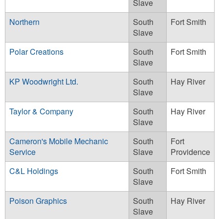
Slave
Northern
South
Fort Smith
Slave
Polar Creations
South
Fort Smith
Slave
KP Woodwright Ltd.
South
Hay River
Slave
Taylor & Company
South
Hay River
Slave
Cameron's Mobile Mechanic
South
Fort
Service
Slave
Providence
C&L Holdings
South
Fort Smith
Slave
Poison Graphics
South
Hay River
Slave