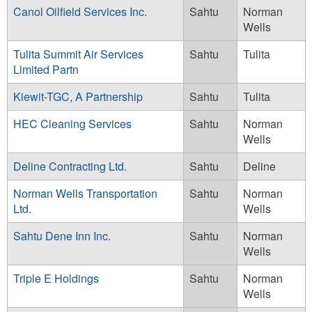
Canol Oilfield Services Inc.
Sahtu
Norman
Wells
Tulita Summit Air Services
Sahtu
Tulita
Limited Partn
Kiewit-TGC, A Partnership
Sahtu
Tulita
HEC Cleaning Services
Sahtu
Norman
Wells
Deline Contracting Ltd.
Sahtu
Deline
Norman Wells Transportation
Sahtu
Norman
Ltd.
Wells
Sahtu Dene Inn Inc.
Sahtu
Norman
Wells
Triple E Holdings
Sahtu
Norman
Wells