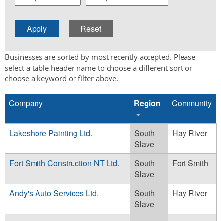
Businesses are sorted by most recently accepted. Please
select a table header name to choose a different sort or
choose a keyword or filter above.
Company
Region
Community
Lakeshore Painting Ltd.
South
Hay River
Slave
Fort Smith Construction NT Ltd.
South
Fort Smith
Slave
Andy's Auto Services Ltd.
South
Hay River
Slave