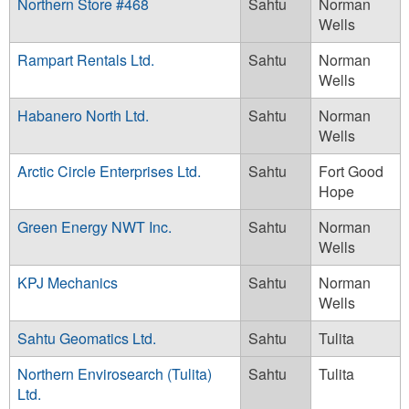
Northern Store #468
Sahtu
Norman
Wells
Rampart Rentals Ltd.
Sahtu
Norman
Wells
Habanero North Ltd.
Sahtu
Norman
Wells
Arctic Circle Enterprises Ltd.
Sahtu
Fort Good
Hope
Green Energy NWT Inc.
Sahtu
Norman
Wells
KPJ Mechanics
Sahtu
Norman
Wells
Sahtu Geomatics Ltd.
Sahtu
Tulita
Northern Envirosearch (Tulita)
Sahtu
Tulita
Ltd.