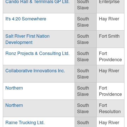
Cando Rail & Terminals GP Ltd.
South
Enterprise
Slave
It's 4:20 Somewhere
South
Hay River
Slave
Salt River First Nation
South
Fort Smith
Development
Slave
Ronz Projects & Consulting Ltd.
South
Fort
Slave
Providence
Collaborative Innovations Inc.
South
Hay River
Slave
Northern
South
Fort
Slave
Providence
Northern
South
Fort
Slave
Resolution
Raine Trucking Ltd.
South
Hay River