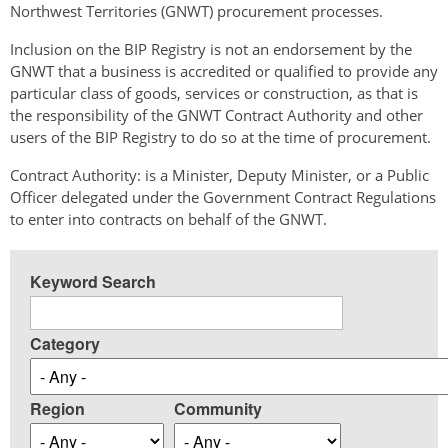
Northwest Territories (GNWT) procurement processes.
Inclusion on the BIP Registry is not an endorsement by the
GNWT that a business is accredited or qualified to provide any
particular class of goods, services or construction, as that is
the responsibility of the GNWT Contract Authority and other
users of the BIP Registry to do so at the time of procurement.
Contract Authority: is a Minister, Deputy Minister, or a Public
Officer delegated under the Government Contract Regulations
to enter into contracts on behalf of the GNWT.
Keyword Search
Category
Region
Community