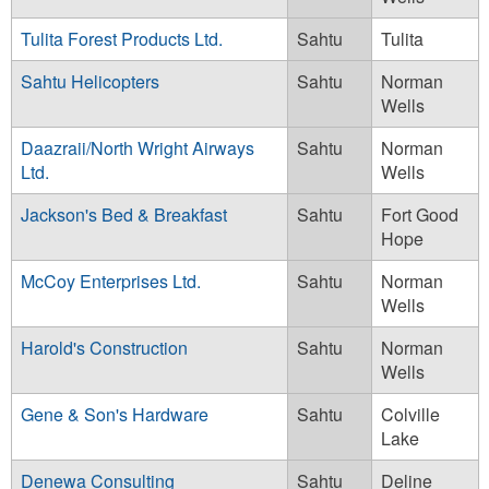
Tulita Forest Products Ltd.
Sahtu
Tulita
Sahtu Helicopters
Sahtu
Norman
Wells
Daazraii/North Wright Airways
Sahtu
Norman
Ltd.
Wells
Jackson's Bed & Breakfast
Sahtu
Fort Good
Hope
McCoy Enterprises Ltd.
Sahtu
Norman
Wells
Harold's Construction
Sahtu
Norman
Wells
Gene & Son's Hardware
Sahtu
Colville
Lake
Denewa Consulting
Sahtu
Deline