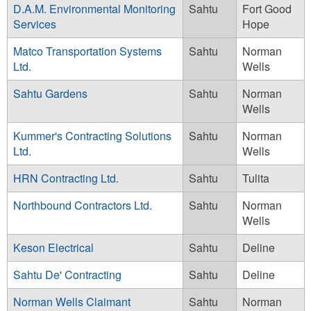
D.A.M. Environmental Monitoring
Sahtu
Fort Good
Services
Hope
Matco Transportation Systems
Sahtu
Norman
Ltd.
Wells
Sahtu Gardens
Sahtu
Norman
Wells
Kummer's Contracting Solutions
Sahtu
Norman
Ltd.
Wells
HRN Contracting Ltd.
Sahtu
Tulita
Northbound Contractors Ltd.
Sahtu
Norman
Wells
Keson Electrical
Sahtu
Deline
Sahtu De' Contracting
Sahtu
Deline
Norman Wells Claimant
Sahtu
Norman