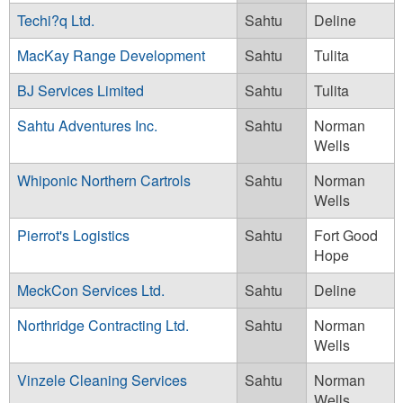
Techi?q Ltd.
Sahtu
Deline
MacKay Range Development
Sahtu
Tulita
BJ Services Limited
Sahtu
Tulita
Sahtu Adventures Inc.
Sahtu
Norman
Wells
Whiponic Northern Cartrols
Sahtu
Norman
Wells
Pierrot's Logistics
Sahtu
Fort Good
Hope
MeckCon Services Ltd.
Sahtu
Deline
Northridge Contracting Ltd.
Sahtu
Norman
Wells
Vinzele Cleaning Services
Sahtu
Norman
Wells