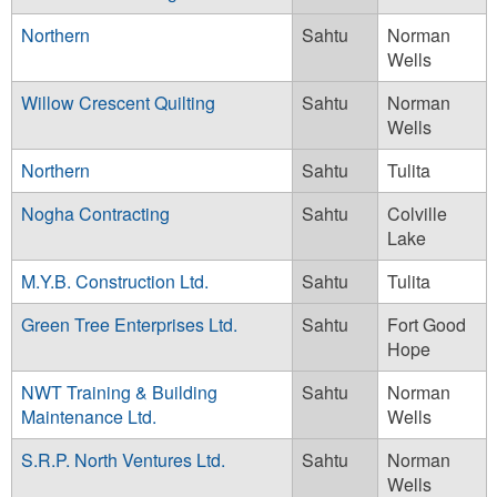
Northern
Sahtu
Norman
Wells
Willow Crescent Quilting
Sahtu
Norman
Wells
Northern
Sahtu
Tulita
Nogha Contracting
Sahtu
Colville
Lake
M.Y.B. Construction Ltd.
Sahtu
Tulita
Green Tree Enterprises Ltd.
Sahtu
Fort Good
Hope
NWT Training & Building
Sahtu
Norman
Maintenance Ltd.
Wells
S.R.P. North Ventures Ltd.
Sahtu
Norman
Wells