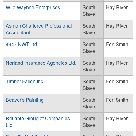
Wild Waynne Enterprises
South
Hay River
Slave
Ashton Chartered Professional
South
Hay River
Accountant
Slave
4947 NWT Ltd.
South
Fort Smith
Slave
Norland Insurance Agencies Ltd.
South
Hay River
Slave
Timber Fallen Inc.
South
Fort Smith
Slave
Beaver's Painting
South
Fort Smith
Slave
Reliable Group of Companies
South
Hay River
Ltd.
Slave