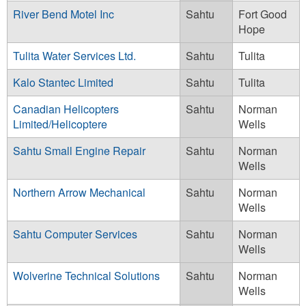
River Bend Motel Inc
Sahtu
Fort Good
Hope
Tulita Water Services Ltd.
Sahtu
Tulita
Kalo Stantec Limited
Sahtu
Tulita
Canadian Helicopters
Sahtu
Norman
Limited/Helicoptere
Wells
Sahtu Small Engine Repair
Sahtu
Norman
Wells
Northern Arrow Mechanical
Sahtu
Norman
Wells
Sahtu Computer Services
Sahtu
Norman
Wells
Wolverine Technical Solutions
Sahtu
Norman
Wells