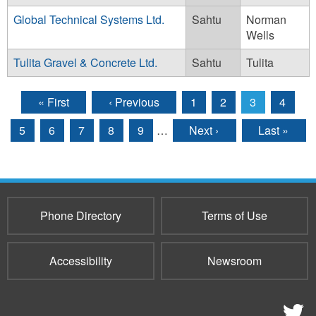
Global Technical Systems Ltd.
Sahtu
Norman
Wells
Tulita Gravel & Concrete Ltd.
Sahtu
Tulita
« First
‹ Previous
1
2
3
4
Pages
5
6
7
8
9
…
Next ›
Last »
Phone Directory
Terms of Use
Accessibility
Newsroom