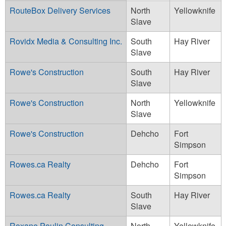
RouteBox Delivery Services
North
Yellowknife
Slave
Rovidx Media & Consulting Inc.
South
Hay River
Slave
Rowe's Construction
South
Hay River
Slave
Rowe's Construction
North
Yellowknife
Slave
Rowe's Construction
Dehcho
Fort
Simpson
Rowes.ca Realty
Dehcho
Fort
Simpson
Rowes.ca Realty
South
Hay River
Slave
Roxane Poulin Consulting
North
Yellowknife