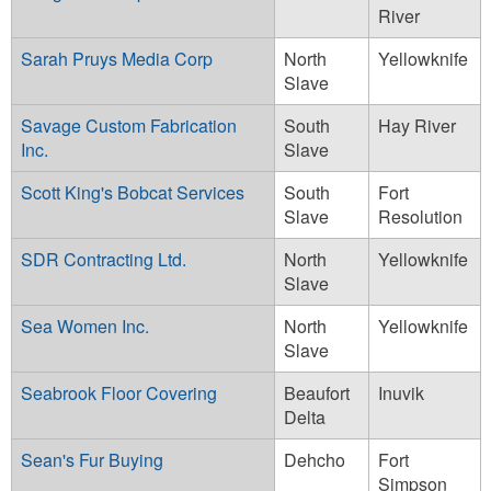
River
Sarah Pruys Media Corp
North
Yellowknife
Slave
Savage Custom Fabrication
South
Hay River
Inc.
Slave
Scott King's Bobcat Services
South
Fort
Slave
Resolution
SDR Contracting Ltd.
North
Yellowknife
Slave
Sea Women Inc.
North
Yellowknife
Slave
Seabrook Floor Covering
Beaufort
Inuvik
Delta
Sean's Fur Buying
Dehcho
Fort
Simpson