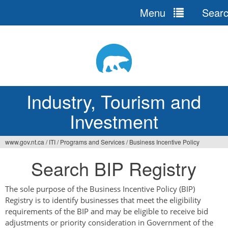
Menu
Sear
Jump
to
navigation
Industry, Tourism and
Investment
www.gov.nt.ca
/
ITI
/
Programs and Services
/
Business Incentive Policy
You
Search BIP Registry
are
here
The sole purpose of the Business Incentive Policy (BIP)
Registry is to identify businesses that meet the eligibility
requirements of the BIP and may be eligible to receive bid
adjustments or priority consideration in Government of the