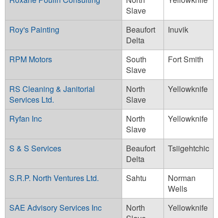
Slave
Roy's Painting
Beaufort
Inuvik
Delta
RPM Motors
South
Fort Smith
Slave
RS Cleaning & Janitorial
North
Yellowknife
Services Ltd.
Slave
Ryfan Inc
North
Yellowknife
Slave
S & S Services
Beaufort
Tsiigehtchic
Delta
S.R.P. North Ventures Ltd.
Sahtu
Norman
Wells
SAE Advisory Services Inc
North
Yellowknife