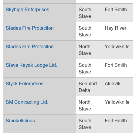
Skyhigh Enterprises
South
Fort Smith
Slave
Slades Fire Protection
South
Hay River
Slave
Slades Fire Protection
North
Yellowknife
Slave
Slave Kayak Lodge Ltd.
South
Fort Smith
Slave
Slyck Enterprises
Beaufort
Aklavik
Delta
SM Contracting Ltd.
North
Yellowknife
Slave
Smokelicious
South
Fort Smith
Slave