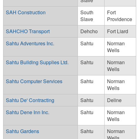
Slave
SAH Construction
South
Fort
Slave
Providence
SAHCHO Transport
Dehcho
Fort Liard
Sahtu Adventures Inc.
Sahtu
Norman
Wells
Sahtu Building Supplies Ltd.
Sahtu
Norman
Wells
Sahtu Computer Services
Sahtu
Norman
Wells
Sahtu De' Contracting
Sahtu
Deline
Sahtu Dene Inn Inc.
Sahtu
Norman
Wells
Sahtu Gardens
Sahtu
Norman
Wells