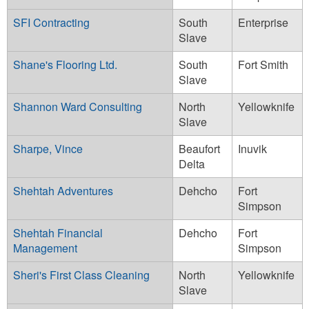
SFI Contracting
South
Enterprise
Slave
Shane's Flooring Ltd.
South
Fort Smith
Slave
Shannon Ward Consulting
North
Yellowknife
Slave
Sharpe, Vince
Beaufort
Inuvik
Delta
Shehtah Adventures
Dehcho
Fort
Simpson
Shehtah Financial
Dehcho
Fort
Management
Simpson
Sheri's First Class Cleaning
North
Yellowknife
Slave