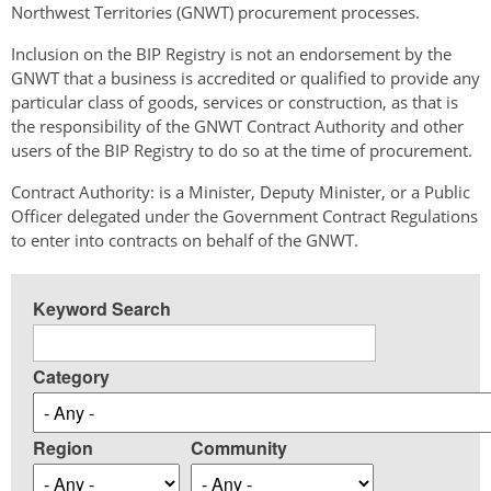
Northwest Territories (GNWT) procurement processes.
Inclusion on the BIP Registry is not an endorsement by the
GNWT that a business is accredited or qualified to provide any
particular class of goods, services or construction, as that is
the responsibility of the GNWT Contract Authority and other
users of the BIP Registry to do so at the time of procurement.
Contract Authority: is a Minister, Deputy Minister, or a Public
Officer delegated under the Government Contract Regulations
to enter into contracts on behalf of the GNWT.
Keyword Search
Category
Region
Community