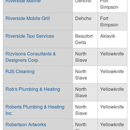
Riverside Marine
Dehcho
Fort
Simpson
Riverside Mobile Grill
Dehcho
Fort
Simpson
Riverside Taxi Services
Beaufort
Aklavik
Delta
Rizvisons Consultants &
North
Yellowknife
Designers Corp.
Slave
RJS Cleaning
North
Yellowknife
Slave
Rob's Plumbing & Heating
North
Yellowknife
Slave
Roberts Plumbing & Heating
North
Yellowknife
Inc.
Slave
Robertson Artworks
North
Yellowknife