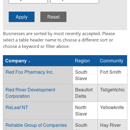
Businesses are sorted by most recently accepted. Please
select a table header name to choose a different sort or
choose a keyword or filter above.
Company
Region
Community
Red Fox Pharmacy Inc.
South
Fort Smith
Slave
Red River Development
Beaufort
Tsiigehtchic
Corporation
Delta
ReLeaf NT
North
Yellowknife
Slave
Reliable Group of Companies
South
Hay River