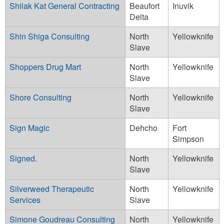
Shilak Kat General Contracting
Beaufort
Inuvik
Delta
Shin Shiga Consulting
North
Yellowknife
Slave
Shoppers Drug Mart
North
Yellowknife
Slave
Shore Consulting
North
Yellowknife
Slave
Sign Magic
Dehcho
Fort
Simpson
Signed.
North
Yellowknife
Slave
Silverweed Therapeutic
North
Yellowknife
Services
Slave
Simone Goudreau Consulting
North
Yellowknife