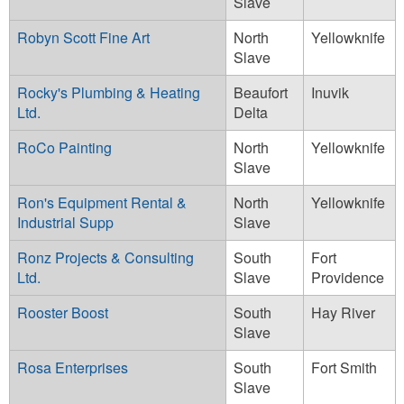
Slave
Robyn Scott Fine Art
North
Yellowknife
Slave
Rocky's Plumbing & Heating
Beaufort
Inuvik
Ltd.
Delta
RoCo Painting
North
Yellowknife
Slave
Ron's Equipment Rental &
North
Yellowknife
Industrial Supp
Slave
Ronz Projects & Consulting
South
Fort
Ltd.
Slave
Providence
Rooster Boost
South
Hay River
Slave
Rosa Enterprises
South
Fort Smith
Slave