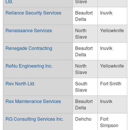
Ltd.
Slave
Reliance Security Services
Beaufort
Inuvik
Delta
Renaissance Services
North
Yellowknife
Slave
Renegade Contracting
Beaufort
Inuvik
Delta
ReNu Engineering Inc.
North
Yellowknife
Slave
Rev North Ltd.
South
Fort Smith
Slave
Rex Maintenance Services
Beaufort
Inuvik
Delta
RG Consulting Services Inc.
Dehcho
Fort
Simpson