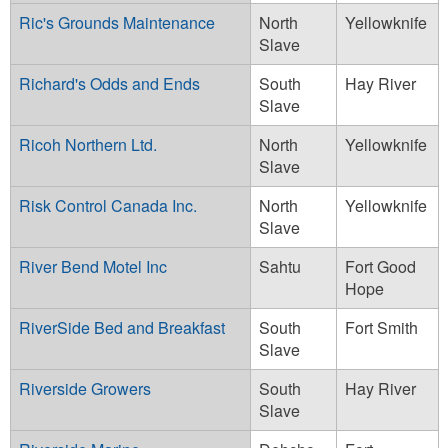
Ric's Grounds Maintenance
North
Yellowknife
Slave
Richard's Odds and Ends
South
Hay River
Slave
Ricoh Northern Ltd.
North
Yellowknife
Slave
Risk Control Canada Inc.
North
Yellowknife
Slave
River Bend Motel Inc
Sahtu
Fort Good
Hope
RiverSide Bed and Breakfast
South
Fort Smith
Slave
Riverside Growers
South
Hay River
Slave