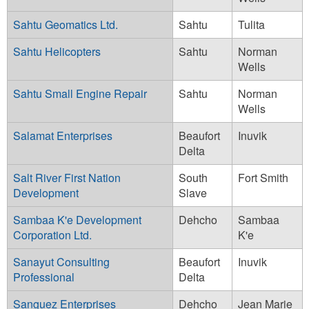
Sahtu Geomatics Ltd.
Sahtu
Tulita
Sahtu Helicopters
Sahtu
Norman
Wells
Sahtu Small Engine Repair
Sahtu
Norman
Wells
Salamat Enterprises
Beaufort
Inuvik
Delta
Salt River First Nation
South
Fort Smith
Development
Slave
Sambaa K'e Development
Dehcho
Sambaa
Corporation Ltd.
K'e
Sanayut Consulting
Beaufort
Inuvik
Professional
Delta
Sanguez Enterprises
Dehcho
Jean Marie