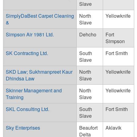
Slave
SimplyDaBest Carpet Cleaning
North
Yellowknife
&
Slave
Simpson Air 1981 Ltd.
Dehcho
Fort
Simpson
SK Contracting Ltd.
South
Fort Smith
Slave
SKD Law; Sukhmanpreet Kaur
North
Yellowknife
Dhindsa Law
Slave
Skinner Management and
North
Yellowknife
Training
Slave
SKL Consulting Ltd.
South
Fort Smith
Slave
Sky Enterprises
Beaufort
Aklavik
Delta