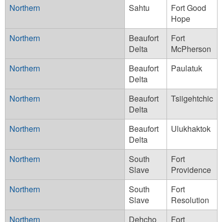
Northern
Sahtu
Fort Good
Hope
Northern
Beaufort
Fort
Delta
McPherson
Northern
Beaufort
Paulatuk
Delta
Northern
Beaufort
Tsiigehtchic
Delta
Northern
Beaufort
Ulukhaktok
Delta
Northern
South
Fort
Slave
Providence
Northern
South
Fort
Slave
Resolution
Northern
Dehcho
Fort