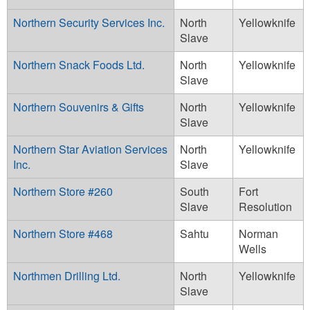
Northern Security Services Inc.
North
Yellowknife
Slave
Northern Snack Foods Ltd.
North
Yellowknife
Slave
Northern Souvenirs & Gifts
North
Yellowknife
Slave
Northern Star Aviation Services
North
Yellowknife
Inc.
Slave
Northern Store #260
South
Fort
Slave
Resolution
Northern Store #468
Sahtu
Norman
Wells
Northmen Drilling Ltd.
North
Yellowknife
Slave