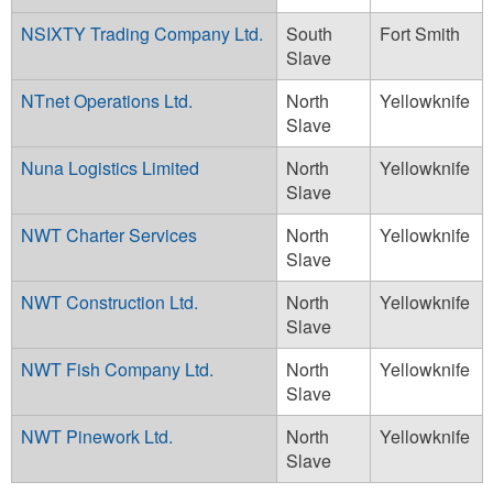
NSIXTY Trading Company Ltd.
South
Fort Smith
Slave
NTnet Operations Ltd.
North
Yellowknife
Slave
Nuna Logistics Limited
North
Yellowknife
Slave
NWT Charter Services
North
Yellowknife
Slave
NWT Construction Ltd.
North
Yellowknife
Slave
NWT Fish Company Ltd.
North
Yellowknife
Slave
NWT Pinework Ltd.
North
Yellowknife
Slave