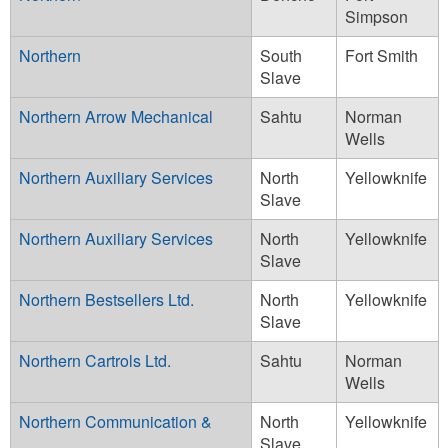
Simpson
Northern
South
Fort Smith
Slave
Northern Arrow Mechanical
Sahtu
Norman
Wells
Northern Auxiliary Services
North
Yellowknife
Slave
Northern Auxiliary Services
North
Yellowknife
Slave
Northern Bestsellers Ltd.
North
Yellowknife
Slave
Northern Cartrols Ltd.
Sahtu
Norman
Wells
Northern Communication &
North
Yellowknife
Slave