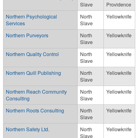
Slave
Providence
Northern Psychological
North
Yellowknife
Services
Slave
Northern Purveyors
North
Yellowknife
Slave
Northern Quality Control
North
Yellowknife
Slave
Northern Quill Publishing
North
Yellowknife
Slave
Northern Reach Community
North
Yellowknife
Consulting
Slave
Northern Roots Consulting
North
Yellowknife
Slave
Northern Safety Ltd.
North
Yellowknife
Slave