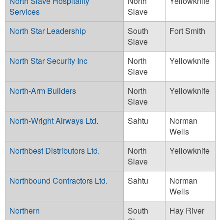
North Slave Hospitality
North
Yellowknife
Services
Slave
North Star Leadership
South
Fort Smith
Slave
North Star Security Inc
North
Yellowknife
Slave
North-Arm Builders
North
Yellowknife
Slave
North-Wright Airways Ltd.
Sahtu
Norman
Wells
Northbest Distributors Ltd.
North
Yellowknife
Slave
Northbound Contractors Ltd.
Sahtu
Norman
Wells
Northern
South
Hay River