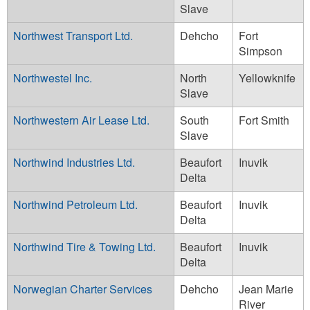
Slave
Northwest Transport Ltd.
Dehcho
Fort
Simpson
Northwestel Inc.
North
Yellowknife
Slave
Northwestern Air Lease Ltd.
South
Fort Smith
Slave
Northwind Industries Ltd.
Beaufort
Inuvik
Delta
Northwind Petroleum Ltd.
Beaufort
Inuvik
Delta
Northwind Tire & Towing Ltd.
Beaufort
Inuvik
Delta
Norwegian Charter Services
Dehcho
Jean Marie
River