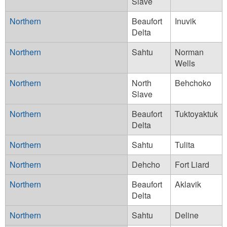
Slave
Northern
Beaufort
Inuvik
Delta
Northern
Sahtu
Norman
Wells
Northern
North
Behchoko
Slave
Northern
Beaufort
Tuktoyaktuk
Delta
Northern
Sahtu
Tulita
Northern
Dehcho
Fort Liard
Northern
Beaufort
Aklavik
Delta
Northern
Sahtu
Deline