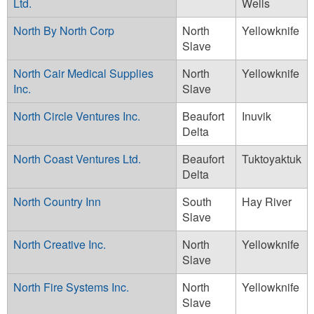
Ltd.
Wells
North By North Corp
North
Yellowknife
Slave
North Cair Medical Supplies
North
Yellowknife
Inc.
Slave
North Circle Ventures Inc.
Beaufort
Inuvik
Delta
North Coast Ventures Ltd.
Beaufort
Tuktoyaktuk
Delta
North Country Inn
South
Hay River
Slave
North Creative Inc.
North
Yellowknife
Slave
North Fire Systems Inc.
North
Yellowknife
Slave