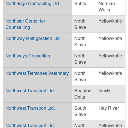
Northridge Contracting Ltd.
Sahtu
Norman
Wells
Northstar Center for
North
Yellowknife
Counselling
Slave
Northway Refrigeration Ltd
North
Yellowknife
Slave
Northways Consulting
North
Yellowknife
Slave
Northwest Territories Veterinary
North
Yellowknife
Slave
Northwest Transport Ltd.
Beaufort
Inuvik
Delta
Northwest Transport Ltd.
South
Hay River
Slave
Northwest Transport Ltd.
North
Yellowknife