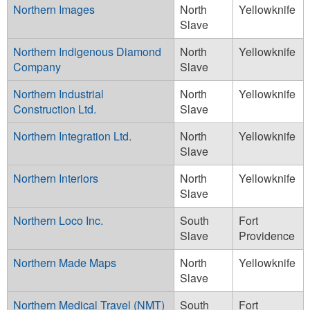
Northern Images
North
Yellowknife
Slave
Northern Indigenous Diamond
North
Yellowknife
Company
Slave
Northern Industrial
North
Yellowknife
Construction Ltd.
Slave
Northern Integration Ltd.
North
Yellowknife
Slave
Northern Interiors
North
Yellowknife
Slave
Northern Loco Inc.
South
Fort
Slave
Providence
Northern Made Maps
North
Yellowknife
Slave
Northern Medical Travel (NMT)
South
Fort