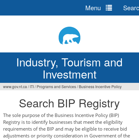
Menu
Sear
Jump
to
navigation
Industry, Tourism and
Investment
www.gov.nt.ca
/
ITI
/
Programs and Services
/
Business Incentive Policy
You
Search BIP Registry
are
here
The sole purpose of the Business Incentive Policy (BIP)
Registry is to identify businesses that meet the eligibility
requirements of the BIP and may be eligible to receive bid
adjustments or priority consideration in Government of the