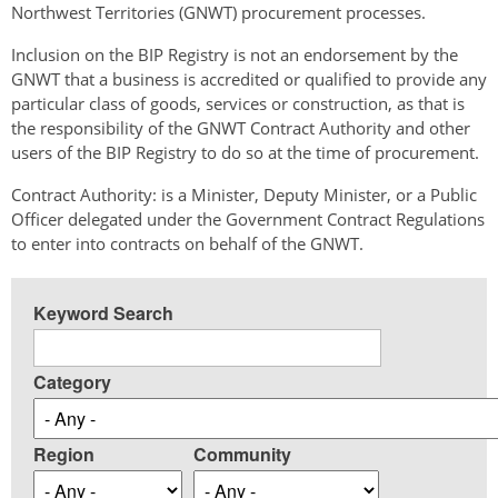
Northwest Territories (GNWT) procurement processes.
Inclusion on the BIP Registry is not an endorsement by the
GNWT that a business is accredited or qualified to provide any
particular class of goods, services or construction, as that is
the responsibility of the GNWT Contract Authority and other
users of the BIP Registry to do so at the time of procurement.
Contract Authority: is a Minister, Deputy Minister, or a Public
Officer delegated under the Government Contract Regulations
to enter into contracts on behalf of the GNWT.
Keyword Search
Category
Region
Community