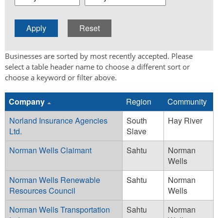
Businesses are sorted by most recently accepted. Please
select a table header name to choose a different sort or
choose a keyword or filter above.
Company
Region
Community
Norland Insurance Agencies
South
Hay River
Ltd.
Slave
Norman Wells Claimant
Sahtu
Norman
Wells
Norman Wells Renewable
Sahtu
Norman
Resources Council
Wells
Norman Wells Transportation
Sahtu
Norman