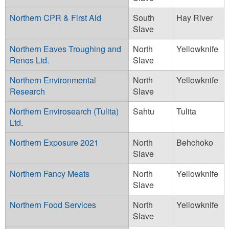
Northern CPR & First Aid
South
Hay River
Slave
Northern Eaves Troughing and
North
Yellowknife
Renos Ltd.
Slave
Northern Environmental
North
Yellowknife
Research
Slave
Northern Envirosearch (Tulita)
Sahtu
Tulita
Ltd.
Northern Exposure 2021
North
Behchoko
Slave
Northern Fancy Meats
North
Yellowknife
Slave
Northern Food Services
North
Yellowknife
Slave