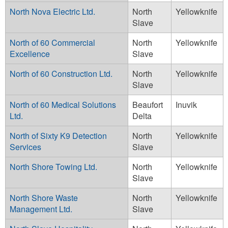
North Nova Electric Ltd.
North
Yellowknife
Slave
North of 60 Commercial
North
Yellowknife
Excellence
Slave
North of 60 Construction Ltd.
North
Yellowknife
Slave
North of 60 Medical Solutions
Beaufort
Inuvik
Ltd.
Delta
North of Sixty K9 Detection
North
Yellowknife
Services
Slave
North Shore Towing Ltd.
North
Yellowknife
Slave
North Shore Waste
North
Yellowknife
Management Ltd.
Slave