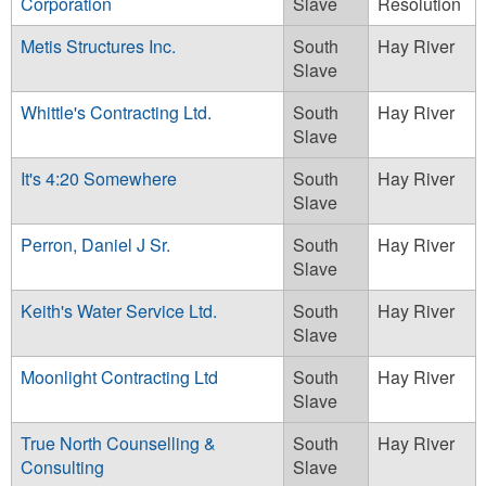
Corporation
Slave
Resolution
Metis Structures Inc.
South
Hay River
Slave
Whittle's Contracting Ltd.
South
Hay River
Slave
It's 4:20 Somewhere
South
Hay River
Slave
Perron, Daniel J Sr.
South
Hay River
Slave
Keith's Water Service Ltd.
South
Hay River
Slave
Moonlight Contracting Ltd
South
Hay River
Slave
True North Counselling &
South
Hay River
Consulting
Slave