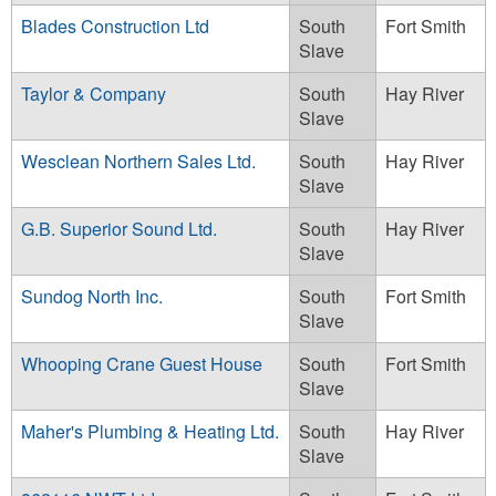
Blades Construction Ltd
South
Fort Smith
Slave
Taylor & Company
South
Hay River
Slave
Wesclean Northern Sales Ltd.
South
Hay River
Slave
G.B. Superior Sound Ltd.
South
Hay River
Slave
Sundog North Inc.
South
Fort Smith
Slave
Whooping Crane Guest House
South
Fort Smith
Slave
Maher's Plumbing & Heating Ltd.
South
Hay River
Slave