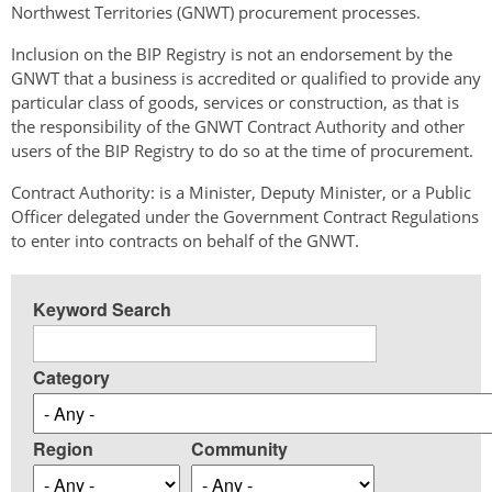
Northwest Territories (GNWT) procurement processes.
Inclusion on the BIP Registry is not an endorsement by the
GNWT that a business is accredited or qualified to provide any
particular class of goods, services or construction, as that is
the responsibility of the GNWT Contract Authority and other
users of the BIP Registry to do so at the time of procurement.
Contract Authority: is a Minister, Deputy Minister, or a Public
Officer delegated under the Government Contract Regulations
to enter into contracts on behalf of the GNWT.
Keyword Search
Category
Region
Community