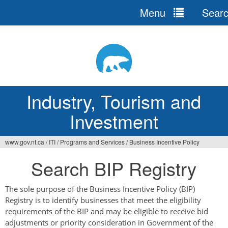
Menu
Sear
Jump
to
navigation
Industry, Tourism and
Investment
www.gov.nt.ca
/
ITI
/
Programs and Services
/
Business Incentive Policy
You
Search BIP Registry
are
here
The sole purpose of the Business Incentive Policy (BIP)
Registry is to identify businesses that meet the eligibility
requirements of the BIP and may be eligible to receive bid
adjustments or priority consideration in Government of the