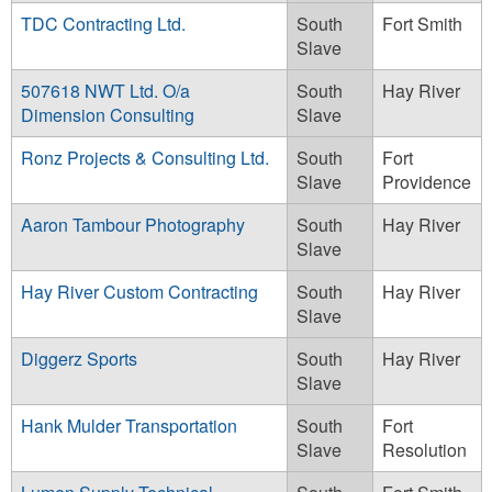
TDC Contracting Ltd.
South
Fort Smith
Slave
507618 NWT Ltd. O/a
South
Hay River
Dimension Consulting
Slave
Ronz Projects & Consulting Ltd.
South
Fort
Slave
Providence
Aaron Tambour Photography
South
Hay River
Slave
Hay River Custom Contracting
South
Hay River
Slave
Diggerz Sports
South
Hay River
Slave
Hank Mulder Transportation
South
Fort
Slave
Resolution