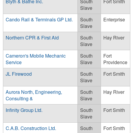
Blyth & Bathe Inc.
South
Fort Smith
Slave
Cando Rail & Terminals GP Ltd.
South
Enterprise
Slave
Northern CPR & First Aid
South
Hay River
Slave
Cameron's Mobile Mechanic
South
Fort
Service
Slave
Providence
JL Firewood
South
Fort Smith
Slave
Aurora North, Engineering,
South
Hay River
Consulting &
Slave
Infinity Group Ltd.
South
Fort Smith
Slave
C.A.B. Construction Ltd.
South
Fort Smith