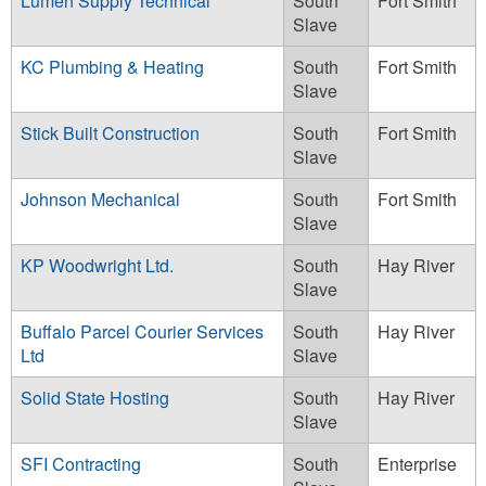
Lumen Supply Technical
South
Fort Smith
Slave
KC Plumbing & Heating
South
Fort Smith
Slave
Stick Built Construction
South
Fort Smith
Slave
Johnson Mechanical
South
Fort Smith
Slave
KP Woodwright Ltd.
South
Hay River
Slave
Buffalo Parcel Courier Services
South
Hay River
Ltd
Slave
Solid State Hosting
South
Hay River
Slave
SFI Contracting
South
Enterprise