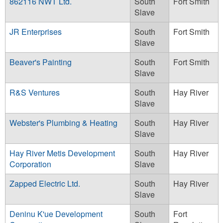
862116 NWT Ltd.
South
Fort Smith
Slave
JR Enterprises
South
Fort Smith
Slave
Beaver's Painting
South
Fort Smith
Slave
R&S Ventures
South
Hay River
Slave
Webster's Plumbing & Heating
South
Hay River
Slave
Hay River Metis Development
South
Hay River
Corporation
Slave
Zapped Electric Ltd.
South
Hay River
Slave
Deninu K'ue Development
South
Fort