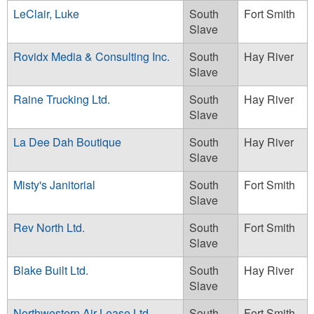
LeClair, Luke
South
Fort Smith
Slave
Rovidx Media & Consulting Inc.
South
Hay River
Slave
Raine Trucking Ltd.
South
Hay River
Slave
La Dee Dah Boutique
South
Hay River
Slave
Misty's Janitorial
South
Fort Smith
Slave
Rev North Ltd.
South
Fort Smith
Slave
Blake Built Ltd.
South
Hay River
Slave
Northwestern Air Lease Ltd.
South
Fort Smith