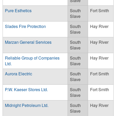
Slave
Pure Esthetics
South
Fort Smith
Slave
Slades Fire Protection
South
Hay River
Slave
Marzan General Services
South
Hay River
Slave
Reliable Group of Companies
South
Hay River
Ltd.
Slave
Aurora Electric
South
Fort Smith
Slave
P.W. Kaeser Stores Ltd.
South
Fort Smith
Slave
Midnight Petroleum Ltd.
South
Hay River
Slave