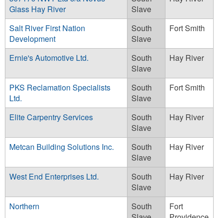
Glass Hay River
Slave
Salt River First Nation
South
Fort Smith
Development
Slave
Ernie's Automotive Ltd.
South
Hay River
Slave
PKS Reclamation Specialists
South
Fort Smith
Ltd.
Slave
Elite Carpentry Services
South
Hay River
Slave
Metcan Building Solutions Inc.
South
Hay River
Slave
West End Enterprises Ltd.
South
Hay River
Slave
Northern
South
Fort
Slave
Providence