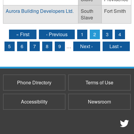
Aurora Building Developers Ltd.
South
Fort Smith
Slave
« First
‹ Previous
1
2
3
4
Pages
5
6
7
8
9
…
Next ›
Last »
Phone Directory
Terms of Use
Accessibility
Newsroom