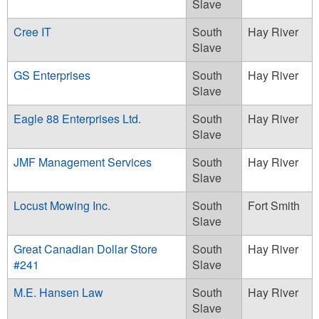
Slave
Cree IT
South
Hay River
Slave
GS Enterprises
South
Hay River
Slave
Eagle 88 Enterprises Ltd.
South
Hay River
Slave
JMF Management Services
South
Hay River
Slave
Locust Mowing Inc.
South
Fort Smith
Slave
Great Canadian Dollar Store
South
Hay River
#241
Slave
M.E. Hansen Law
South
Hay River
Slave