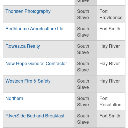
Thorsten Photography
South
Fort
Slave
Providence
Berthiaume Arboriculture Ltd.
South
Fort Smith
Slave
Rowes.ca Realty
South
Hay River
Slave
New Hope General Contractor
South
Hay River
Slave
Westech Fire & Safety
South
Hay River
Slave
Northern
South
Fort
Slave
Resolution
RiverSide Bed and Breakfast
South
Fort Smith
Slave