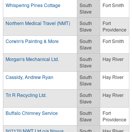
Whispering Pines Cottage
South
Fort Smith
Slave
Northern Medical Travel (NMT)
South
Fort
Slave
Providence
Corwin's Painting & More
South
Fort Smith
Slave
Morgan's Mechanical Ltd.
South
Hay River
Slave
Cassidy, Andrew Ryan
South
Hay River
Slave
Tri R Recycling Ltd.
South
Hay River
Slave
Buffalo Chimney Service
South
Fort
Slave
Providence
507170 NWT Ltd o/a Novus
South
Hay River