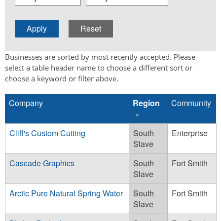
Businesses are sorted by most recently accepted. Please
select a table header name to choose a different sort or
choose a keyword or filter above.
Company
Region
Community
Cliff's Custom Cutting
South
Enterprise
Slave
Cascade Graphics
South
Fort Smith
Slave
Arctic Pure Natural Spring Water
South
Fort Smith
Slave