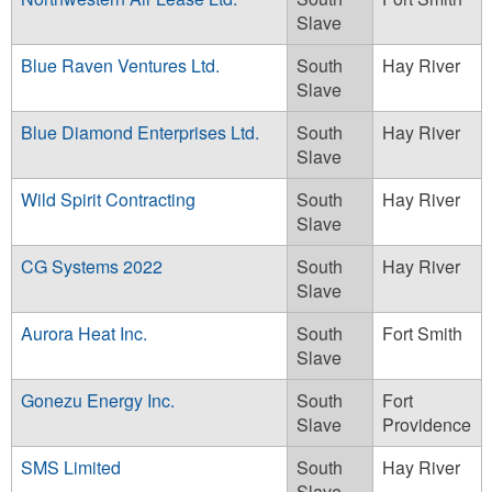
Slave
Blue Raven Ventures Ltd.
South
Hay River
Slave
Blue Diamond Enterprises Ltd.
South
Hay River
Slave
Wild Spirit Contracting
South
Hay River
Slave
CG Systems 2022
South
Hay River
Slave
Aurora Heat Inc.
South
Fort Smith
Slave
Gonezu Energy Inc.
South
Fort
Slave
Providence
SMS Limited
South
Hay River
Slave