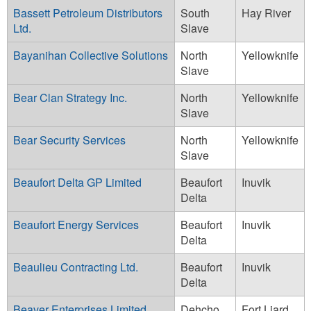
Bassett Petroleum Distributors
South
Hay River
Ltd.
Slave
Bayanihan Collective Solutions
North
Yellowknife
Slave
Bear Clan Strategy Inc.
North
Yellowknife
Slave
Bear Security Services
North
Yellowknife
Slave
Beaufort Delta GP Limited
Beaufort
Inuvik
Delta
Beaufort Energy Services
Beaufort
Inuvik
Delta
Beaulieu Contracting Ltd.
Beaufort
Inuvik
Delta
Beaver Enterprises Limited
Dehcho
Fort Liard