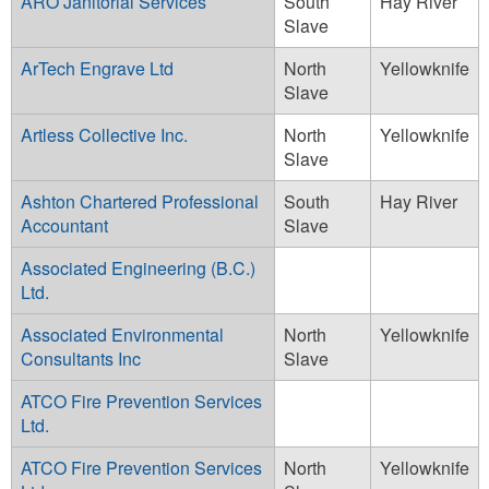
ARO Janitorial Services
South
Hay River
Slave
ArTech Engrave Ltd
North
Yellowknife
Slave
Artless Collective Inc.
North
Yellowknife
Slave
Ashton Chartered Professional
South
Hay River
Accountant
Slave
Associated Engineering (B.C.)
Ltd.
Associated Environmental
North
Yellowknife
Consultants Inc
Slave
ATCO Fire Prevention Services
Ltd.
ATCO Fire Prevention Services
North
Yellowknife