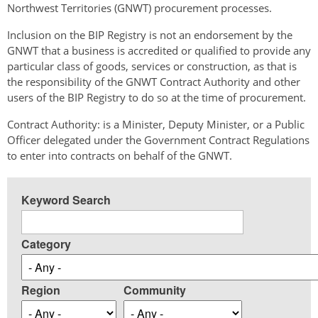
Northwest Territories (GNWT) procurement processes.
Inclusion on the BIP Registry is not an endorsement by the
GNWT that a business is accredited or qualified to provide any
particular class of goods, services or construction, as that is
the responsibility of the GNWT Contract Authority and other
users of the BIP Registry to do so at the time of procurement.
Contract Authority: is a Minister, Deputy Minister, or a Public
Officer delegated under the Government Contract Regulations
to enter into contracts on behalf of the GNWT.
Keyword Search
Category
Region
Community