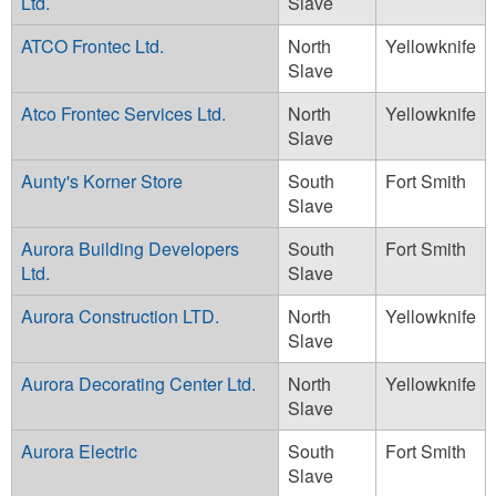
Ltd.
Slave
ATCO Frontec Ltd.
North
Yellowknife
Slave
Atco Frontec Services Ltd.
North
Yellowknife
Slave
Aunty's Korner Store
South
Fort Smith
Slave
Aurora Building Developers
South
Fort Smith
Ltd.
Slave
Aurora Construction LTD.
North
Yellowknife
Slave
Aurora Decorating Center Ltd.
North
Yellowknife
Slave
Aurora Electric
South
Fort Smith
Slave