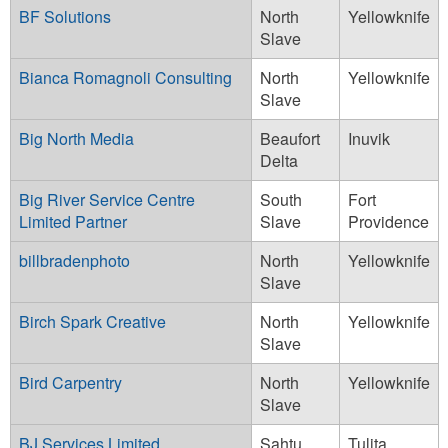
BF Solutions
North
Yellowknife
Slave
Bianca Romagnoli Consulting
North
Yellowknife
Slave
Big North Media
Beaufort
Inuvik
Delta
Big River Service Centre
South
Fort
Limited Partner
Slave
Providence
billbradenphoto
North
Yellowknife
Slave
Birch Spark Creative
North
Yellowknife
Slave
Bird Carpentry
North
Yellowknife
Slave
BJ Services Limited
Sahtu
Tulita