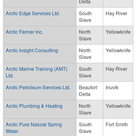
Delta
Arctic Edge Services Ltd.
South
Hay River
Slave
Arctic Farmer Inc.
North
Yellowknife
Slave
Arctic Insight Consulting
North
Yellowknife
Slave
Arctic Marine Training (AMT)
South
Hay River
Ltd.
Slave
Arctic Petroleum Services Ltd.
Beaufort
Inuvik
Delta
Arctic Plumbing & Heating
North
Yellowknife
Slave
Arctic Pure Natural Spring
South
Fort Smith
Water
Slave