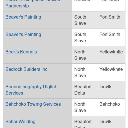
Partnership
Beaver's Painting
South
Fort Smith
Slave
Beaver's Painting
South
Fort Smith
Slave
Beck's Kennels
North
Yellowknife
Slave
Bedrock Builders Inc.
North
Yellowknife
Slave
Beeboothography Digital
Beaufort
Inuvik
Services
Delta
Behchoko Towing Services
North
Behchoko
Slave
Bellar Welding
Beaufort
Inuvik
Delta