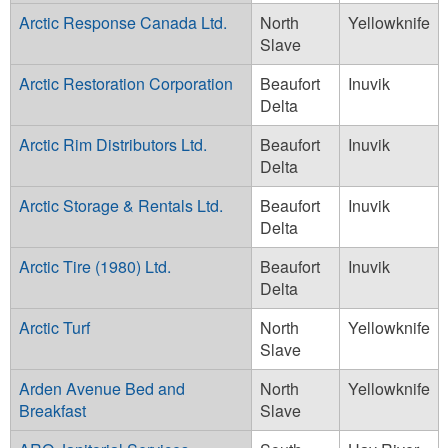
Arctic Response Canada Ltd.
North
Yellowknife
Slave
Arctic Restoration Corporation
Beaufort
Inuvik
Delta
Arctic Rim Distributors Ltd.
Beaufort
Inuvik
Delta
Arctic Storage & Rentals Ltd.
Beaufort
Inuvik
Delta
Arctic Tire (1980) Ltd.
Beaufort
Inuvik
Delta
Arctic Turf
North
Yellowknife
Slave
Arden Avenue Bed and
North
Yellowknife
Breakfast
Slave