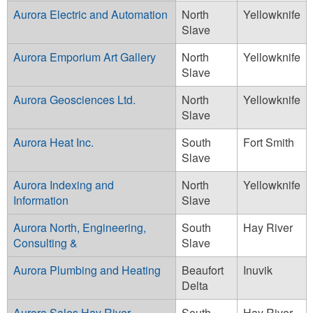
Aurora Electric and Automation
North
Yellowknife
Slave
Aurora Emporium Art Gallery
North
Yellowknife
Slave
Aurora Geosciences Ltd.
North
Yellowknife
Slave
Aurora Heat Inc.
South
Fort Smith
Slave
Aurora Indexing and
North
Yellowknife
Information
Slave
Aurora North, Engineering,
South
Hay River
Consulting &
Slave
Aurora Plumbing and Heating
Beaufort
Inuvik
Delta
Aurora Sales Hay River
South
Hay River