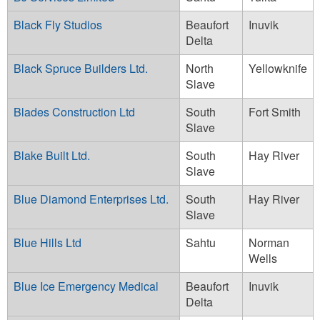
Black Fly Studios
Beaufort
Inuvik
Delta
Black Spruce Builders Ltd.
North
Yellowknife
Slave
Blades Construction Ltd
South
Fort Smith
Slave
Blake Built Ltd.
South
Hay River
Slave
Blue Diamond Enterprises Ltd.
South
Hay River
Slave
Blue Hills Ltd
Sahtu
Norman
Wells
Blue Ice Emergency Medical
Beaufort
Inuvik
Delta