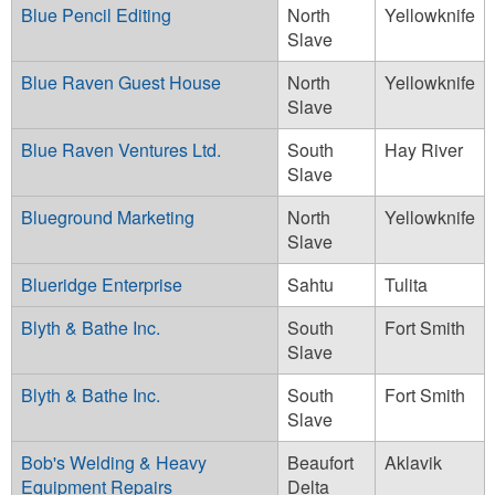
Blue Pencil Editing
North
Yellowknife
Slave
Blue Raven Guest House
North
Yellowknife
Slave
Blue Raven Ventures Ltd.
South
Hay River
Slave
Blueground Marketing
North
Yellowknife
Slave
Blueridge Enterprise
Sahtu
Tulita
Blyth & Bathe Inc.
South
Fort Smith
Slave
Blyth & Bathe Inc.
South
Fort Smith
Slave
Bob's Welding & Heavy
Beaufort
Aklavik
Equipment Repairs
Delta