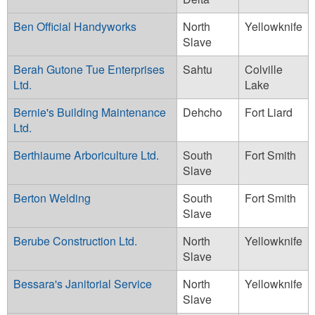
Ben Official Handyworks
North
Yellowknife
Slave
Berah Gutone Tue Enterprises
Sahtu
Colville
Ltd.
Lake
Bernie's Building Maintenance
Dehcho
Fort Liard
Ltd.
Berthiaume Arboriculture Ltd.
South
Fort Smith
Slave
Berton Welding
South
Fort Smith
Slave
Berube Construction Ltd.
North
Yellowknife
Slave
Bessara's Janitorial Service
North
Yellowknife
Slave