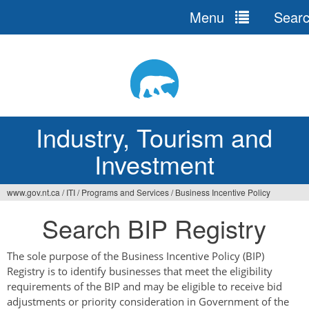
Menu
Sear
Jump
to
navigation
Industry, Tourism and
Investment
www.gov.nt.ca
/
ITI
/
Programs and Services
/
Business Incentive Policy
You
Search BIP Registry
are
here
The sole purpose of the Business Incentive Policy (BIP)
Registry is to identify businesses that meet the eligibility
requirements of the BIP and may be eligible to receive bid
adjustments or priority consideration in Government of the