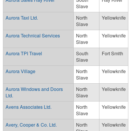
Slave
Aurora Taxi Ltd.
North
Yellowknife
Slave
Aurora Technical Services
North
Yellowknife
Slave
Aurora TPI Travel
South
Fort Smith
Slave
Aurora Village
North
Yellowknife
Slave
Aurora Windows and Doors
North
Yellowknife
Ltd.
Slave
Avens Associates Ltd.
North
Yellowknife
Slave
Avery, Cooper & Co. Ltd.
North
Yellowknife