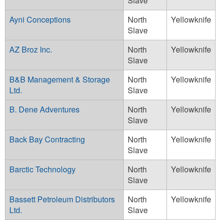
Slave
Ayni Conceptions
North
Yellowknife
Slave
AZ Broz Inc.
North
Yellowknife
Slave
B&B Management & Storage
North
Yellowknife
Ltd.
Slave
B. Dene Adventures
North
Yellowknife
Slave
Back Bay Contracting
North
Yellowknife
Slave
Barctic Technology
North
Yellowknife
Slave
Bassett Petroleum Distributors
North
Yellowknife
Ltd.
Slave