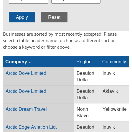
Businesses are sorted by most recently accepted. Please
select a table header name to choose a different sort or
choose a keyword or filter above.
Company
Region
Community
Arctic Dove Limited
Beaufort
Inuvik
Delta
Arctic Dove Limited
Beaufort
Aklavik
Delta
Arctic Dream Travel
North
Yellowknife
Slave
Arctic Edge Aviation Ltd.
Beaufort
Inuvik