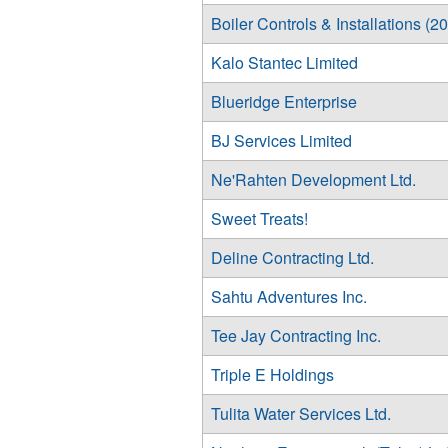
Boiler Controls & Installations (2
Kalo Stantec Limited
Blueridge Enterprise
BJ Services Limited
Ne'Rahten Development Ltd.
Sweet Treats!
Deline Contracting Ltd.
Sahtu Adventures Inc.
Tee Jay Contracting Inc.
Triple E Holdings
Tulita Water Services Ltd.