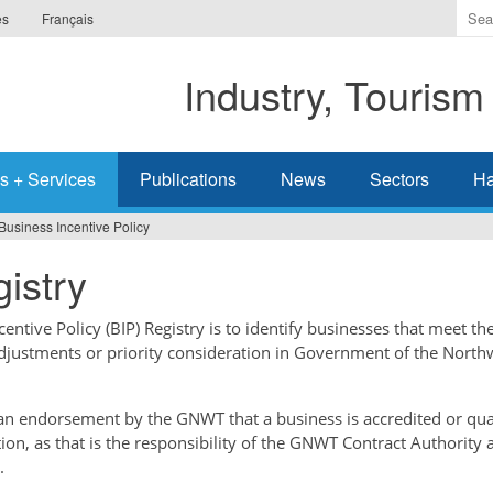
Ente
es
Français
the
ter
Industry, Tourism
you
wis
to
sea
s + Services
Publications
News
Sectors
Ha
for.
Business Incentive Policy
istry
ntive Policy (BIP) Registry is to identify businesses that meet the
adjustments or priority consideration in Government of the North
t an endorsement by the GNWT that a business is accredited or qual
tion, as that is the responsibility of the GNWT Contract Authority 
.