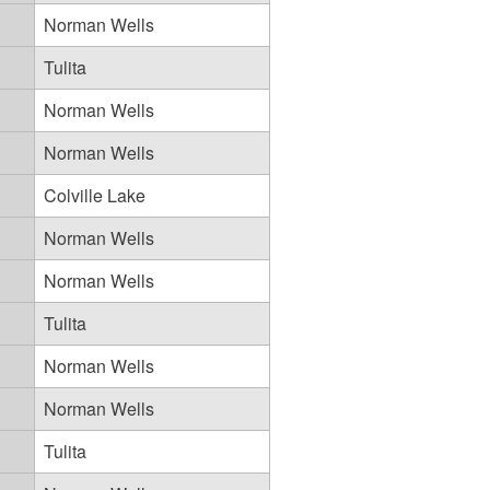
Norman Wells
Tulita
Norman Wells
Norman Wells
Colville Lake
Norman Wells
Norman Wells
Tulita
Norman Wells
Norman Wells
Tulita