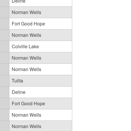
Deline
Norman Wells
Fort Good Hope
Norman Wells
Colville Lake
Norman Wells
Norman Wells
Tulita
Deline
Fort Good Hope
Norman Wells
Norman Wells