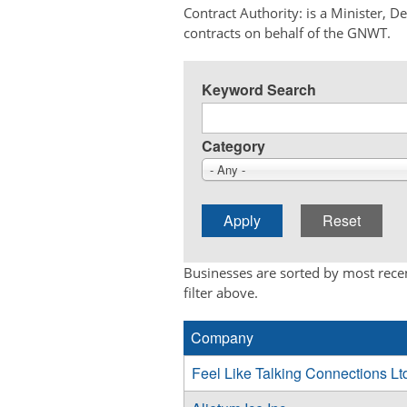
Contract Authority: is a Minister, 
contracts on behalf of the GNWT.
Keyword Search
Category
- Any -
Businesses are sorted by most recen
filter above.
Company
Feel Like Talking Connections Lt