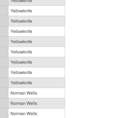
Yellowknife
Yellowknife
Yellowknife
Yellowknife
Yellowknife
Yellowknife
Yellowknife
Yellowknife
Yellowknife
Norman Wells
Norman Wells
Norman Wells