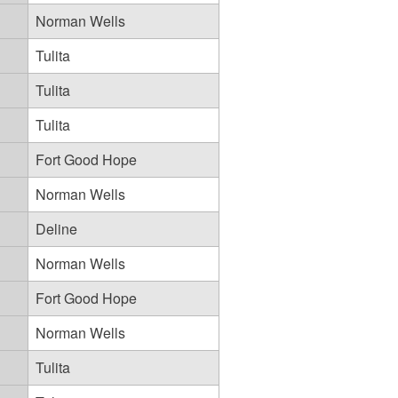
Norman Wells
Tulita
Tulita
Tulita
Fort Good Hope
Norman Wells
Deline
Norman Wells
Fort Good Hope
Norman Wells
Tulita