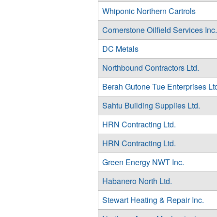
Whiponic Northern Cartrols
Cornerstone Oilfield Services Inc.
DC Metals
Northbound Contractors Ltd.
Berah Gutone Tue Enterprises Lt
Sahtu Building Supplies Ltd.
HRN Contracting Ltd.
HRN Contracting Ltd.
Green Energy NWT Inc.
Habanero North Ltd.
Stewart Heating & Repair Inc.