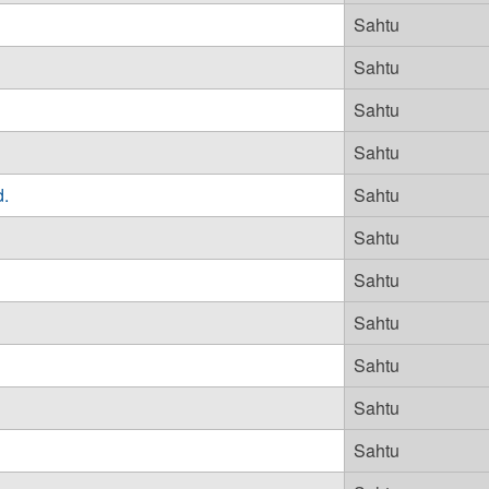
Sahtu
Sahtu
Sahtu
Sahtu
d.
Sahtu
Sahtu
Sahtu
Sahtu
Sahtu
Sahtu
Sahtu