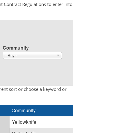
t Contract Regulations to enter into
Community
- Any -
erent sort or choose a keyword or
Community
Yellowknife