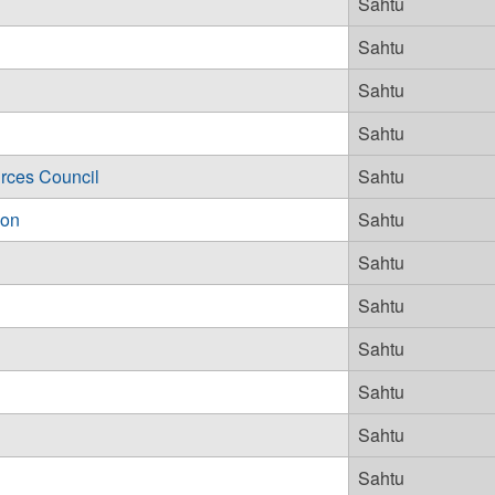
Sahtu
Sahtu
Sahtu
Sahtu
rces Council
Sahtu
ion
Sahtu
Sahtu
Sahtu
Sahtu
Sahtu
Sahtu
Sahtu