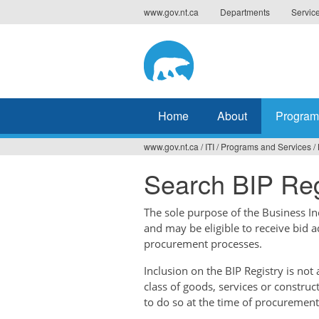
Jump
www.gov.nt.ca
Departments
Servic
to
navigation
Home
About
Program
www.gov.nt.ca
/
ITI
/
Programs and Services
/
You
Search BIP Reg
are
here
The sole purpose of the Business Ince
and may be eligible to receive bid 
procurement processes.
Inclusion on the BIP Registry is no
class of goods, services or construc
to do so at the time of procurement