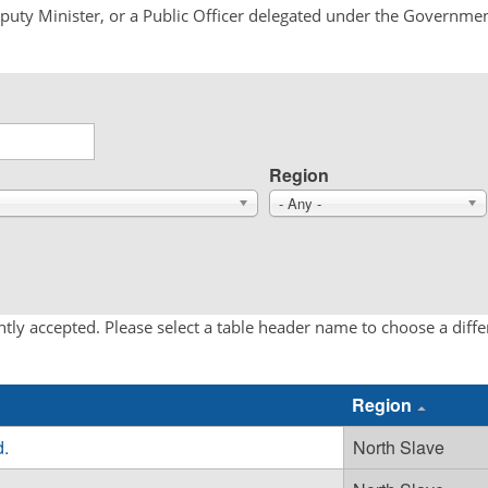
Deputy Minister, or a Public Officer delegated under the Governmen
Region
- Any -
tly accepted. Please select a table header name to choose a diff
Region
d.
North Slave