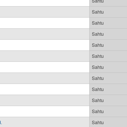
Sahtu
Sahtu
Sahtu
Sahtu
Sahtu
Sahtu
Sahtu
Sahtu
Sahtu
Sahtu
Sahtu
.
Sahtu