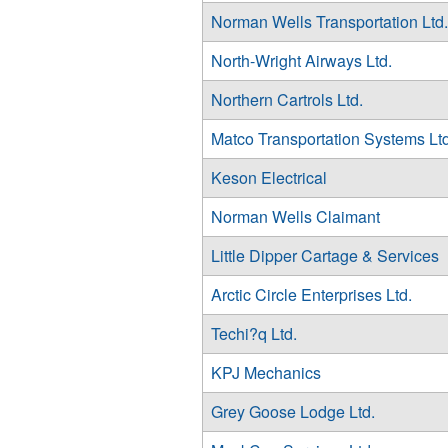
Norman Wells Transportation Ltd.
North-Wright Airways Ltd.
Northern Cartrols Ltd.
Matco Transportation Systems Ltd
Keson Electrical
Norman Wells Claimant
Little Dipper Cartage & Services
Arctic Circle Enterprises Ltd.
Techi?q Ltd.
KPJ Mechanics
Grey Goose Lodge Ltd.