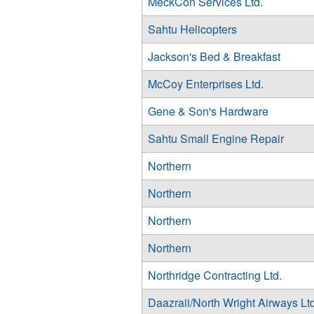
MeckCon Services Ltd.
Sahtu Helicopters
Jackson's Bed & Breakfast
McCoy Enterprises Ltd.
Gene & Son's Hardware
Sahtu Small Engine Repair
Northern
Northern
Northern
Northern
Northridge Contracting Ltd.
Daazraii/North Wright Airways Ltd