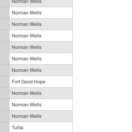
Norman Wells
Norman Wells
Norman Wells
Norman Wells
Norman Wells
Norman Wells
Norman Wells
Fort Good Hope
Norman Wells
Norman Wells
Norman Wells
Tulita