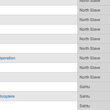
North Slave
North Slave
North Slave
North Slave
North Slave
North Slave
rporation
North Slave
North Slave
North Slave
Sahtu
licoptere
Sahtu
Sahtu