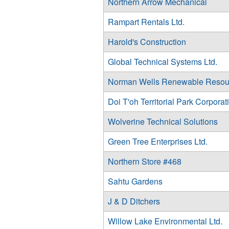
Northern Arrow Mechanical
Rampart Rentals Ltd.
Harold's Construction
Global Technical Systems Ltd.
Norman Wells Renewable Resou
Doi T'oh Territorial Park Corporat
Wolverine Technical Solutions
Green Tree Enterprises Ltd.
Northern Store #468
Sahtu Gardens
J & D Ditchers
Willow Lake Environmental Ltd.