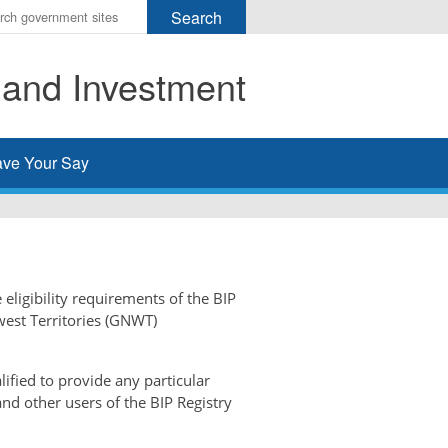
r
ms
 and Investment
h
rch
ve Your Say
 eligibility requirements of the BIP
west Territories (GNWT)
ified to provide any particular
and other users of the BIP Registry