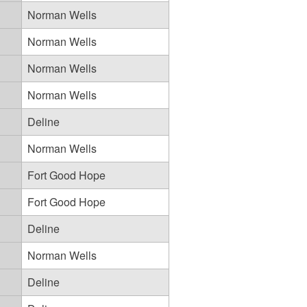
Norman Wells
Norman Wells
Norman Wells
Norman Wells
Deline
Norman Wells
Fort Good Hope
Fort Good Hope
Deline
Norman Wells
Deline