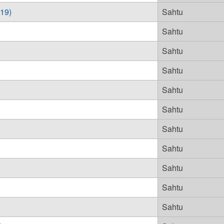
019)
Sahtu
Sahtu
Sahtu
Sahtu
Sahtu
Sahtu
Sahtu
Sahtu
Sahtu
Sahtu
Sahtu