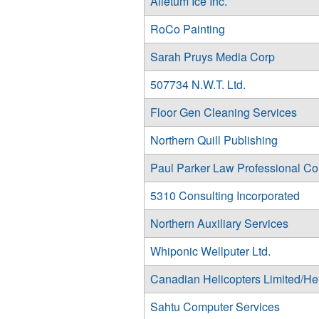
Alietum Ice Inc.
RoCo Painting
Sarah Pruys Media Corp
507734 N.W.T. Ltd.
Floor Gen Cleaning Services
Northern Quill Publishing
Paul Parker Law Professional Co
5310 Consulting Incorporated
Northern Auxiliary Services
Whiponic Wellputer Ltd.
Canadian Helicopters Limited/He
Sahtu Computer Services