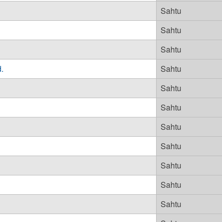
Sahtu
Sahtu
Sahtu
.
Sahtu
Sahtu
Sahtu
Sahtu
Sahtu
Sahtu
Sahtu
Sahtu