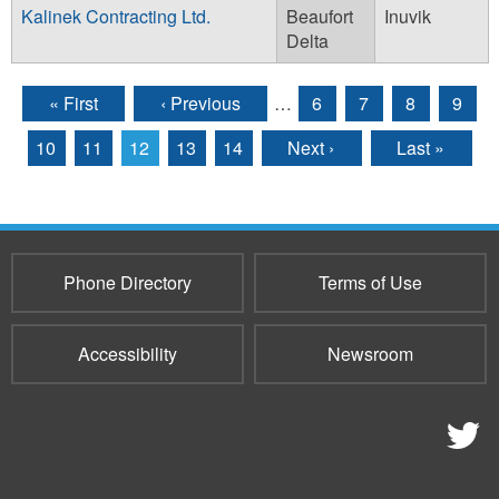
Kalinek Contracting Ltd.
Beaufort
Inuvik
Delta
« First
‹ Previous
…
6
7
8
9
Pages
10
11
12
13
14
Next ›
Last »
Phone Directory
Terms of Use
Accessibility
Newsroom