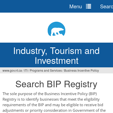
Menu
Sear
Jump
to
navigation
Industry, Tourism and
Investment
www.gov.nt.ca
/
ITI
/
Programs and Services
/
Business Incentive Policy
You
Search BIP Registry
are
here
The sole purpose of the Business Incentive Policy (BIP)
Registry is to identify businesses that meet the eligibility
requirements of the BIP and may be eligible to receive bid
adjustments or priority consideration in Government of the