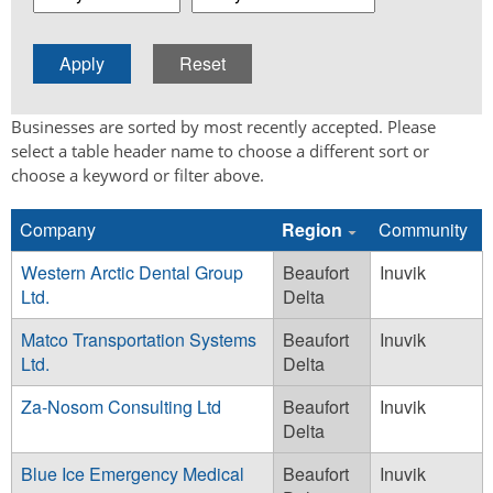
Businesses are sorted by most recently accepted. Please
select a table header name to choose a different sort or
choose a keyword or filter above.
Company
Region
Community
Western Arctic Dental Group
Beaufort
Inuvik
Ltd.
Delta
Matco Transportation Systems
Beaufort
Inuvik
Ltd.
Delta
Za-Nosom Consulting Ltd
Beaufort
Inuvik
Delta
Blue Ice Emergency Medical
Beaufort
Inuvik