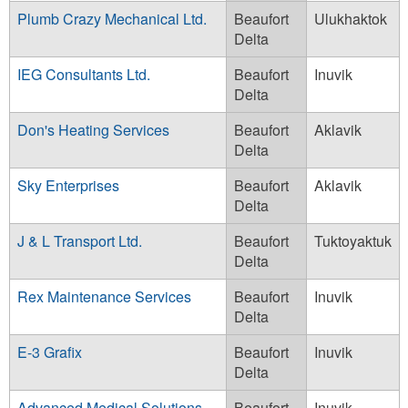
Plumb Crazy Mechanical Ltd.
Beaufort
Ulukhaktok
Delta
IEG Consultants Ltd.
Beaufort
Inuvik
Delta
Don's Heating Services
Beaufort
Aklavik
Delta
Sky Enterprises
Beaufort
Aklavik
Delta
J & L Transport Ltd.
Beaufort
Tuktoyaktuk
Delta
Rex Maintenance Services
Beaufort
Inuvik
Delta
E-3 Grafix
Beaufort
Inuvik
Delta
Advanced Medical Solutions
Beaufort
Inuvik