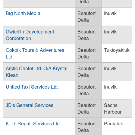
Delta
Big North Media
Beaufort
Inuvik
Delta
Gwich'in Development
Beaufort
Inuvik
Corporation
Delta
Ookpik Tours & Adventures
Beaufort
Tuktoyaktuk
Ltd.
Delta
Arctic Chalet Ltd. O/A Krystal
Beaufort
Inuvik
Klean
Delta
United Taxi Services Ltd.
Beaufort
Inuvik
Delta
JD's General Services
Beaufort
Sachs
Delta
Harbour
K. D. Repair Services Ltd.
Beaufort
Paulatuk
Delta