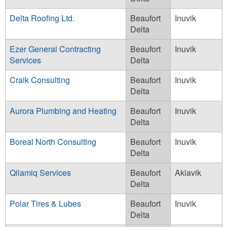
Delta Roofing Ltd.
Beaufort
Inuvik
Delta
Ezer General Contracting
Beaufort
Inuvik
Services
Delta
Craik Consulting
Beaufort
Inuvik
Delta
Aurora Plumbing and Heating
Beaufort
Inuvik
Delta
Boreal North Consulting
Beaufort
Inuvik
Delta
Qilamiq Services
Beaufort
Aklavik
Delta
Polar Tires & Lubes
Beaufort
Inuvik
Delta