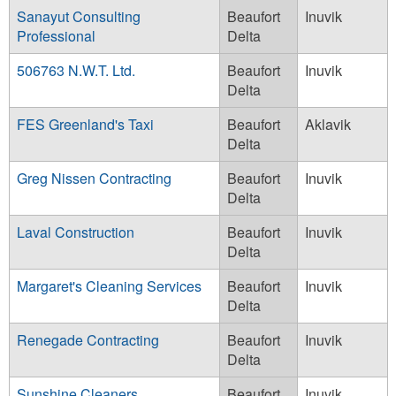
Sanayut Consulting
Beaufort
Inuvik
Professional
Delta
506763 N.W.T. Ltd.
Beaufort
Inuvik
Delta
FES Greenland's Taxi
Beaufort
Aklavik
Delta
Greg Nissen Contracting
Beaufort
Inuvik
Delta
Laval Construction
Beaufort
Inuvik
Delta
Margaret's Cleaning Services
Beaufort
Inuvik
Delta
Renegade Contracting
Beaufort
Inuvik
Delta
Sunshine Cleaners
Beaufort
Inuvik