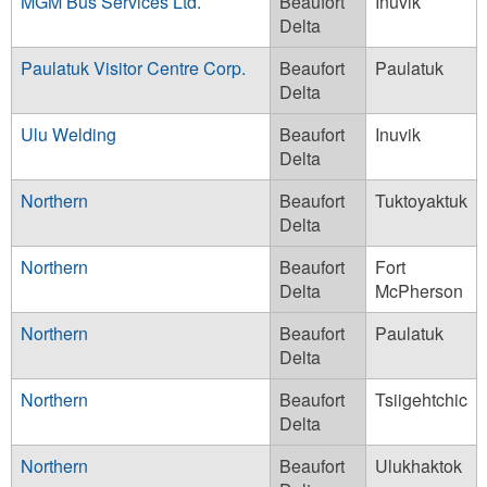
MGM Bus Services Ltd.
Beaufort
Inuvik
Delta
Paulatuk Visitor Centre Corp.
Beaufort
Paulatuk
Delta
Ulu Welding
Beaufort
Inuvik
Delta
Northern
Beaufort
Tuktoyaktuk
Delta
Northern
Beaufort
Fort
Delta
McPherson
Northern
Beaufort
Paulatuk
Delta
Northern
Beaufort
Tsiigehtchic
Delta
Northern
Beaufort
Ulukhaktok