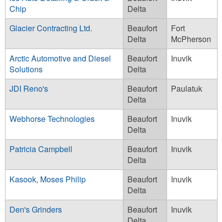
Chip
Delta
Glacier Contracting Ltd.
Beaufort
Fort
Delta
McPherson
Arctic Automotive and Diesel
Beaufort
Inuvik
Solutions
Delta
JDI Reno's
Beaufort
Paulatuk
Delta
Webhorse Technologies
Beaufort
Inuvik
Delta
Patricia Campbell
Beaufort
Inuvik
Delta
Kasook, Moses Philip
Beaufort
Inuvik
Delta
Den's Grinders
Beaufort
Inuvik
Delta