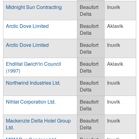
Midnight Sun Contracting
Beaufort
Inuvik
Delta
Arctic Dove Limited
Beaufort
Aklavik
Delta
Arctic Dove Limited
Beaufort
Inuvik
Delta
Ehdiitat Gwich'in Council
Beaufort
Aklavik
(1997)
Delta
Northwind Industries Ltd.
Beaufort
Inuvik
Delta
Nihtat Corporation Ltd.
Beaufort
Inuvik
Delta
Mackenzie Delta Hotel Group
Beaufort
Inuvik
Ltd.
Delta