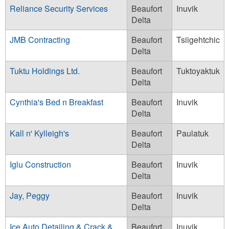
Reliance Security Services
Beaufort
Inuvik
Delta
JMB Contracting
Beaufort
Tsiigehtchic
Delta
Tuktu Holdings Ltd.
Beaufort
Tuktoyaktuk
Delta
Cynthia's Bed n Breakfast
Beaufort
Inuvik
Delta
Kall n' Kylleigh's
Beaufort
Paulatuk
Delta
Iglu Construction
Beaufort
Inuvik
Delta
Jay, Peggy
Beaufort
Inuvik
Delta
Ice Auto Detailing & Crack &
Beaufort
Inuvik