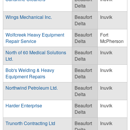
Delta
Wings Mechanical Inc.
Beaufort
Inuvik
Delta
Wolfcreek Heavy Equipment
Beaufort
Fort
Repair Service
Delta
McPherson
North of 60 Medical Solutions
Beaufort
Inuvik
Ltd.
Delta
Bob's Welding & Heavy
Beaufort
Inuvik
Equipment Repairs
Delta
Northwind Petroleum Ltd.
Beaufort
Inuvik
Delta
Harder Enterprise
Beaufort
Inuvik
Delta
Trunorth Contracting Ltd
Beaufort
Inuvik
Delta