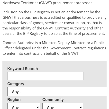
Northwest Territories (GNWT) procurement processes.
Inclusion on the BIP Registry is not an endorsement by the
GNWT that a business is accredited or qualified to provide any
particular class of goods, services or construction, as that is
the responsibility of the GNWT Contract Authority and other
users of the BIP Registry to do so at the time of procurement.
Contract Authority: is a Minister, Deputy Minister, or a Public
Officer delegated under the Government Contract Regulations
to enter into contracts on behalf of the GNWT.
Keyword Search
Category
Region
Community