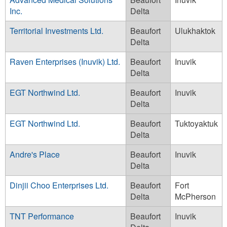
Inc.
Delta
Territorial Investments Ltd.
Beaufort
Ulukhaktok
Delta
Raven Enterprises (Inuvik) Ltd.
Beaufort
Inuvik
Delta
EGT Northwind Ltd.
Beaufort
Inuvik
Delta
EGT Northwind Ltd.
Beaufort
Tuktoyaktuk
Delta
Andre's Place
Beaufort
Inuvik
Delta
Dinjii Choo Enterprises Ltd.
Beaufort
Fort
Delta
McPherson
TNT Performance
Beaufort
Inuvik