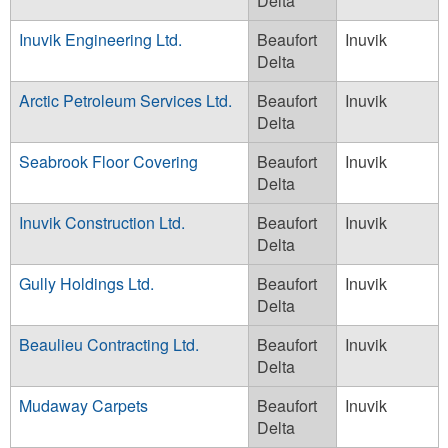
Delta
Inuvik Engineering Ltd.
Beaufort
Inuvik
Delta
Arctic Petroleum Services Ltd.
Beaufort
Inuvik
Delta
Seabrook Floor Covering
Beaufort
Inuvik
Delta
Inuvik Construction Ltd.
Beaufort
Inuvik
Delta
Gully Holdings Ltd.
Beaufort
Inuvik
Delta
Beaulieu Contracting Ltd.
Beaufort
Inuvik
Delta
Mudaway Carpets
Beaufort
Inuvik
Delta