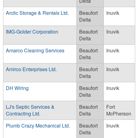
Delta
Arctic Storage & Rentals Ltd.
Beaufort
Inuvik
Delta
IMG-Golder Corporation
Beaufort
Inuvik
Delta
Amarco Cleaning Services
Beaufort
Inuvik
Delta
Amirco Enterprises Ltd.
Beaufort
Inuvik
Delta
DH Wiring
Beaufort
Inuvik
Delta
LJ's Septic Services &
Beaufort
Fort
Contracting Ltd.
Delta
McPherson
Plumb Crazy Mechanical Ltd.
Beaufort
Inuvik
Delta