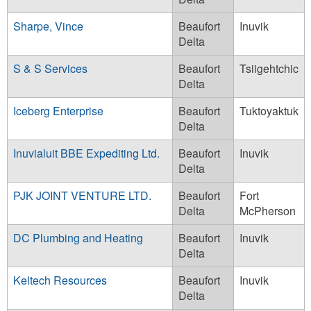
Sharpe, Vince
Beaufort
Inuvik
Delta
S & S Services
Beaufort
Tsiigehtchic
Delta
Iceberg Enterprise
Beaufort
Tuktoyaktuk
Delta
Inuvialuit BBE Expediting Ltd.
Beaufort
Inuvik
Delta
PJK JOINT VENTURE LTD.
Beaufort
Fort
Delta
McPherson
DC Plumbing and Heating
Beaufort
Inuvik
Delta
Keltech Resources
Beaufort
Inuvik
Delta