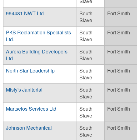
Slave
994481 NWT Ltd.
South
Fort Smith
Slave
PKS Reclamation Specialists
South
Fort Smith
Ltd.
Slave
Aurora Building Developers
South
Fort Smith
Ltd.
Slave
North Star Leadership
South
Fort Smith
Slave
Misty's Janitorial
South
Fort Smith
Slave
Martselos Services Ltd
South
Fort Smith
Slave
Johnson Mechanical
South
Fort Smith
Slave