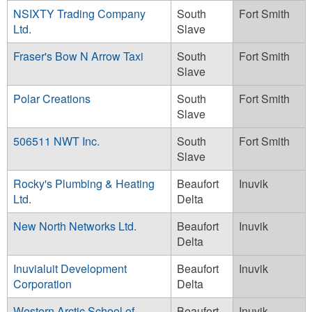
NSIXTY Trading Company
South
Fort Smith
Ltd.
Slave
Fraser's Bow N Arrow Taxi
South
Fort Smith
Slave
Polar Creations
South
Fort Smith
Slave
506511 NWT Inc.
South
Fort Smith
Slave
Rocky's Plumbing & Heating
Beaufort
Inuvik
Ltd.
Delta
New North Networks Ltd.
Beaufort
Inuvik
Delta
Inuvialuit Development
Beaufort
Inuvik
Corporation
Delta
Western Arctic School of
Beaufort
Inuvik