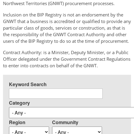
Northwest Territories (GNWT) procurement processes.
Inclusion on the BIP Registry is not an endorsement by the
GNWT that a business is accredited or qualified to provide any
particular class of goods, services or construction, as that is
the responsibility of the GNWT Contract Authority and other
users of the BIP Registry to do so at the time of procurement.
Contract Authority: is a Minister, Deputy Minister, or a Public
Officer delegated under the Government Contract Regulations
to enter into contracts on behalf of the GNWT.
Keyword Search
Category
Region
Community