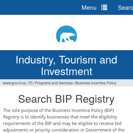
Menu
Sear
Jump
to
navigation
Industry, Tourism and
Investment
www.gov.nt.ca
/
ITI
/
Programs and Services
/
Business Incentive Policy
You
Search BIP Registry
are
here
The sole purpose of the Business Incentive Policy (BIP)
Registry is to identify businesses that meet the eligibility
requirements of the BIP and may be eligible to receive bid
adjustments or priority consideration in Government of the