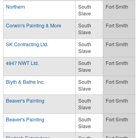
Northern
South
Fort Smith
Slave
Corwin's Painting & More
South
Fort Smith
Slave
SK Contracting Ltd.
South
Fort Smith
Slave
4947 NWT Ltd.
South
Fort Smith
Slave
Blyth & Bathe Inc.
South
Fort Smith
Slave
Beaver's Painting
South
Fort Smith
Slave
Beaver's Painting
South
Fort Smith
Slave