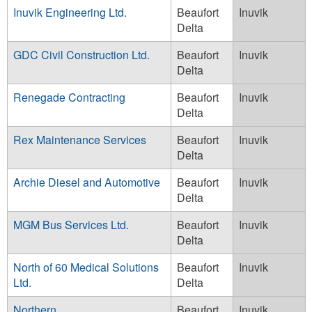
Inuvik Engineering Ltd.
Beaufort
Inuvik
Delta
GDC Civil Construction Ltd.
Beaufort
Inuvik
Delta
Renegade Contracting
Beaufort
Inuvik
Delta
Rex Maintenance Services
Beaufort
Inuvik
Delta
Archie Diesel and Automotive
Beaufort
Inuvik
Delta
MGM Bus Services Ltd.
Beaufort
Inuvik
Delta
North of 60 Medical Solutions
Beaufort
Inuvik
Ltd.
Delta
Northern
Beaufort
Inuvik