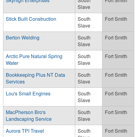
Skyhigh Enterprises
South
Fort Smith
Slave
Stick Built Construction
South
Fort Smith
Slave
Berton Welding
South
Fort Smith
Slave
Arctic Pure Natural Spring
South
Fort Smith
Water
Slave
Bookkeeping Plus NT Data
South
Fort Smith
Services
Slave
Lou's Small Engines
South
Fort Smith
Slave
MacPherson Bro's
South
Fort Smith
Landscaping Service
Slave
Aurora TPI Travel
South
Fort Smith