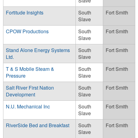
Slave
Fortitude Insights
South
Fort Smith
Slave
CPOW Productions
South
Fort Smith
Slave
Stand Alone Energy Systems
South
Fort Smith
Ltd.
Slave
T & S Mobile Steam &
South
Fort Smith
Pressure
Slave
Salt River First Nation
South
Fort Smith
Development
Slave
N.U. Mechanical Inc
South
Fort Smith
Slave
RiverSide Bed and Breakfast
South
Fort Smith
Slave