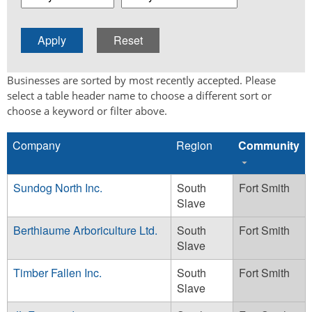
Businesses are sorted by most recently accepted. Please
select a table header name to choose a different sort or
choose a keyword or filter above.
Company
Region
Community
Sundog North Inc.
South
Fort Smith
Slave
Berthiaume Arboriculture Ltd.
South
Fort Smith
Slave
Timber Fallen Inc.
South
Fort Smith
Slave