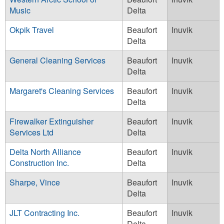
Music
Delta
Okpik Travel
Beaufort
Inuvik
Delta
General Cleaning Services
Beaufort
Inuvik
Delta
Margaret's Cleaning Services
Beaufort
Inuvik
Delta
Firewalker Extinguisher
Beaufort
Inuvik
Services Ltd
Delta
Delta North Alliance
Beaufort
Inuvik
Construction Inc.
Delta
Sharpe, Vince
Beaufort
Inuvik
Delta
JLT Contracting Inc.
Beaufort
Inuvik
Delta