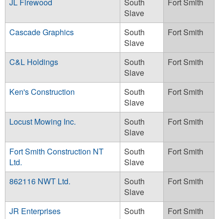
JL Firewood
South
Fort Smith
Slave
Cascade Graphics
South
Fort Smith
Slave
C&L Holdings
South
Fort Smith
Slave
Ken's Construction
South
Fort Smith
Slave
Locust Mowing Inc.
South
Fort Smith
Slave
Fort Smith Construction NT
South
Fort Smith
Ltd.
Slave
862116 NWT Ltd.
South
Fort Smith
Slave
JR Enterprises
South
Fort Smith