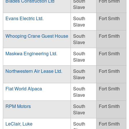
Blades Construction Ltd
South
Fort Smith
Slave
Evans Electric Ltd.
South
Fort Smith
Slave
Whooping Crane Guest House
South
Fort Smith
Slave
Maskwa Engineering Ltd.
South
Fort Smith
Slave
Northwestern Air Lease Ltd.
South
Fort Smith
Slave
Flat World Alpaca
South
Fort Smith
Slave
RPM Motors
South
Fort Smith
Slave
LeClair, Luke
South
Fort Smith