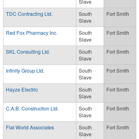
Slave
TDC Contracting Ltd.
South
Fort Smith
Slave
Red Fox Pharmacy Inc.
South
Fort Smith
Slave
SKL Consulting Ltd.
South
Fort Smith
Slave
Infinity Group Ltd.
South
Fort Smith
Slave
Hayze Electric
South
Fort Smith
Slave
C.A.B. Construction Ltd.
South
Fort Smith
Slave
Flat World Associates
South
Fort Smith
Slave