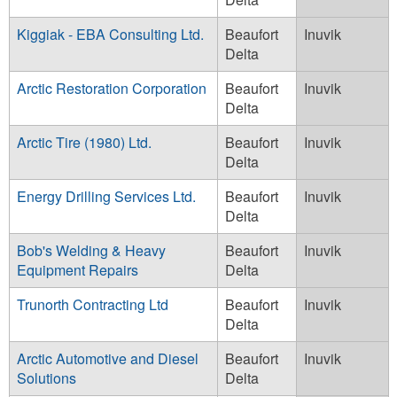
Kiggiak - EBA Consulting Ltd.
Beaufort
Inuvik
Delta
Arctic Restoration Corporation
Beaufort
Inuvik
Delta
Arctic Tire (1980) Ltd.
Beaufort
Inuvik
Delta
Energy Drilling Services Ltd.
Beaufort
Inuvik
Delta
Bob's Welding & Heavy
Beaufort
Inuvik
Equipment Repairs
Delta
Trunorth Contracting Ltd
Beaufort
Inuvik
Delta
Arctic Automotive and Diesel
Beaufort
Inuvik
Solutions
Delta