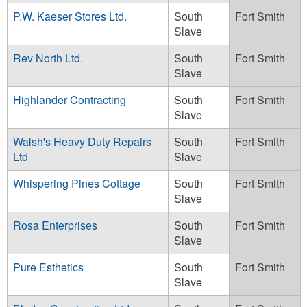
P.W. Kaeser Stores Ltd.
South
Fort Smith
Slave
Rev North Ltd.
South
Fort Smith
Slave
Highlander Contracting
South
Fort Smith
Slave
Walsh's Heavy Duty Repairs
South
Fort Smith
Ltd
Slave
Whispering Pines Cottage
South
Fort Smith
Slave
Rosa Enterprises
South
Fort Smith
Slave
Pure Esthetics
South
Fort Smith
Slave