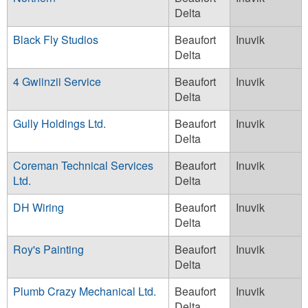
Delta
Black Fly Studios
Beaufort
Inuvik
Delta
4 Gwiinzii Service
Beaufort
Inuvik
Delta
Gully Holdings Ltd.
Beaufort
Inuvik
Delta
Coreman Technical Services
Beaufort
Inuvik
Ltd.
Delta
DH Wiring
Beaufort
Inuvik
Delta
Roy's Painting
Beaufort
Inuvik
Delta
Plumb Crazy Mechanical Ltd.
Beaufort
Inuvik
Delta