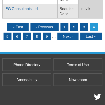
IEG Consultants Ltd.
Beaufort
Inuvik
Delta
« First
‹ Previous
1
2
3
4
Pages
5
6
7
8
9
…
Next ›
Last »
Phone Directory
Terms of Use
Accessibility
Newsroom