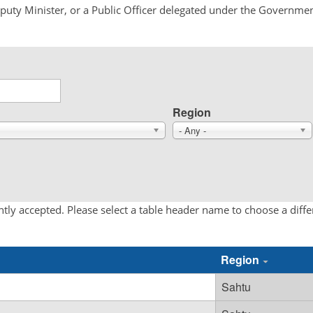
Deputy Minister, or a Public Officer delegated under the Governmen
Region
- Any -
tly accepted. Please select a table header name to choose a diff
Region
Sahtu