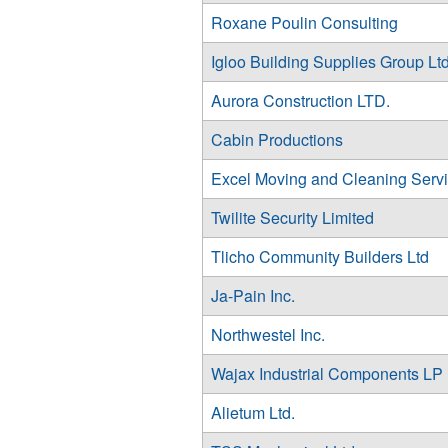
Roxane Poulin Consulting
Igloo Building Supplies Group Ltd
Aurora Construction LTD.
Cabin Productions
Excel Moving and Cleaning Serv
Twilite Security Limited
Tlicho Community Builders Ltd
Ja-Pain Inc.
Northwestel Inc.
Wajax Industrial Components LP
Alietum Ltd.