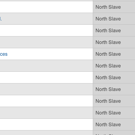
North Slave
.
North Slave
North Slave
North Slave
ices
North Slave
North Slave
North Slave
North Slave
North Slave
North Slave
North Slave