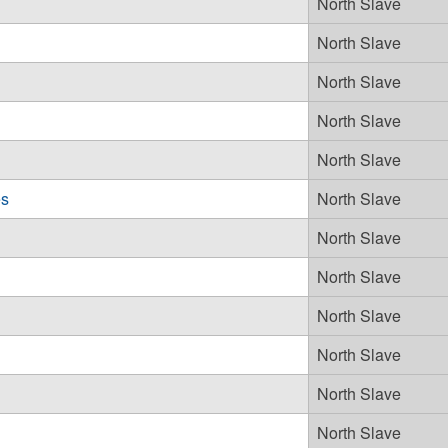
North Slave
North Slave
North Slave
North Slave
North Slave
es
North Slave
North Slave
North Slave
North Slave
North Slave
North Slave
North Slave