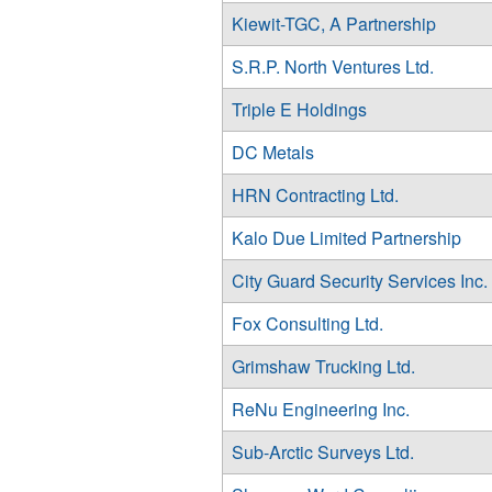
Kiewit-TGC, A Partnership
S.R.P. North Ventures Ltd.
Triple E Holdings
DC Metals
HRN Contracting Ltd.
Kalo Due Limited Partnership
City Guard Security Services Inc.
Fox Consulting Ltd.
Grimshaw Trucking Ltd.
ReNu Engineering Inc.
Sub-Arctic Surveys Ltd.