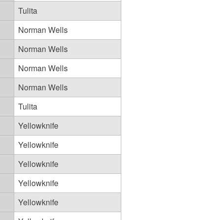
Tulita
Norman Wells
Norman Wells
Norman Wells
Norman Wells
Tulita
Yellowknife
Yellowknife
Yellowknife
Yellowknife
Yellowknife