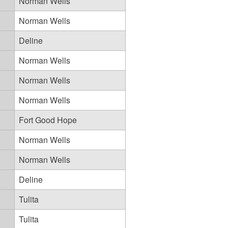
Norman Wells
Norman Wells
Deline
Norman Wells
Norman Wells
Norman Wells
Fort Good Hope
Norman Wells
Norman Wells
Deline
Tulita
Tulita