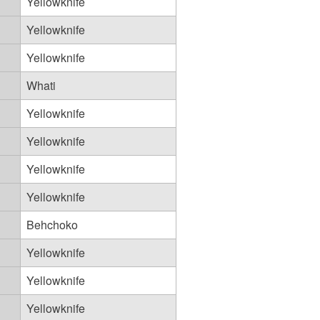
Yellowknife
Yellowknife
Yellowknife
Whati
Yellowknife
Yellowknife
Yellowknife
Yellowknife
Behchoko
Yellowknife
Yellowknife
Yellowknife