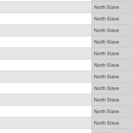
North Slave
North Slave
North Slave
North Slave
North Slave
North Slave
North Slave
North Slave
North Slave
North Slave
North Slave