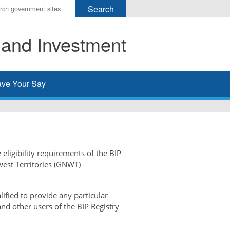
r
ms
 and Investment
h
rch
ve Your Say
 eligibility requirements of the BIP
west Territories (GNWT)
ified to provide any particular
and other users of the BIP Registry