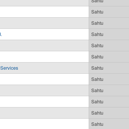
Sahtu
Sahtu
Sahtu
.
Sahtu
Sahtu
Sahtu
 Services
Sahtu
Sahtu
Sahtu
Sahtu
Sahtu
Sahtu