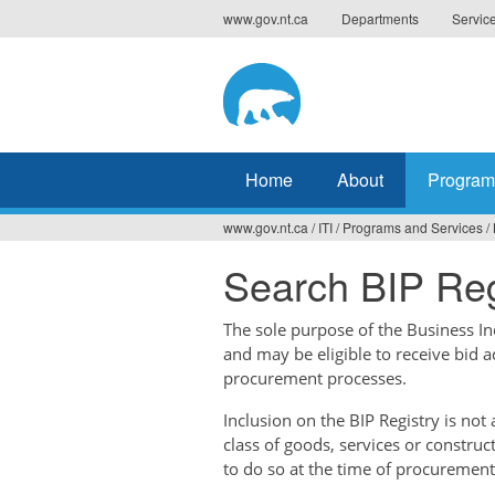
Jump
www.gov.nt.ca
Departments
Servic
to
navigation
Home
About
Program
www.gov.nt.ca
/
ITI
/
Programs and Services
/
You
Search BIP Reg
are
here
The sole purpose of the Business Ince
and may be eligible to receive bid 
procurement processes.
Inclusion on the BIP Registry is no
class of goods, services or construc
to do so at the time of procurement