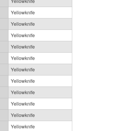
Yellowknife
Yellowknife
Yellowknife
Yellowknife
Yellowknife
Yellowknife
Yellowknife
Yellowknife
Yellowknife
Yellowknife
Yellowknife
Yellowknife