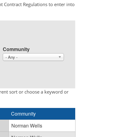
t Contract Regulations to enter into
Community
- Any -
erent sort or choose a keyword or
Community
Norman Wells