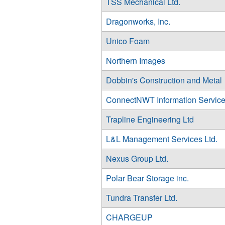
TSS Mechanical Ltd.
Dragonworks, Inc.
Unico Foam
Northern Images
Dobbin's Construction and Metal
ConnectNWT Information Servic
Trapline Engineering Ltd
L&L Management Services Ltd.
Nexus Group Ltd.
Polar Bear Storage inc.
Tundra Transfer Ltd.
CHARGEUP