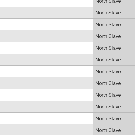
North Slave
North Slave
North Slave
North Slave
North Slave
North Slave
North Slave
North Slave
North Slave
North Slave
North Slave
North Slave