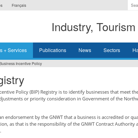
Ente
es
Français
the
ter
Industry, Tourism
you
wis
to
sea
s + Services
Publications
News
Sectors
Ha
for.
Business Incentive Policy
istry
ntive Policy (BIP) Registry is to identify businesses that meet the
adjustments or priority consideration in Government of the North
t an endorsement by the GNWT that a business is accredited or qual
tion, as that is the responsibility of the GNWT Contract Authority 
.