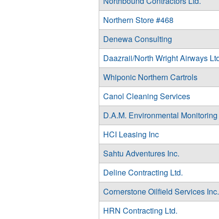
Northbound Contractors Ltd.
Northern Store #468
Denewa Consulting
Daazraii/North Wright Airways Ltd
Whiponic Northern Cartrols
Canol Cleaning Services
D.A.M. Environmental Monitoring
HCI Leasing Inc
Sahtu Adventures Inc.
Deline Contracting Ltd.
Cornerstone Oilfield Services Inc.
HRN Contracting Ltd.