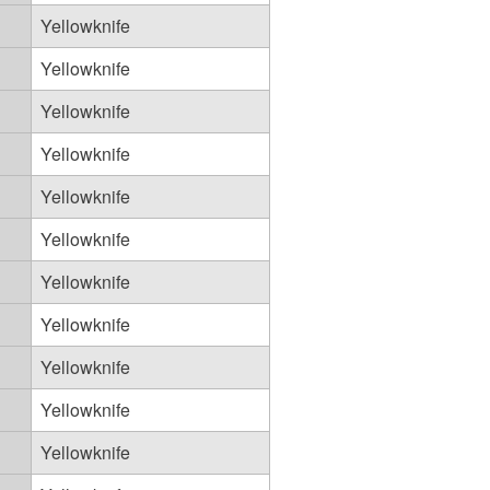
Yellowknife
Yellowknife
Yellowknife
Yellowknife
Yellowknife
Yellowknife
Yellowknife
Yellowknife
Yellowknife
Yellowknife
Yellowknife