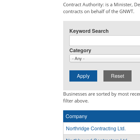
Contract Authority: is a Minister, 
contracts on behalf of the GNWT.
Keyword Search
Category
- Any -
Businesses are sorted by most recen
filter above.
Company
Northridge Contracting Ltd.