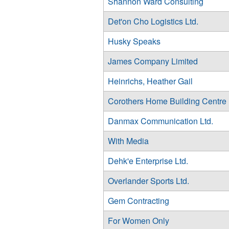
Shannon Ward Consulting
Det'on Cho Logistics Ltd.
Husky Speaks
James Company Limited
Heinrichs, Heather Gail
Corothers Home Building Centre
Danmax Communication Ltd.
With Media
Dehk'e Enterprise Ltd.
Overlander Sports Ltd.
Gem Contracting
For Women Only