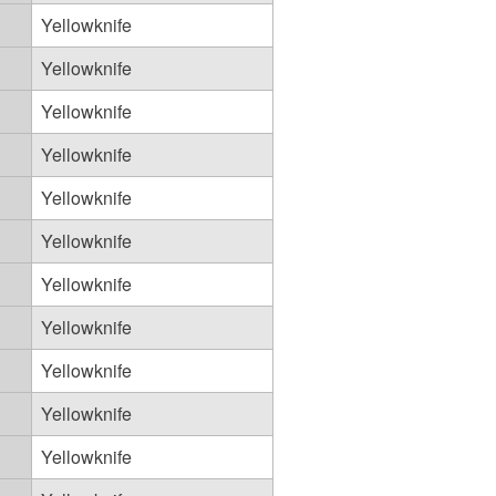
Yellowknife
Yellowknife
Yellowknife
Yellowknife
Yellowknife
Yellowknife
Yellowknife
Yellowknife
Yellowknife
Yellowknife
Yellowknife