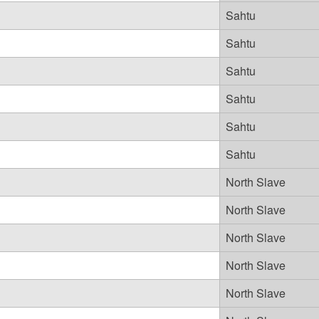
Sahtu
Sahtu
Sahtu
Sahtu
Sahtu
Sahtu
North Slave
North Slave
North Slave
North Slave
North Slave