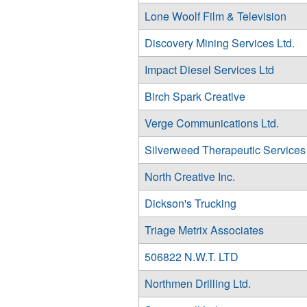
Lone Woolf Film & Television
Discovery Mining Services Ltd.
Impact Diesel Services Ltd
Birch Spark Creative
Verge Communications Ltd.
Silverweed Therapeutic Services
North Creative Inc.
Dickson's Trucking
Triage Metrix Associates
506822 N.W.T. LTD
Northmen Drilling Ltd.