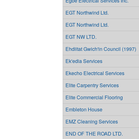
Egbe Electrical Services Inc.
EGT Northwind Ltd.
EGT Northwind Ltd.
EGT NW LTD.
Ehdiitat Gwich'in Council (1997)
Ek'edia Services
Ekecho Electrical Services
Elite Carpentry Services
Elite Commercial Flooring
Embleton House
EMZ Cleaning Services
END OF THE ROAD LTD.