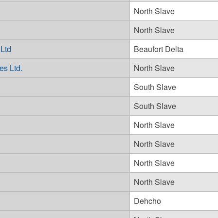
North Slave
North Slave
 Ltd
Beaufort Delta
es Ltd.
North Slave
South Slave
South Slave
North Slave
North Slave
North Slave
North Slave
Dehcho