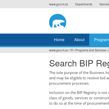
Jump
www.gov.nt.ca
Departments
Servic
to
navigation
Home
About
Program
www.gov.nt.ca
/
ITI
/
Programs and Services
/
You
Search BIP Reg
are
here
The sole purpose of the Business Ince
and may be eligible to receive bid 
procurement processes.
Inclusion on the BIP Registry is no
class of goods, services or construc
to do so at the time of procurement