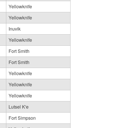
Yellowknife
Yellowknife
Inuvik
Yellowknife
Fort Smith
Fort Smith
Yellowknife
Yellowknife
Yellowknife
Lutsel K'e
Fort Simpson