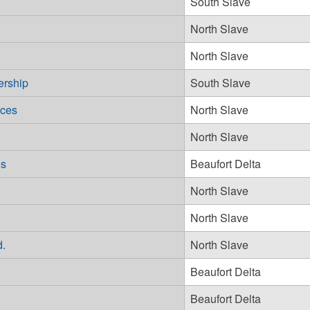
South Slave
North Slave
North Slave
ership
South Slave
ices
North Slave
North Slave
es
Beaufort Delta
North Slave
North Slave
d.
North Slave
Beaufort Delta
Beaufort Delta