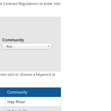
t Contract Regulations to enter into
Community
- Any -
erent sort or choose a keyword or
Community
Hay River