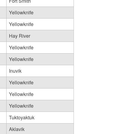
Fort Smith
Yellowknife
Yellowknife
Hay River
Yellowknife
Yellowknife
Inuvik
Yellowknife
Yellowknife
Yellowknife
Tuktoyaktuk
Aklavik