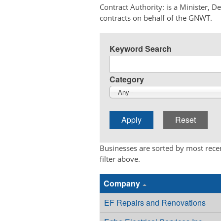
Contract Authority: is a Minister, 
contracts on behalf of the GNWT.
Keyword Search
Category
- Any -
Businesses are sorted by most recen
filter above.
Company
EF Repairs and Renovations