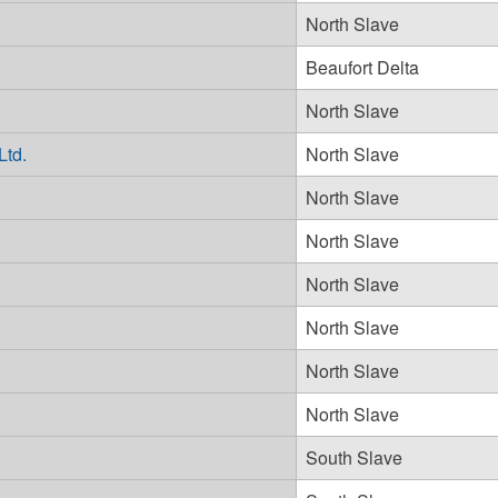
North Slave
Beaufort Delta
North Slave
Ltd.
North Slave
North Slave
North Slave
North Slave
North Slave
North Slave
North Slave
South Slave