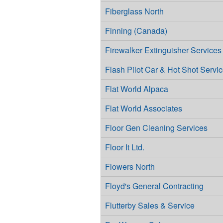
Fiberglass North
Finning (Canada)
Firewalker Extinguisher Services
Flash Pilot Car & Hot Shot Servic
Flat World Alpaca
Flat World Associates
Floor Gen Cleaning Services
Floor It Ltd.
Flowers North
Floyd's General Contracting
Flutterby Sales & Service