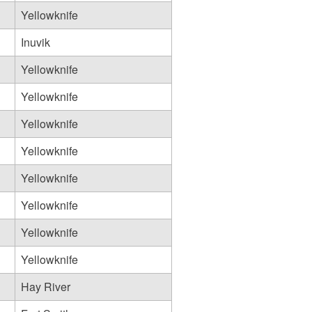
Yellowknife
Inuvik
Yellowknife
Yellowknife
Yellowknife
Yellowknife
Yellowknife
Yellowknife
Yellowknife
Yellowknife
Hay River