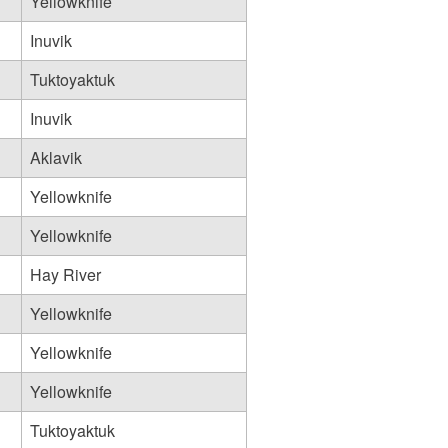
Yellowknife
Inuvik
Tuktoyaktuk
Inuvik
Aklavik
Yellowknife
Yellowknife
Hay River
Yellowknife
Yellowknife
Yellowknife
Tuktoyaktuk