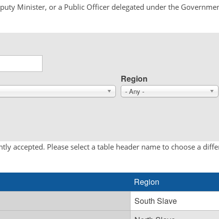
Deputy Minister, or a Public Officer delegated under the Governmen
Region
- Any -
tly accepted. Please select a table header name to choose a diff
Region
South Slave