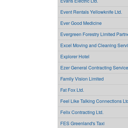
Evans Electric Ltd.
Event Rentals Yellowknife Ltd.
Ever Good Medicine
Evergreen Forestry Limited Partn
Excel Moving and Cleaning Serv
Explorer Hotel
Ezer General Contracting Servic
Family Vision Limited
Fat Fox Ltd.
Feel Like Talking Connections Lt
Felix Contracting Ltd.
FES Greenland's Taxi