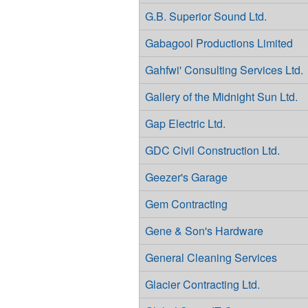
G.B. Superior Sound Ltd.
Gabagool Productions Limited
Gahfwi' Consulting Services Ltd.
Gallery of the Midnight Sun Ltd.
Gap Electric Ltd.
GDC Civil Construction Ltd.
Geezer's Garage
Gem Contracting
Gene & Son's Hardware
General Cleaning Services
Glacier Contracting Ltd.