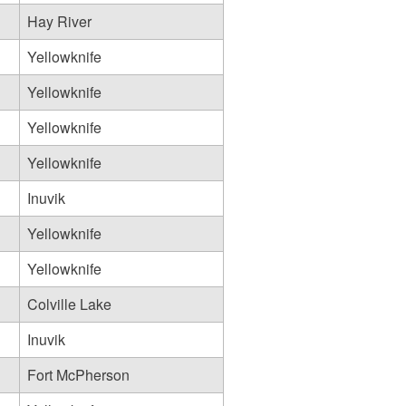
Hay River
Yellowknife
Yellowknife
Yellowknife
Yellowknife
Inuvik
Yellowknife
Yellowknife
Colville Lake
Inuvik
Fort McPherson