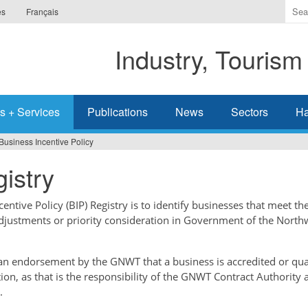
Ente
es
Français
the
ter
Industry, Tourism
you
wis
to
sea
s + Services
Publications
News
Sectors
Ha
for.
Business Incentive Policy
istry
ntive Policy (BIP) Registry is to identify businesses that meet the
adjustments or priority consideration in Government of the North
t an endorsement by the GNWT that a business is accredited or qual
tion, as that is the responsibility of the GNWT Contract Authority 
.