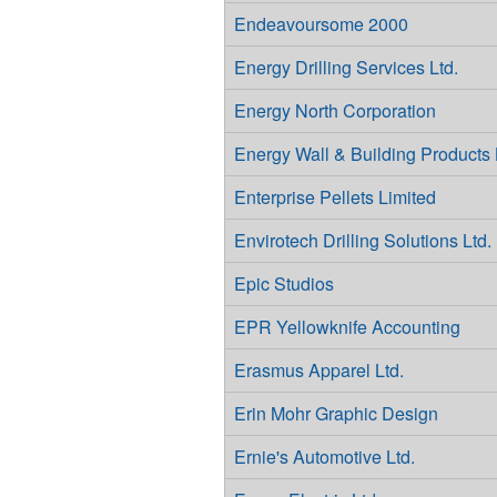
Endeavoursome 2000
Energy Drilling Services Ltd.
Energy North Corporation
Energy Wall & Building Products 
Enterprise Pellets Limited
Envirotech Drilling Solutions Ltd.
Epic Studios
EPR Yellowknife Accounting
Erasmus Apparel Ltd.
Erin Mohr Graphic Design
Ernie's Automotive Ltd.