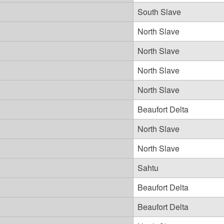
South Slave
North Slave
North Slave
North Slave
North Slave
Beaufort Delta
North Slave
North Slave
Sahtu
Beaufort Delta
Beaufort Delta