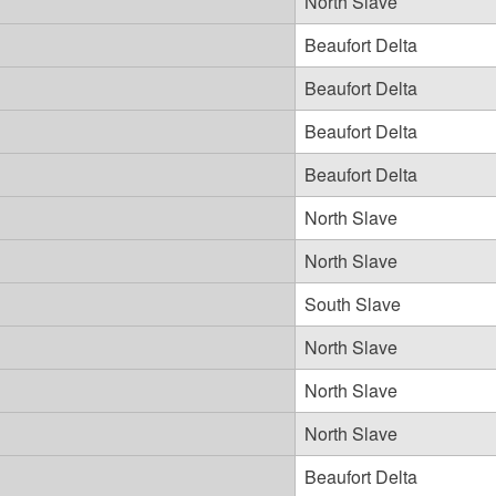
North Slave
Beaufort Delta
Beaufort Delta
Beaufort Delta
Beaufort Delta
North Slave
North Slave
South Slave
North Slave
North Slave
North Slave
Beaufort Delta