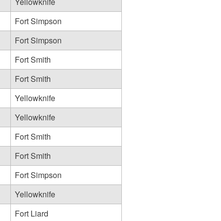
Yellowknife
Fort Simpson
Fort Simpson
Fort Smith
Fort Smith
Yellowknife
Yellowknife
Fort Smith
Fort Smith
Fort Simpson
Yellowknife
Fort Liard