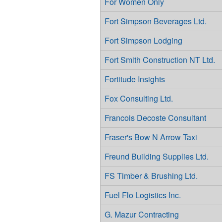
For Women Only
Fort Simpson Beverages Ltd.
Fort Simpson Lodging
Fort Smith Construction NT Ltd.
Fortitude Insights
Fox Consulting Ltd.
Francois Decoste Consultant
Fraser's Bow N Arrow Taxi
Freund Building Supplies Ltd.
FS Timber & Brushing Ltd.
Fuel Flo Logistics Inc.
G. Mazur Contracting