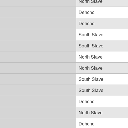
North Slave
Dehcho
Dehcho
South Slave
South Slave
North Slave
North Slave
South Slave
South Slave
Dehcho
North Slave
Dehcho