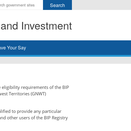
r
ms
 and Investment
h
rch
ve Your Say
 eligibility requirements of the BIP
west Territories (GNWT)
ified to provide any particular
and other users of the BIP Registry