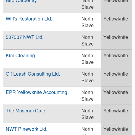
Bird Carpentry
North
Yellowknife
Slave
Wilf's Restoration Ltd.
North
Yellowknife
Slave
507337 NWT Ltd.
North
Yellowknife
Slave
Kim Cleaning
North
Yellowknife
Slave
Off Leash Consulting Ltd.
North
Yellowknife
Slave
EPR Yellowknife Accounting
North
Yellowknife
Slave
The Museum Cafe
North
Yellowknife
Slave
NWT Pinework Ltd.
North
Yellowknife