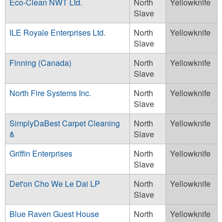
Eco-Clean NWT Ltd.
North
Yellowknife
Slave
ILE Royale Enterprises Ltd.
North
Yellowknife
Slave
Finning (Canada)
North
Yellowknife
Slave
North Fire Systems Inc.
North
Yellowknife
Slave
SimplyDaBest Carpet Cleaning
North
Yellowknife
&
Slave
Griffin Enterprises
North
Yellowknife
Slave
Det'on Cho We Le Dai LP
North
Yellowknife
Slave
Blue Raven Guest House
North
Yellowknife