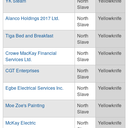
YK Steam
North
Yellowknife
Slave
Alanco Holdings 2017 Ltd.
North
Yellowknife
Slave
Tiga Bed and Breakfast
North
Yellowknife
Slave
Crowe MacKay Financial
North
Yellowknife
Services Ltd.
Slave
CGT Enterprises
North
Yellowknife
Slave
Egbe Electrical Services Inc.
North
Yellowknife
Slave
Moe Zoe's Painting
North
Yellowknife
Slave
McKay Electric
North
Yellowknife