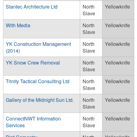
Stantec Architecture Ltd
North
Yellowknife
Slave
With Media
North
Yellowknife
Slave
YK Construction Management
North
Yellowknife
(2014)
Slave
YK Snow Crew Removal
North
Yellowknife
Slave
Trinity Tactical Consulting Ltd
North
Yellowknife
Slave
Gallery of the Midnight Sun Ltd.
North
Yellowknife
Slave
ConnectNWT Information
North
Yellowknife
Services
Slave