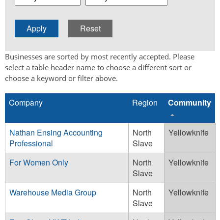
Businesses are sorted by most recently accepted. Please
select a table header name to choose a different sort or
choose a keyword or filter above.
Company
Region
Community
Nathan Ensing Accounting
North
Yellowknife
Professional
Slave
For Women Only
North
Yellowknife
Slave
Warehouse Media Group
North
Yellowknife
Slave