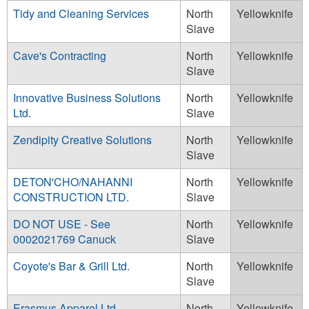
Tidy and Cleaning Services
North
Yellowknife
Slave
Cave's Contracting
North
Yellowknife
Slave
Innovative Business Solutions
North
Yellowknife
Ltd.
Slave
Zendipity Creative Solutions
North
Yellowknife
Slave
DETON'CHO/NAHANNI
North
Yellowknife
CONSTRUCTION LTD.
Slave
DO NOT USE - See
North
Yellowknife
0002021769 Canuck
Slave
Coyote's Bar & Grill Ltd.
North
Yellowknife
Slave
Erasmus Apparel Ltd.
North
Yellowknife