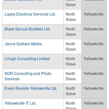
Slave
Lapka Electrical Services Ltd.
North
Yellowknife
Slave
Black Spruce Builders Ltd.
North
Yellowknife
Slave
Janna Graham Media
North
Yellowknife
Slave
Chugh Consulting Limited
North
Yellowknife
Slave
KOR Consulting and Photo
North
Yellowknife
Services
Slave
Event Rentals Yellowknife Ltd.
North
Yellowknife
Slave
Yellowknife IT Ltd.
North
Yellowknife
Slave