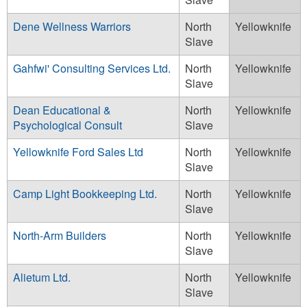
Dene Wellness Warriors
North
Yellowknife
Slave
Gahfwi' Consulting Services Ltd.
North
Yellowknife
Slave
Dean Educational &
North
Yellowknife
Psychological Consult
Slave
Yellowknife Ford Sales Ltd
North
Yellowknife
Slave
Camp Light Bookkeeping Ltd.
North
Yellowknife
Slave
North-Arm Builders
North
Yellowknife
Slave
Alietum Ltd.
North
Yellowknife
Slave