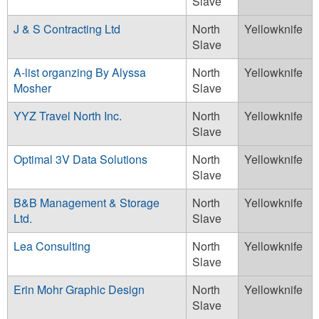
Slave
J & S Contracting Ltd
North
Yellowknife
Slave
A-list organzing By Alyssa
North
Yellowknife
Mosher
Slave
YYZ Travel North Inc.
North
Yellowknife
Slave
Optimal 3V Data Solutions
North
Yellowknife
Slave
B&B Management & Storage
North
Yellowknife
Ltd.
Slave
Lea Consulting
North
Yellowknife
Slave
Erin Mohr Graphic Design
North
Yellowknife
Slave