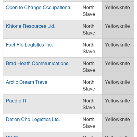
Open to Change Occupational
North
Yellowknife
Slave
Khione Resources Ltd.
North
Yellowknife
Slave
Fuel Flo Logistics Inc.
North
Yellowknife
Slave
Brad Heath Communications
North
Yellowknife
Slave
Arctic Dream Travel
North
Yellowknife
Slave
Paddle IT
North
Yellowknife
Slave
Det'on Cho Logistics Ltd.
North
Yellowknife
Slave