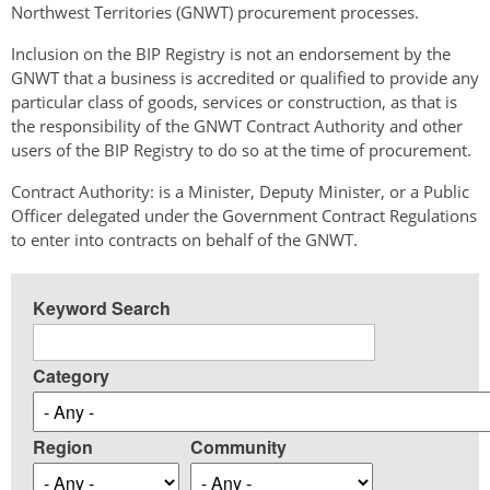
Northwest Territories (GNWT) procurement processes.
Inclusion on the BIP Registry is not an endorsement by the
GNWT that a business is accredited or qualified to provide any
particular class of goods, services or construction, as that is
the responsibility of the GNWT Contract Authority and other
users of the BIP Registry to do so at the time of procurement.
Contract Authority: is a Minister, Deputy Minister, or a Public
Officer delegated under the Government Contract Regulations
to enter into contracts on behalf of the GNWT.
Keyword Search
Category
Region
Community