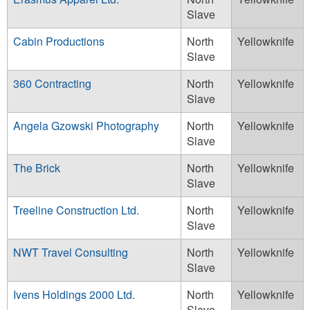
Slave
Cabin Productions
North
Yellowknife
Slave
360 Contracting
North
Yellowknife
Slave
Angela Gzowski Photography
North
Yellowknife
Slave
The Brick
North
Yellowknife
Slave
Treeline Construction Ltd.
North
Yellowknife
Slave
NWT Travel Consulting
North
Yellowknife
Slave
Ivens Holdings 2000 Ltd.
North
Yellowknife
Slave