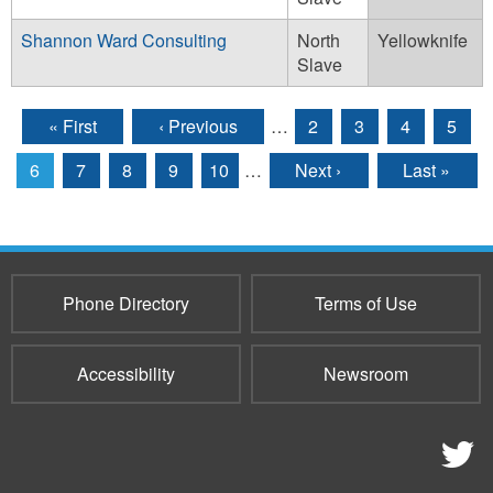
Shannon Ward Consulting
North
Yellowknife
Slave
« First
‹ Previous
…
2
3
4
5
Pages
6
7
8
9
10
…
Next ›
Last »
Phone Directory
Terms of Use
Accessibility
Newsroom