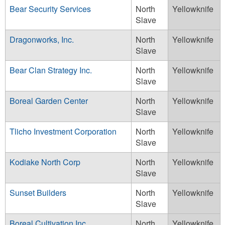
Bear Security Services
North
Yellowknife
Slave
Dragonworks, Inc.
North
Yellowknife
Slave
Bear Clan Strategy Inc.
North
Yellowknife
Slave
Boreal Garden Center
North
Yellowknife
Slave
Tlicho Investment Corporation
North
Yellowknife
Slave
Kodiake North Corp
North
Yellowknife
Slave
Sunset Builders
North
Yellowknife
Slave
Boreal Cultivation Inc
North
Yellowknife