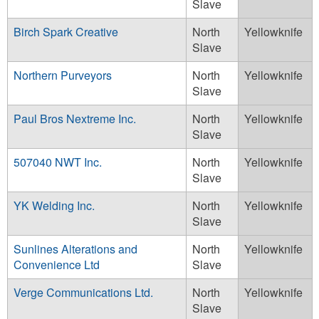
Slave
Birch Spark Creative
North
Yellowknife
Slave
Northern Purveyors
North
Yellowknife
Slave
Paul Bros Nextreme Inc.
North
Yellowknife
Slave
507040 NWT Inc.
North
Yellowknife
Slave
YK Welding Inc.
North
Yellowknife
Slave
Sunlines Alterations and
North
Yellowknife
Convenience Ltd
Slave
Verge Communications Ltd.
North
Yellowknife
Slave