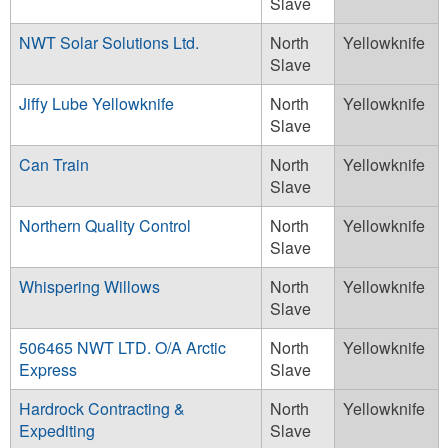
Slave
NWT Solar Solutions Ltd.
North
Yellowknife
Slave
Jiffy Lube Yellowknife
North
Yellowknife
Slave
Can Train
North
Yellowknife
Slave
Northern Quality Control
North
Yellowknife
Slave
Whispering Willows
North
Yellowknife
Slave
506465 NWT LTD. O/A Arctic
North
Yellowknife
Express
Slave
Hardrock Contracting &
North
Yellowknife
Expediting
Slave