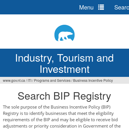
Menu
Sear
Jump
to
navigation
Industry, Tourism and
Investment
www.gov.nt.ca
/
ITI
/
Programs and Services
/
Business Incentive Policy
You
Search BIP Registry
are
here
The sole purpose of the Business Incentive Policy (BIP)
Registry is to identify businesses that meet the eligibility
requirements of the BIP and may be eligible to receive bid
adjustments or priority consideration in Government of the