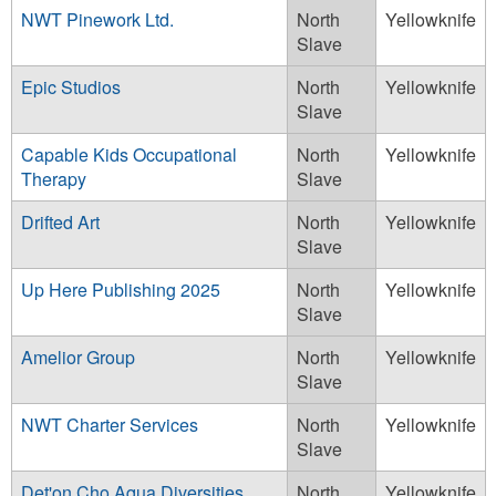
NWT Pinework Ltd.
North
Yellowknife
Slave
Epic Studios
North
Yellowknife
Slave
Capable Kids Occupational
North
Yellowknife
Therapy
Slave
Drifted Art
North
Yellowknife
Slave
Up Here Publishing 2025
North
Yellowknife
Slave
Amelior Group
North
Yellowknife
Slave
NWT Charter Services
North
Yellowknife
Slave
Det'on Cho Aqua Diversities
North
Yellowknife