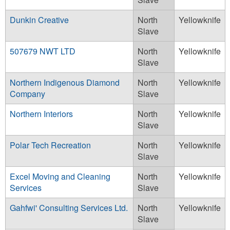
Dunkin Creative
North
Yellowknife
Slave
507679 NWT LTD
North
Yellowknife
Slave
Northern Indigenous Diamond
North
Yellowknife
Company
Slave
Northern Interiors
North
Yellowknife
Slave
Polar Tech Recreation
North
Yellowknife
Slave
Excel Moving and Cleaning
North
Yellowknife
Services
Slave
Gahfwi' Consulting Services Ltd.
North
Yellowknife
Slave