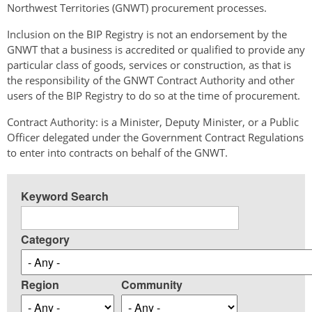
Northwest Territories (GNWT) procurement processes.
Inclusion on the BIP Registry is not an endorsement by the
GNWT that a business is accredited or qualified to provide any
particular class of goods, services or construction, as that is
the responsibility of the GNWT Contract Authority and other
users of the BIP Registry to do so at the time of procurement.
Contract Authority: is a Minister, Deputy Minister, or a Public
Officer delegated under the Government Contract Regulations
to enter into contracts on behalf of the GNWT.
Keyword Search
Category
Region
Community