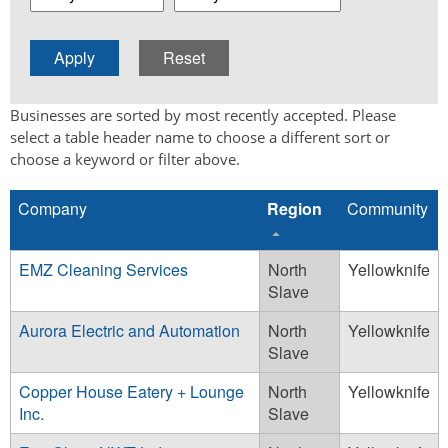
Businesses are sorted by most recently accepted. Please
select a table header name to choose a different sort or
choose a keyword or filter above.
Company
Region
Community
EMZ Cleaning Services
North
Yellowknife
Slave
Aurora Electric and Automation
North
Yellowknife
Slave
Copper House Eatery + Lounge
North
Yellowknife
Inc.
Slave