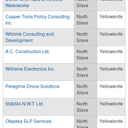
Waterworks
Slave
Copper Tools Policy Consulting
North
Yellowknife
Inc
Slave
Wilmink Consulting and
North
Yellowknife
Development
Slave
A.C. Construction Ltd.
North
Yellowknife
Slave
Williams Electronics Inc.
North
Yellowknife
Slave
Peregrine Drone Solutions
North
Yellowknife
Slave
508204 N.W.T. Ltd.
North
Yellowknife
Slave
Olepeka SLP Services
North
Yellowknife
Slave