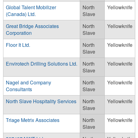
Global Talent Mobilizer
North
Yellowknife
(Canada) Ltd.
Slave
Great Bridge Associates
North
Yellowknife
Corporation
Slave
Floor It Ltd.
North
Yellowknife
Slave
Envirotech Drilling Solutions Ltd.
North
Yellowknife
Slave
Nagel and Company
North
Yellowknife
Consultants
Slave
North Slave Hospitality Services
North
Yellowknife
Slave
Triage Metrix Associates
North
Yellowknife
Slave