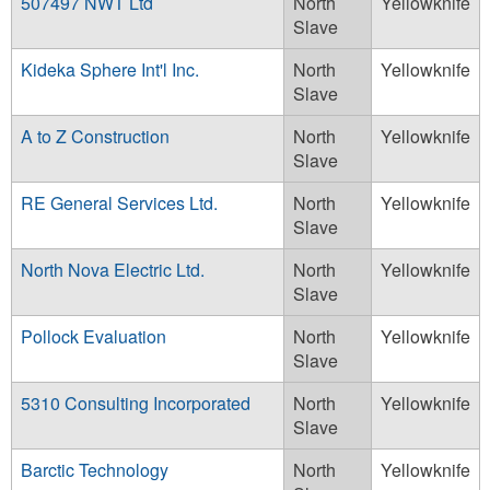
507497 NWT Ltd
North
Yellowknife
Slave
Kideka Sphere Int'l Inc.
North
Yellowknife
Slave
A to Z Construction
North
Yellowknife
Slave
RE General Services Ltd.
North
Yellowknife
Slave
North Nova Electric Ltd.
North
Yellowknife
Slave
Pollock Evaluation
North
Yellowknife
Slave
5310 Consulting Incorporated
North
Yellowknife
Slave
Barctic Technology
North
Yellowknife