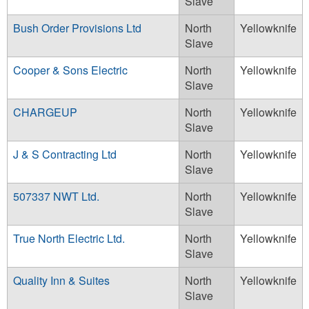
Slave
Bush Order Provisions Ltd
North
Yellowknife
Slave
Cooper & Sons Electric
North
Yellowknife
Slave
CHARGEUP
North
Yellowknife
Slave
J & S Contracting Ltd
North
Yellowknife
Slave
507337 NWT Ltd.
North
Yellowknife
Slave
True North Electric Ltd.
North
Yellowknife
Slave
Quality Inn & Suites
North
Yellowknife
Slave