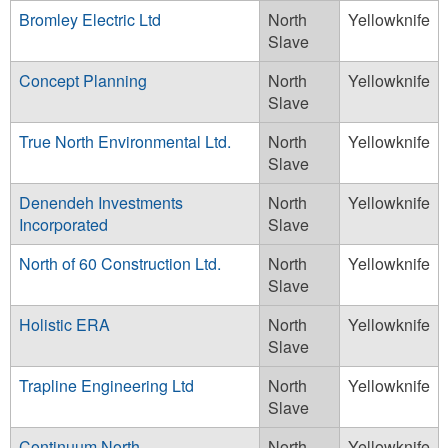
Bromley Electric Ltd
North
Yellowknife
Slave
Concept Planning
North
Yellowknife
Slave
True North Environmental Ltd.
North
Yellowknife
Slave
Denendeh Investments
North
Yellowknife
Incorporated
Slave
North of 60 Construction Ltd.
North
Yellowknife
Slave
Holistic ERA
North
Yellowknife
Slave
Trapline Engineering Ltd
North
Yellowknife
Slave
Continuum North
North
Yellowknife