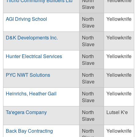
Tlicho Community Builders Ltd
North
Yellowknife
Slave
AGI Driving School
North
Yellowknife
Slave
D&K Developments Inc.
North
Yellowknife
Slave
Hunter Electrical Services
North
Yellowknife
Slave
PYC NWT Solutions
North
Yellowknife
Slave
Heinrichs, Heather Gail
North
Yellowknife
Slave
Ta'egera Company
North
Lutsel K'e
Slave
Back Bay Contracting
North
Yellowknife