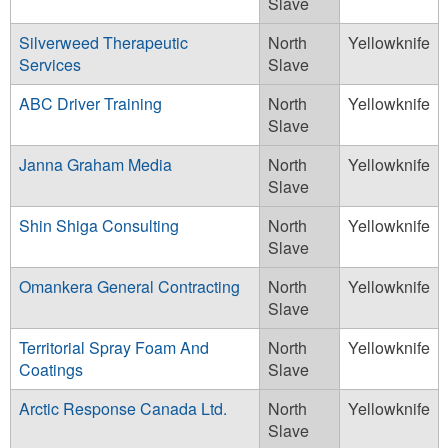
Slave
Silverweed Therapeutic
North
Yellowknife
Services
Slave
ABC Driver Training
North
Yellowknife
Slave
Janna Graham Media
North
Yellowknife
Slave
Shin Shiga Consulting
North
Yellowknife
Slave
Omankera General Contracting
North
Yellowknife
Slave
Territorial Spray Foam And
North
Yellowknife
Coatings
Slave
Arctic Response Canada Ltd.
North
Yellowknife
Slave