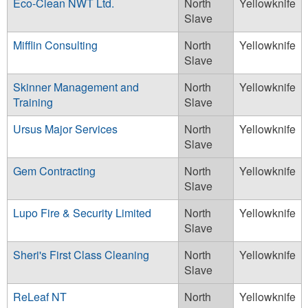
Eco-Clean NWT Ltd.
North
Yellowknife
Slave
Mifflin Consulting
North
Yellowknife
Slave
Skinner Management and
North
Yellowknife
Training
Slave
Ursus Major Services
North
Yellowknife
Slave
Gem Contracting
North
Yellowknife
Slave
Lupo Fire & Security Limited
North
Yellowknife
Slave
Sheri's First Class Cleaning
North
Yellowknife
Slave
ReLeaf NT
North
Yellowknife