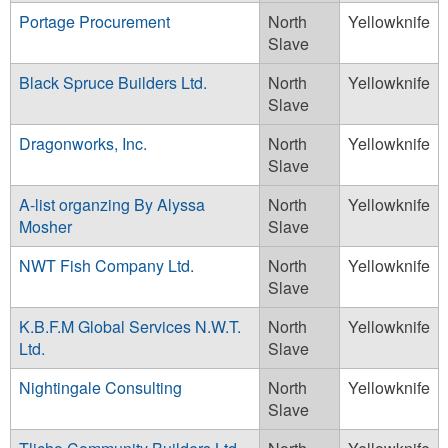
Portage Procurement
North
Yellowknife
Slave
Black Spruce Builders Ltd.
North
Yellowknife
Slave
Dragonworks, Inc.
North
Yellowknife
Slave
A-list organzing By Alyssa
North
Yellowknife
Mosher
Slave
NWT Fish Company Ltd.
North
Yellowknife
Slave
K.B.F.M Global Services N.W.T.
North
Yellowknife
Ltd.
Slave
Nightingale Consulting
North
Yellowknife
Slave