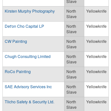
Slave
Kirsten Murphy Photography
North
Yellowknife
Slave
Det'on Cho Capital LP
North
Yellowknife
Slave
CW Painting
North
Yellowknife
Slave
Chugh Consulting Limited
North
Yellowknife
Slave
RoCo Painting
North
Yellowknife
Slave
SAE Advisory Services Inc
North
Yellowknife
Slave
Tlicho Safety & Security Ltd.
North
Yellowknife
Slave