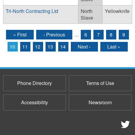
Tri-North Contracting Ltd
North
Yellowknife
Slave
« First
‹ Previous
…
6
7
8
9
Pages
10
11
12
13
14
Next ›
Last »
Phone Directory
Terms of Use
Accessibility
Newsroom