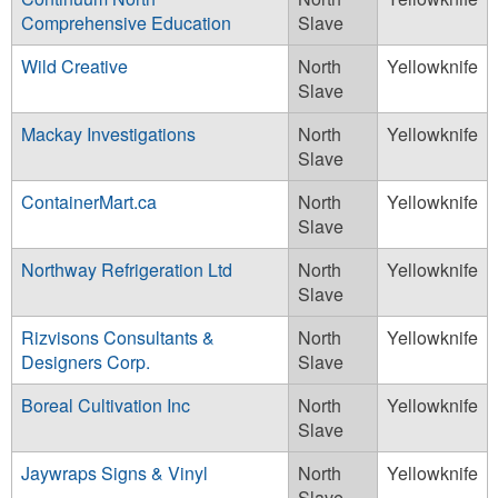
Comprehensive Education
Slave
Wild Creative
North
Yellowknife
Slave
Mackay Investigations
North
Yellowknife
Slave
ContainerMart.ca
North
Yellowknife
Slave
Northway Refrigeration Ltd
North
Yellowknife
Slave
Rizvisons Consultants &
North
Yellowknife
Designers Corp.
Slave
Boreal Cultivation Inc
North
Yellowknife
Slave
Jaywraps Signs & Vinyl
North
Yellowknife
Slave