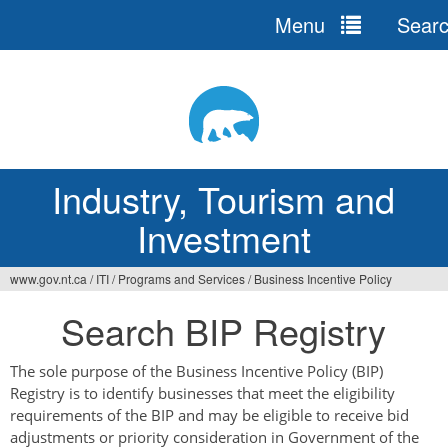
Menu
Sear
Jump
to
navigation
Industry, Tourism and
Investment
www.gov.nt.ca
/
ITI
/
Programs and Services
/
Business Incentive Policy
You
Search BIP Registry
are
here
The sole purpose of the Business Incentive Policy (BIP)
Registry is to identify businesses that meet the eligibility
requirements of the BIP and may be eligible to receive bid
adjustments or priority consideration in Government of the