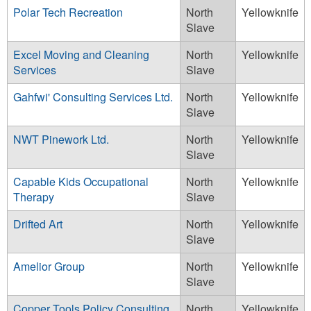
Polar Tech Recreation
North
Yellowknife
Slave
Excel Moving and Cleaning
North
Yellowknife
Services
Slave
Gahfwi' Consulting Services Ltd.
North
Yellowknife
Slave
NWT Pinework Ltd.
North
Yellowknife
Slave
Capable Kids Occupational
North
Yellowknife
Therapy
Slave
Drifted Art
North
Yellowknife
Slave
Amelior Group
North
Yellowknife
Slave
Copper Tools Policy Consulting
North
Yellowknife