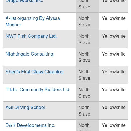
Dragonworks, Inc.
North
Yellowknife
Slave
A-list organzing By Alyssa
North
Yellowknife
Mosher
Slave
NWT Fish Company Ltd.
North
Yellowknife
Slave
Nightingale Consulting
North
Yellowknife
Slave
Sheri's First Class Cleaning
North
Yellowknife
Slave
Tlicho Community Builders Ltd
North
Yellowknife
Slave
AGI Driving School
North
Yellowknife
Slave
D&K Developments Inc.
North
Yellowknife