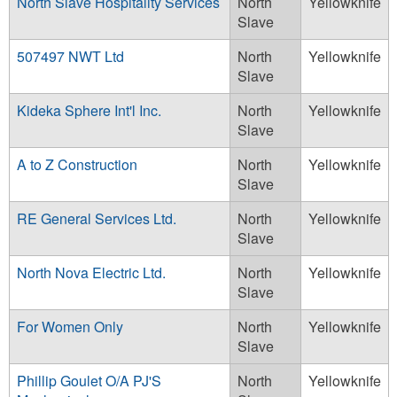
North Slave Hospitality Services
North
Yellowknife
Slave
507497 NWT Ltd
North
Yellowknife
Slave
Kideka Sphere Int'l Inc.
North
Yellowknife
Slave
A to Z Construction
North
Yellowknife
Slave
RE General Services Ltd.
North
Yellowknife
Slave
North Nova Electric Ltd.
North
Yellowknife
Slave
For Women Only
North
Yellowknife
Slave
Phillip Goulet O/A PJ'S
North
Yellowknife