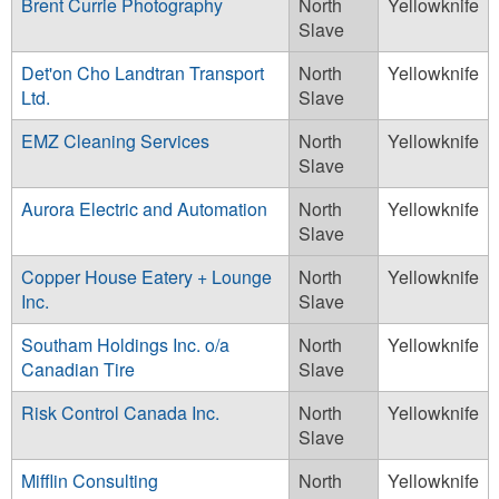
Brent Currie Photography
North
Yellowknife
Slave
Det'on Cho Landtran Transport
North
Yellowknife
Ltd.
Slave
EMZ Cleaning Services
North
Yellowknife
Slave
Aurora Electric and Automation
North
Yellowknife
Slave
Copper House Eatery + Lounge
North
Yellowknife
Inc.
Slave
Southam Holdings Inc. o/a
North
Yellowknife
Canadian Tire
Slave
Risk Control Canada Inc.
North
Yellowknife
Slave
Mifflin Consulting
North
Yellowknife