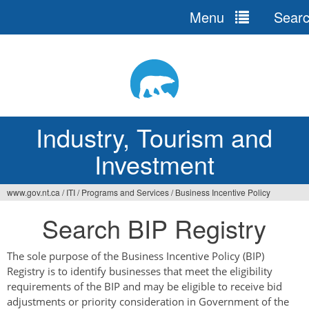
Menu
Sear
Jump
to
navigation
Industry, Tourism and
Investment
www.gov.nt.ca
/
ITI
/
Programs and Services
/
Business Incentive Policy
You
Search BIP Registry
are
here
The sole purpose of the Business Incentive Policy (BIP)
Registry is to identify businesses that meet the eligibility
requirements of the BIP and may be eligible to receive bid
adjustments or priority consideration in Government of the