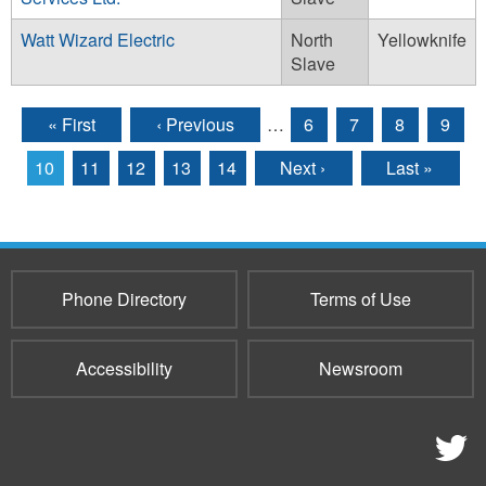
Watt Wizard Electric
North
Yellowknife
Slave
« First
‹ Previous
…
6
7
8
9
Pages
10
11
12
13
14
Next ›
Last »
Phone Directory
Terms of Use
Accessibility
Newsroom