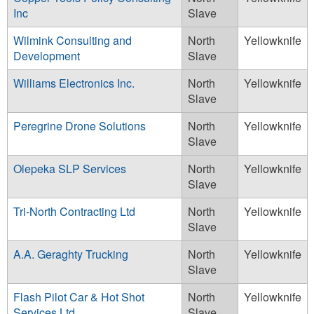
Inc
Slave
Wilmink Consulting and
North
Yellowknife
Development
Slave
Williams Electronics Inc.
North
Yellowknife
Slave
Peregrine Drone Solutions
North
Yellowknife
Slave
Olepeka SLP Services
North
Yellowknife
Slave
Tri-North Contracting Ltd
North
Yellowknife
Slave
A.A. Geraghty Trucking
North
Yellowknife
Slave
Flash Pilot Car & Hot Shot
North
Yellowknife
Services Ltd.
Slave