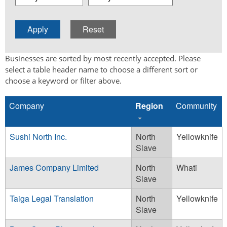
Businesses are sorted by most recently accepted. Please
select a table header name to choose a different sort or
choose a keyword or filter above.
Company
Region
Community
Sushi North Inc.
North
Yellowknife
Slave
James Company Limited
North
Whati
Slave
Taiga Legal Translation
North
Yellowknife
Slave