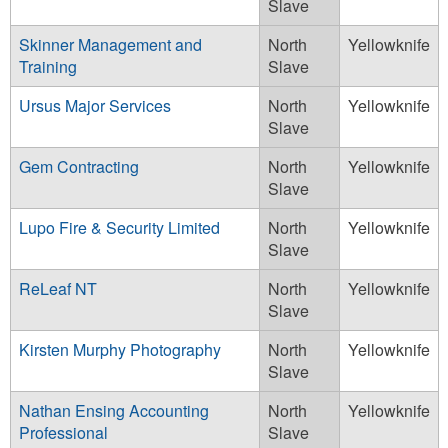
Slave
Skinner Management and
North
Yellowknife
Training
Slave
Ursus Major Services
North
Yellowknife
Slave
Gem Contracting
North
Yellowknife
Slave
Lupo Fire & Security Limited
North
Yellowknife
Slave
ReLeaf NT
North
Yellowknife
Slave
Kirsten Murphy Photography
North
Yellowknife
Slave
Nathan Ensing Accounting
North
Yellowknife
Professional
Slave