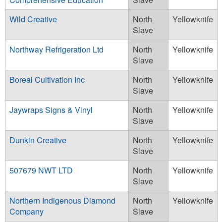
Wild Creative
North
Yellowknife
Slave
Northway Refrigeration Ltd
North
Yellowknife
Slave
Boreal Cultivation Inc
North
Yellowknife
Slave
Jaywraps Signs & Vinyl
North
Yellowknife
Slave
Dunkin Creative
North
Yellowknife
Slave
507679 NWT LTD
North
Yellowknife
Slave
Northern Indigenous Diamond
North
Yellowknife
Company
Slave