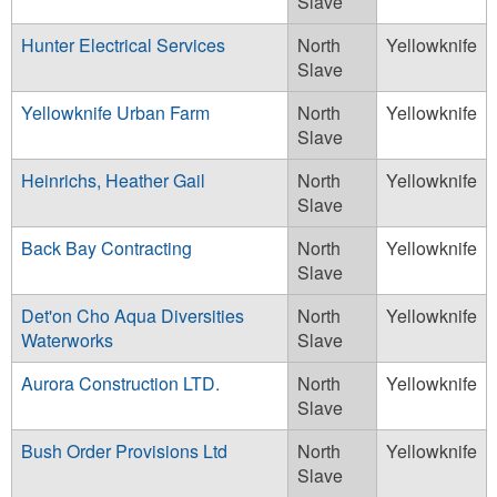
Slave
Hunter Electrical Services
North
Yellowknife
Slave
Yellowknife Urban Farm
North
Yellowknife
Slave
Heinrichs, Heather Gail
North
Yellowknife
Slave
Back Bay Contracting
North
Yellowknife
Slave
Det'on Cho Aqua Diversities
North
Yellowknife
Waterworks
Slave
Aurora Construction LTD.
North
Yellowknife
Slave
Bush Order Provisions Ltd
North
Yellowknife
Slave