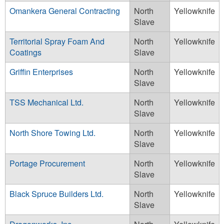
Omankera General Contracting
North
Yellowknife
Slave
Territorial Spray Foam And
North
Yellowknife
Coatings
Slave
Griffin Enterprises
North
Yellowknife
Slave
TSS Mechanical Ltd.
North
Yellowknife
Slave
North Shore Towing Ltd.
North
Yellowknife
Slave
Portage Procurement
North
Yellowknife
Slave
Black Spruce Builders Ltd.
North
Yellowknife
Slave