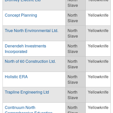
Slave
Concept Planning
North
Yellowknife
Slave
True North Environmental Ltd.
North
Yellowknife
Slave
Denendeh Investments
North
Yellowknife
Incorporated
Slave
North of 60 Construction Ltd.
North
Yellowknife
Slave
Holistic ERA
North
Yellowknife
Slave
Trapline Engineering Ltd
North
Yellowknife
Slave
Continuum North
North
Yellowknife
Comprehensive Education
Slave