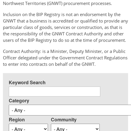
Northwest Territories (GNWT) procurement processes.
Inclusion on the BIP Registry is not an endorsement by the
GNWT that a business is accredited or qualified to provide any
particular class of goods, services or construction, as that is
the responsibility of the GNWT Contract Authority and other
users of the BIP Registry to do so at the time of procurement.
Contract Authority: is a Minister, Deputy Minister, or a Public
Officer delegated under the Government Contract Regulations
to enter into contracts on behalf of the GNWT.
Keyword Search
Category
Region
Community