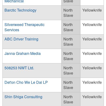
Mechanical
Slave
Barctic Technology
North
Yellowknife
Slave
Silverweed Therapeutic
North
Yellowknife
Services
Slave
ABC Driver Training
North
Yellowknife
Slave
Janna Graham Media
North
Yellowknife
Slave
508253 NWT Ltd.
North
Yellowknife
Slave
Det'on Cho We Le Dai LP
North
Yellowknife
Slave
Shin Shiga Consulting
North
Yellowknife
Slave