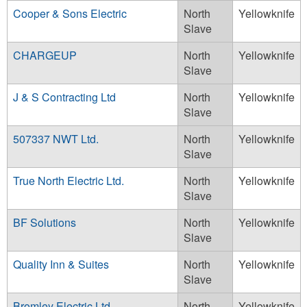
Cooper & Sons Electric
North
Yellowknife
Slave
CHARGEUP
North
Yellowknife
Slave
J & S Contracting Ltd
North
Yellowknife
Slave
507337 NWT Ltd.
North
Yellowknife
Slave
True North Electric Ltd.
North
Yellowknife
Slave
BF Solutions
North
Yellowknife
Slave
Quality Inn & Suites
North
Yellowknife
Slave
Bromley Electric Ltd
North
Yellowknife