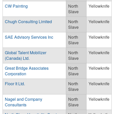
CW Painting
North
Yellowknife
Slave
Chugh Consulting Limited
North
Yellowknife
Slave
SAE Advisory Services Inc
North
Yellowknife
Slave
Global Talent Mobilizer
North
Yellowknife
(Canada) Ltd.
Slave
Great Bridge Associates
North
Yellowknife
Corporation
Slave
Floor It Ltd.
North
Yellowknife
Slave
Nagel and Company
North
Yellowknife
Consultants
Slave