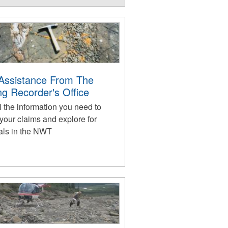
Assistance From The
ng Recorder's Office
l the information you need to
your claims and explore for
als in the NWT