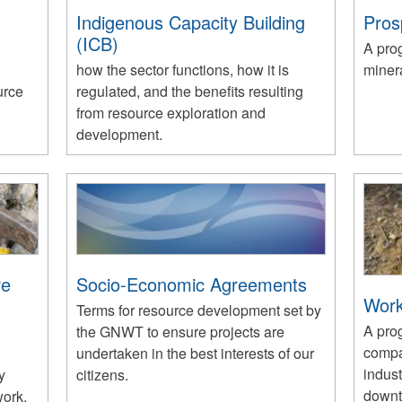
Indigenous Capacity Building
Pros
(ICB)
A pro
how the sector functions, how it is
minera
urce
regulated, and the benefits resulting
from resource exploration and
development.
ve
Socio-Economic Agreements
Work
Terms for resource development set by
A prog
the GNWT to ensure projects are
compa
undertaken in the best interests of our
indus
y
citizens.
downt
work.