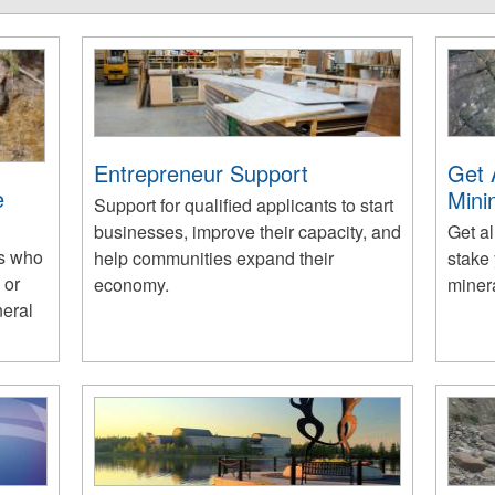
Entrepreneur Support
Get 
e
Mini
Support for qualified applicants to start
businesses, improve their capacity, and
Get al
es who
help communities expand their
stake 
 or
economy.
miner
neral