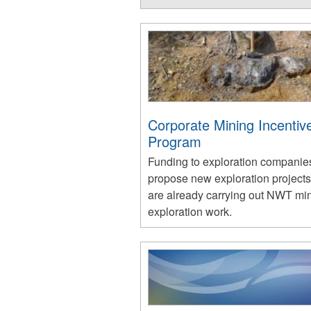
Corporate Mining Incentiv
Program
Funding to exploration compani
propose new exploration projects
are already carrying out NWT mi
exploration work.