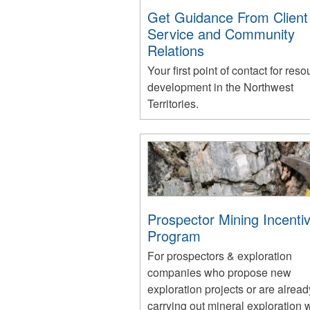
Get Guidance From Client
Service and Community
Relations
Your first point of contact for reso
development in the Northwest
Territories.
Prospector Mining Incenti
Program
For prospectors & exploration
companies who propose new
exploration projects or are alread
carrying out mineral exploration 