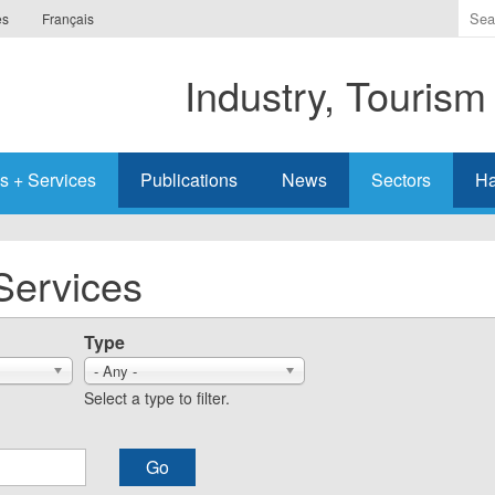
Ente
es
Français
the
ter
Industry, Tourism
you
wis
to
sea
s + Services
Publications
News
Sectors
Ha
for.
Services
Type
- Any -
Select a type to filter.