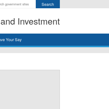
r
ms
 and Investment
h
rch
ve Your Say