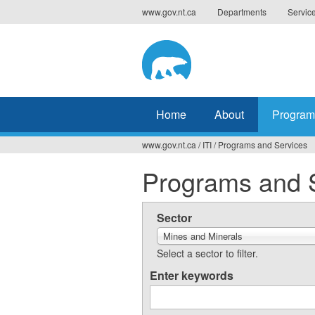
Jump
www.gov.nt.ca
Departments
Servic
to
navigation
Home
About
Program
www.gov.nt.ca
/
ITI
/
Programs and Services
You
Programs and 
are
here
Sector
Mines and Minerals
Select a sector to filter.
Enter keywords