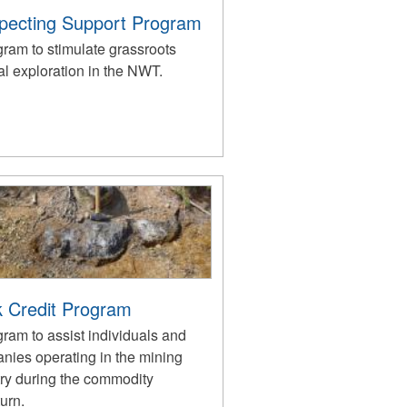
pecting Support Program
gram to stimulate grassroots
l exploration in the NWT.
 Credit Program
ram to assist individuals and
nies operating in the mining
try during the commodity
urn.