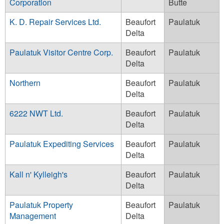
Corporation
Butte
K. D. Repair Services Ltd.
Beaufort
Paulatuk
Delta
Paulatuk Visitor Centre Corp.
Beaufort
Paulatuk
Delta
Northern
Beaufort
Paulatuk
Delta
6222 NWT Ltd.
Beaufort
Paulatuk
Delta
Paulatuk Expediting Services
Beaufort
Paulatuk
Delta
Kall n' Kylleigh's
Beaufort
Paulatuk
Delta
Paulatuk Property
Beaufort
Paulatuk
Management
Delta