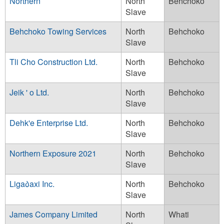
Northern
North
Behchoko
Slave
Behchoko Towing Services
North
Behchoko
Slave
Tli Cho Construction Ltd.
North
Behchoko
Slave
Jeik ' o Ltd.
North
Behchoko
Slave
Dehk'e Enterprise Ltd.
North
Behchoko
Slave
Northern Exposure 2021
North
Behchoko
Slave
Liga᠔axi Inc.
North
Behchoko
Slave
James Company Limited
North
Whati