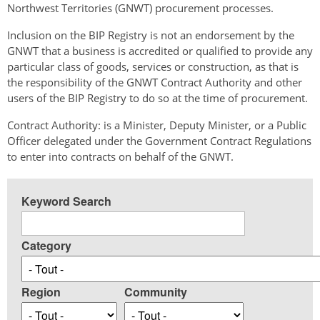
Northwest Territories (GNWT) procurement processes.
Inclusion on the BIP Registry is not an endorsement by the
GNWT that a business is accredited or qualified to provide any
particular class of goods, services or construction, as that is
the responsibility of the GNWT Contract Authority and other
users of the BIP Registry to do so at the time of procurement.
Contract Authority: is a Minister, Deputy Minister, or a Public
Officer delegated under the Government Contract Regulations
to enter into contracts on behalf of the GNWT.
Keyword Search
Category
Region
Community