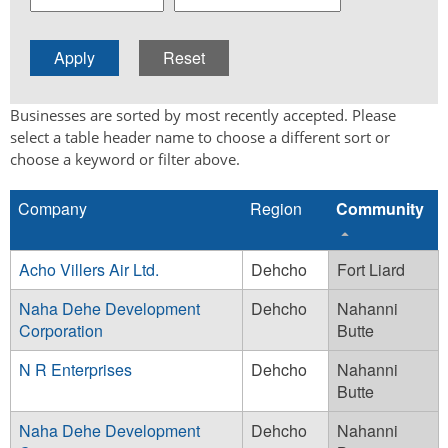
Businesses are sorted by most recently accepted. Please
select a table header name to choose a different sort or
choose a keyword or filter above.
Company
Region
Community
Acho Villers Air Ltd.
Dehcho
Fort Liard
Naha Dehe Development
Dehcho
Nahanni
Corporation
Butte
N R Enterprises
Dehcho
Nahanni
Butte
Naha Dehe Development
Dehcho
Nahanni