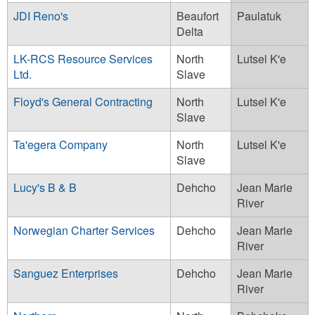
JDI Reno's
Beaufort
Paulatuk
Delta
LK-RCS Resource Services
North
Lutsel K'e
Ltd.
Slave
Floyd's General Contracting
North
Lutsel K'e
Slave
Ta'egera Company
North
Lutsel K'e
Slave
Lucy's B & B
Dehcho
Jean Marie
River
Norwegian Charter Services
Dehcho
Jean Marie
River
Sanguez Enterprises
Dehcho
Jean Marie
River