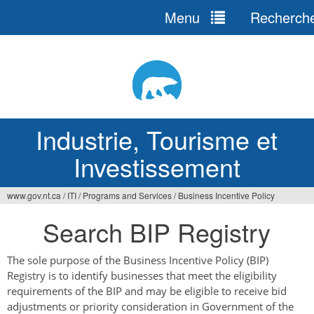
Menu
Recherch
Jump
to
navigation
Industrie, Tourisme et
Investissement
www.gov.nt.ca
/
ITI
/
Programs and Services
/
Business Incentive Policy
Vous
Search BIP Registry
êtes
ici
The sole purpose of the Business Incentive Policy (BIP)
Registry is to identify businesses that meet the eligibility
requirements of the BIP and may be eligible to receive bid
adjustments or priority consideration in Government of the