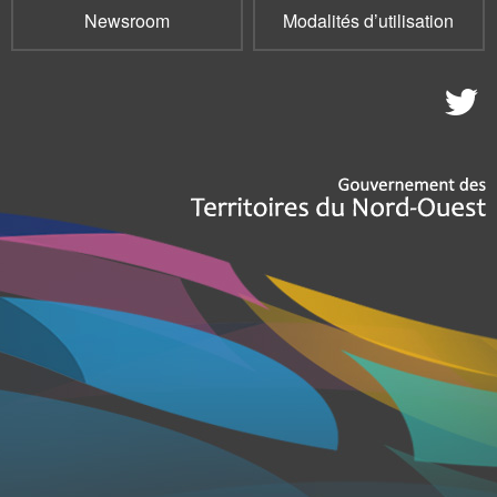
Newsroom
Modalités d’utilisation