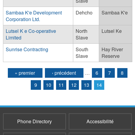
Slave
Sambaa K'e Development
Dehcho
Sambaa K'e
Corporation Ltd.
Lutsel K e Co-operative
North
Lutsel Ke
Limited
Slave
Sunrise Contracting
South
Hay River
Slave
Reserve
« premier
‹ précédent
…
6
7
8
Pages
9
10
11
12
13
14
Phone Directory
Accessibilité