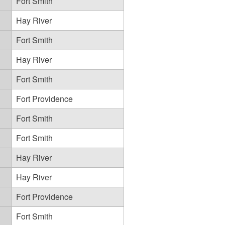
Fort Smith
Hay River
Fort Smith
Hay River
Fort Smith
Fort Providence
Fort Smith
Fort Smith
Hay River
Hay River
Fort Providence
Fort Smith