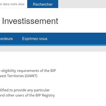
t Investissement
her
ecteurs
Exprimez-vous
 eligibility requirements of the BIP
west Territories (GNWT)
ified to provide any particular
and other users of the BIP Registry