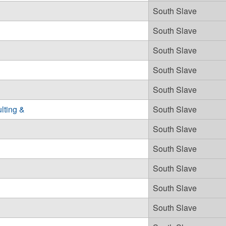
South Slave
South Slave
South Slave
South Slave
South Slave
lting &
South Slave
South Slave
South Slave
South Slave
South Slave
South Slave