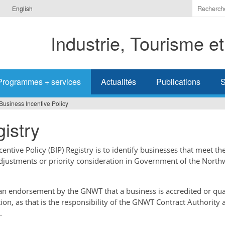
Indiquer
English
les
termes
Industrie, Tourisme e
à
recherc
Programmes + services
Actualités
Publications
S
Business Incentive Policy
istry
ntive Policy (BIP) Registry is to identify businesses that meet the
adjustments or priority consideration in Government of the North
t an endorsement by the GNWT that a business is accredited or qual
tion, as that is the responsibility of the GNWT Contract Authority 
.