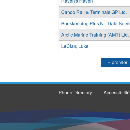
Raven's Haven
Cando Rail & Terminals GP Ltd.
Bookkeeping Plus NT Data Servi
Arctic Marine Training (AMT) Ltd.
LeClair, Luke
« premier
Pages
Phone Directory
Accessibilité