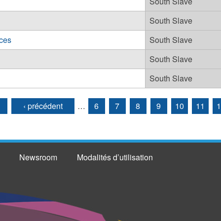
South Slave
South Slave
ces
South Slave
South Slave
South Slave
‹ précédent
…
6
7
8
9
10
11
1
Newsroom
Modalités d’utilisation