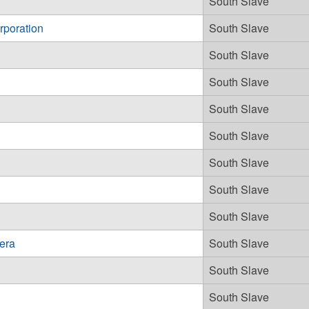
South Slave
rporation
South Slave
South Slave
South Slave
South Slave
South Slave
South Slave
South Slave
South Slave
era
South Slave
South Slave
South Slave