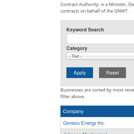
Contract Authority: is a Minister, 
contracts on behalf of the GNWT.
Keyword Search
Category
- Tout -
Businesses are sorted by most recen
filter above.
Company
Gonezu Energy Inc.