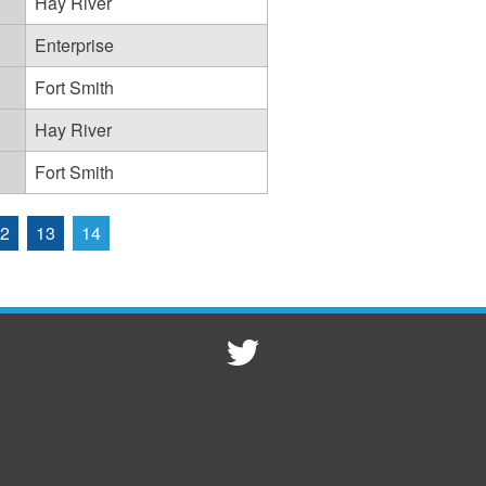
Hay River
Enterprise
Fort Smith
Hay River
Fort Smith
2
13
14