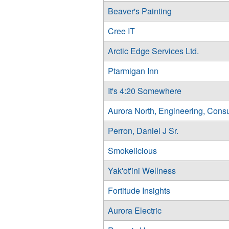
Beaver's Painting
Cree IT
Arctic Edge Services Ltd.
Ptarmigan Inn
It's 4:20 Somewhere
Aurora North, Engineering, Consu
Perron, Daniel J Sr.
Smokelicious
Yak'ot'ini Wellness
Fortitude Insights
Aurora Electric