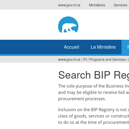
Jump
www.gov.nt.ca
Ministères
Services
to
navigation
Accueil
Le Ministère
www.gov.nt.ca
/
ITI
/
Programs and Services
/
Vous
Search BIP Reg
êtes
ici
The sole purpose of the Business Ince
and may be eligible to receive bid 
procurement processes.
Inclusion on the BIP Registry is no
class of goods, services or construc
to do so at the time of procurement