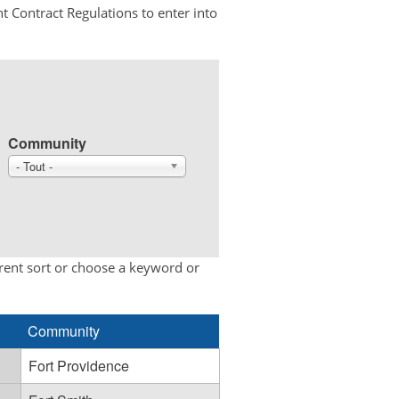
t Contract Regulations to enter into
Community
- Tout -
erent sort or choose a keyword or
Community
Fort Providence