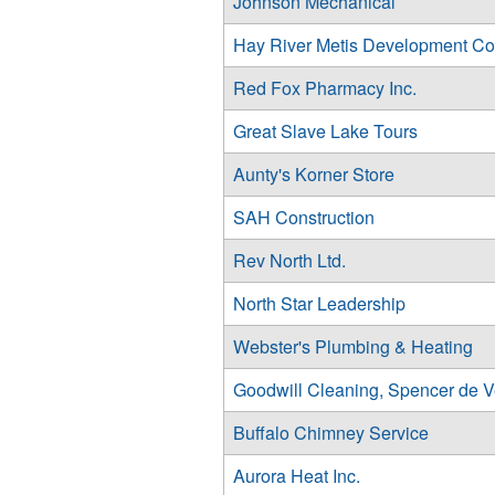
Johnson Mechanical
Hay River Metis Development Co
Red Fox Pharmacy Inc.
Great Slave Lake Tours
Aunty's Korner Store
SAH Construction
Rev North Ltd.
North Star Leadership
Webster's Plumbing & Heating
Goodwill Cleaning, Spencer de V
Buffalo Chimney Service
Aurora Heat Inc.