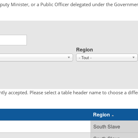
Deputy Minister, or a Public Officer delegated under the Governmen
Region
- Tout -
tly accepted. Please select a table header name to choose a diff
Region
South Slave