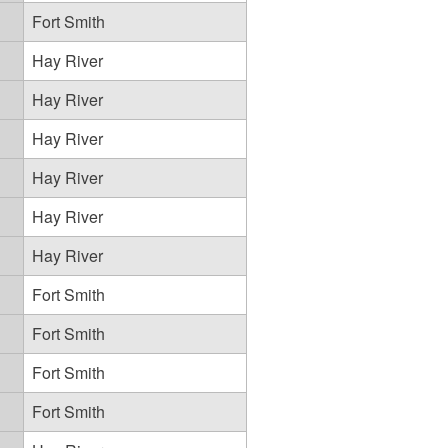
Fort Smith
Hay River
Hay River
Hay River
Hay River
Hay River
Hay River
Fort Smith
Fort Smith
Fort Smith
Fort Smith