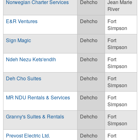
Norwegian Charter Services
Dehcho
Jean Marie
River
E&R Ventures
Dehcho
Fort
Simpson
Sign Magic
Dehcho
Fort
Simpson
Ndeh Nezu Kets'endih
Dehcho
Fort
Simpson
Deh Cho Suites
Dehcho
Fort
Simpson
MR NDU Rentals & Services
Dehcho
Fort
Simpson
Granny's Suites & Rentals
Dehcho
Fort
Simpson
Prevost Electric Ltd.
Dehcho
Fort