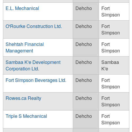
E.L. Mechanical
Dehcho
Fort
Simpson
O'Rourke Construction Ltd.
Dehcho
Fort
Simpson
Shehtah Financial
Dehcho
Fort
Management
Simpson
Sambaa K'e Development
Dehcho
Sambaa
Corporation Ltd.
K'e
Fort Simpson Beverages Ltd.
Dehcho
Fort
Simpson
Rowes.ca Realty
Dehcho
Fort
Simpson
Triple S Mechanical
Dehcho
Fort
Simpson