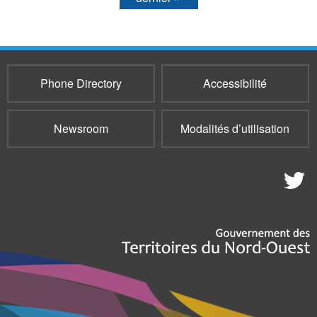
Phone Directory
Accessibilité
Newsroom
Modalités d’utilisation