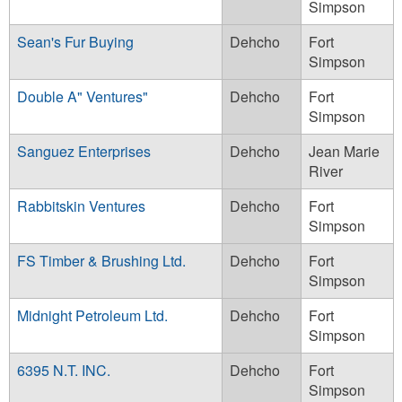
Simpson
Sean's Fur Buying
Dehcho
Fort
Simpson
Double A" Ventures"
Dehcho
Fort
Simpson
Sanguez Enterprises
Dehcho
Jean Marie
River
Rabbitskin Ventures
Dehcho
Fort
Simpson
FS Timber & Brushing Ltd.
Dehcho
Fort
Simpson
Midnight Petroleum Ltd.
Dehcho
Fort
Simpson
6395 N.T. INC.
Dehcho
Fort
Simpson