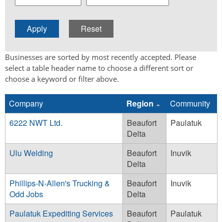
Businesses are sorted by most recently accepted. Please
select a table header name to choose a different sort or
choose a keyword or filter above.
Company
Region
Community
6222 NWT Ltd.
Beaufort
Paulatuk
Delta
Ulu Welding
Beaufort
Inuvik
Delta
Phillips-N-Allen's Trucking &
Beaufort
Inuvik
Odd Jobs
Delta
Paulatuk Expediting Services
Beaufort
Paulatuk