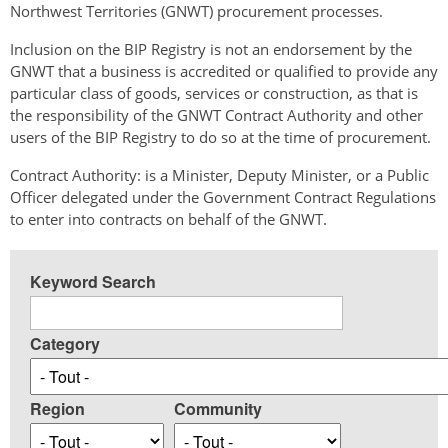
Northwest Territories (GNWT) procurement processes.
Inclusion on the BIP Registry is not an endorsement by the
GNWT that a business is accredited or qualified to provide any
particular class of goods, services or construction, as that is
the responsibility of the GNWT Contract Authority and other
users of the BIP Registry to do so at the time of procurement.
Contract Authority: is a Minister, Deputy Minister, or a Public
Officer delegated under the Government Contract Regulations
to enter into contracts on behalf of the GNWT.
Keyword Search
Category
Region
Community