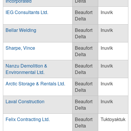
Incorporated
Delta
IEG Consultants Ltd.
Beaufort
Inuvik
Delta
Bellar Welding
Beaufort
Inuvik
Delta
Sharpe, Vince
Beaufort
Inuvik
Delta
Nanzu Demolition &
Beaufort
Inuvik
Environmental Ltd.
Delta
Arctic Storage & Rentals Ltd.
Beaufort
Inuvik
Delta
Laval Construction
Beaufort
Inuvik
Delta
Felix Contracting Ltd.
Beaufort
Tuktoyaktuk
Delta