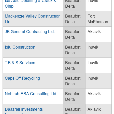
Ice Auto Detailing & Crack &
Beaufort
Inuvik
Chip
Delta
Mackenzie Valley Construction
Beaufort
Fort
Ltd.
Delta
McPherson
JB General Contracting Ltd.
Beaufort
Aklavik
Delta
Iglu Construction
Beaufort
Inuvik
Delta
T.B & S Services
Beaufort
Inuvik
Delta
Caps Off Recycling
Beaufort
Inuvik
Delta
Nehtruh-EBA Consulting Ltd.
Beaufort
Aklavik
Delta
Daazraii Investments
Beaufort
Aklavik