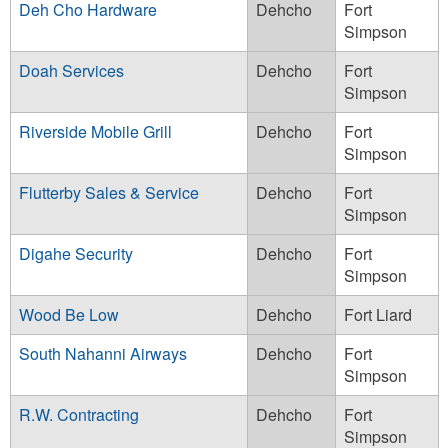
Deh Cho Hardware
Dehcho
Fort
Simpson
Doah Services
Dehcho
Fort
Simpson
Riverside Mobile Grill
Dehcho
Fort
Simpson
Flutterby Sales & Service
Dehcho
Fort
Simpson
Digahe Security
Dehcho
Fort
Simpson
Wood Be Low
Dehcho
Fort Liard
South Nahanni Airways
Dehcho
Fort
Simpson
R.W. Contracting
Dehcho
Fort
Simpson