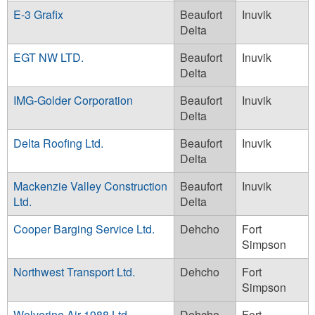
E-3 Grafix
Beaufort
Inuvik
Delta
EGT NW LTD.
Beaufort
Inuvik
Delta
IMG-Golder Corporation
Beaufort
Inuvik
Delta
Delta Roofing Ltd.
Beaufort
Inuvik
Delta
Mackenzie Valley Construction
Beaufort
Inuvik
Ltd.
Delta
Cooper Barging Service Ltd.
Dehcho
Fort
Simpson
Northwest Transport Ltd.
Dehcho
Fort
Simpson
Wolverine Air 1988 Ltd.
Dehcho
Fort