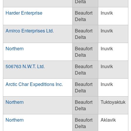
Delta
Harder Enterprise
Beaufort
Inuvik
Delta
Amirco Enterprises Ltd.
Beaufort
Inuvik
Delta
Northern
Beaufort
Inuvik
Delta
506763 N.W.T. Ltd.
Beaufort
Inuvik
Delta
Arctic Char Expeditions Inc.
Beaufort
Inuvik
Delta
Northern
Beaufort
Tuktoyaktuk
Delta
Northern
Beaufort
Aklavik
Delta