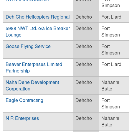
Simpson
Deh Cho Helicopters Regional
Dehcho
Fort Liard
5988 NWT Ltd. o/a Ice Breaker
Dehcho
Fort
Lounge
Simpson
Goose Flying Service
Dehcho
Fort
Simpson
Beaver Enterprises Limited
Dehcho
Fort Liard
Partnership
Naha Dehe Development
Dehcho
Nahanni
Corporation
Butte
Eagle Contracting
Dehcho
Fort
Simpson
N R Enterprises
Dehcho
Nahanni
Butte