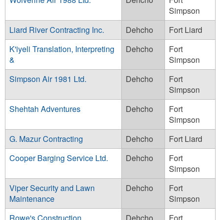
Simpson
Liard River Contracting Inc.
Dehcho
Fort Liard
K'iyeli Translation, Interpreting
Dehcho
Fort
&
Simpson
Simpson Air 1981 Ltd.
Dehcho
Fort
Simpson
Shehtah Adventures
Dehcho
Fort
Simpson
G. Mazur Contracting
Dehcho
Fort Liard
Cooper Barging Service Ltd.
Dehcho
Fort
Simpson
Viper Security and Lawn
Dehcho
Fort
Maintenance
Simpson
Rowe's Construction
Dehcho
Fort