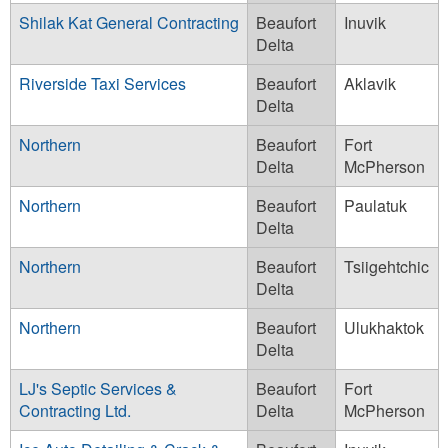
Shilak Kat General Contracting
Beaufort
Inuvik
Delta
Riverside Taxi Services
Beaufort
Aklavik
Delta
Northern
Beaufort
Fort
Delta
McPherson
Northern
Beaufort
Paulatuk
Delta
Northern
Beaufort
Tsiigehtchic
Delta
Northern
Beaufort
Ulukhaktok
Delta
LJ's Septic Services &
Beaufort
Fort
Contracting Ltd.
Delta
McPherson