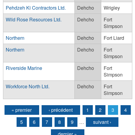
Pehdzeh Ki Contractors Ltd.
Dehcho
Wrigley
Wild Rose Resources Ltd.
Dehcho
Fort
Simpson
Northern
Dehcho
Fort Liard
Northern
Dehcho
Fort
Simpson
Riverside Marine
Dehcho
Fort
Simpson
Workforce North Ltd.
Dehcho
Fort
Simpson
« premier
‹ précédent
1
2
3
4
Pages
5
6
7
8
9
…
suivant ›
dernier »