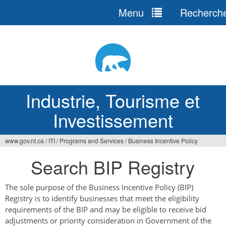
Menu
Recherch
Jump
to
navigation
Industrie, Tourisme et
Investissement
www.gov.nt.ca
/
ITI
/
Programs and Services
/
Business Incentive Policy
Vous
Search BIP Registry
êtes
ici
The sole purpose of the Business Incentive Policy (BIP)
Registry is to identify businesses that meet the eligibility
requirements of the BIP and may be eligible to receive bid
adjustments or priority consideration in Government of the