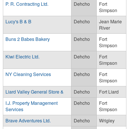
P. R. Contracting Ltd.
Dehcho
Fort
Simpson
Lucy's B & B
Dehcho
Jean Marie
River
Buns 2 Babes Bakery
Dehcho
Fort
Simpson
Kiwi Electric Ltd.
Dehcho
Fort
Simpson
NY Cleaning Services
Dehcho
Fort
Simpson
Liard Valley General Store &
Dehcho
Fort Liard
I.J. Property Management
Dehcho
Fort
Services
Simpson
Brave Adventures Ltd.
Dehcho
Wrigley