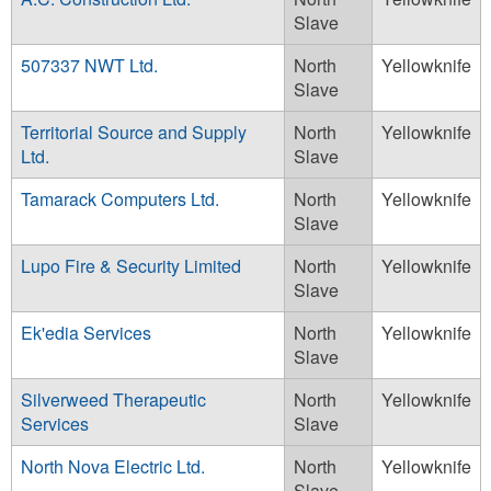
Slave
507337 NWT Ltd.
North
Yellowknife
Slave
Territorial Source and Supply
North
Yellowknife
Ltd.
Slave
Tamarack Computers Ltd.
North
Yellowknife
Slave
Lupo Fire & Security Limited
North
Yellowknife
Slave
Ek'edia Services
North
Yellowknife
Slave
Silverweed Therapeutic
North
Yellowknife
Services
Slave
North Nova Electric Ltd.
North
Yellowknife
Slave