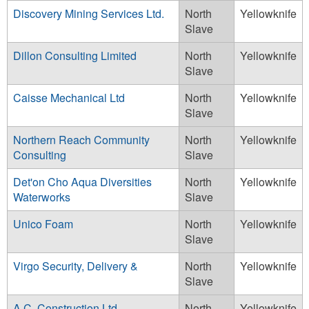
Discovery Mining Services Ltd.
North
Yellowknife
Slave
Dillon Consulting Limited
North
Yellowknife
Slave
Caisse Mechanical Ltd
North
Yellowknife
Slave
Northern Reach Community
North
Yellowknife
Consulting
Slave
Det'on Cho Aqua Diversities
North
Yellowknife
Waterworks
Slave
Unico Foam
North
Yellowknife
Slave
Virgo Security, Delivery &
North
Yellowknife
Slave
A.C. Construction Ltd.
North
Yellowknife