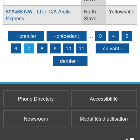
506465 NWT LTD. O/A Arctic
North
Yellowknife
Express
Slave
« premier
‹ précédent
…
3
4
5
Pages
6
7
8
9
10
11
…
suivant ›
dernier »
Phone Directory
Accessibilité
Newsroom
Modalités d’utilisation