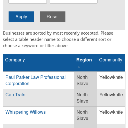
Businesses are sorted by most recently accepted. Please
select a table header name to choose a different sort or
choose a keyword or filter above.
Company
Region
Community
Paul Parker Law Professional
North
Yellowknife
Corporation
Slave
Can Train
North
Yellowknife
Slave
Whispering Willows
North
Yellowknife
Slave