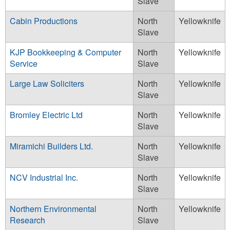
Slave
Cabin Productions
North
Yellowknife
Slave
KJP Bookkeeping & Computer
North
Yellowknife
Service
Slave
Large Law Soliciters
North
Yellowknife
Slave
Bromley Electric Ltd
North
Yellowknife
Slave
Miramichi Builders Ltd.
North
Yellowknife
Slave
NCV Industrial Inc.
North
Yellowknife
Slave
Northern Environmental
North
Yellowknife
Research
Slave