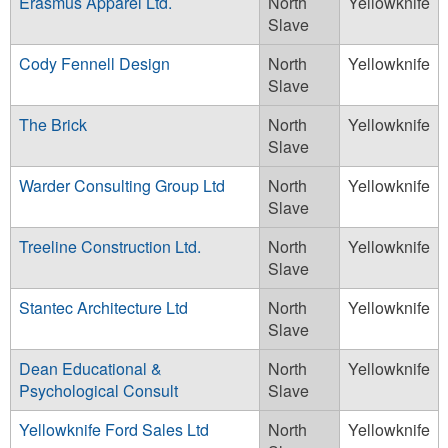
Erasmus Apparel Ltd.
North
Yellowknife
Slave
Cody Fennell Design
North
Yellowknife
Slave
The Brick
North
Yellowknife
Slave
Warder Consulting Group Ltd
North
Yellowknife
Slave
Treeline Construction Ltd.
North
Yellowknife
Slave
Stantec Architecture Ltd
North
Yellowknife
Slave
Dean Educational &
North
Yellowknife
Psychological Consult
Slave
Yellowknife Ford Sales Ltd
North
Yellowknife