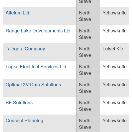
Slave
Alietum Ltd.
North
Yellowknife
Slave
Range Lake Developments Ltd
North
Yellowknife
Slave
Ta'egera Company
North
Lutsel K'e
Slave
Lapka Electrical Services Ltd.
North
Yellowknife
Slave
Optimal 3V Data Solutions
North
Yellowknife
Slave
BF Solutions
North
Yellowknife
Slave
Concept Planning
North
Yellowknife
Slave