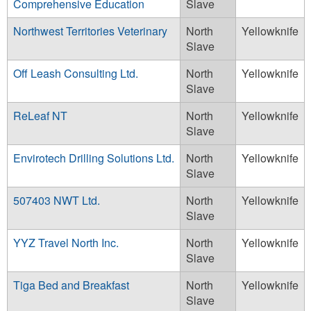
Comprehensive Education
Slave
Northwest Territories Veterinary
North
Yellowknife
Slave
Off Leash Consulting Ltd.
North
Yellowknife
Slave
ReLeaf NT
North
Yellowknife
Slave
Envirotech Drilling Solutions Ltd.
North
Yellowknife
Slave
507403 NWT Ltd.
North
Yellowknife
Slave
YYZ Travel North Inc.
North
Yellowknife
Slave
Tiga Bed and Breakfast
North
Yellowknife
Slave