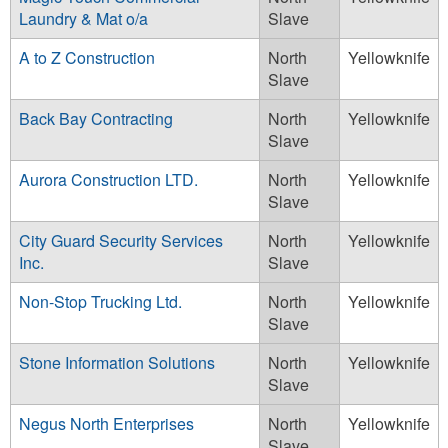
Laundry & Mat o/a
Slave
A to Z Construction
North
Yellowknife
Slave
Back Bay Contracting
North
Yellowknife
Slave
Aurora Construction LTD.
North
Yellowknife
Slave
City Guard Security Services
North
Yellowknife
Inc.
Slave
Non-Stop Trucking Ltd.
North
Yellowknife
Slave
Stone Information Solutions
North
Yellowknife
Slave
Negus North Enterprises
North
Yellowknife
Slave