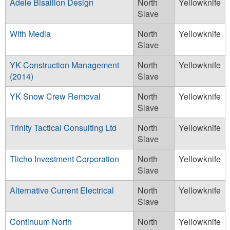
Adele Bisaillon Design
North
Yellowknife
Slave
With Media
North
Yellowknife
Slave
YK Construction Management
North
Yellowknife
(2014)
Slave
YK Snow Crew Removal
North
Yellowknife
Slave
Trinity Tactical Consulting Ltd
North
Yellowknife
Slave
Tlicho Investment Corporation
North
Yellowknife
Slave
Alternative Current Electrical
North
Yellowknife
Slave
Continuum North
North
Yellowknife