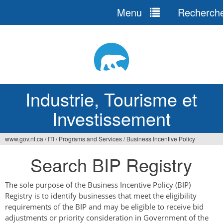
Menu
Recherch
Jump
to
navigation
Industrie, Tourisme et
Investissement
www.gov.nt.ca
/
ITI
/
Programs and Services
/
Business Incentive Policy
Vous
Search BIP Registry
êtes
ici
The sole purpose of the Business Incentive Policy (BIP)
Registry is to identify businesses that meet the eligibility
requirements of the BIP and may be eligible to receive bid
adjustments or priority consideration in Government of the