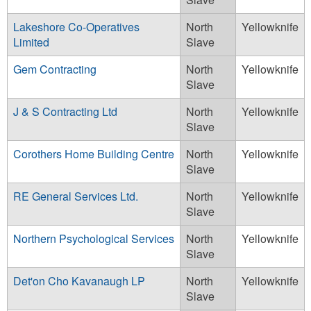
Lakeshore Co-Operatives
North
Yellowknife
Limited
Slave
Gem Contracting
North
Yellowknife
Slave
J & S Contracting Ltd
North
Yellowknife
Slave
Corothers Home Building Centre
North
Yellowknife
Slave
RE General Services Ltd.
North
Yellowknife
Slave
Northern Psychological Services
North
Yellowknife
Slave
Det'on Cho Kavanaugh LP
North
Yellowknife
Slave