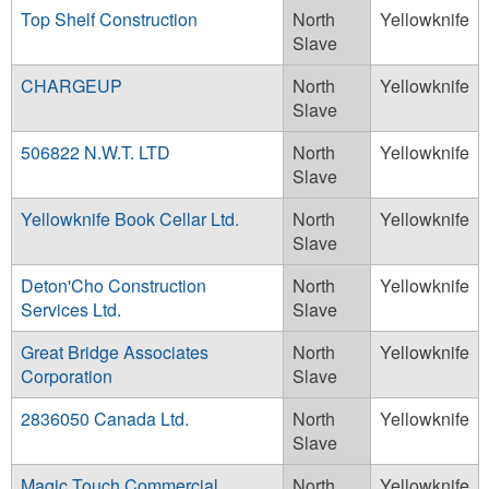
Top Shelf Construction
North
Yellowknife
Slave
CHARGEUP
North
Yellowknife
Slave
506822 N.W.T. LTD
North
Yellowknife
Slave
Yellowknife Book Cellar Ltd.
North
Yellowknife
Slave
Deton'Cho Construction
North
Yellowknife
Services Ltd.
Slave
Great Bridge Associates
North
Yellowknife
Corporation
Slave
2836050 Canada Ltd.
North
Yellowknife
Slave
Magic Touch Commercial
North
Yellowknife