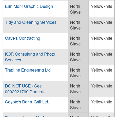
Erin Mohr Graphic Design
North
Yellowknife
Slave
Tidy and Cleaning Services
North
Yellowknife
Slave
Cave's Contracting
North
Yellowknife
Slave
KOR Consulting and Photo
North
Yellowknife
Services
Slave
Trapline Engineering Ltd
North
Yellowknife
Slave
DO NOT USE - See
North
Yellowknife
0002021769 Canuck
Slave
Coyote's Bar & Grill Ltd.
North
Yellowknife
Slave