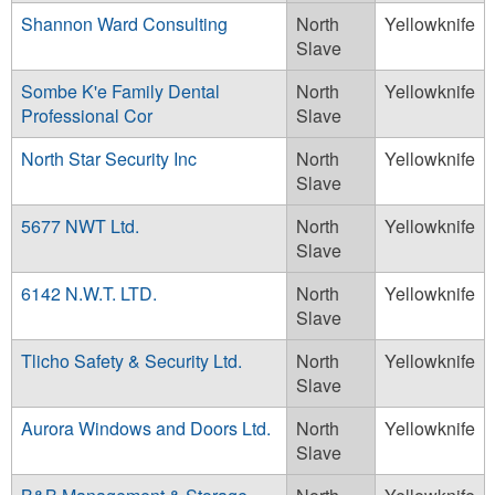
Shannon Ward Consulting
North
Yellowknife
Slave
Sombe K'e Family Dental
North
Yellowknife
Professional Cor
Slave
North Star Security Inc
North
Yellowknife
Slave
5677 NWT Ltd.
North
Yellowknife
Slave
6142 N.W.T. LTD.
North
Yellowknife
Slave
Tlicho Safety & Security Ltd.
North
Yellowknife
Slave
Aurora Windows and Doors Ltd.
North
Yellowknife
Slave