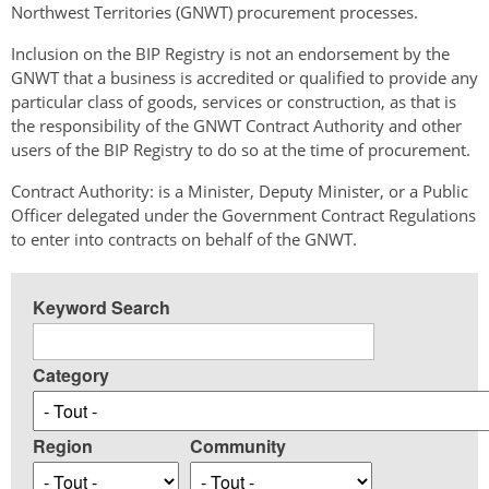
Northwest Territories (GNWT) procurement processes.
Inclusion on the BIP Registry is not an endorsement by the
GNWT that a business is accredited or qualified to provide any
particular class of goods, services or construction, as that is
the responsibility of the GNWT Contract Authority and other
users of the BIP Registry to do so at the time of procurement.
Contract Authority: is a Minister, Deputy Minister, or a Public
Officer delegated under the Government Contract Regulations
to enter into contracts on behalf of the GNWT.
Keyword Search
Category
Region
Community