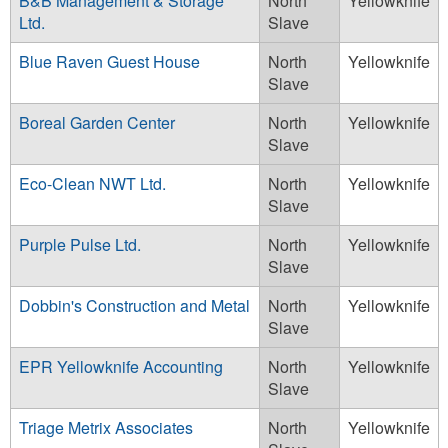
B&B Management & Storage
North
Yellowknife
Ltd.
Slave
Blue Raven Guest House
North
Yellowknife
Slave
Boreal Garden Center
North
Yellowknife
Slave
Eco-Clean NWT Ltd.
North
Yellowknife
Slave
Purple Pulse Ltd.
North
Yellowknife
Slave
Dobbin's Construction and Metal
North
Yellowknife
Slave
EPR Yellowknife Accounting
North
Yellowknife
Slave
Triage Metrix Associates
North
Yellowknife