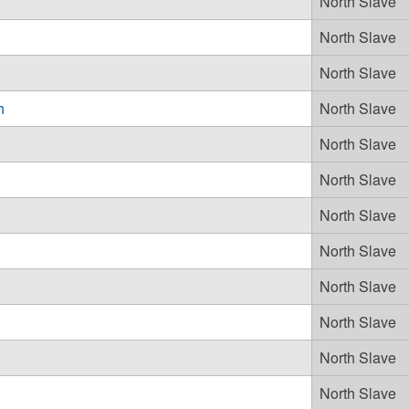
North Slave
North Slave
North Slave
h
North Slave
North Slave
North Slave
North Slave
North Slave
North Slave
North Slave
North Slave
North Slave