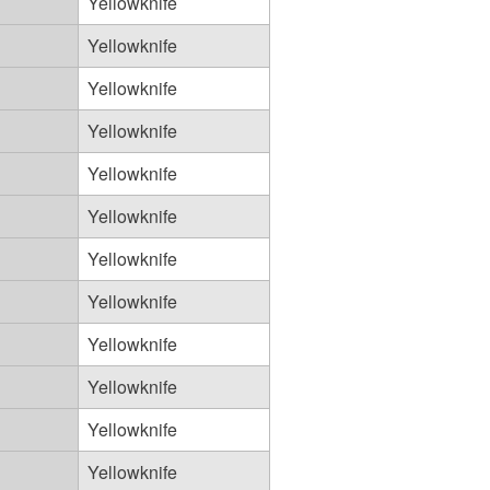
Yellowknife
Yellowknife
Yellowknife
Yellowknife
Yellowknife
Yellowknife
Yellowknife
Yellowknife
Yellowknife
Yellowknife
Yellowknife
Yellowknife