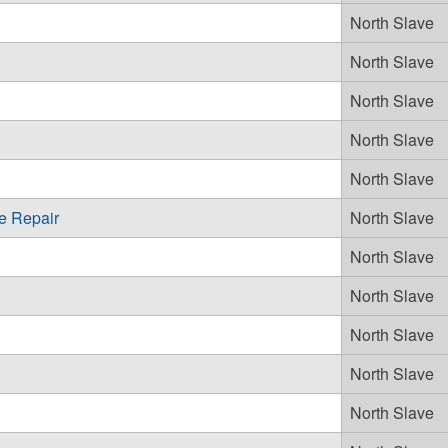
North Slave
North Slave
North Slave
North Slave
North Slave
e Repair
North Slave
North Slave
North Slave
North Slave
North Slave
North Slave