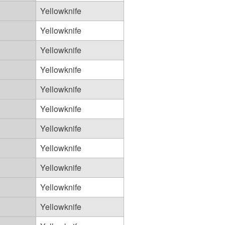
Yellowknife
Yellowknife
Yellowknife
Yellowknife
Yellowknife
Yellowknife
Yellowknife
Yellowknife
Yellowknife
Yellowknife
Yellowknife