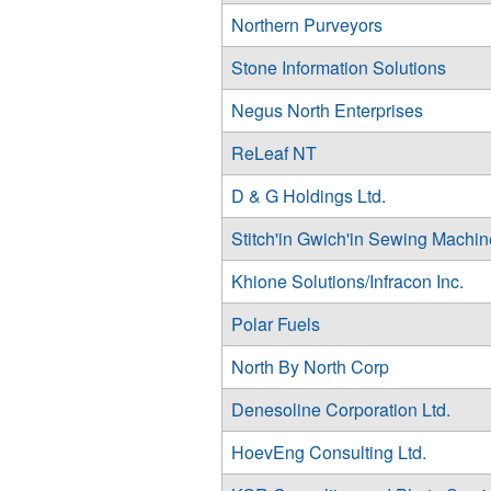
Northern Purveyors
Stone Information Solutions
Negus North Enterprises
ReLeaf NT
D & G Holdings Ltd.
Stitch'in Gwich'in Sewing Machin
Khione Solutions/Infracon Inc.
Polar Fuels
North By North Corp
Denesoline Corporation Ltd.
HoevEng Consulting Ltd.