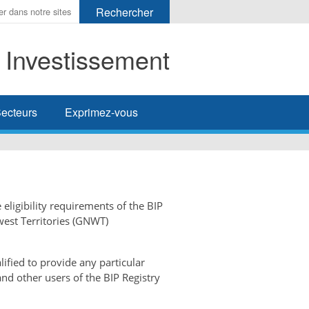
t Investissement
her
ecteurs
Exprimez-vous
 eligibility requirements of the BIP
west Territories (GNWT)
ified to provide any particular
and other users of the BIP Registry