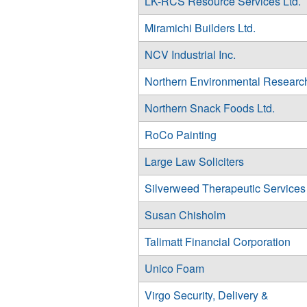
LK-RCS Resource Services Ltd.
Miramichi Builders Ltd.
NCV Industrial Inc.
Northern Environmental Researc
Northern Snack Foods Ltd.
RoCo Painting
Large Law Soliciters
Silverweed Therapeutic Services
Susan Chisholm
Talimatt Financial Corporation
Unico Foam
Virgo Security, Delivery &