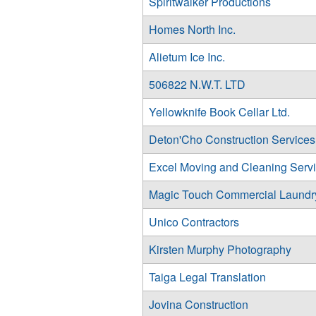
Spiritwalker Productions
Homes North Inc.
Alietum Ice Inc.
506822 N.W.T. LTD
Yellowknife Book Cellar Ltd.
Deton'Cho Construction Services 
Excel Moving and Cleaning Serv
Magic Touch Commercial Laundry
Unico Contractors
Kirsten Murphy Photography
Taiga Legal Translation
Jovina Construction