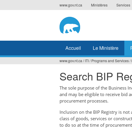
Jump
www.gov.nt.ca
Ministères
Services
to
navigation
Accueil
Le Ministère
www.gov.nt.ca
/
ITI
/
Programs and Services
/
Vous
Search BIP Reg
êtes
ici
The sole purpose of the Business Ince
and may be eligible to receive bid 
procurement processes.
Inclusion on the BIP Registry is no
class of goods, services or construc
to do so at the time of procurement