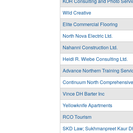
KOR Consulting and Photo Servi
Wild Creative
Elite Commercial Flooring
North Nova Electric Ltd.
Nahanni Construction Ltd.
Heidi R. Wiebe Consulting Ltd.
Advance Northern Training Servi
Continuum North Comprehensive
Vince DH Barter Inc
Yellowknife Apartments
RCO Tourism
SKD Law; Sukhmanpreet Kaur D