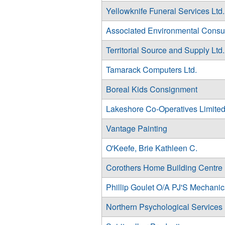
Yellowknife Funeral Services Ltd.
Associated Environmental Consul
Territorial Source and Supply Ltd.
Tamarack Computers Ltd.
Boreal Kids Consignment
Lakeshore Co-Operatives Limite
Vantage Painting
O'Keefe, Brie Kathleen C.
Corothers Home Building Centre
Phillip Goulet O/A PJ'S Mechanic
Northern Psychological Services