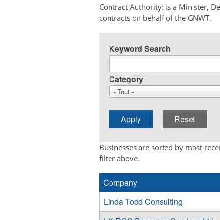
Contract Authority: is a Minister, 
contracts on behalf of the GNWT.
Keyword Search
Category
- Tout -
Businesses are sorted by most recen
filter above.
Company
Linda Todd Consulting