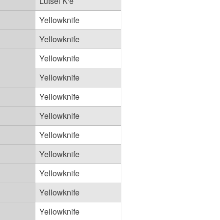
Lutsel K'e
Yellowknife
Yellowknife
Yellowknife
Yellowknife
Yellowknife
Yellowknife
Yellowknife
Yellowknife
Yellowknife
Yellowknife
Yellowknife