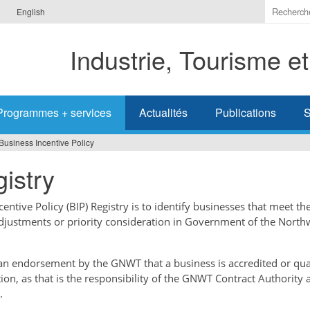
Indiquer
English
les
termes
Industrie, Tourisme e
à
recherc
Programmes + services
Actualités
Publications
S
Business Incentive Policy
istry
ntive Policy (BIP) Registry is to identify businesses that meet the
adjustments or priority consideration in Government of the North
t an endorsement by the GNWT that a business is accredited or qual
tion, as that is the responsibility of the GNWT Contract Authority 
.