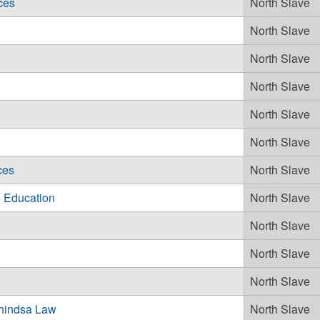
ces
North Slave
North Slave
North Slave
North Slave
North Slave
North Slave
ces
North Slave
 Education
North Slave
North Slave
North Slave
North Slave
hindsa Law
North Slave