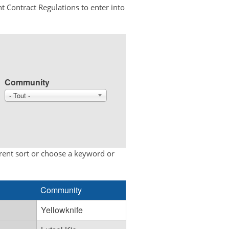
t Contract Regulations to enter into
Community
- Tout -
erent sort or choose a keyword or
Community
Yellowknife