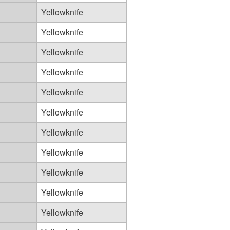
Yellowknife
Yellowknife
Yellowknife
Yellowknife
Yellowknife
Yellowknife
Yellowknife
Yellowknife
Yellowknife
Yellowknife
Yellowknife