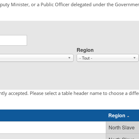
Deputy Minister, or a Public Officer delegated under the Governmen
Region
- Tout -
tly accepted. Please select a table header name to choose a diff
Region
North Slave