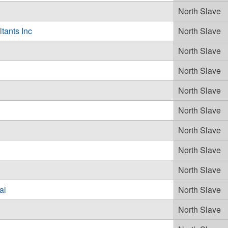
North Slave
tants Inc
North Slave
North Slave
North Slave
North Slave
d
North Slave
North Slave
North Slave
North Slave
al
North Slave
North Slave