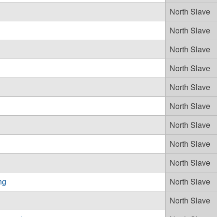
North Slave
North Slave
North Slave
North Slave
North Slave
North Slave
North Slave
North Slave
North Slave
ng
North Slave
North Slave