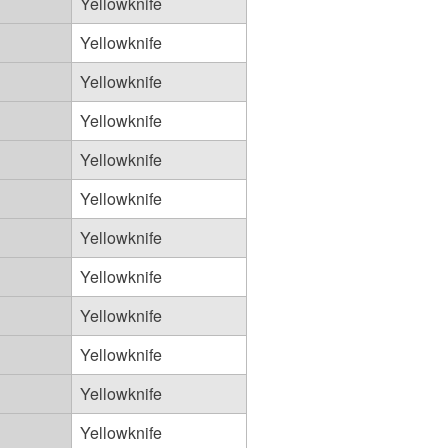
Yellowknife
Yellowknife
Yellowknife
Yellowknife
Yellowknife
Yellowknife
Yellowknife
Yellowknife
Yellowknife
Yellowknife
Yellowknife
Yellowknife