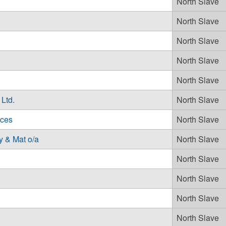
North Slave
North Slave
North Slave
North Slave
North Slave
Ltd.
North Slave
ices
North Slave
 & Mat o/a
North Slave
North Slave
North Slave
North Slave
North Slave