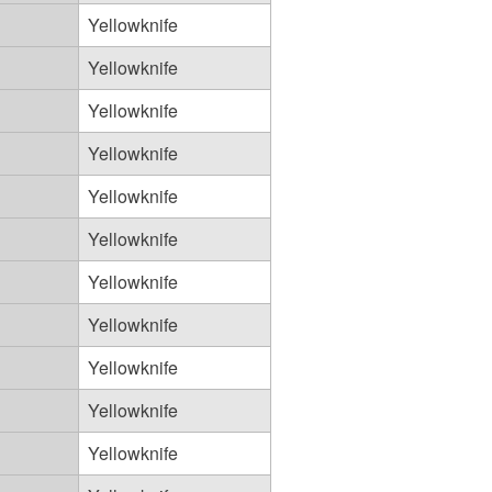
Yellowknife
Yellowknife
Yellowknife
Yellowknife
Yellowknife
Yellowknife
Yellowknife
Yellowknife
Yellowknife
Yellowknife
Yellowknife