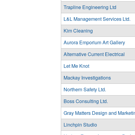
Trapline Engineering Ltd
L&L Management Services Ltd.
Kim Cleaning
Aurora Emporium Art Gallery
Alternative Current Electrical
Let Me Knot
Mackay Investigations
Northern Safety Ltd.
Boss Consulting Ltd.
Gray Matters Design and Marketi
Linchpin Studio