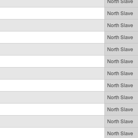
North Slave
North Slave
North Slave
North Slave
North Slave
North Slave
North Slave
North Slave
North Slave
North Slave
North Slave
North Slave