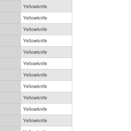
Yellowknife
Yellowknife
Yellowknife
Yellowknife
Yellowknife
Yellowknife
Yellowknife
Yellowknife
Yellowknife
Yellowknife
Yellowknife