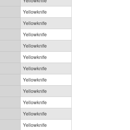
Yellowknife
Yellowknife
Yellowknife
Yellowknife
Yellowknife
Yellowknife
Yellowknife
Yellowknife
Yellowknife
Yellowknife
Yellowknife
Yellowknife