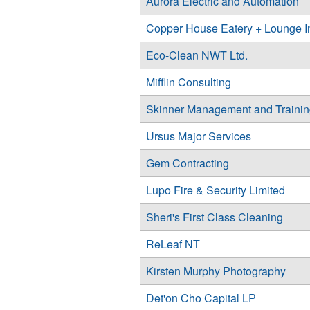
Aurora Electric and Automation
Copper House Eatery + Lounge I
Eco-Clean NWT Ltd.
Mifflin Consulting
Skinner Management and Traini
Ursus Major Services
Gem Contracting
Lupo Fire & Security Limited
Sheri's First Class Cleaning
ReLeaf NT
Kirsten Murphy Photography
Det'on Cho Capital LP