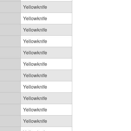
Yellowknife
Yellowknife
Yellowknife
Yellowknife
Yellowknife
Yellowknife
Yellowknife
Yellowknife
Yellowknife
Yellowknife
Yellowknife