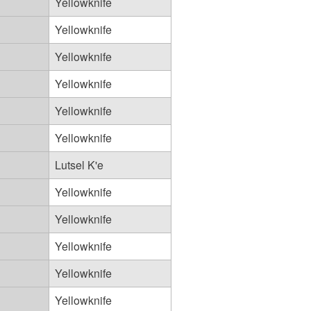
Yellowknife
Yellowknife
Yellowknife
Yellowknife
Yellowknife
Yellowknife
Lutsel K'e
Yellowknife
Yellowknife
Yellowknife
Yellowknife
Yellowknife