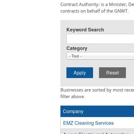
Contract Authority: is a Minister, 
contracts on behalf of the GNWT.
Keyword Search
Category
- Tout -
Businesses are sorted by most recen
filter above.
Company
EMZ Cleaning Services