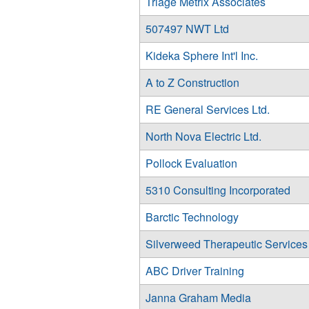
Triage Metrix Associates
507497 NWT Ltd
Kideka Sphere Int'l Inc.
A to Z Construction
RE General Services Ltd.
North Nova Electric Ltd.
Pollock Evaluation
5310 Consulting Incorporated
Barctic Technology
Silverweed Therapeutic Services
ABC Driver Training
Janna Graham Media