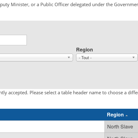
Deputy Minister, or a Public Officer delegated under the Governmen
Region
- Tout -
tly accepted. Please select a table header name to choose a diff
Region
North Slave