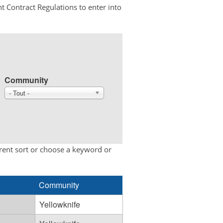
t Contract Regulations to enter into
Community
- Tout -
erent sort or choose a keyword or
Community
Yellowknife