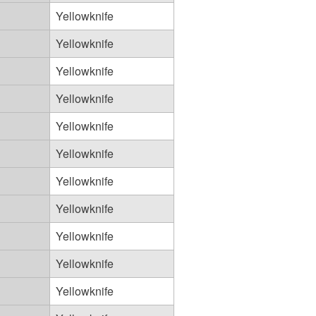
Yellowknife
Yellowknife
Yellowknife
Yellowknife
Yellowknife
Yellowknife
Yellowknife
Yellowknife
Yellowknife
Yellowknife
Yellowknife