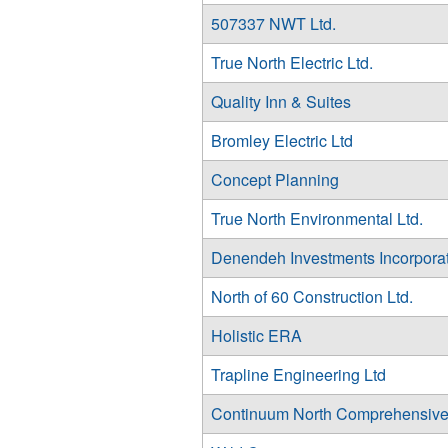
507337 NWT Ltd.
True North Electric Ltd.
Quality Inn & Suites
Bromley Electric Ltd
Concept Planning
True North Environmental Ltd.
Denendeh Investments Incorpora
North of 60 Construction Ltd.
Holistic ERA
Trapline Engineering Ltd
Continuum North Comprehensive