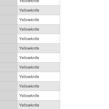
Yellowknife
Yellowknife
Yellowknife
Yellowknife
Yellowknife
Yellowknife
Yellowknife
Yellowknife
Yellowknife
Yellowknife
Yellowknife
Yellowknife