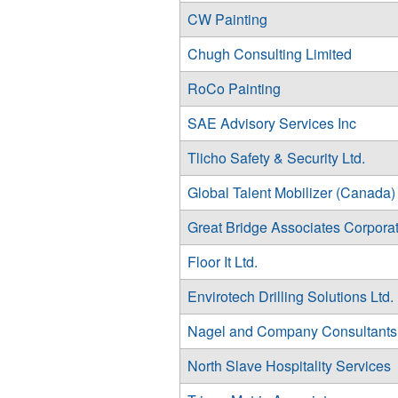
CW Painting
Chugh Consulting Limited
RoCo Painting
SAE Advisory Services Inc
Tlicho Safety & Security Ltd.
Global Talent Mobilizer (Canada) 
Great Bridge Associates Corpora
Floor It Ltd.
Envirotech Drilling Solutions Ltd.
Nagel and Company Consultants
North Slave Hospitality Services