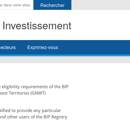
t Investissement
her
ecteurs
Exprimez-vous
 eligibility requirements of the BIP
west Territories (GNWT)
ified to provide any particular
and other users of the BIP Registry