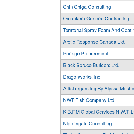
Shin Shiga Consulting
Omankera General Contracting
Territorial Spray Foam And Coati
Arctic Response Canada Ltd.
Portage Procurement
Black Spruce Builders Ltd.
Dragonworks, Inc.
A-list organzing By Alyssa Moshe
NWT Fish Company Ltd.
K.B.F.M Global Services N.W.T. L
Nightingale Consulting