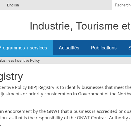
Indiquer
English
les
termes
Industrie, Tourisme e
à
recherc
Programmes + services
Actualités
Publications
S
Business Incentive Policy
istry
ntive Policy (BIP) Registry is to identify businesses that meet the
adjustments or priority consideration in Government of the North
t an endorsement by the GNWT that a business is accredited or qual
tion, as that is the responsibility of the GNWT Contract Authority 
.