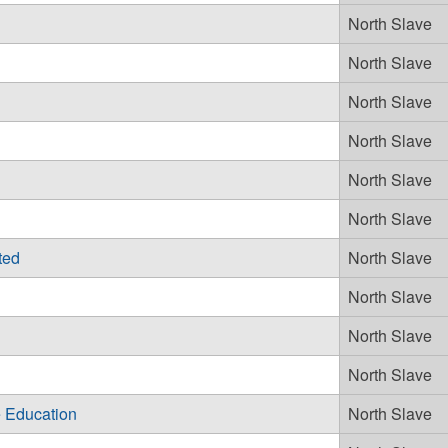
North Slave
North Slave
North Slave
North Slave
North Slave
North Slave
ted
North Slave
North Slave
North Slave
North Slave
 Education
North Slave