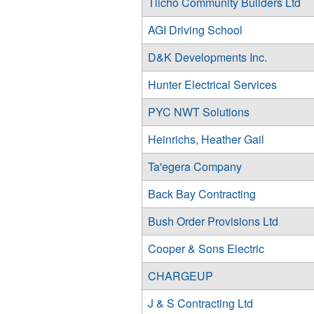
Tlicho Community Builders Ltd
AGI Driving School
D&K Developments Inc.
Hunter Electrical Services
PYC NWT Solutions
Heinrichs, Heather Gail
Ta'egera Company
Back Bay Contracting
Bush Order Provisions Ltd
Cooper & Sons Electric
CHARGEUP
J & S Contracting Ltd