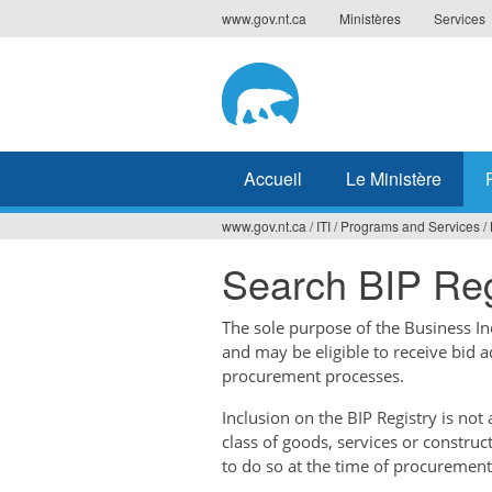
Jump
www.gov.nt.ca
Ministères
Services
to
navigation
Accueil
Le Ministère
www.gov.nt.ca
/
ITI
/
Programs and Services
/
Vous
Search BIP Reg
êtes
ici
The sole purpose of the Business Ince
and may be eligible to receive bid 
procurement processes.
Inclusion on the BIP Registry is no
class of goods, services or construc
to do so at the time of procurement