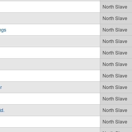
North Slave
North Slave
ngs
North Slave
North Slave
North Slave
North Slave
North Slave
r
North Slave
North Slave
td.
North Slave
North Slave