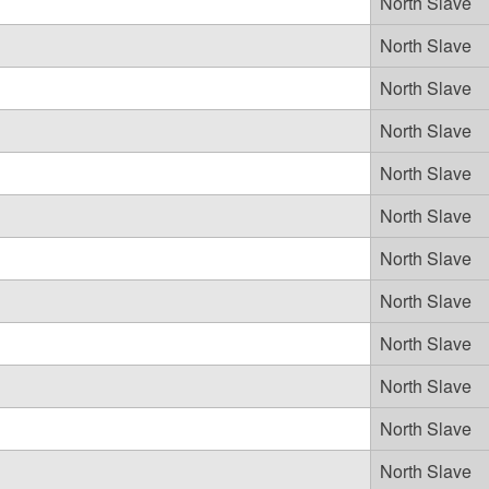
North Slave
North Slave
North Slave
North Slave
North Slave
North Slave
North Slave
North Slave
North Slave
North Slave
North Slave
North Slave