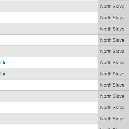
North Slave
North Slave
North Slave
North Slave
North Slave
Ltd.
North Slave
tion
North Slave
North Slave
North Slave
North Slave
North Slave