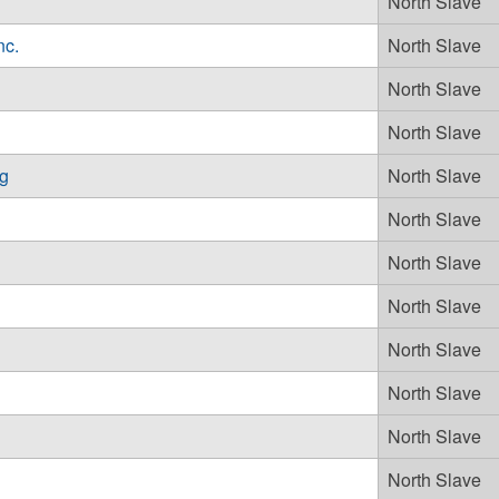
North Slave
nc.
North Slave
North Slave
North Slave
ng
North Slave
North Slave
North Slave
North Slave
North Slave
North Slave
North Slave
North Slave