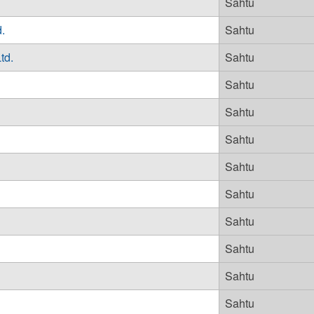
Sahtu
.
Sahtu
td.
Sahtu
Sahtu
Sahtu
Sahtu
Sahtu
Sahtu
Sahtu
Sahtu
Sahtu
Sahtu