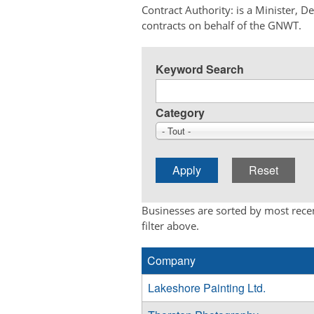
Contract Authority: is a Minister, 
contracts on behalf of the GNWT.
Keyword Search
Category
- Tout -
Businesses are sorted by most recen
filter above.
Company
Lakeshore Painting Ltd.