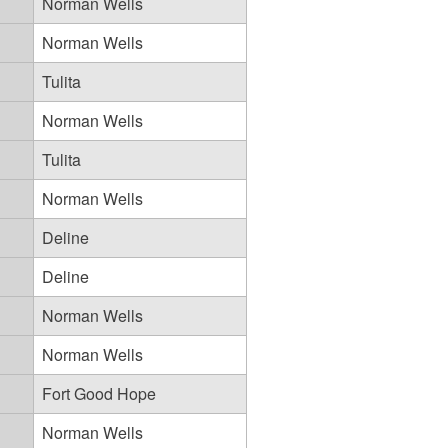
Norman Wells
Norman Wells
Tulita
Norman Wells
Tulita
Norman Wells
Deline
Deline
Norman Wells
Norman Wells
Fort Good Hope
Norman Wells