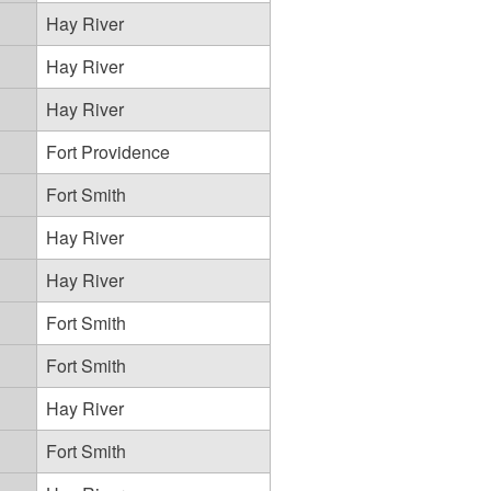
Hay River
Hay River
Hay River
Fort Providence
Fort Smith
Hay River
Hay River
Fort Smith
Fort Smith
Hay River
Fort Smith