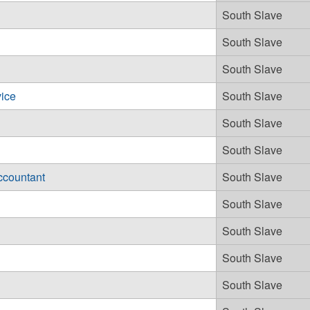
South Slave
South Slave
South Slave
ice
South Slave
South Slave
South Slave
ccountant
South Slave
South Slave
South Slave
South Slave
South Slave