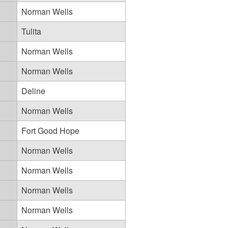
Norman Wells
Tulita
Norman Wells
Norman Wells
Deline
Norman Wells
Fort Good Hope
Norman Wells
Norman Wells
Norman Wells
Norman Wells