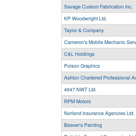
Savage Custom Fabrication Inc.
KP Woodwright Ltd.
Taylor & Company
Cameron's Mobile Mechanic Serv
C&L Holdings
Poison Graphics
Ashton Chartered Professional A
4947 NWT Ltd.
RPM Motors
Norland Insurance Agencies Ltd.
Beaver's Painting