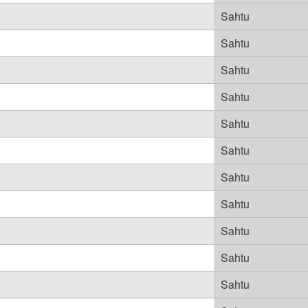
Sahtu
Sahtu
Sahtu
Sahtu
Sahtu
Sahtu
Sahtu
Sahtu
Sahtu
Sahtu
Sahtu