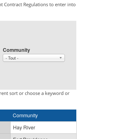
t Contract Regulations to enter into
Community
- Tout -
erent sort or choose a keyword or
Community
Hay River