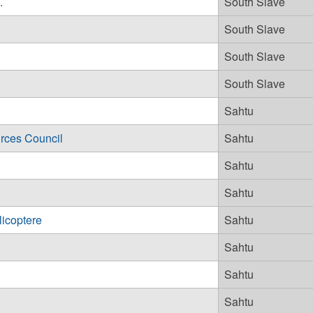
.
South Slave
South Slave
South Slave
South Slave
Sahtu
rces Council
Sahtu
Sahtu
Sahtu
licoptere
Sahtu
Sahtu
Sahtu
Sahtu