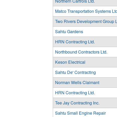
Northern Cartrols Ltd.
Matco Transportation Systems Ltd
Two Rivers Development Group L
Sahtu Gardens
HRN Contracting Ltd.
Northbound Contractors Ltd.
Keson Electrical
Sahtu De' Contracting
Norman Wells Claimant
HRN Contracting Ltd.
Tee Jay Contracting Inc.
Sahtu Small Engine Repair