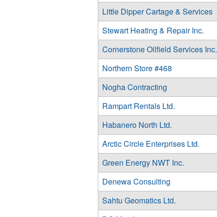
Little Dipper Cartage & Services
Stewart Heating & Repair Inc.
Cornerstone Oilfield Services Inc.
Northern Store #468
Nogha Contracting
Rampart Rentals Ltd.
Habanero North Ltd.
Arctic Circle Enterprises Ltd.
Green Energy NWT Inc.
Denewa Consulting
Sahtu Geomatics Ltd.