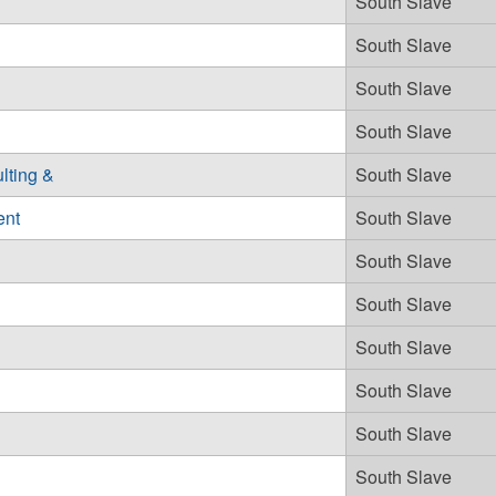
South Slave
South Slave
South Slave
South Slave
lting &
South Slave
ent
South Slave
South Slave
South Slave
South Slave
South Slave
South Slave
South Slave