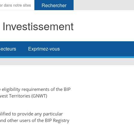
t Investissement
her
ecteurs
Exprimez-vous
 eligibility requirements of the BIP
west Territories (GNWT)
ified to provide any particular
and other users of the BIP Registry