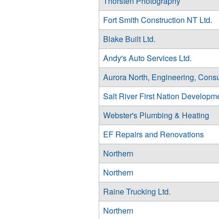
Thorsten Photography
Fort Smith Construction NT Ltd.
Blake Built Ltd.
Andy's Auto Services Ltd.
Aurora North, Engineering, Consu
Salt River First Nation Developm
Webster's Plumbing & Heating
EF Repairs and Renovations
Northern
Northern
Raine Trucking Ltd.
Northern