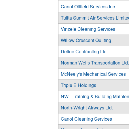
Canol Oilfield Services Inc.
Tulita Summit Air Services Limite
Vinzele Cleaning Services
Willow Crescent Quilting
Deline Contracting Ltd.
Norman Wells Transportation Ltd.
McNeely's Mechanical Services
Triple E Holdings
NWT Training & Building Mainten
North-Wright Airways Ltd.
Canol Cleaning Services