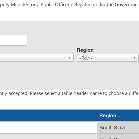
Deputy Minister, or a Public Officer delegated under the Governmen
Region
- Tout -
tly accepted. Please select a table header name to choose a diff
Region
South Slave