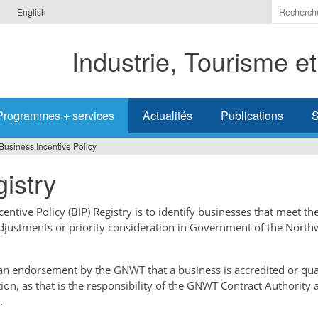
Indiquer
English
les
termes
Industrie, Tourisme e
à
recherc
Programmes + services
Actualités
Publications
S
Business Incentive Policy
istry
ntive Policy (BIP) Registry is to identify businesses that meet the
adjustments or priority consideration in Government of the North
t an endorsement by the GNWT that a business is accredited or qual
tion, as that is the responsibility of the GNWT Contract Authority 
.