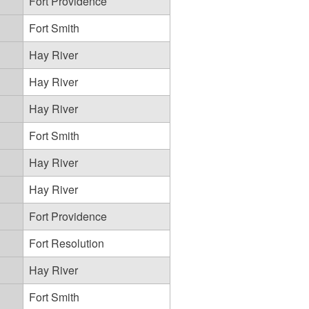
Fort Providence
Fort Smith
Hay River
Hay River
Hay River
Fort Smith
Hay River
Hay River
Fort Providence
Fort Resolution
Hay River
Fort Smith