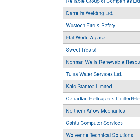
Reliable Group of Companies Ltd
Darrell's Welding Ltd.
Westech Fire & Safety
Flat World Alpaca
Sweet Treats!
Norman Wells Renewable Resou
Tulita Water Services Ltd.
Kalo Stantec Limited
Canadian Helicopters Limited/He
Northern Arrow Mechanical
Sahtu Computer Services
Wolverine Technical Solutions