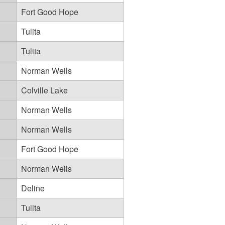
Fort Good Hope
Tulita
Tulita
Norman Wells
Colville Lake
Norman Wells
Norman Wells
Fort Good Hope
Norman Wells
Deline
Tulita