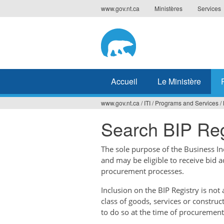
Jump
www.gov.nt.ca
Ministères
Services
to
navigation
Accueil
Le Ministère
www.gov.nt.ca
/
ITI
/
Programs and Services
/
Vous
Search BIP Reg
êtes
ici
The sole purpose of the Business Ince
and may be eligible to receive bid 
procurement processes.
Inclusion on the BIP Registry is no
class of goods, services or construc
to do so at the time of procurement