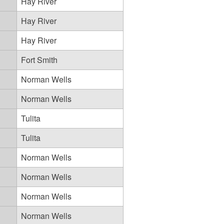
Hay River
Hay River
Hay River
Fort Smith
Norman Wells
Norman Wells
Tulita
Tulita
Norman Wells
Norman Wells
Norman Wells
Norman Wells