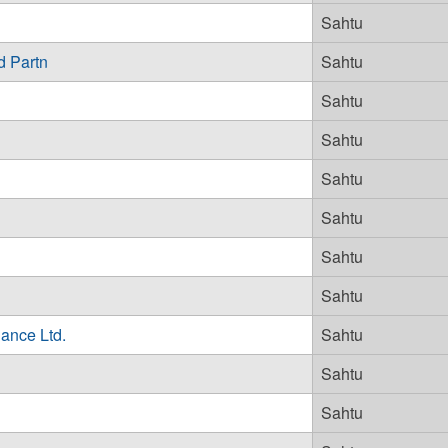
Sahtu
d Partn
Sahtu
Sahtu
Sahtu
Sahtu
Sahtu
Sahtu
Sahtu
ance Ltd.
Sahtu
Sahtu
Sahtu