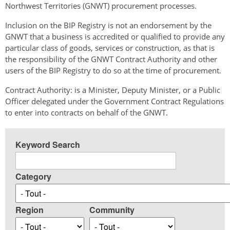
Northwest Territories (GNWT) procurement processes.
Inclusion on the BIP Registry is not an endorsement by the
GNWT that a business is accredited or qualified to provide any
particular class of goods, services or construction, as that is
the responsibility of the GNWT Contract Authority and other
users of the BIP Registry to do so at the time of procurement.
Contract Authority: is a Minister, Deputy Minister, or a Public
Officer delegated under the Government Contract Regulations
to enter into contracts on behalf of the GNWT.
Keyword Search
Category
Region
Community