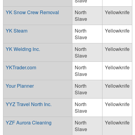
Slave
YK Snow Crew Removal
North
Yellowknife
Slave
YK Steam
North
Yellowknife
Slave
YK Welding Inc.
North
Yellowknife
Slave
YKTrader.com
North
Yellowknife
Slave
Your Planner
North
Yellowknife
Slave
YYZ Travel North Inc.
North
Yellowknife
Slave
YZF Aurora Cleaning
North
Yellowknife
Slave