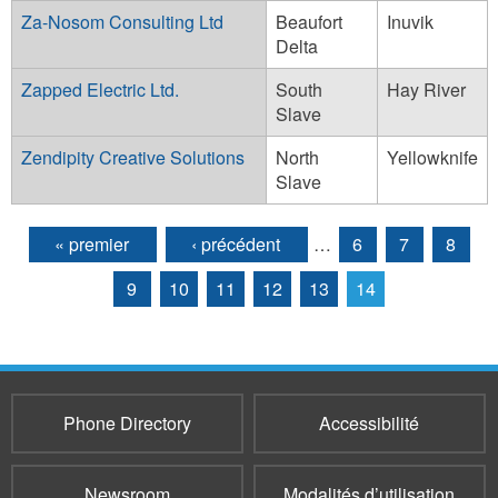
Za-Nosom Consulting Ltd
Beaufort
Inuvik
Delta
Zapped Electric Ltd.
South
Hay River
Slave
Zendipity Creative Solutions
North
Yellowknife
Slave
« premier
‹ précédent
…
6
7
8
Pages
9
10
11
12
13
14
Phone Directory
Accessibilité
Newsroom
Modalités d’utilisation