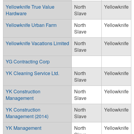
Yellowknife True Value
North
Yellowknife
Hardware
Slave
Yellowknife Urban Farm
North
Yellowknife
Slave
Yellowknife Vacations Limited
North
Yellowknife
Slave
YG Contracting Corp
YK Cleaning Service Ltd.
North
Yellowknife
Slave
YK Construction
North
Yellowknife
Management
Slave
YK Construction
North
Yellowknife
Management (2014)
Slave
YK Management
North
Yellowknife