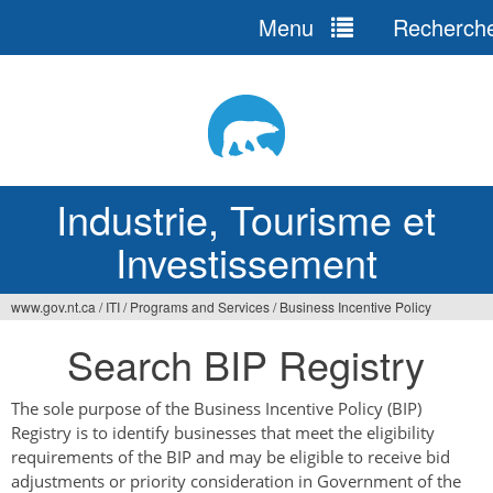
Menu
Recherch
Jump
to
navigation
Industrie, Tourisme et
Investissement
www.gov.nt.ca
/
ITI
/
Programs and Services
/
Business Incentive Policy
Vous
Search BIP Registry
êtes
ici
The sole purpose of the Business Incentive Policy (BIP)
Registry is to identify businesses that meet the eligibility
requirements of the BIP and may be eligible to receive bid
adjustments or priority consideration in Government of the