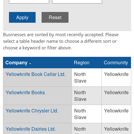
Businesses are sorted by most recently accepted. Please
select a table header name to choose a different sort or
choose a keyword or filter above.
Company
Region
Community
Yellowknife Book Cellar Ltd.
North
Yellowknife
Slave
Yellowknife Books
North
Yellowknife
Slave
Yellowknife Chrysler Ltd.
North
Yellowknife
Slave
Yellowknife Dairies Ltd.
North
Yellowknife