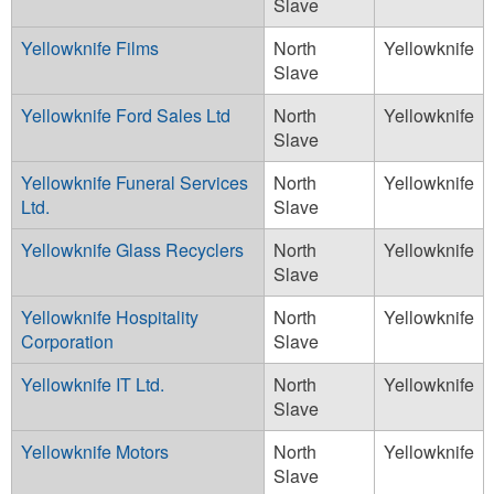
Slave
Yellowknife Films
North
Yellowknife
Slave
Yellowknife Ford Sales Ltd
North
Yellowknife
Slave
Yellowknife Funeral Services
North
Yellowknife
Ltd.
Slave
Yellowknife Glass Recyclers
North
Yellowknife
Slave
Yellowknife Hospitality
North
Yellowknife
Corporation
Slave
Yellowknife IT Ltd.
North
Yellowknife
Slave
Yellowknife Motors
North
Yellowknife
Slave