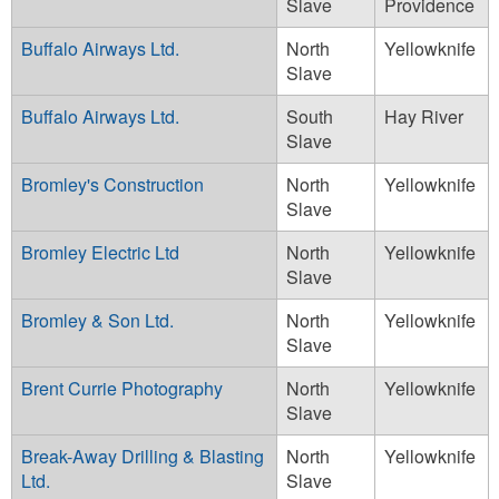
Slave
Providence
Buffalo Airways Ltd.
North
Yellowknife
Slave
Buffalo Airways Ltd.
South
Hay River
Slave
Bromley's Construction
North
Yellowknife
Slave
Bromley Electric Ltd
North
Yellowknife
Slave
Bromley & Son Ltd.
North
Yellowknife
Slave
Brent Currie Photography
North
Yellowknife
Slave
Break-Away Drilling & Blasting
North
Yellowknife
Ltd.
Slave