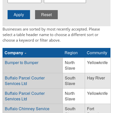
Businesses are sorted by most recently accepted. Please
select a table header name to choose a different sort or
choose a keyword or filter above.
Company
Region
Community
Bumper to Bumper
North
Yellowknife
Slave
Buffalo Parcel Courier
South
Hay River
Services Ltd
Slave
Buffalo Parcel Courier
North
Yellowknife
Services Ltd
Slave
Buffalo Chimney Service
South
Fort