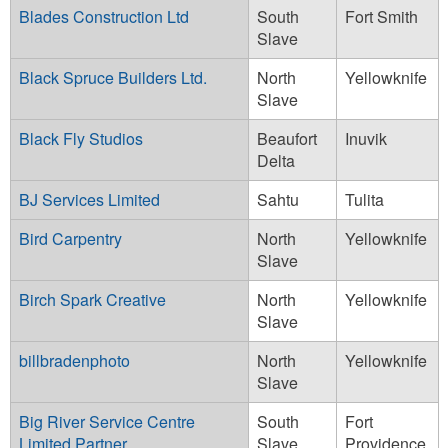
Blades Construction Ltd
South
Fort Smith
Slave
Black Spruce Builders Ltd.
North
Yellowknife
Slave
Black Fly Studios
Beaufort
Inuvik
Delta
BJ Services Limited
Sahtu
Tulita
Bird Carpentry
North
Yellowknife
Slave
Birch Spark Creative
North
Yellowknife
Slave
billbradenphoto
North
Yellowknife
Slave
Big River Service Centre
South
Fort
Limited Partner
Slave
Providence