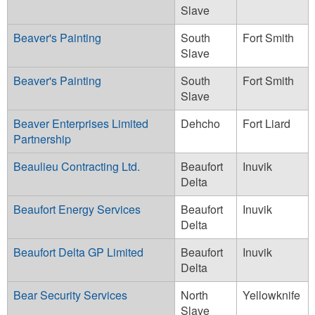
Slave
Beaver's Painting
South
Fort Smith
Slave
Beaver's Painting
South
Fort Smith
Slave
Beaver Enterprises Limited
Dehcho
Fort Liard
Partnership
Beaulieu Contracting Ltd.
Beaufort
Inuvik
Delta
Beaufort Energy Services
Beaufort
Inuvik
Delta
Beaufort Delta GP Limited
Beaufort
Inuvik
Delta
Bear Security Services
North
Yellowknife
Slave