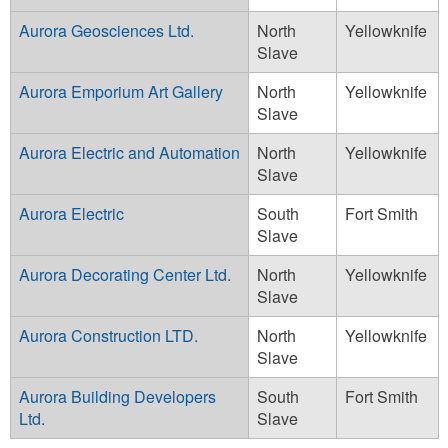
Aurora Geosciences Ltd.
North
Yellowknife
Slave
Aurora Emporium Art Gallery
North
Yellowknife
Slave
Aurora Electric and Automation
North
Yellowknife
Slave
Aurora Electric
South
Fort Smith
Slave
Aurora Decorating Center Ltd.
North
Yellowknife
Slave
Aurora Construction LTD.
North
Yellowknife
Slave
Aurora Building Developers
South
Fort Smith
Ltd.
Slave