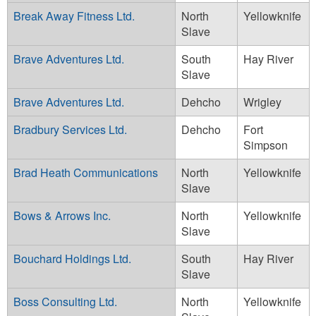
Break Away Fitness Ltd.
North
Yellowknife
Slave
Brave Adventures Ltd.
South
Hay River
Slave
Brave Adventures Ltd.
Dehcho
Wrigley
Bradbury Services Ltd.
Dehcho
Fort
Simpson
Brad Heath Communications
North
Yellowknife
Slave
Bows & Arrows Inc.
North
Yellowknife
Slave
Bouchard Holdings Ltd.
South
Hay River
Slave
Boss Consulting Ltd.
North
Yellowknife