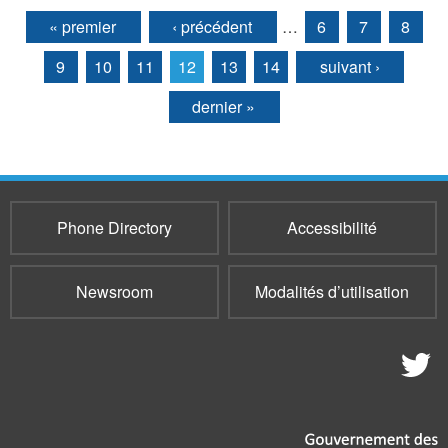
« premier
‹ précédent
…
6
7
8
Pages
9
10
11
12
13
14
suivant ›
dernier »
Phone Directory
Accessibilité
Newsroom
Modalités d’utilisation