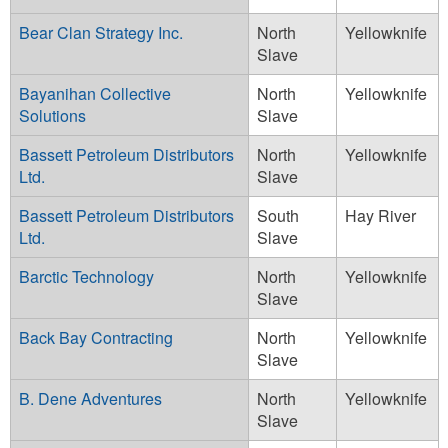
Bear Clan Strategy Inc.
North
Yellowknife
Slave
Bayanihan Collective
North
Yellowknife
Solutions
Slave
Bassett Petroleum Distributors
North
Yellowknife
Ltd.
Slave
Bassett Petroleum Distributors
South
Hay River
Ltd.
Slave
Barctic Technology
North
Yellowknife
Slave
Back Bay Contracting
North
Yellowknife
Slave
B. Dene Adventures
North
Yellowknife
Slave