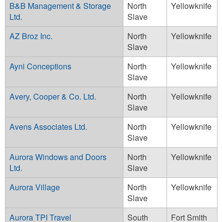
B&B Management & Storage
North
Yellowknife
Ltd.
Slave
AZ Broz Inc.
North
Yellowknife
Slave
Ayni Conceptions
North
Yellowknife
Slave
Avery, Cooper & Co. Ltd.
North
Yellowknife
Slave
Avens Associates Ltd.
North
Yellowknife
Slave
Aurora Windows and Doors
North
Yellowknife
Ltd.
Slave
Aurora Village
North
Yellowknife
Slave
Aurora TPI Travel
South
Fort Smith