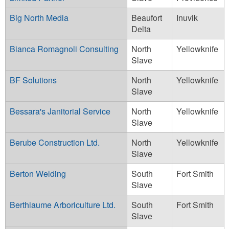
Big North Media
Beaufort
Inuvik
Delta
Bianca Romagnoli Consulting
North
Yellowknife
Slave
BF Solutions
North
Yellowknife
Slave
Bessara's Janitorial Service
North
Yellowknife
Slave
Berube Construction Ltd.
North
Yellowknife
Slave
Berton Welding
South
Fort Smith
Slave
Berthiaume Arboriculture Ltd.
South
Fort Smith
Slave