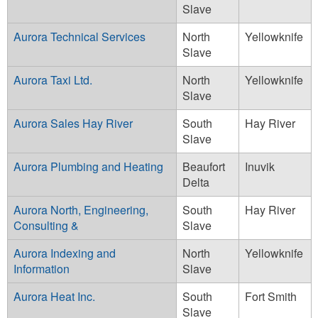
Slave
Aurora Technical Services
North
Yellowknife
Slave
Aurora Taxi Ltd.
North
Yellowknife
Slave
Aurora Sales Hay River
South
Hay River
Slave
Aurora Plumbing and Heating
Beaufort
Inuvik
Delta
Aurora North, Engineering,
South
Hay River
Consulting &
Slave
Aurora Indexing and
North
Yellowknife
Information
Slave
Aurora Heat Inc.
South
Fort Smith
Slave