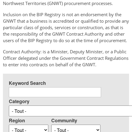
Northwest Territories (GNWT) procurement processes.
Inclusion on the BIP Registry is not an endorsement by the
GNWT that a business is accredited or qualified to provide any
particular class of goods, services or construction, as that is
the responsibility of the GNWT Contract Authority and other
users of the BIP Registry to do so at the time of procurement.
Contract Authority: is a Minister, Deputy Minister, or a Public
Officer delegated under the Government Contract Regulations
to enter into contracts on behalf of the GNWT.
Keyword Search
Category
Region
Community