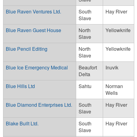
Blue Raven Ventures Ltd.
South
Hay River
Slave
Blue Raven Guest House
North
Yellowknife
Slave
Blue Pencil Editing
North
Yellowknife
Slave
Blue Ice Emergency Medical
Beaufort
Inuvik
Delta
Blue Hills Ltd
Sahtu
Norman
Wells
Blue Diamond Enterprises Ltd.
South
Hay River
Slave
Blake Built Ltd.
South
Hay River
Slave