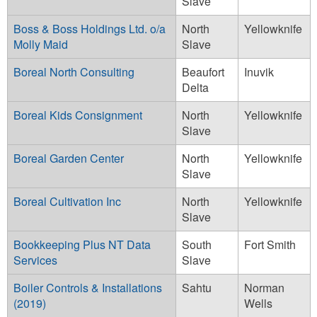
Slave
Boss & Boss Holdings Ltd. o/a
North
Yellowknife
Molly Maid
Slave
Boreal North Consulting
Beaufort
Inuvik
Delta
Boreal Kids Consignment
North
Yellowknife
Slave
Boreal Garden Center
North
Yellowknife
Slave
Boreal Cultivation Inc
North
Yellowknife
Slave
Bookkeeping Plus NT Data
South
Fort Smith
Services
Slave
Boiler Controls & Installations
Sahtu
Norman
(2019)
Wells