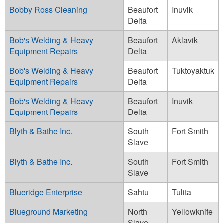
Bobby Ross Cleaning
Beaufort
Inuvik
Delta
Bob's Welding & Heavy
Beaufort
Aklavik
Equipment Repairs
Delta
Bob's Welding & Heavy
Beaufort
Tuktoyaktuk
Equipment Repairs
Delta
Bob's Welding & Heavy
Beaufort
Inuvik
Equipment Repairs
Delta
Blyth & Bathe Inc.
South
Fort Smith
Slave
Blyth & Bathe Inc.
South
Fort Smith
Slave
Blueridge Enterprise
Sahtu
Tulita
Blueground Marketing
North
Yellowknife
Slave