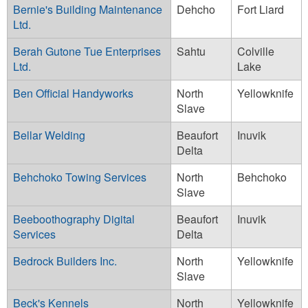
Bernie's Building Maintenance
Dehcho
Fort Liard
Ltd.
Berah Gutone Tue Enterprises
Sahtu
Colville
Ltd.
Lake
Ben Official Handyworks
North
Yellowknife
Slave
Bellar Welding
Beaufort
Inuvik
Delta
Behchoko Towing Services
North
Behchoko
Slave
Beeboothography Digital
Beaufort
Inuvik
Services
Delta
Bedrock Builders Inc.
North
Yellowknife
Slave
Beck's Kennels
North
Yellowknife