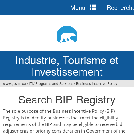
Menu
Recherch
Jump
to
navigation
Industrie, Tourisme et
Investissement
www.gov.nt.ca
/
ITI
/
Programs and Services
/
Business Incentive Policy
Vous
Search BIP Registry
êtes
ici
The sole purpose of the Business Incentive Policy (BIP)
Registry is to identify businesses that meet the eligibility
requirements of the BIP and may be eligible to receive bid
adjustments or priority consideration in Government of the