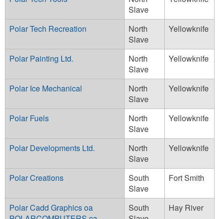
Slave
Polar Tech Recreation
North
Yellowknife
Slave
Polar Painting Ltd.
North
Yellowknife
Slave
Polar Ice Mechanical
North
Yellowknife
Slave
Polar Fuels
North
Yellowknife
Slave
Polar Developments Ltd.
North
Yellowknife
Slave
Polar Creations
South
Fort Smith
Slave
Polar Cadd Graphics oa
South
Hay River
POLARCOMPUTERS.ca
Slave