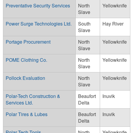
Preventative Security Services
North
Yellowknife
Slave
Power Surge Technologies Ltd.
South
Hay River
Slave
Portage Procurement
North
Yellowknife
Slave
POME Clothing Co.
North
Yellowknife
Slave
Pollock Evaluation
North
Yellowknife
Slave
Polar-Tech Construction &
Beaufort
Inuvik
Services Ltd.
Delta
Polar Tires & Lubes
Beaufort
Inuvik
Delta
Polar Tech Tools
North
Yellowknife