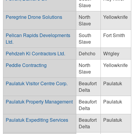
Slave
Peregrine Drone Solutions
North
Yellowknife
Slave
Pelican Rapids Developments
South
Fort Smith
Ltd.
Slave
Pehdzeh Ki Contractors Ltd.
Dehcho
Wrigley
Peddle Contracting
North
Yellowknife
Slave
Paulatuk Visitor Centre Corp.
Beaufort
Paulatuk
Delta
Paulatuk Property Management
Beaufort
Paulatuk
Delta
Paulatuk Expediting Services
Beaufort
Paulatuk
Delta