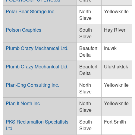
Polar Bear Storage inc.
North
Yellowknife
Slave
Poison Graphics
South
Hay River
Slave
Plumb Crazy Mechanical Ltd.
Beaufort
Inuvik
Delta
Plumb Crazy Mechanical Ltd.
Beaufort
Ulukhaktok
Delta
Plan-Eng Consulting Inc.
North
Yellowknife
Slave
Plan It North Inc
North
Yellowknife
Slave
PKS Reclamation Specialists
South
Fort Smith
Ltd.
Slave