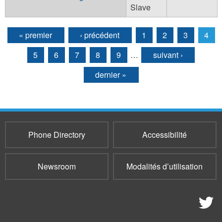
Slave
« premier
‹ précédent
1
2
3
4
Pages
5
6
7
8
9
…
suivant ›
dernier »
Phone Directory
Accessibilité
Newsroom
Modalités d’utilisation