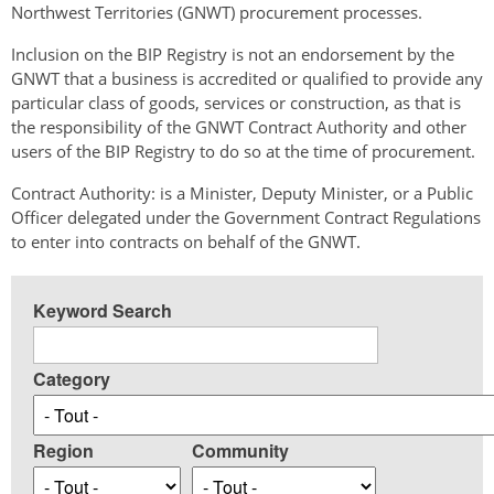
Northwest Territories (GNWT) procurement processes.
Inclusion on the BIP Registry is not an endorsement by the
GNWT that a business is accredited or qualified to provide any
particular class of goods, services or construction, as that is
the responsibility of the GNWT Contract Authority and other
users of the BIP Registry to do so at the time of procurement.
Contract Authority: is a Minister, Deputy Minister, or a Public
Officer delegated under the Government Contract Regulations
to enter into contracts on behalf of the GNWT.
Keyword Search
Category
Region
Community