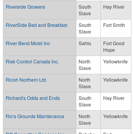
Riverside Growers
South
Hay River
Slave
RiverSide Bed and Breakfast
South
Fort Smith
Slave
River Bend Motel Inc
Sahtu
Fort Good
Hope
Risk Control Canada Inc.
North
Yellowknife
Slave
Ricoh Northern Ltd.
North
Yellowknife
Slave
Richard's Odds and Ends
South
Hay River
Slave
Ric's Grounds Maintenance
North
Yellowknife
Slave