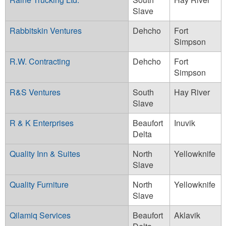
Slave
Rabbitskin Ventures
Dehcho
Fort
Simpson
R.W. Contracting
Dehcho
Fort
Simpson
R&S Ventures
South
Hay River
Slave
R & K Enterprises
Beaufort
Inuvik
Delta
Quality Inn & Suites
North
Yellowknife
Slave
Quality Furniture
North
Yellowknife
Slave
Qilamiq Services
Beaufort
Aklavik