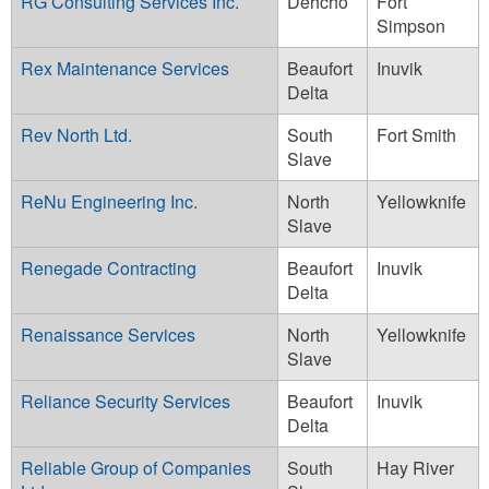
RG Consulting Services Inc.
Dehcho
Fort
Simpson
Rex Maintenance Services
Beaufort
Inuvik
Delta
Rev North Ltd.
South
Fort Smith
Slave
ReNu Engineering Inc.
North
Yellowknife
Slave
Renegade Contracting
Beaufort
Inuvik
Delta
Renaissance Services
North
Yellowknife
Slave
Reliance Security Services
Beaufort
Inuvik
Delta
Reliable Group of Companies
South
Hay River