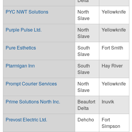
Delta
PYC NWT Solutions
North
Yellowknife
Slave
Purple Pulse Ltd.
North
Yellowknife
Slave
Pure Esthetics
South
Fort Smith
Slave
Ptarmigan Inn
South
Hay River
Slave
Prompt Courier Services
North
Yellowknife
Slave
Prime Solutions North Inc.
Beaufort
Inuvik
Delta
Prevost Electric Ltd.
Dehcho
Fort
Simpson