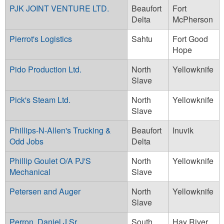
PJK JOINT VENTURE LTD.
Beaufort
Fort
Delta
McPherson
Pierrot's Logistics
Sahtu
Fort Good
Hope
Pido Production Ltd.
North
Yellowknife
Slave
Pick's Steam Ltd.
North
Yellowknife
Slave
Phillips-N-Allen's Trucking &
Beaufort
Inuvik
Odd Jobs
Delta
Phillip Goulet O/A PJ'S
North
Yellowknife
Mechanical
Slave
Petersen and Auger
North
Yellowknife
Slave
Perron, Daniel J Sr.
South
Hay River