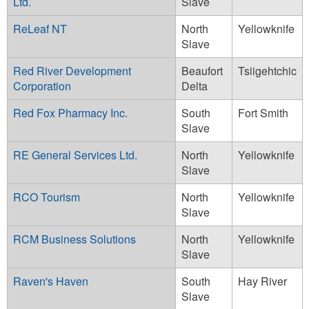
Ltd.
Slave
ReLeaf NT
North
Yellowknife
Slave
Red River Development
Beaufort
Tsiigehtchic
Corporation
Delta
Red Fox Pharmacy Inc.
South
Fort Smith
Slave
RE General Services Ltd.
North
Yellowknife
Slave
RCO Tourism
North
Yellowknife
Slave
RCM Business Solutions
North
Yellowknife
Slave
Raven's Haven
South
Hay River
Slave