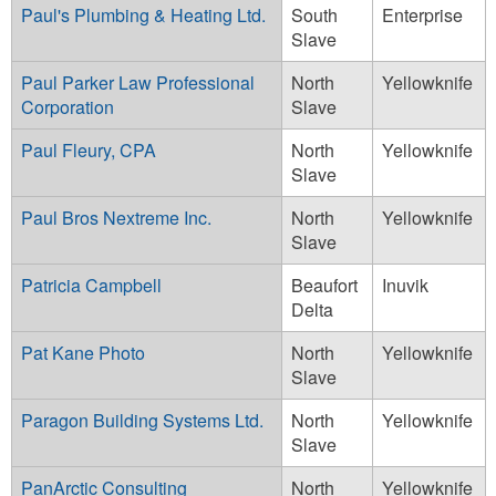
Paul's Plumbing & Heating Ltd.
South
Enterprise
Slave
Paul Parker Law Professional
North
Yellowknife
Corporation
Slave
Paul Fleury, CPA
North
Yellowknife
Slave
Paul Bros Nextreme Inc.
North
Yellowknife
Slave
Patricia Campbell
Beaufort
Inuvik
Delta
Pat Kane Photo
North
Yellowknife
Slave
Paragon Building Systems Ltd.
North
Yellowknife
Slave
PanArctic Consulting
North
Yellowknife