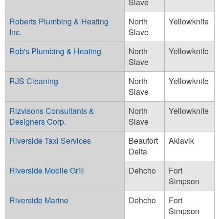
Slave
Roberts Plumbing & Heating
North
Yellowknife
Inc.
Slave
Rob's Plumbing & Heating
North
Yellowknife
Slave
RJS Cleaning
North
Yellowknife
Slave
Rizvisons Consultants &
North
Yellowknife
Designers Corp.
Slave
Riverside Taxi Services
Beaufort
Aklavik
Delta
Riverside Mobile Grill
Dehcho
Fort
Simpson
Riverside Marine
Dehcho
Fort
Simpson