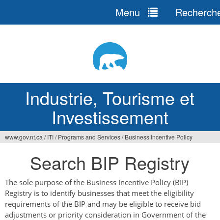
Menu
Recherch
Jump
to
navigation
Industrie, Tourisme et
Investissement
www.gov.nt.ca
/
ITI
/
Programs and Services
/
Business Incentive Policy
Vous
Search BIP Registry
êtes
ici
The sole purpose of the Business Incentive Policy (BIP)
Registry is to identify businesses that meet the eligibility
requirements of the BIP and may be eligible to receive bid
adjustments or priority consideration in Government of the