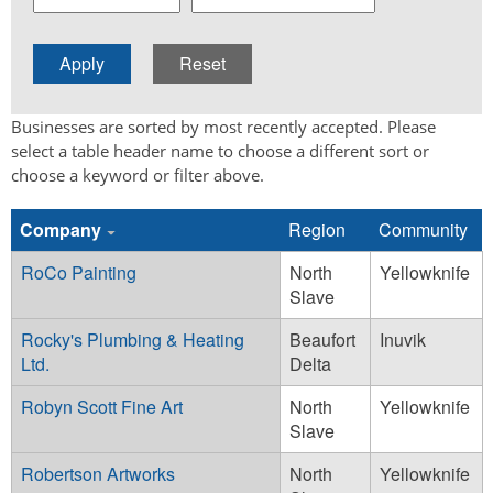
Businesses are sorted by most recently accepted. Please
select a table header name to choose a different sort or
choose a keyword or filter above.
Company
Region
Community
RoCo Painting
North
Yellowknife
Slave
Rocky's Plumbing & Heating
Beaufort
Inuvik
Ltd.
Delta
Robyn Scott Fine Art
North
Yellowknife
Slave
Robertson Artworks
North
Yellowknife