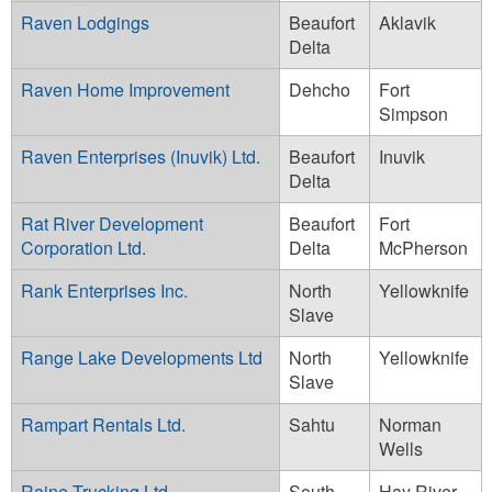
Raven Lodgings
Beaufort
Aklavik
Delta
Raven Home Improvement
Dehcho
Fort
Simpson
Raven Enterprises (Inuvik) Ltd.
Beaufort
Inuvik
Delta
Rat River Development
Beaufort
Fort
Corporation Ltd.
Delta
McPherson
Rank Enterprises Inc.
North
Yellowknife
Slave
Range Lake Developments Ltd
North
Yellowknife
Slave
Rampart Rentals Ltd.
Sahtu
Norman
Wells
Raine Trucking Ltd.
South
Hay River