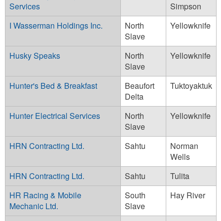
Services
Simpson
I Wasserman Holdings Inc.
North
Yellowknife
Slave
Husky Speaks
North
Yellowknife
Slave
Hunter's Bed & Breakfast
Beaufort
Tuktoyaktuk
Delta
Hunter Electrical Services
North
Yellowknife
Slave
HRN Contracting Ltd.
Sahtu
Norman
Wells
HRN Contracting Ltd.
Sahtu
Tulita
HR Racing & Mobile
South
Hay River
Mechanic Ltd.
Slave