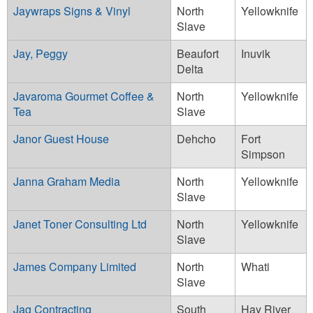
Jaywraps Signs & Vinyl
North
Yellowknife
Slave
Jay, Peggy
Beaufort
Inuvik
Delta
Javaroma Gourmet Coffee &
North
Yellowknife
Tea
Slave
Janor Guest House
Dehcho
Fort
Simpson
Janna Graham Media
North
Yellowknife
Slave
Janet Toner Consulting Ltd
North
Yellowknife
Slave
James Company Limited
North
Whati
Slave
Jag Contracting
South
Hay River