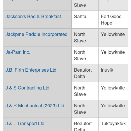
Slave
Jackson's Bed & Breakfast
Sahtu
Fort Good
Hope
Jackpine Paddle Incorporated
North
Yellowknife
Slave
Ja-Pain Inc.
North
Yellowknife
Slave
J.B. Firth Enterprises Ltd.
Beaufort
Inuvik
Delta
J & S Contracting Ltd
North
Yellowknife
Slave
J & R Mechanical (2023) Ltd.
North
Yellowknife
Slave
J & L Transport Ltd.
Beaufort
Tuktoyaktuk
Delta