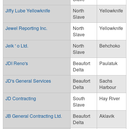
Jiffy Lube Yellowknife
North
Yellowknife
Slave
Jewel Reporting Inc.
North
Yellowknife
Slave
Jeik ' o Ltd.
North
Behchoko
Slave
JDI Reno's
Beaufort
Paulatuk
Delta
JD's General Services
Beaufort
Sachs
Delta
Harbour
JD Contracting
South
Hay River
Slave
JB General Contracting Ltd.
Beaufort
Aklavik
Delta