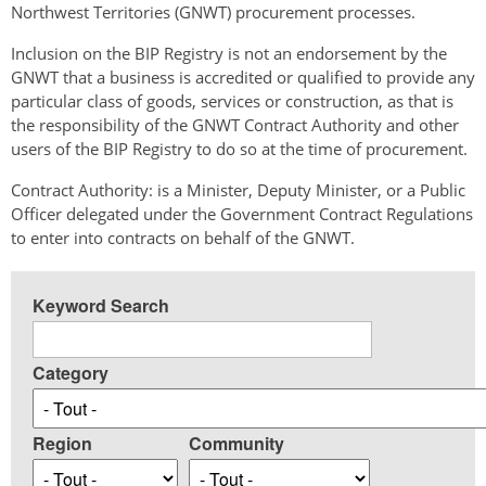
Northwest Territories (GNWT) procurement processes.
Inclusion on the BIP Registry is not an endorsement by the
GNWT that a business is accredited or qualified to provide any
particular class of goods, services or construction, as that is
the responsibility of the GNWT Contract Authority and other
users of the BIP Registry to do so at the time of procurement.
Contract Authority: is a Minister, Deputy Minister, or a Public
Officer delegated under the Government Contract Regulations
to enter into contracts on behalf of the GNWT.
Keyword Search
Category
Region
Community