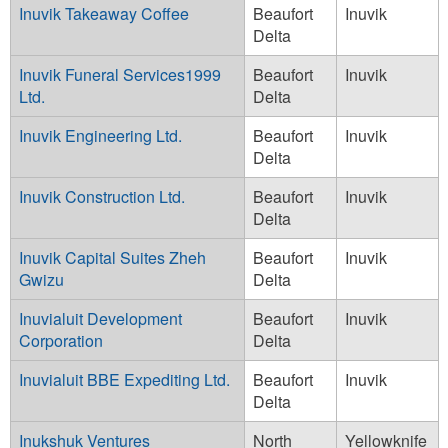
Inuvik Takeaway Coffee
Beaufort
Inuvik
Delta
Inuvik Funeral Services1999
Beaufort
Inuvik
Ltd.
Delta
Inuvik Engineering Ltd.
Beaufort
Inuvik
Delta
Inuvik Construction Ltd.
Beaufort
Inuvik
Delta
Inuvik Capital Suites Zheh
Beaufort
Inuvik
Gwizu
Delta
Inuvialuit Development
Beaufort
Inuvik
Corporation
Delta
Inuvialuit BBE Expediting Ltd.
Beaufort
Inuvik
Delta
Inukshuk Ventures
North
Yellowknife