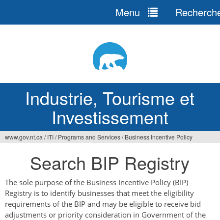
Menu
Recherch
Jump
to
navigation
Industrie, Tourisme et
Investissement
www.gov.nt.ca
/
ITI
/
Programs and Services
/
Business Incentive Policy
Vous
Search BIP Registry
êtes
ici
The sole purpose of the Business Incentive Policy (BIP)
Registry is to identify businesses that meet the eligibility
requirements of the BIP and may be eligible to receive bid
adjustments or priority consideration in Government of the