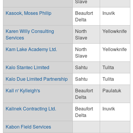
Slave
Kasook, Moses Philip
Beaufort
Inuvik
Delta
Karen Willy Consulting
North
Yellowknife
Services
Slave
Kam Lake Academy Ltd.
North
Yellowknife
Slave
Kalo Stantec Limited
Sahtu
Tulita
Kalo Due Limited Partnership
Sahtu
Tulita
Kall n' Kylleigh's
Beaufort
Paulatuk
Delta
Kalinek Contracting Ltd.
Beaufort
Inuvik
Delta
Kabon Field Services