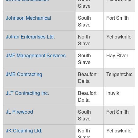
Slave
Johnson Mechanical
South
Fort Smith
Slave
Jofran Enterprises Ltd.
North
Yellowknife
Slave
JMF Management Services
South
Hay River
Slave
JMB Contracting
Beaufort
Tsiigehtchic
Delta
JLT Contracting Inc.
Beaufort
Inuvik
Delta
JL Firewood
South
Fort Smith
Slave
JK Cleaning Ltd.
North
Yellowknife
Slave