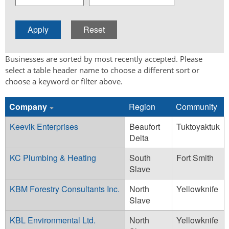
Businesses are sorted by most recently accepted. Please
select a table header name to choose a different sort or
choose a keyword or filter above.
Company
Region
Community
Keevik Enterprises
Beaufort
Tuktoyaktuk
Delta
KC Plumbing & Heating
South
Fort Smith
Slave
KBM Forestry Consultants Inc.
North
Yellowknife
Slave
KBL Environmental Ltd.
North
Yellowknife