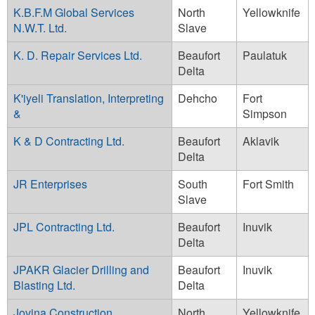
K.B.F.M Global Services
North
Yellowknife
N.W.T. Ltd.
Slave
K. D. Repair Services Ltd.
Beaufort
Paulatuk
Delta
K'iyeli Translation, Interpreting
Dehcho
Fort
&
Simpson
K & D Contracting Ltd.
Beaufort
Aklavik
Delta
JR Enterprises
South
Fort Smith
Slave
JPL Contracting Ltd.
Beaufort
Inuvik
Delta
JPAKR Glacier Drilling and
Beaufort
Inuvik
Blasting Ltd.
Delta
Jovina Construction
North
Yellowknife