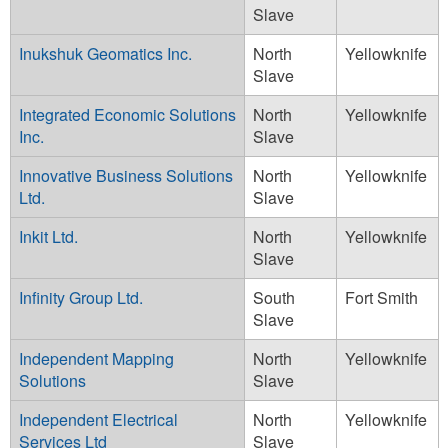
Slave
Inukshuk Geomatics Inc.
North
Yellowknife
Slave
Integrated Economic Solutions
North
Yellowknife
Inc.
Slave
Innovative Business Solutions
North
Yellowknife
Ltd.
Slave
Inkit Ltd.
North
Yellowknife
Slave
Infinity Group Ltd.
South
Fort Smith
Slave
Independent Mapping
North
Yellowknife
Solutions
Slave
Independent Electrical
North
Yellowknife
Services Ltd
Slave