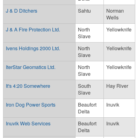
J & D Ditchers
Sahtu
Norman
Wells
J & A Fire Protection Ltd.
North
Yellowknife
Slave
Ivens Holdings 2000 Ltd.
North
Yellowknife
Slave
IterStar Geomatics Ltd.
North
Yellowknife
Slave
It's 4:20 Somewhere
South
Hay River
Slave
Iron Dog Power Sports
Beaufort
Inuvik
Delta
Inuvik Web Services
Beaufort
Inuvik
Delta