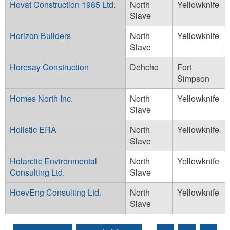
Hovat Construction 1985 Ltd.
North
Yellowknife
Slave
Horizon Builders
North
Yellowknife
Slave
Horesay Construction
Dehcho
Fort
Simpson
Homes North Inc.
North
Yellowknife
Slave
Holistic ERA
North
Yellowknife
Slave
Holarctic Environmental
North
Yellowknife
Consulting Ltd.
Slave
HoevEng Consulting Ltd.
North
Yellowknife
Slave