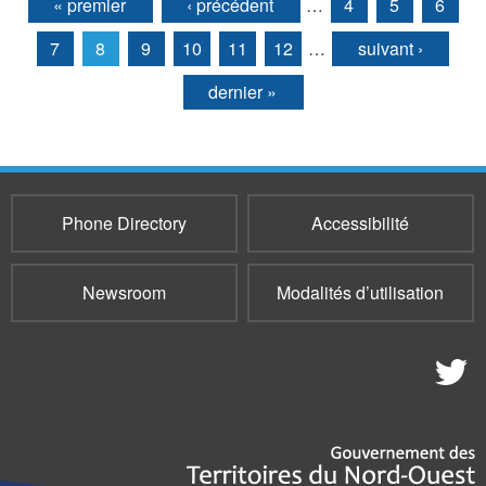
« premier
‹ précédent
…
4
5
6
Pages
7
8
9
10
11
12
…
suivant ›
dernier »
Phone Directory
Accessibilité
Newsroom
Modalités d’utilisation