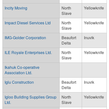
Incity Moving
North
Yellowknife
Slave
Impact Diesel Services Ltd
North
Yellowknife
Slave
IMG-Golder Corporation
Beaufort
Inuvik
Delta
ILE Royale Enterprises Ltd.
North
Yellowknife
Slave
Ikahuk Co-operative
Association Ltd.
Iglu Construction
Beaufort
Inuvik
Delta
Igloo Building Supplies Group
North
Yellowknife
Ltd.
Slave