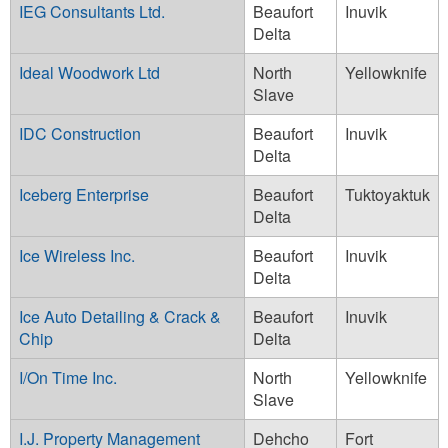
IEG Consultants Ltd.
Beaufort
Inuvik
Delta
Ideal Woodwork Ltd
North
Yellowknife
Slave
IDC Construction
Beaufort
Inuvik
Delta
Iceberg Enterprise
Beaufort
Tuktoyaktuk
Delta
Ice Wireless Inc.
Beaufort
Inuvik
Delta
Ice Auto Detailing & Crack &
Beaufort
Inuvik
Chip
Delta
I/On Time Inc.
North
Yellowknife
Slave
I.J. Property Management
Dehcho
Fort