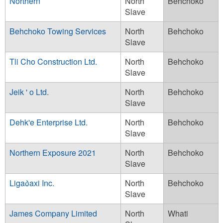
Northern
North
Behchoko
Slave
Behchoko Towing Services
North
Behchoko
Slave
Tli Cho Construction Ltd.
North
Behchoko
Slave
Jeik ' o Ltd.
North
Behchoko
Slave
Dehk'e Enterprise Ltd.
North
Behchoko
Slave
Northern Exposure 2021
North
Behchoko
Slave
Liga᠔axi Inc.
North
Behchoko
Slave
James Company Limited
North
Whati