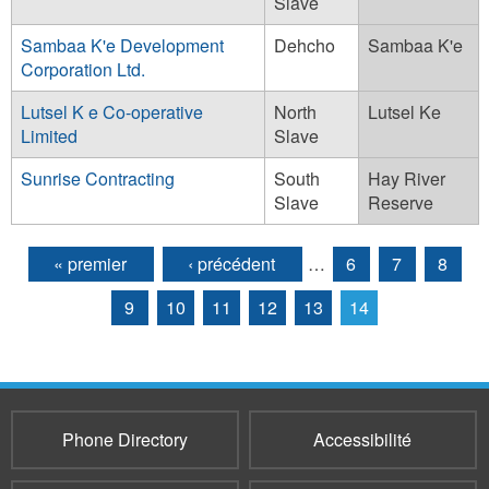
Slave
Sambaa K'e Development
Dehcho
Sambaa K'e
Corporation Ltd.
Lutsel K e Co-operative
North
Lutsel Ke
Limited
Slave
Sunrise Contracting
South
Hay River
Slave
Reserve
« premier
‹ précédent
…
6
7
8
Pages
9
10
11
12
13
14
Phone Directory
Accessibilité