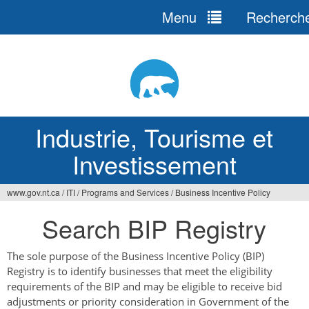
Menu
Recherch
Jump
to
navigation
Industrie, Tourisme et
Investissement
www.gov.nt.ca
/
ITI
/
Programs and Services
/
Business Incentive Policy
Vous
Search BIP Registry
êtes
ici
The sole purpose of the Business Incentive Policy (BIP)
Registry is to identify businesses that meet the eligibility
requirements of the BIP and may be eligible to receive bid
adjustments or priority consideration in Government of the