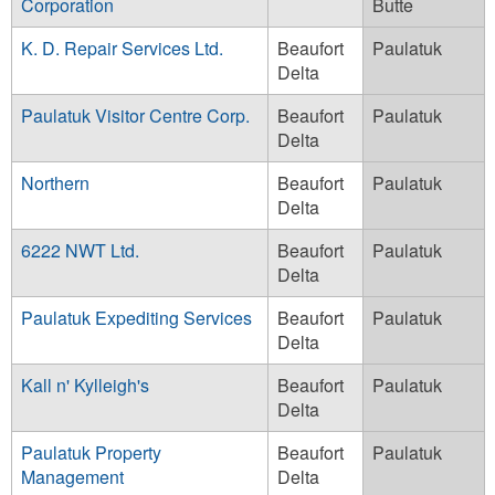
Corporation
Butte
K. D. Repair Services Ltd.
Beaufort
Paulatuk
Delta
Paulatuk Visitor Centre Corp.
Beaufort
Paulatuk
Delta
Northern
Beaufort
Paulatuk
Delta
6222 NWT Ltd.
Beaufort
Paulatuk
Delta
Paulatuk Expediting Services
Beaufort
Paulatuk
Delta
Kall n' Kylleigh's
Beaufort
Paulatuk
Delta
Paulatuk Property
Beaufort
Paulatuk
Management
Delta