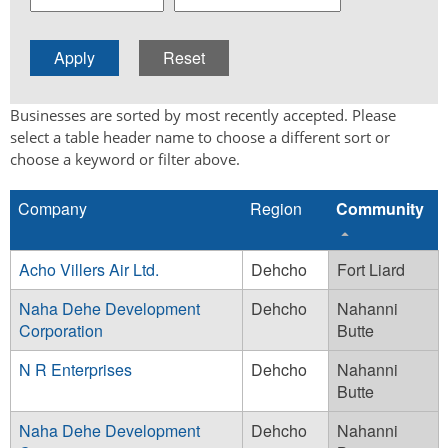
Businesses are sorted by most recently accepted. Please
select a table header name to choose a different sort or
choose a keyword or filter above.
Company
Region
Community
Acho Villers Air Ltd.
Dehcho
Fort Liard
Naha Dehe Development
Dehcho
Nahanni
Corporation
Butte
N R Enterprises
Dehcho
Nahanni
Butte
Naha Dehe Development
Dehcho
Nahanni