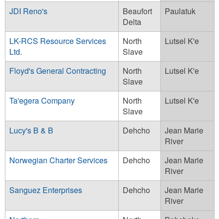
JDI Reno's
Beaufort
Paulatuk
Delta
LK-RCS Resource Services
North
Lutsel K'e
Ltd.
Slave
Floyd's General Contracting
North
Lutsel K'e
Slave
Ta'egera Company
North
Lutsel K'e
Slave
Lucy's B & B
Dehcho
Jean Marie
River
Norwegian Charter Services
Dehcho
Jean Marie
River
Sanguez Enterprises
Dehcho
Jean Marie
River