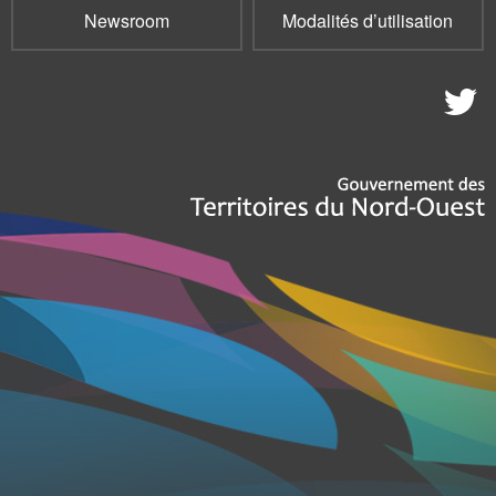
Newsroom
Modalités d’utilisation