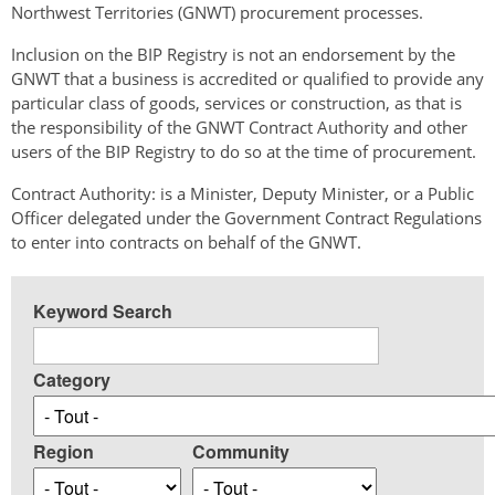
Northwest Territories (GNWT) procurement processes.
Inclusion on the BIP Registry is not an endorsement by the
GNWT that a business is accredited or qualified to provide any
particular class of goods, services or construction, as that is
the responsibility of the GNWT Contract Authority and other
users of the BIP Registry to do so at the time of procurement.
Contract Authority: is a Minister, Deputy Minister, or a Public
Officer delegated under the Government Contract Regulations
to enter into contracts on behalf of the GNWT.
Keyword Search
Category
Region
Community