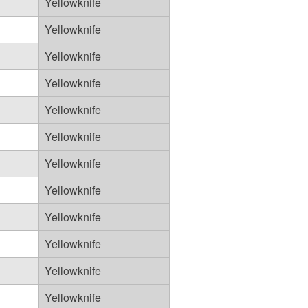
Yellowknife
Yellowknife
Yellowknife
Yellowknife
Yellowknife
Yellowknife
Yellowknife
Yellowknife
Yellowknife
Yellowknife
Yellowknife
Yellowknife