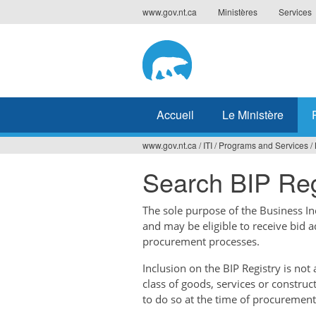
Jump
www.gov.nt.ca
Ministères
Services
to
navigation
Accueil
Le Ministère
www.gov.nt.ca
/
ITI
/
Programs and Services
/
Vous
Search BIP Reg
êtes
ici
The sole purpose of the Business Ince
and may be eligible to receive bid 
procurement processes.
Inclusion on the BIP Registry is no
class of goods, services or construc
to do so at the time of procurement