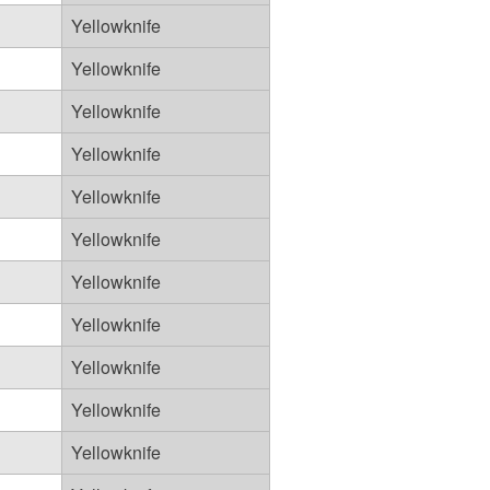
Yellowknife
Yellowknife
Yellowknife
Yellowknife
Yellowknife
Yellowknife
Yellowknife
Yellowknife
Yellowknife
Yellowknife
Yellowknife