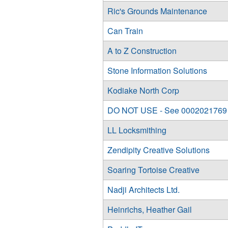
Ric's Grounds Maintenance
Can Train
A to Z Construction
Stone Information Solutions
Kodiake North Corp
DO NOT USE - See 0002021769
LL Locksmithing
Zendipity Creative Solutions
Soaring Tortoise Creative
Nadji Architects Ltd.
Heinrichs, Heather Gail