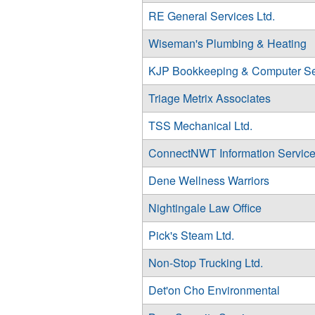
RE General Services Ltd.
Wiseman's Plumbing & Heating
KJP Bookkeeping & Computer Se
Triage Metrix Associates
TSS Mechanical Ltd.
ConnectNWT Information Servic
Dene Wellness Warriors
Nightingale Law Office
Pick's Steam Ltd.
Non-Stop Trucking Ltd.
Det'on Cho Environmental