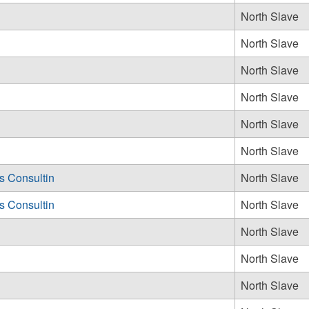
North Slave
North Slave
North Slave
North Slave
North Slave
North Slave
 Consultin
North Slave
 Consultin
North Slave
North Slave
North Slave
North Slave