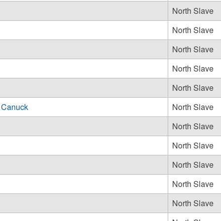
North Slave
North Slave
North Slave
North Slave
North Slave
 Canuck
North Slave
North Slave
North Slave
North Slave
North Slave
North Slave