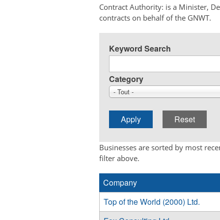
Contract Authority: is a Minister, 
contracts on behalf of the GNWT.
Keyword Search
Category
- Tout -
Businesses are sorted by most recen
filter above.
Company
Top of the World (2000) Ltd.