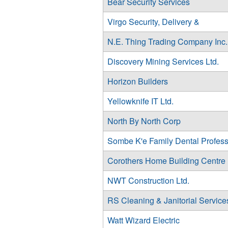
Bear Security Services
Virgo Security, Delivery &
N.E. Thing Trading Company Inc.
Discovery Mining Services Ltd.
Horizon Builders
Yellowknife IT Ltd.
North By North Corp
Sombe K'e Family Dental Profess
Corothers Home Building Centre
NWT Construction Ltd.
RS Cleaning & Janitorial Services
Watt Wizard Electric