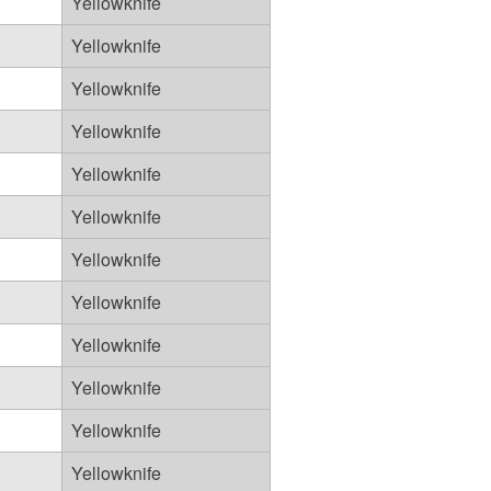
Yellowknife
Yellowknife
Yellowknife
Yellowknife
Yellowknife
Yellowknife
Yellowknife
Yellowknife
Yellowknife
Yellowknife
Yellowknife
Yellowknife