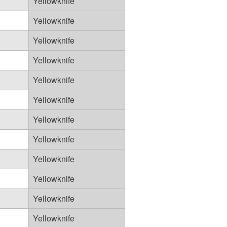
Yellowknife
Yellowknife
Yellowknife
Yellowknife
Yellowknife
Yellowknife
Yellowknife
Yellowknife
Yellowknife
Yellowknife
Yellowknife
Yellowknife