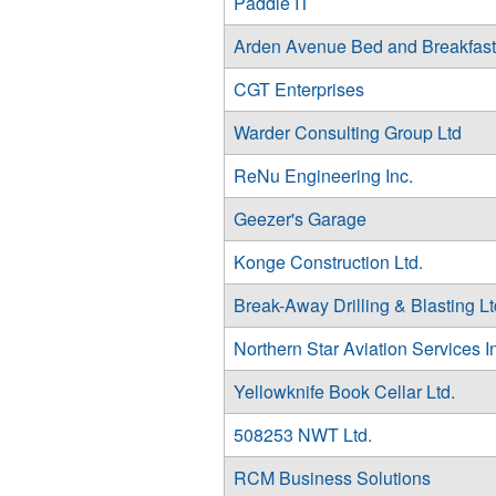
Paddle IT
Arden Avenue Bed and Breakfast
CGT Enterprises
Warder Consulting Group Ltd
ReNu Engineering Inc.
Geezer's Garage
Konge Construction Ltd.
Break-Away Drilling & Blasting Lt
Northern Star Aviation Services I
Yellowknife Book Cellar Ltd.
508253 NWT Ltd.
RCM Business Solutions