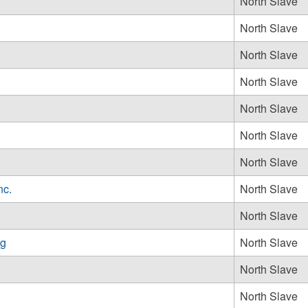
North Slave
North Slave
North Slave
North Slave
North Slave
North Slave
North Slave
nc.
North Slave
North Slave
ng
North Slave
North Slave
North Slave