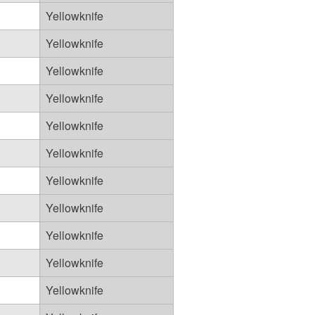
Yellowknife
Yellowknife
Yellowknife
Yellowknife
Yellowknife
Yellowknife
Yellowknife
Yellowknife
Yellowknife
Yellowknife
Yellowknife