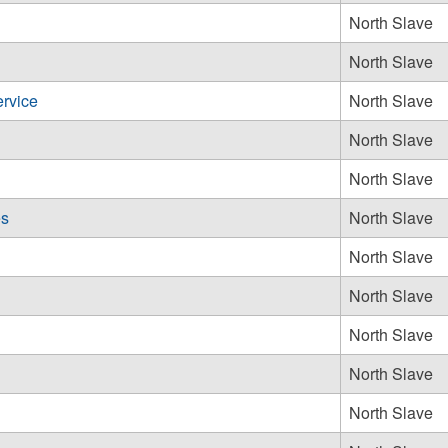
North Slave
North Slave
rvice
North Slave
North Slave
North Slave
es
North Slave
North Slave
North Slave
North Slave
North Slave
North Slave