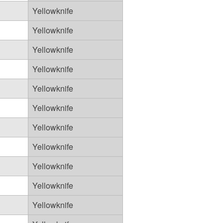
Yellowknife
Yellowknife
Yellowknife
Yellowknife
Yellowknife
Yellowknife
Yellowknife
Yellowknife
Yellowknife
Yellowknife
Yellowknife