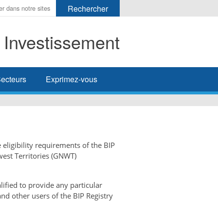
t Investissement
her
ecteurs
Exprimez-vous
 eligibility requirements of the BIP
west Territories (GNWT)
ified to provide any particular
and other users of the BIP Registry