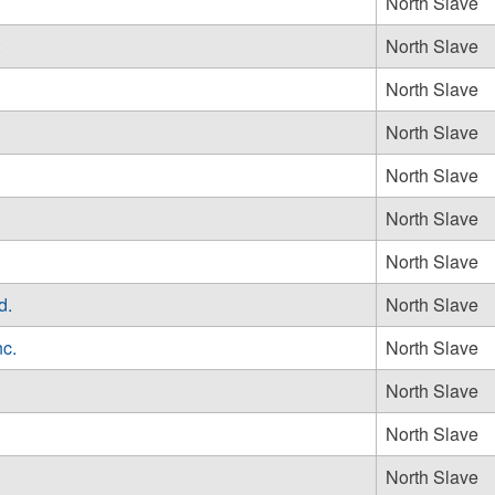
North Slave
North Slave
North Slave
North Slave
North Slave
North Slave
North Slave
d.
North Slave
nc.
North Slave
North Slave
North Slave
North Slave