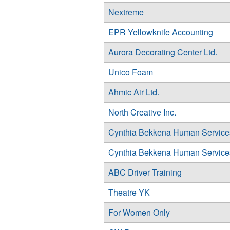
Nextreme
EPR Yellowknife Accounting
Aurora Decorating Center Ltd.
Unico Foam
Ahmic Air Ltd.
North Creative Inc.
Cynthia Bekkena Human Services
Cynthia Bekkena Human Services
ABC Driver Training
Theatre YK
For Women Only