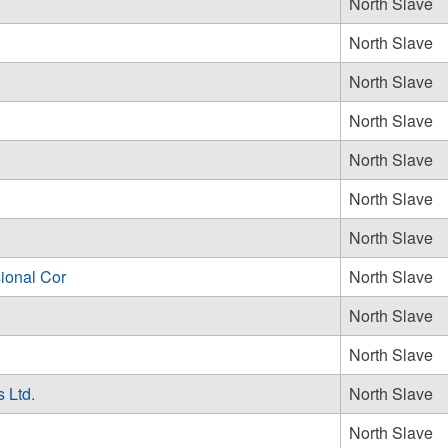
North Slave
North Slave
North Slave
North Slave
North Slave
North Slave
North Slave
ional Cor
North Slave
North Slave
North Slave
 Ltd.
North Slave
North Slave