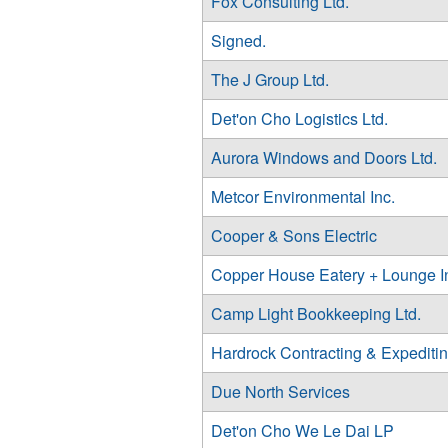
Fox Consulting Ltd.
Signed.
The J Group Ltd.
Det'on Cho Logistics Ltd.
Aurora Windows and Doors Ltd.
Metcor Environmental Inc.
Cooper & Sons Electric
Copper House Eatery + Lounge I
Camp Light Bookkeeping Ltd.
Hardrock Contracting & Expediti
Due North Services
Det'on Cho We Le Dai LP