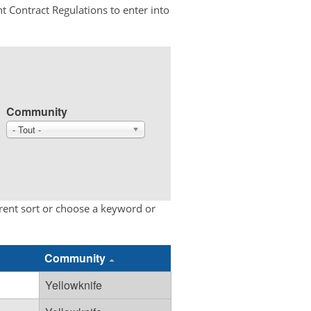
t Contract Regulations to enter into
Community
- Tout -
erent sort or choose a keyword or
Community
Yellowknife