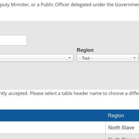
Deputy Minister, or a Public Officer delegated under the Governmen
Region
- Tout -
tly accepted. Please select a table header name to choose a diff
Region
North Slave