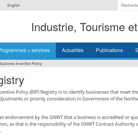
Indiquer
English
les
termes
Industrie, Tourisme e
à
recherc
Programmes + services
Actualités
Publications
S
Business Incentive Policy
istry
ntive Policy (BIP) Registry is to identify businesses that meet the
adjustments or priority consideration in Government of the North
t an endorsement by the GNWT that a business is accredited or qual
tion, as that is the responsibility of the GNWT Contract Authority 
.