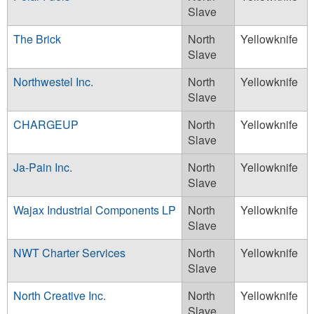
Slave
The Brick
North
Yellowknife
Slave
Northwestel Inc.
North
Yellowknife
Slave
CHARGEUP
North
Yellowknife
Slave
Ja-Pain Inc.
North
Yellowknife
Slave
Wajax Industrial Components LP
North
Yellowknife
Slave
NWT Charter Services
North
Yellowknife
Slave
North Creative Inc.
North
Yellowknife
Slave