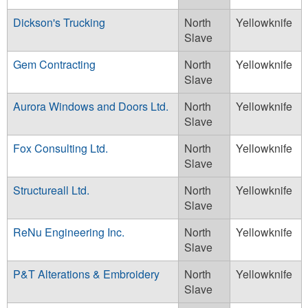
Dickson's Trucking
North
Yellowknife
Slave
Gem Contracting
North
Yellowknife
Slave
Aurora Windows and Doors Ltd.
North
Yellowknife
Slave
Fox Consulting Ltd.
North
Yellowknife
Slave
Structureall Ltd.
North
Yellowknife
Slave
ReNu Engineering Inc.
North
Yellowknife
Slave
P&T Alterations & Embroidery
North
Yellowknife
Slave