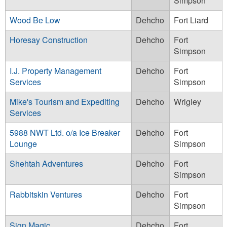
Simpson
Wood Be Low
Dehcho
Fort Liard
Horesay Construction
Dehcho
Fort
Simpson
I.J. Property Management
Dehcho
Fort
Services
Simpson
Mike's Tourism and Expediting
Dehcho
Wrigley
Services
5988 NWT Ltd. o/a Ice Breaker
Dehcho
Fort
Lounge
Simpson
Shehtah Adventures
Dehcho
Fort
Simpson
Rabbitskin Ventures
Dehcho
Fort
Simpson
Sign Magic
Dehcho
Fort