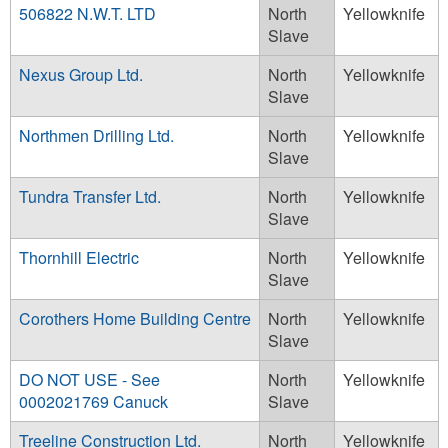
506822 N.W.T. LTD
North
Yellowknife
Slave
Nexus Group Ltd.
North
Yellowknife
Slave
Northmen Drilling Ltd.
North
Yellowknife
Slave
Tundra Transfer Ltd.
North
Yellowknife
Slave
Thornhill Electric
North
Yellowknife
Slave
Corothers Home Building Centre
North
Yellowknife
Slave
DO NOT USE - See
North
Yellowknife
0002021769 Canuck
Slave
Treeline Construction Ltd.
North
Yellowknife