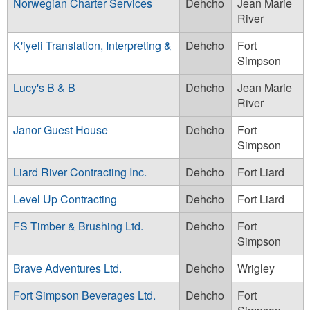
Norwegian Charter Services
Dehcho
Jean Marie
River
K'iyeli Translation, Interpreting &
Dehcho
Fort
Simpson
Lucy's B & B
Dehcho
Jean Marie
River
Janor Guest House
Dehcho
Fort
Simpson
Liard River Contracting Inc.
Dehcho
Fort Liard
Level Up Contracting
Dehcho
Fort Liard
FS Timber & Brushing Ltd.
Dehcho
Fort
Simpson
Brave Adventures Ltd.
Dehcho
Wrigley
Fort Simpson Beverages Ltd.
Dehcho
Fort