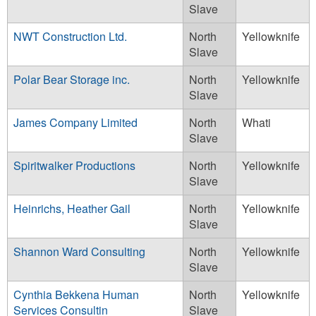
Slave
NWT Construction Ltd.
North
Yellowknife
Slave
Polar Bear Storage inc.
North
Yellowknife
Slave
James Company Limited
North
Whati
Slave
Spiritwalker Productions
North
Yellowknife
Slave
Heinrichs, Heather Gail
North
Yellowknife
Slave
Shannon Ward Consulting
North
Yellowknife
Slave
Cynthia Bekkena Human
North
Yellowknife
Services Consultin
Slave