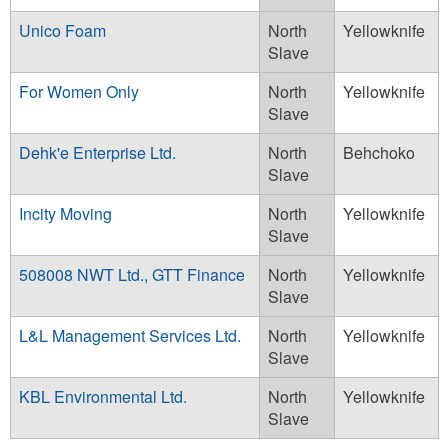
Unico Foam
North
Yellowknife
Slave
For Women Only
North
Yellowknife
Slave
Dehk'e Enterprise Ltd.
North
Behchoko
Slave
Incity Moving
North
Yellowknife
Slave
508008 NWT Ltd., GTT Finance
North
Yellowknife
Slave
L&L Management Services Ltd.
North
Yellowknife
Slave
KBL Environmental Ltd.
North
Yellowknife
Slave