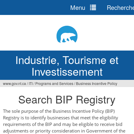
Menu
Recherch
Jump
to
navigation
Industrie, Tourisme et
Investissement
www.gov.nt.ca
/
ITI
/
Programs and Services
/
Business Incentive Policy
Vous
Search BIP Registry
êtes
ici
The sole purpose of the Business Incentive Policy (BIP)
Registry is to identify businesses that meet the eligibility
requirements of the BIP and may be eligible to receive bid
adjustments or priority consideration in Government of the