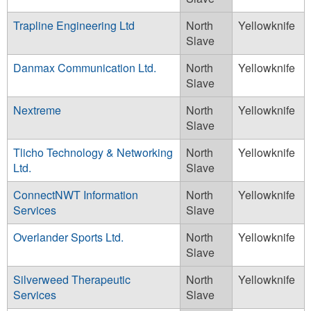
Trapline Engineering Ltd
North
Yellowknife
Slave
Danmax Communication Ltd.
North
Yellowknife
Slave
Nextreme
North
Yellowknife
Slave
Tlicho Technology & Networking
North
Yellowknife
Ltd.
Slave
ConnectNWT Information
North
Yellowknife
Services
Slave
Overlander Sports Ltd.
North
Yellowknife
Slave
Silverweed Therapeutic
North
Yellowknife
Services
Slave