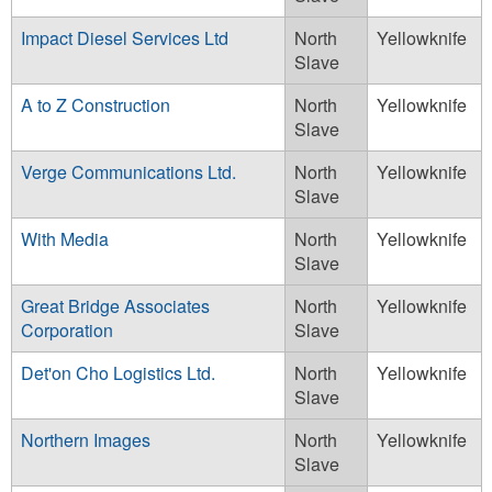
Impact Diesel Services Ltd
North
Yellowknife
Slave
A to Z Construction
North
Yellowknife
Slave
Verge Communications Ltd.
North
Yellowknife
Slave
With Media
North
Yellowknife
Slave
Great Bridge Associates
North
Yellowknife
Corporation
Slave
Det'on Cho Logistics Ltd.
North
Yellowknife
Slave
Northern Images
North
Yellowknife
Slave