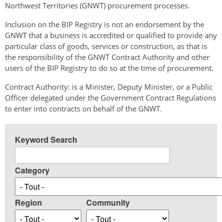
Northwest Territories (GNWT) procurement processes.
Inclusion on the BIP Registry is not an endorsement by the
GNWT that a business is accredited or qualified to provide any
particular class of goods, services or construction, as that is
the responsibility of the GNWT Contract Authority and other
users of the BIP Registry to do so at the time of procurement.
Contract Authority: is a Minister, Deputy Minister, or a Public
Officer delegated under the Government Contract Regulations
to enter into contracts on behalf of the GNWT.
Keyword Search
Category
Region
Community