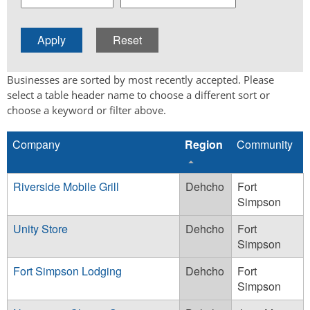
Businesses are sorted by most recently accepted. Please
select a table header name to choose a different sort or
choose a keyword or filter above.
Company
Region
Community
Riverside Mobile Grill
Dehcho
Fort
Simpson
Unity Store
Dehcho
Fort
Simpson
Fort Simpson Lodging
Dehcho
Fort
Simpson