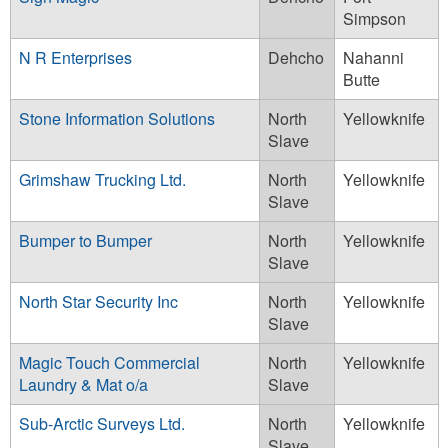
Simpson
N R Enterprises
Dehcho
Nahanni
Butte
Stone Information Solutions
North
Yellowknife
Slave
Grimshaw Trucking Ltd.
North
Yellowknife
Slave
Bumper to Bumper
North
Yellowknife
Slave
North Star Security Inc
North
Yellowknife
Slave
Magic Touch Commercial
North
Yellowknife
Laundry & Mat o/a
Slave
Sub-Arctic Surveys Ltd.
North
Yellowknife
Slave