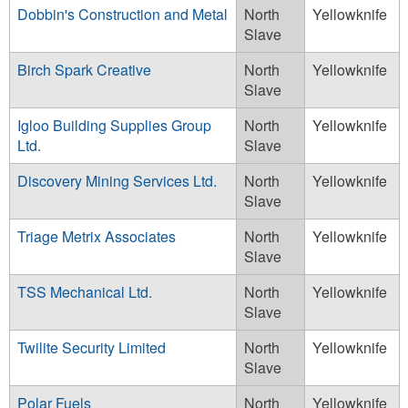
Dobbin's Construction and Metal
North
Yellowknife
Slave
Birch Spark Creative
North
Yellowknife
Slave
Igloo Building Supplies Group
North
Yellowknife
Ltd.
Slave
Discovery Mining Services Ltd.
North
Yellowknife
Slave
Triage Metrix Associates
North
Yellowknife
Slave
TSS Mechanical Ltd.
North
Yellowknife
Slave
Twilite Security Limited
North
Yellowknife
Slave
Polar Fuels
North
Yellowknife