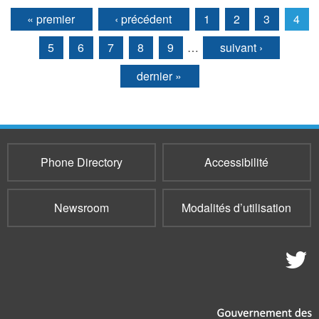
« premier
‹ précédent
1
2
3
4
Pages
5
6
7
8
9
…
suivant ›
dernier »
Phone Directory
Accessibilité
Newsroom
Modalités d’utilisation