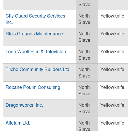
Slave
City Guard Security Services
North
Yellowknife
Inc.
Slave
Ric's Grounds Maintenance
North
Yellowknife
Slave
Lone Woolf Film & Television
North
Yellowknife
Slave
Tlicho Community Builders Ltd
North
Yellowknife
Slave
Roxane Poulin Consulting
North
Yellowknife
Slave
Dragonworks, Inc.
North
Yellowknife
Slave
Alietum Ltd.
North
Yellowknife
Slave