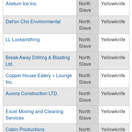
Alietum Ice Inc.
North
Yellowknife
Slave
Det'on Cho Environmental
North
Yellowknife
Slave
LL Locksmithing
North
Yellowknife
Slave
Break-Away Drilling & Blasting
North
Yellowknife
Ltd.
Slave
Copper House Eatery + Lounge
North
Yellowknife
Inc.
Slave
Aurora Construction LTD.
North
Yellowknife
Slave
Excel Moving and Cleaning
North
Yellowknife
Services
Slave
Cabin Productions
North
Yellowknife