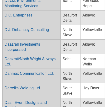
D.A.M. Environmental
Sahtu
Fort Good
Monitoring Services
Hope
D.G. Enterprises
Beaufort
Aklavik
Delta
D.J. DeLancey Consulting
North
Yellowknife
Slave
Daazraii Investments
Beaufort
Aklavik
Incorporated
Delta
Daazraii/North Wright Airways
Sahtu
Norman
Ltd.
Wells
Danmax Communication Ltd.
North
Yellowknife
Slave
Darrell's Welding Ltd.
South
Hay River
Slave
Dash Event Designs and
North
Yellowknife