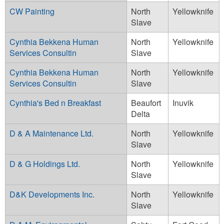
CW Painting
North
Yellowknife
Slave
Cynthia Bekkena Human
North
Yellowknife
Services Consultin
Slave
Cynthia Bekkena Human
North
Yellowknife
Services Consultin
Slave
Cynthia's Bed n Breakfast
Beaufort
Inuvik
Delta
D & A Maintenance Ltd.
North
Yellowknife
Slave
D & G Holdings Ltd.
North
Yellowknife
Slave
D&K Developments Inc.
North
Yellowknife
Slave