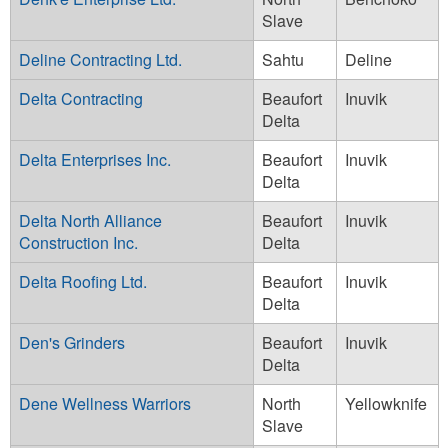
Slave
Deline Contracting Ltd.
Sahtu
Deline
Delta Contracting
Beaufort
Inuvik
Delta
Delta Enterprises Inc.
Beaufort
Inuvik
Delta
Delta North Alliance
Beaufort
Inuvik
Construction Inc.
Delta
Delta Roofing Ltd.
Beaufort
Inuvik
Delta
Den's Grinders
Beaufort
Inuvik
Delta
Dene Wellness Warriors
North
Yellowknife
Slave