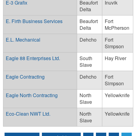
E-3 Grafix
Beaufort
Inuvik
Delta
E. Firth Business Services
Beaufort
Fort
Delta
McPherson
E.L. Mechanical
Dehcho
Fort
Simpson
Eagle 88 Enterprises Ltd.
South
Hay River
Slave
Eagle Contracting
Dehcho
Fort
Simpson
Eagle North Contracting
North
Yellowknife
Slave
Eco-Clean NWT Ltd.
North
Yellowknife
Slave