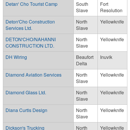
Detan' Cho Tourist Camp
South
Fort
Slave
Resolution
Deton'Cho Construction
North
Yellowknife
Services Ltd.
Slave
DETON'CHO/NAHANNI
North
Yellowknife
CONSTRUCTION LTD.
Slave
DH Wiring
Beaufort
Inuvik
Delta
Diamond Aviation Services
North
Yellowknife
Slave
Diamond Glass Ltd.
North
Yellowknife
Slave
Diana Curtis Design
North
Yellowknife
Slave
Dickson's Trucking
North
Yellowknife