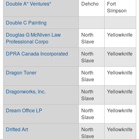
Double A" Ventures"
Dehcho
Fort
Simpson
Double C Painting
Douglas G McNiven Law
North
Yellowknife
Professional Corpo
Slave
DPRA Canada Incorporated
North
Yellowknife
Slave
Dragon Toner
North
Yellowknife
Slave
Dragonworks, Inc.
North
Yellowknife
Slave
Dream Office LP
North
Yellowknife
Slave
Drifted Art
North
Yellowknife
Slave