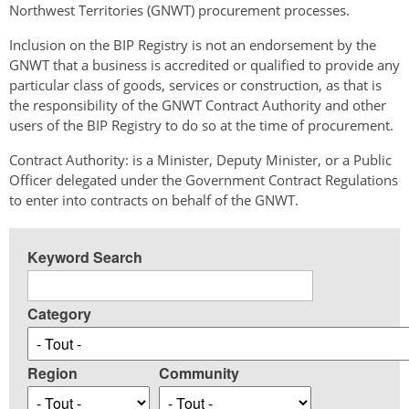
Northwest Territories (GNWT) procurement processes.
Inclusion on the BIP Registry is not an endorsement by the
GNWT that a business is accredited or qualified to provide any
particular class of goods, services or construction, as that is
the responsibility of the GNWT Contract Authority and other
users of the BIP Registry to do so at the time of procurement.
Contract Authority: is a Minister, Deputy Minister, or a Public
Officer delegated under the Government Contract Regulations
to enter into contracts on behalf of the GNWT.
Keyword Search
Category
Region
Community