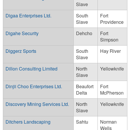
Slave
Digaa Enterprises Ltd.
South
Fort
Slave
Providence
Digahe Security
Dehcho
Fort
Simpson
Diggerz Sports
South
Hay River
Slave
Dillon Consulting Limited
North
Yellowknife
Slave
Dinjii Choo Enterprises Ltd.
Beaufort
Fort
Delta
McPherson
Discovery Mining Services Ltd.
North
Yellowknife
Slave
Ditchers Landscaping
Sahtu
Norman
Wells