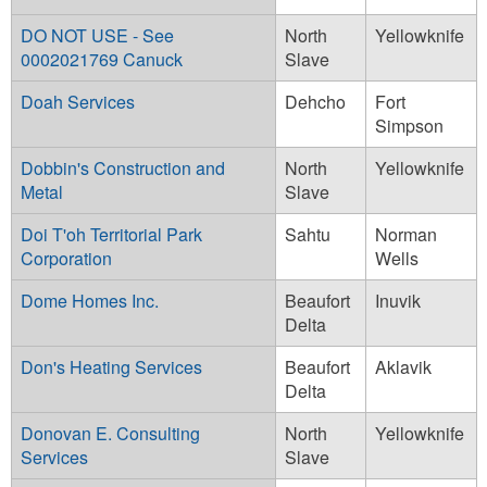
DO NOT USE - See
North
Yellowknife
0002021769 Canuck
Slave
Doah Services
Dehcho
Fort
Simpson
Dobbin's Construction and
North
Yellowknife
Metal
Slave
Doi T'oh Territorial Park
Sahtu
Norman
Corporation
Wells
Dome Homes Inc.
Beaufort
Inuvik
Delta
Don's Heating Services
Beaufort
Aklavik
Delta
Donovan E. Consulting
North
Yellowknife
Services
Slave