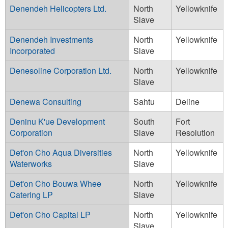
Denendeh Helicopters Ltd.
North
Yellowknife
Slave
Denendeh Investments
North
Yellowknife
Incorporated
Slave
Denesoline Corporation Ltd.
North
Yellowknife
Slave
Denewa Consulting
Sahtu
Deline
Deninu K'ue Development
South
Fort
Corporation
Slave
Resolution
Det'on Cho Aqua Diversities
North
Yellowknife
Waterworks
Slave
Det'on Cho Bouwa Whee
North
Yellowknife
Catering LP
Slave
Det'on Cho Capital LP
North
Yellowknife
Slave