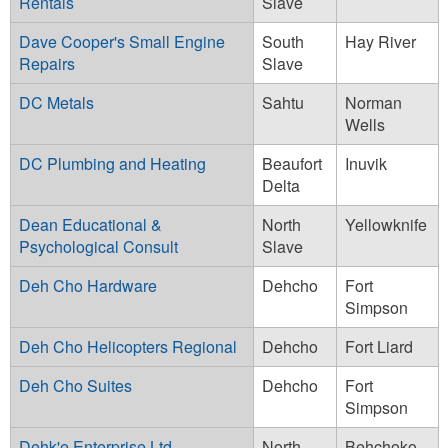
Rentals
Slave
Dave Cooper's Small Engine
South
Hay River
Repairs
Slave
DC Metals
Sahtu
Norman
Wells
DC Plumbing and Heating
Beaufort
Inuvik
Delta
Dean Educational &
North
Yellowknife
Psychological Consult
Slave
Deh Cho Hardware
Dehcho
Fort
Simpson
Deh Cho Helicopters Regional
Dehcho
Fort Liard
Deh Cho Suites
Dehcho
Fort
Simpson
Dehk'e Enterprise Ltd.
North
Behchoko