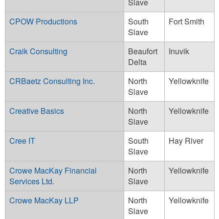
Slave
CPOW Productions
South
Fort Smith
Slave
Craik Consulting
Beaufort
Inuvik
Delta
CRBaetz Consulting Inc.
North
Yellowknife
Slave
Creative Basics
North
Yellowknife
Slave
Cree IT
South
Hay River
Slave
Crowe MacKay Financial
North
Yellowknife
Services Ltd.
Slave
Crowe MacKay LLP
North
Yellowknife
Slave