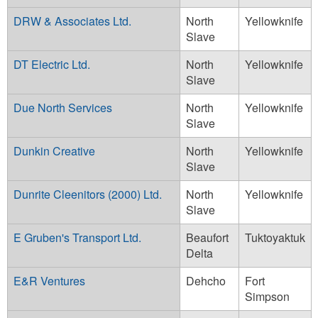
DRW & Associates Ltd.
North
Yellowknife
Slave
DT Electric Ltd.
North
Yellowknife
Slave
Due North Services
North
Yellowknife
Slave
Dunkin Creative
North
Yellowknife
Slave
Dunrite Cleenitors (2000) Ltd.
North
Yellowknife
Slave
E Gruben's Transport Ltd.
Beaufort
Tuktoyaktuk
Delta
E&R Ventures
Dehcho
Fort
Simpson