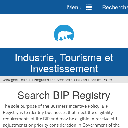
Menu
Recherch
Jump
to
navigation
Industrie, Tourisme et
Investissement
www.gov.nt.ca
/
ITI
/
Programs and Services
/
Business Incentive Policy
Vous
Search BIP Registry
êtes
ici
The sole purpose of the Business Incentive Policy (BIP)
Registry is to identify businesses that meet the eligibility
requirements of the BIP and may be eligible to receive bid
adjustments or priority consideration in Government of the