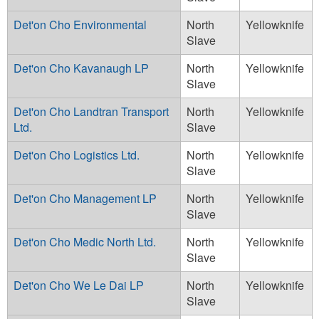
Det'on Cho Environmental
North
Yellowknife
Slave
Det'on Cho Kavanaugh LP
North
Yellowknife
Slave
Det'on Cho Landtran Transport
North
Yellowknife
Ltd.
Slave
Det'on Cho Logistics Ltd.
North
Yellowknife
Slave
Det'on Cho Management LP
North
Yellowknife
Slave
Det'on Cho Medic North Ltd.
North
Yellowknife
Slave
Det'on Cho We Le Dai LP
North
Yellowknife
Slave