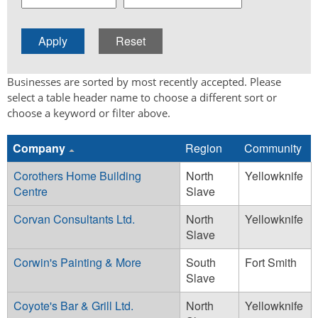
Businesses are sorted by most recently accepted. Please
select a table header name to choose a different sort or
choose a keyword or filter above.
Company
Region
Community
Corothers Home Building
North
Yellowknife
Centre
Slave
Corvan Consultants Ltd.
North
Yellowknife
Slave
Corwin's Painting & More
South
Fort Smith
Slave
Coyote's Bar & Grill Ltd.
North
Yellowknife