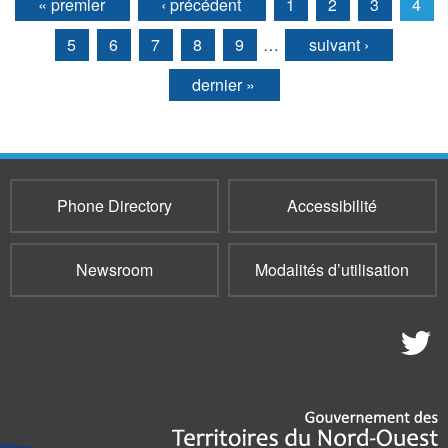
« premier
‹ précédent
1
2
3
4
Pages
5
6
7
8
9
…
suivant ›
dernier »
Phone Directory
Accessibilité
Newsroom
Modalités d’utilisation