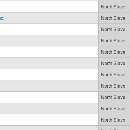
North Slave
nc.
North Slave
North Slave
North Slave
North Slave
North Slave
North Slave
North Slave
North Slave
North Slave
North Slave