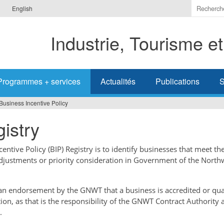
Indiquer
English
les
termes
Industrie, Tourisme e
à
recherc
Programmes + services
Actualités
Publications
S
Business Incentive Policy
istry
ntive Policy (BIP) Registry is to identify businesses that meet the
adjustments or priority consideration in Government of the North
t an endorsement by the GNWT that a business is accredited or qual
tion, as that is the responsibility of the GNWT Contract Authority 
.