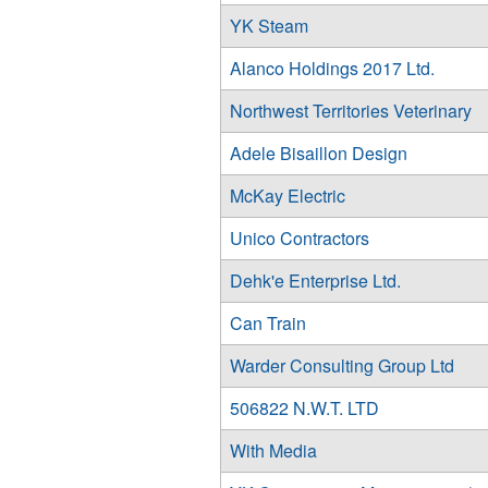
YK Steam
Alanco Holdings 2017 Ltd.
Northwest Territories Veterinary
Adele Bisaillon Design
McKay Electric
Unico Contractors
Dehk'e Enterprise Ltd.
Can Train
Warder Consulting Group Ltd
506822 N.W.T. LTD
With Media