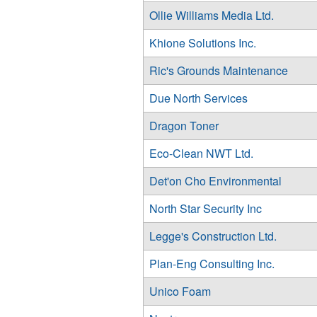
Ollie Williams Media Ltd.
Khione Solutions Inc.
Ric's Grounds Maintenance
Due North Services
Dragon Toner
Eco-Clean NWT Ltd.
Det'on Cho Environmental
North Star Security Inc
Legge's Construction Ltd.
Plan-Eng Consulting Inc.
Unico Foam