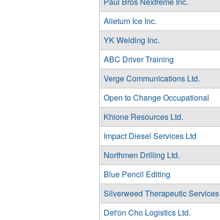
Paul Bros Nextreme Inc.
Alietum Ice Inc.
YK Welding Inc.
ABC Driver Training
Verge Communications Ltd.
Open to Change Occupational
Khione Resources Ltd.
Impact Diesel Services Ltd
Northmen Drilling Ltd.
Blue Pencil Editing
Silverweed Therapeutic Services
Det'on Cho Logistics Ltd.