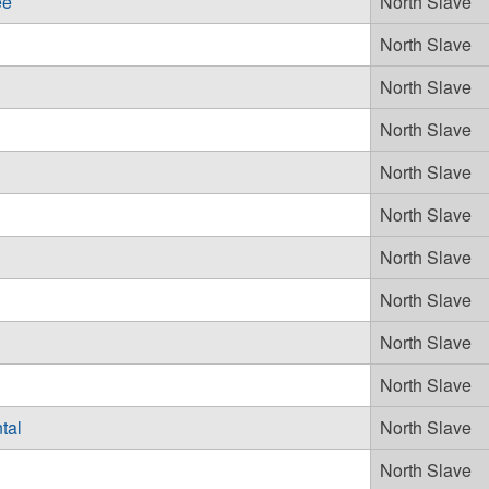
ee
North Slave
North Slave
North Slave
North Slave
North Slave
North Slave
North Slave
North Slave
North Slave
North Slave
tal
North Slave
North Slave