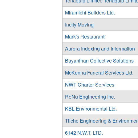
Tenaquip Limited Tenaquip Limit
Miramichi Builders Ltd.
Incity Moving
Mark's Restaurant
Aurora Indexing and Information
Bayanihan Collective Solutions
McKenna Funeral Services Ltd.
NWT Charter Services
ReNu Engineering Inc.
KBL Environmental Ltd.
Tlicho Engineering & Environmen
6142 N.W.T. LTD.