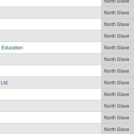
North Slave
North Slave
North Slave
North Slave
 Education
North Slave
North Slave
North Slave
Ltd.
North Slave
North Slave
North Slave
North Slave
North Slave