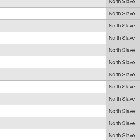
North Slave
North Slave
North Slave
North Slave
North Slave
North Slave
North Slave
North Slave
North Slave
North Slave
North Slave
North Slave