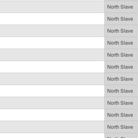
North Slave
North Slave
North Slave
North Slave
North Slave
North Slave
North Slave
North Slave
North Slave
North Slave
North Slave