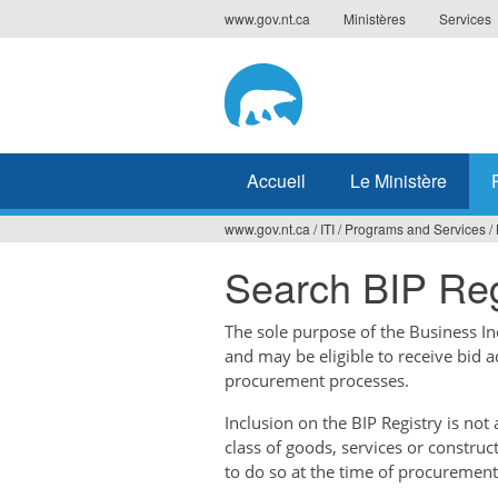
Jump
www.gov.nt.ca
Ministères
Services
to
navigation
Accueil
Le Ministère
www.gov.nt.ca
/
ITI
/
Programs and Services
/
Vous
Search BIP Reg
êtes
ici
The sole purpose of the Business Ince
and may be eligible to receive bid 
procurement processes.
Inclusion on the BIP Registry is no
class of goods, services or construc
to do so at the time of procurement