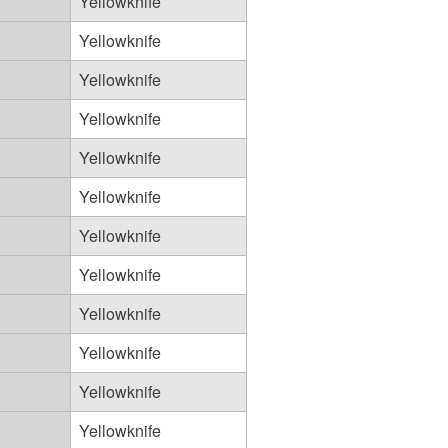
Yellowknife
Yellowknife
Yellowknife
Yellowknife
Yellowknife
Yellowknife
Yellowknife
Yellowknife
Yellowknife
Yellowknife
Yellowknife
Yellowknife