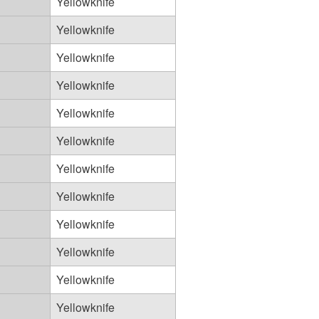
Yellowknife
Yellowknife
Yellowknife
Yellowknife
Yellowknife
Yellowknife
Yellowknife
Yellowknife
Yellowknife
Yellowknife
Yellowknife
Yellowknife