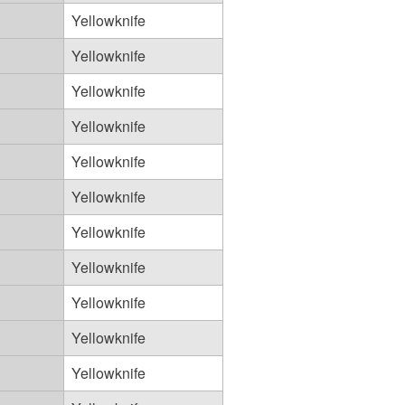
Yellowknife
Yellowknife
Yellowknife
Yellowknife
Yellowknife
Yellowknife
Yellowknife
Yellowknife
Yellowknife
Yellowknife
Yellowknife