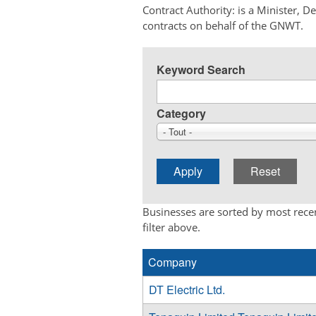
Contract Authority: is a Minister, 
contracts on behalf of the GNWT.
Keyword Search
Category
- Tout -
Businesses are sorted by most recen
filter above.
Company
DT Electric Ltd.