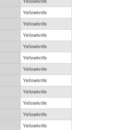
Yellowknife
Yellowknife
Yellowknife
Yellowknife
Yellowknife
Yellowknife
Yellowknife
Yellowknife
Yellowknife
Yellowknife
Yellowknife
Yellowknife