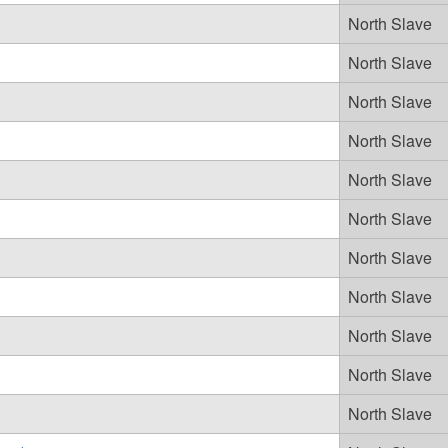
North Slave
North Slave
North Slave
North Slave
North Slave
North Slave
North Slave
North Slave
North Slave
North Slave
North Slave