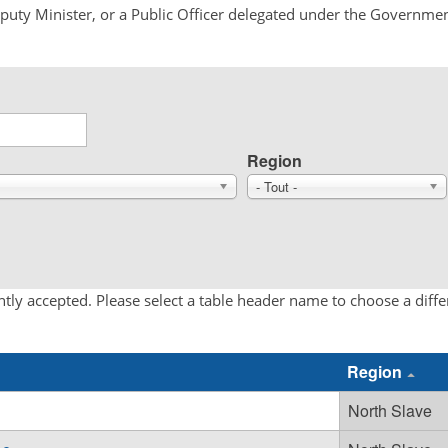
Deputy Minister, or a Public Officer delegated under the Governmen
Region
- Tout -
tly accepted. Please select a table header name to choose a diff
Region
North Slave