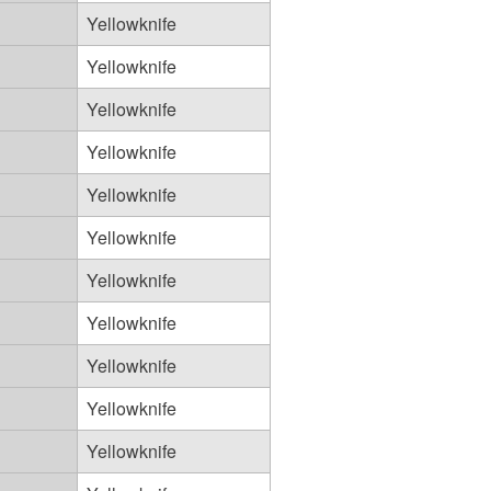
Yellowknife
Yellowknife
Yellowknife
Yellowknife
Yellowknife
Yellowknife
Yellowknife
Yellowknife
Yellowknife
Yellowknife
Yellowknife