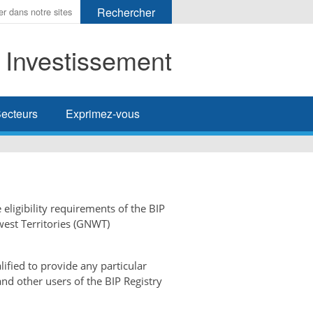
t Investissement
her
ecteurs
Exprimez-vous
 eligibility requirements of the BIP
west Territories (GNWT)
ified to provide any particular
and other users of the BIP Registry