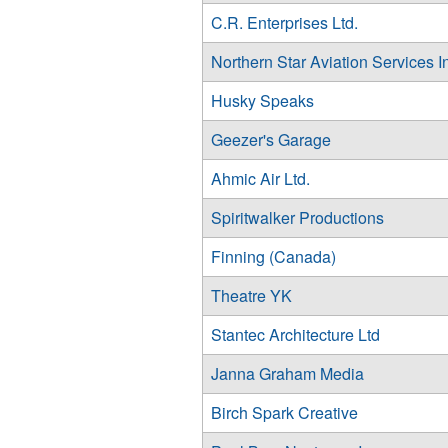
C.R. Enterprises Ltd.
Northern Star Aviation Services I
Husky Speaks
Geezer's Garage
Ahmic Air Ltd.
Spiritwalker Productions
Finning (Canada)
Theatre YK
Stantec Architecture Ltd
Janna Graham Media
Birch Spark Creative