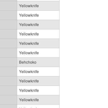
Yellowknife
Yellowknife
Yellowknife
Yellowknife
Yellowknife
Yellowknife
Behchoko
Yellowknife
Yellowknife
Yellowknife
Yellowknife