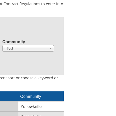
t Contract Regulations to enter into
Community
- Tout -
erent sort or choose a keyword or
Community
Yellowknife