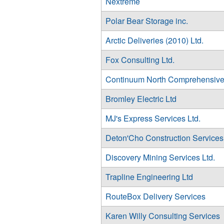
Nextreme
Polar Bear Storage inc.
Arctic Deliveries (2010) Ltd.
Fox Consulting Ltd.
Continuum North Comprehensive
Bromley Electric Ltd
MJ's Express Services Ltd.
Deton'Cho Construction Services 
Discovery Mining Services Ltd.
Trapline Engineering Ltd
RouteBox Delivery Services
Karen Willy Consulting Services