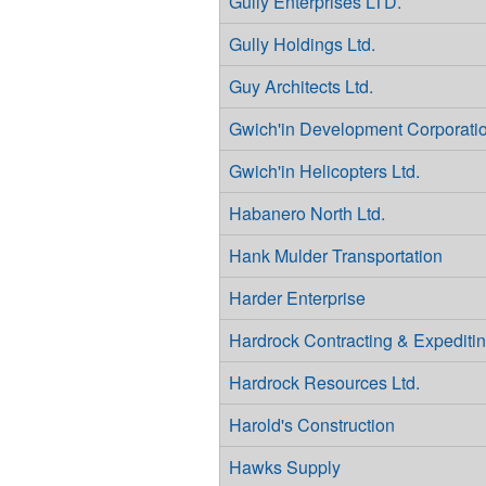
Gully Enterprises LTD.
Gully Holdings Ltd.
Guy Architects Ltd.
Gwich'in Development Corporati
Gwich'in Helicopters Ltd.
Habanero North Ltd.
Hank Mulder Transportation
Harder Enterprise
Hardrock Contracting & Expediti
Hardrock Resources Ltd.
Harold's Construction
Hawks Supply