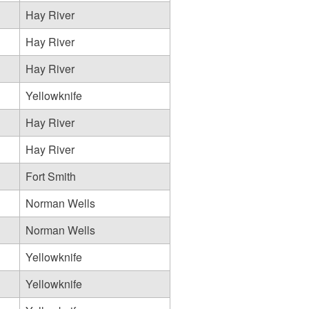
Hay River
Hay River
Hay River
Yellowknife
Hay River
Hay River
Fort Smith
Norman Wells
Norman Wells
Yellowknife
Yellowknife