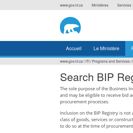
Jump
www.gov.nt.ca
Ministères
Services
to
navigation
Accueil
Le Ministère
www.gov.nt.ca
/
ITI
/
Programs and Services
/
Vous
Search BIP Reg
êtes
ici
The sole purpose of the Business Ince
and may be eligible to receive bid 
procurement processes.
Inclusion on the BIP Registry is no
class of goods, services or construc
to do so at the time of procurement