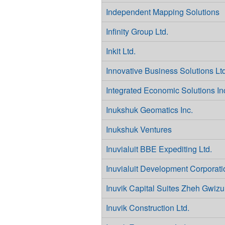
Independent Mapping Solutions
Infinity Group Ltd.
Inkit Ltd.
Innovative Business Solutions Ltd
Integrated Economic Solutions In
Inukshuk Geomatics Inc.
Inukshuk Ventures
Inuvialuit BBE Expediting Ltd.
Inuvialuit Development Corporati
Inuvik Capital Suites Zheh Gwizu
Inuvik Construction Ltd.