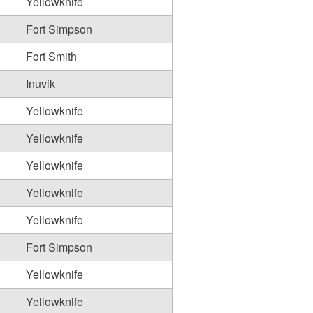
Yellowknife
Fort Simpson
Fort Smith
Inuvik
Yellowknife
Yellowknife
Yellowknife
Yellowknife
Yellowknife
Fort Simpson
Yellowknife
Yellowknife