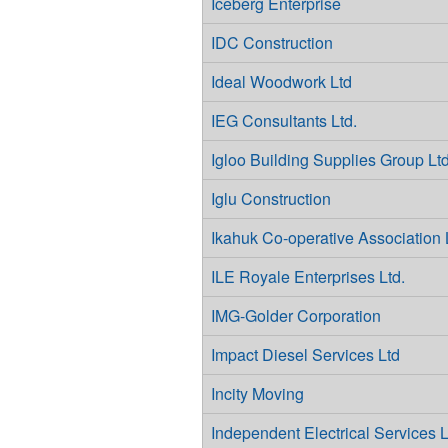
Iceberg Enterprise
IDC Construction
Ideal Woodwork Ltd
IEG Consultants Ltd.
Igloo Building Supplies Group Ltd
Iglu Construction
Ikahuk Co-operative Association 
ILE Royale Enterprises Ltd.
IMG-Golder Corporation
Impact Diesel Services Ltd
Incity Moving
Independent Electrical Services L