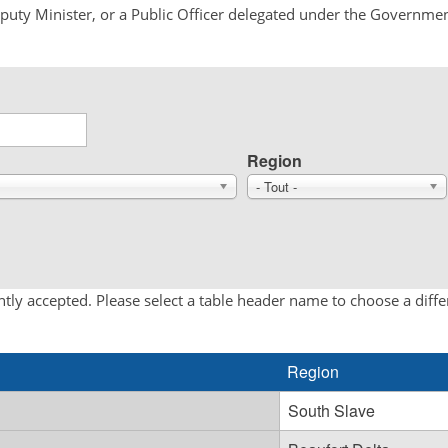
Deputy Minister, or a Public Officer delegated under the Governmen
Region
- Tout -
tly accepted. Please select a table header name to choose a diff
Region
South Slave