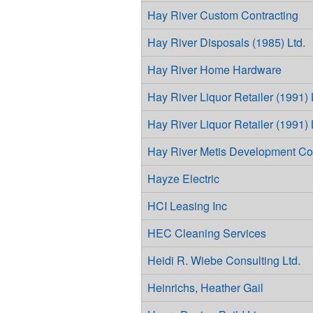
Hay River Custom Contracting
Hay River Disposals (1985) Ltd.
Hay River Home Hardware
Hay River Liquor Retailer (1991) 
Hay River Liquor Retailer (1991) 
Hay River Metis Development Co
Hayze Electric
HCI Leasing Inc
HEC Cleaning Services
Heidi R. Wiebe Consulting Ltd.
Heinrichs, Heather Gail