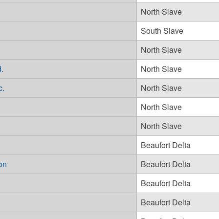
North Slave
South Slave
North Slave
.
North Slave
c.
North Slave
North Slave
North Slave
Beaufort Delta
on
Beaufort Delta
Beaufort Delta
Beaufort Delta