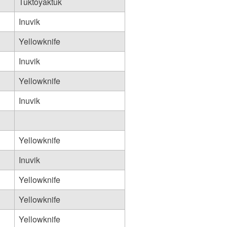
Tuktoyaktuk
Inuvik
Yellowknife
Inuvik
Yellowknife
Inuvik
Yellowknife
Inuvik
Yellowknife
Yellowknife
Yellowknife