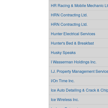
HR Racing & Mobile Mechanic Lt
HRN Contracting Ltd.
HRN Contracting Ltd.
Hunter Electrical Services
Hunter's Bed & Breakfast
Husky Speaks
I Wasserman Holdings Inc.
I.J. Property Management Servic
I/On Time Inc.
Ice Auto Detailing & Crack & Chi
Ice Wireless Inc.