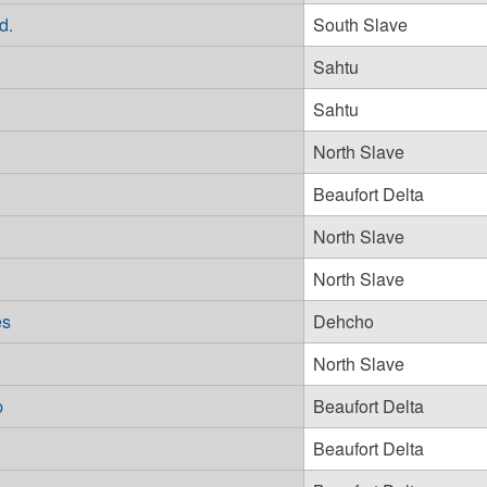
d.
South Slave
Sahtu
Sahtu
North Slave
Beaufort Delta
North Slave
North Slave
es
Dehcho
North Slave
p
Beaufort Delta
Beaufort Delta