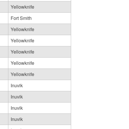
Yellowknife
Fort Smith
Yellowknife
Yellowknife
Yellowknife
Yellowknife
Yellowknife
Inuvik
Inuvik
Inuvik
Inuvik