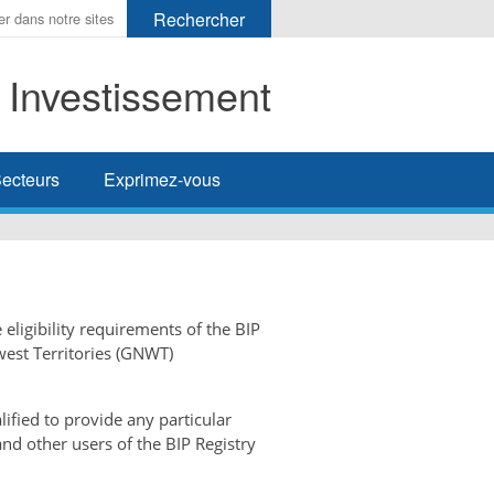
t Investissement
her
ecteurs
Exprimez-vous
 eligibility requirements of the BIP
west Territories (GNWT)
ified to provide any particular
and other users of the BIP Registry