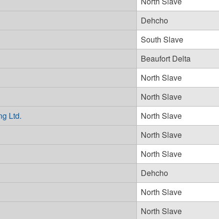
North Slave
Dehcho
South Slave
Beaufort Delta
North Slave
North Slave
ng Ltd.
North Slave
North Slave
North Slave
Dehcho
North Slave
North Slave