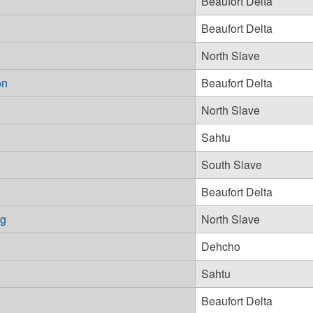
Beaufort Delta
Beaufort Delta
North Slave
on
Beaufort Delta
North Slave
Sahtu
South Slave
Beaufort Delta
ng
North Slave
Dehcho
Sahtu
Beaufort Delta