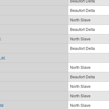
Beaufort Delta
Beaufort Delta
North Slave
Beaufort Delta
.
North Slave
Beaufort Delta
Ltd.
North Slave
Beaufort Delta
North Slave
North Slave
td
North Slave