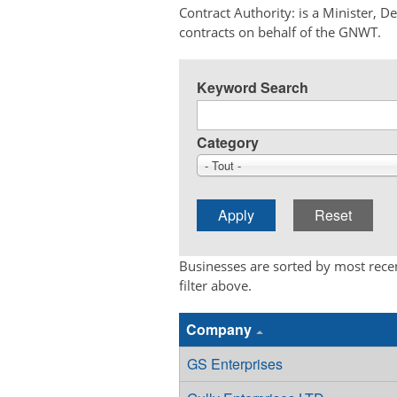
Contract Authority: is a Minister, 
contracts on behalf of the GNWT.
Keyword Search
Category
- Tout -
Businesses are sorted by most recen
filter above.
Company
GS Enterprises