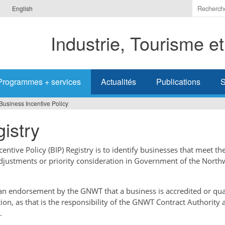
Indiquer
English
les
termes
Industrie, Tourisme e
à
recherc
Programmes + services
Actualités
Publications
S
Business Incentive Policy
istry
ntive Policy (BIP) Registry is to identify businesses that meet the
adjustments or priority consideration in Government of the North
t an endorsement by the GNWT that a business is accredited or qual
tion, as that is the responsibility of the GNWT Contract Authority 
.