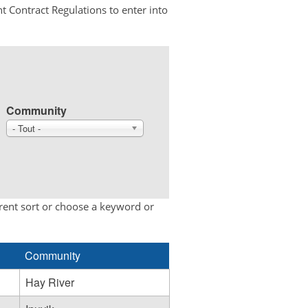
t Contract Regulations to enter into
Community
- Tout -
erent sort or choose a keyword or
Community
Hay River