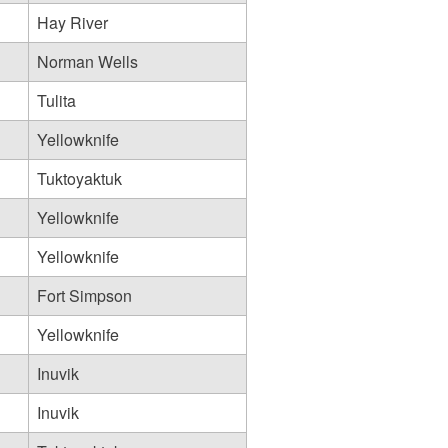
Hay River
Norman Wells
Tulita
Yellowknife
Tuktoyaktuk
Yellowknife
Yellowknife
Fort Simpson
Yellowknife
Inuvik
Inuvik