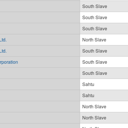
South Slave
South Slave
South Slave
Ltd.
North Slave
Ltd.
South Slave
rporation
South Slave
South Slave
Sahtu
Sahtu
North Slave
North Slave