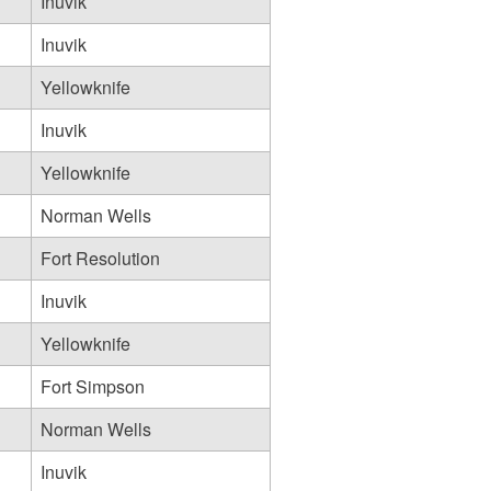
Inuvik
Inuvik
Yellowknife
Inuvik
Yellowknife
Norman Wells
Fort Resolution
Inuvik
Yellowknife
Fort Simpson
Norman Wells
Inuvik