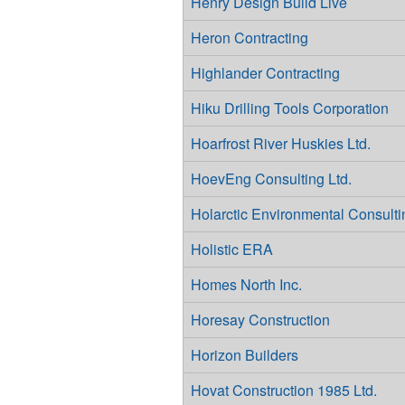
Henry Design Build Live
Heron Contracting
Highlander Contracting
Hiku Drilling Tools Corporation
Hoarfrost River Huskies Ltd.
HoevEng Consulting Ltd.
Holarctic Environmental Consulti
Holistic ERA
Homes North Inc.
Horesay Construction
Horizon Builders
Hovat Construction 1985 Ltd.