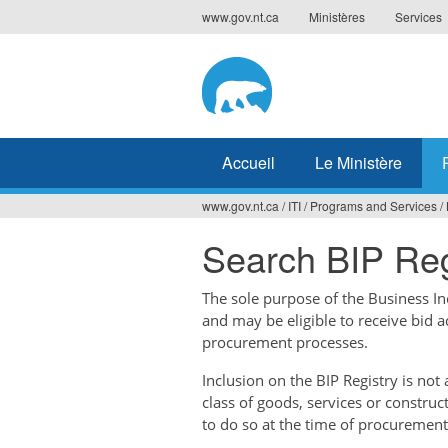
Jump
www.gov.nt.ca
Ministères
Services
to
navigation
Accueil
Le Ministère
www.gov.nt.ca
/
ITI
/
Programs and Services
/
Vous
Search BIP Reg
êtes
ici
The sole purpose of the Business Ince
and may be eligible to receive bid 
procurement processes.
Inclusion on the BIP Registry is no
class of goods, services or construc
to do so at the time of procurement