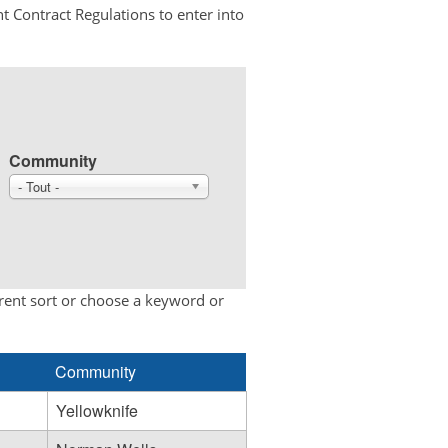
t Contract Regulations to enter into
Community
- Tout -
erent sort or choose a keyword or
Community
Yellowknife