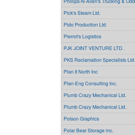
Phillips-N-Allen's Trucking & Od
Pick's Steam Ltd.
Pido Production Ltd.
Pierrot's Logistics
PJK JOINT VENTURE LTD.
PKS Reclamation Specialists Ltd
Plan It North Inc
Plan-Eng Consulting Inc.
Plumb Crazy Mechanical Ltd.
Plumb Crazy Mechanical Ltd.
Poison Graphics
Polar Bear Storage inc.