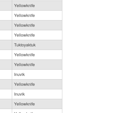
Yellowknife
Yellowknife
Yellowknife
Yellowknife
Tuktoyaktuk
Yellowknife
Yellowknife
Inuvik
Yellowknife
Inuvik
Yellowknife