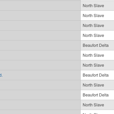
North Slave
North Slave
North Slave
North Slave
Beaufort Delta
North Slave
North Slave
d.
Beaufort Delta
North Slave
Beaufort Delta
North Slave