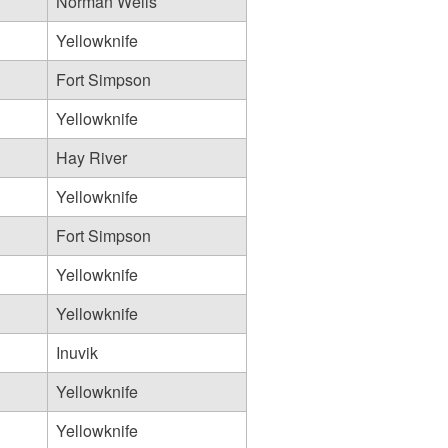
Norman Wells
Yellowknife
Fort Simpson
Yellowknife
Hay River
Yellowknife
Fort Simpson
Yellowknife
Yellowknife
Inuvik
Yellowknife
Yellowknife