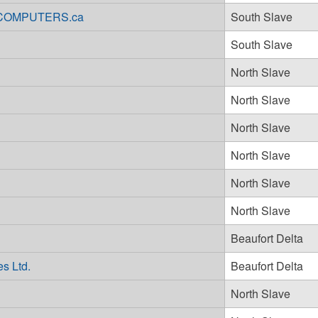
ARCOMPUTERS.ca
South Slave
South Slave
North Slave
North Slave
North Slave
North Slave
North Slave
North Slave
Beaufort Delta
s Ltd.
Beaufort Delta
North Slave