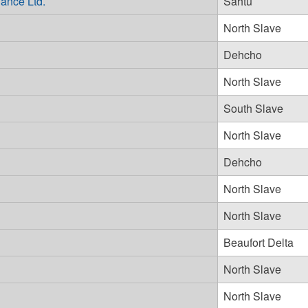
ance Ltd.
Sahtu
North Slave
Dehcho
North Slave
South Slave
North Slave
Dehcho
North Slave
North Slave
Beaufort Delta
North Slave
North Slave