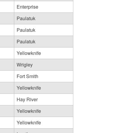
Enterprise
Paulatuk
Paulatuk
Paulatuk
Yellowknife
Wrigley
Fort Smith
Yellowknife
Hay River
Yellowknife
Yellowknife