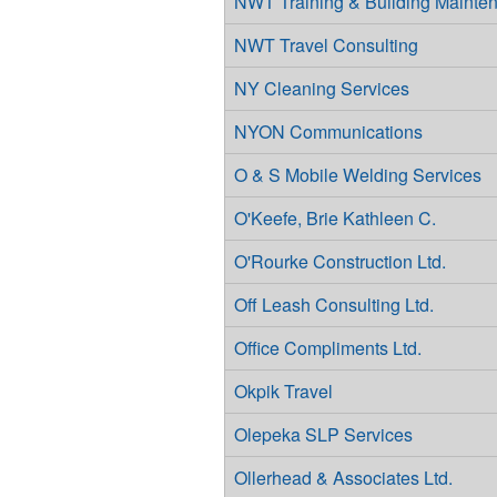
NWT Training & Building Mainten
NWT Travel Consulting
NY Cleaning Services
NYON Communications
O & S Mobile Welding Services
O'Keefe, Brie Kathleen C.
O'Rourke Construction Ltd.
Off Leash Consulting Ltd.
Office Compliments Ltd.
Okpik Travel
Olepeka SLP Services
Ollerhead & Associates Ltd.