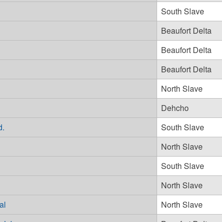
South Slave
Beaufort Delta
Beaufort Delta
Beaufort Delta
North Slave
Dehcho
d.
South Slave
North Slave
South Slave
North Slave
al
North Slave