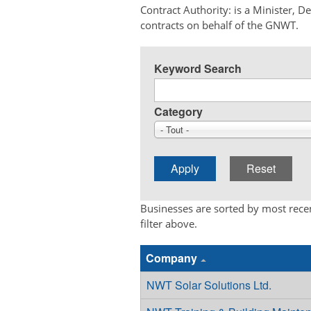
Contract Authority: is a Minister, 
contracts on behalf of the GNWT.
Keyword Search
Category
- Tout -
Businesses are sorted by most recen
filter above.
Company
NWT Solar Solutions Ltd.