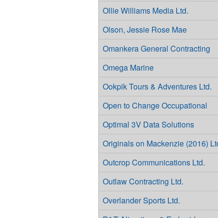
Ollie Williams Media Ltd.
Olson, Jessie Rose Mae
Omankera General Contracting
Omega Marine
Ookpik Tours & Adventures Ltd.
Open to Change Occupational
Optimal 3V Data Solutions
Originals on Mackenzie (2016) Lt
Outcrop Communications Ltd.
Outlaw Contracting Ltd.
Overlander Sports Ltd.