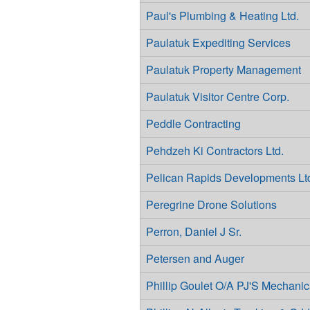
Paul's Plumbing & Heating Ltd.
Paulatuk Expediting Services
Paulatuk Property Management
Paulatuk Visitor Centre Corp.
Peddle Contracting
Pehdzeh Ki Contractors Ltd.
Pelican Rapids Developments Lt
Peregrine Drone Solutions
Perron, Daniel J Sr.
Petersen and Auger
Phillip Goulet O/A PJ'S Mechanic