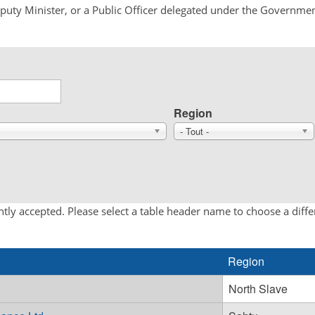
Deputy Minister, or a Public Officer delegated under the Governmen
Region
- Tout -
tly accepted. Please select a table header name to choose a diff
Region
North Slave