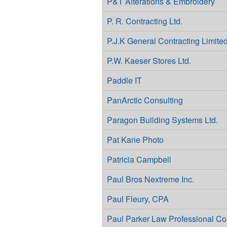
P&T Alterations & Embroidery
P. R. Contracting Ltd.
P.J.K General Contracting Limite
P.W. Kaeser Stores Ltd.
Paddle IT
PanArctic Consulting
Paragon Building Systems Ltd.
Pat Kane Photo
Patricia Campbell
Paul Bros Nextreme Inc.
Paul Fleury, CPA
Paul Parker Law Professional Co