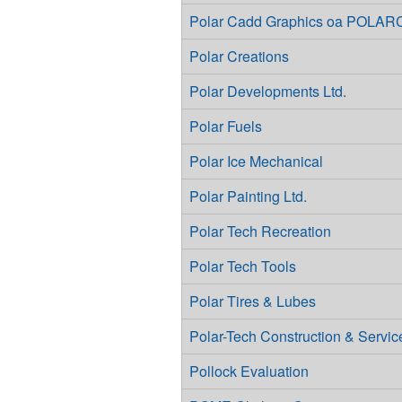
Polar Cadd Graphics oa POL
Polar Creations
Polar Developments Ltd.
Polar Fuels
Polar Ice Mechanical
Polar Painting Ltd.
Polar Tech Recreation
Polar Tech Tools
Polar Tires & Lubes
Polar-Tech Construction & Service
Pollock Evaluation