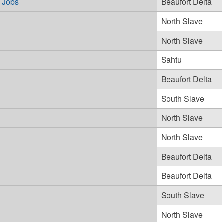
d Jobs
Beaufort Delta
North Slave
North Slave
Sahtu
Beaufort Delta
.
South Slave
North Slave
North Slave
Beaufort Delta
Beaufort Delta
South Slave
North Slave