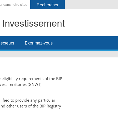
t Investissement
her
ecteurs
Exprimez-vous
 eligibility requirements of the BIP
west Territories (GNWT)
ified to provide any particular
and other users of the BIP Registry