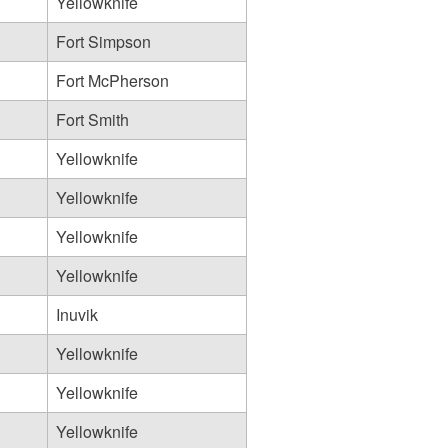
Yellowknife
Fort Simpson
Fort McPherson
Fort Smith
Yellowknife
Yellowknife
Yellowknife
Yellowknife
Inuvik
Yellowknife
Yellowknife
Yellowknife