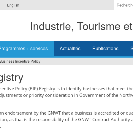
Indiquer
English
les
termes
Industrie, Tourisme e
à
recherc
Programmes + services
Actualités
Publications
S
Business Incentive Policy
istry
ntive Policy (BIP) Registry is to identify businesses that meet the
adjustments or priority consideration in Government of the North
t an endorsement by the GNWT that a business is accredited or qual
tion, as that is the responsibility of the GNWT Contract Authority 
.