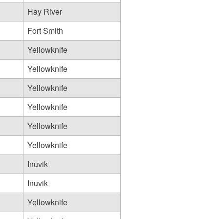
Hay River
Fort Smith
Yellowknife
Yellowknife
Yellowknife
Yellowknife
Yellowknife
Yellowknife
Inuvik
Inuvik
Yellowknife