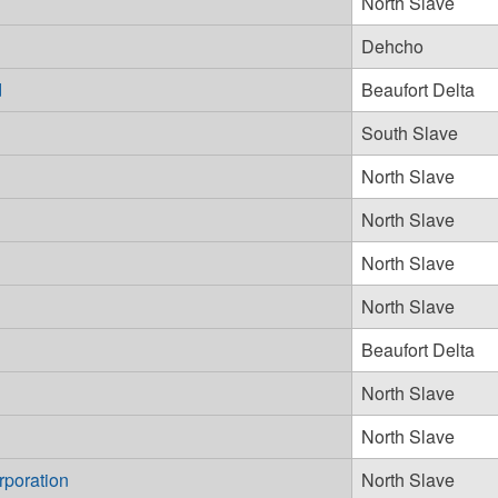
North Slave
Dehcho
d
Beaufort Delta
South Slave
North Slave
North Slave
North Slave
North Slave
Beaufort Delta
North Slave
North Slave
rporation
North Slave