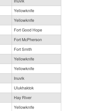
Inuvik
Yellowknife
Yellowknife
Fort Good Hope
Fort McPherson
Fort Smith
Yellowknife
Yellowknife
Inuvik
Ulukhaktok
Hay River
Yellowknife