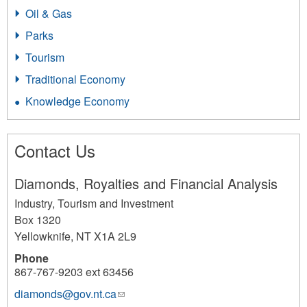
Oil & Gas
Parks
Tourism
Traditional Economy
Knowledge Economy
Contact Us
Diamonds, Royalties and Financial Analysis
Industry, Tourism and Investment
Box 1320
Yellowknife
,
NT
X1A 2L9
Phone
867-767-9203 ext 63456
diamonds@gov.nt.ca
(link