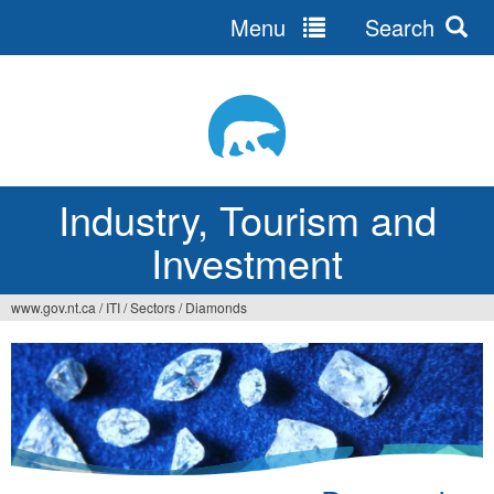
Menu
Search
Jump
to
navigation
Industry, Tourism and
Investment
www.gov.nt.ca
/
ITI
/
Sectors
/
Diamonds
You
are
here