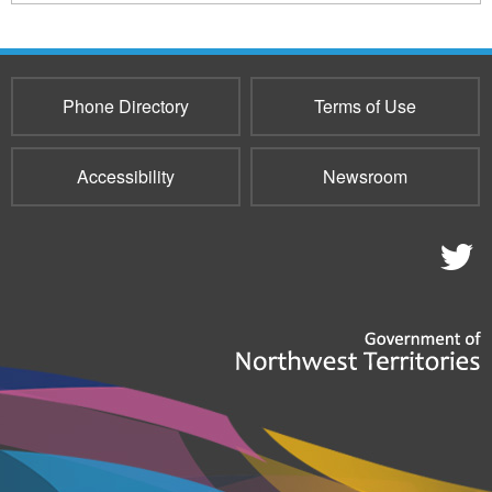
169
sends
e-
mail)
Phone Directory
Terms of Use
Accessibility
Newsroom