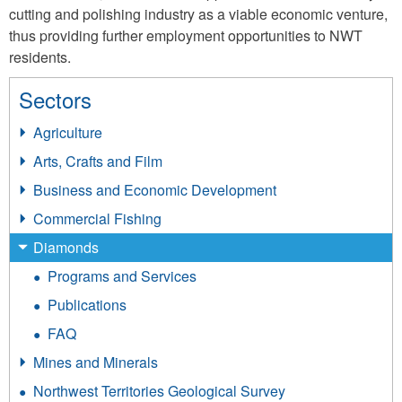
cutting and polishing industry as a viable economic venture,
thus providing further employment opportunities to NWT
residents.
Sectors
Agriculture
Arts, Crafts and Film
Business and Economic Development
Commercial Fishing
Diamonds
Programs and Services
Publications
FAQ
Mines and Minerals
Northwest Territories Geological Survey