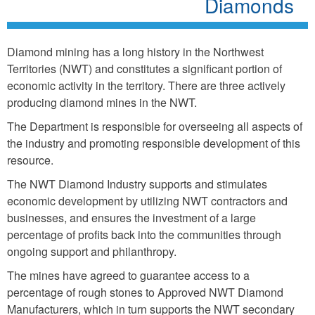
Diamonds
Diamond mining has a long history in the Northwest
Territories (NWT) and constitutes a significant portion of
economic activity in the territory. There are three actively
producing diamond mines in the NWT.
The Department is responsible for overseeing all aspects of
the industry and promoting responsible development of this
resource.
The NWT Diamond Industry supports and stimulates
economic development by utilizing NWT contractors and
businesses, and ensures the investment of a large
percentage of profits back into the communities through
ongoing support and philanthropy.
The mines have agreed to guarantee access to a
percentage of rough stones to Approved NWT Diamond
Manufacturers, which in turn supports the NWT secondary