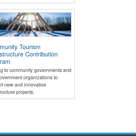
unity Tourism
astructure Contribution
gram
ng to community governments and
overnment organizations to
rt new and innovative
tructure projects.