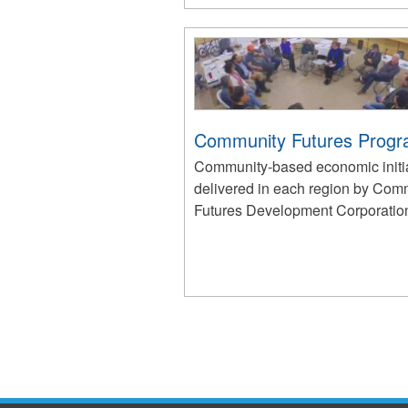
Community Futures Prog
Community-based economic initi
delivered in each region by Com
Futures Development Corporatio
Pages