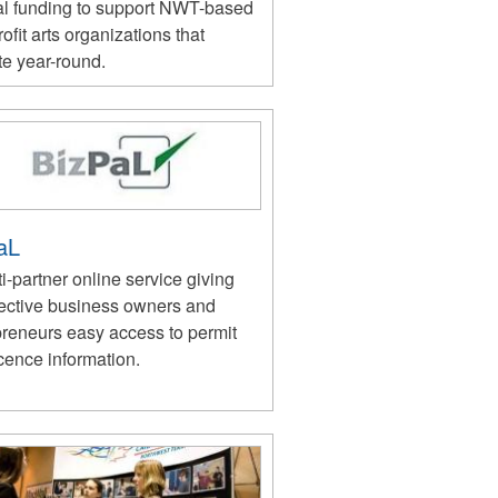
l funding to support NWT-based
ofit arts organizations that
te year-round.
aL
i-partner online service giving
ective business owners and
preneurs easy access to permit
cence information.