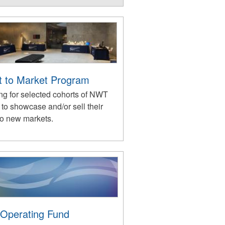
st to Market Program
ng for selected cohorts of NWT
s to showcase and/or sell their
to new markets.
 Operating Fund