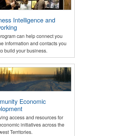
ness Intelligence and
orking
program can help connect you
he information and contacts you
o build your business.
munity Economic
lopment
ving access and resources for
economic initiatives across the
est Territories.