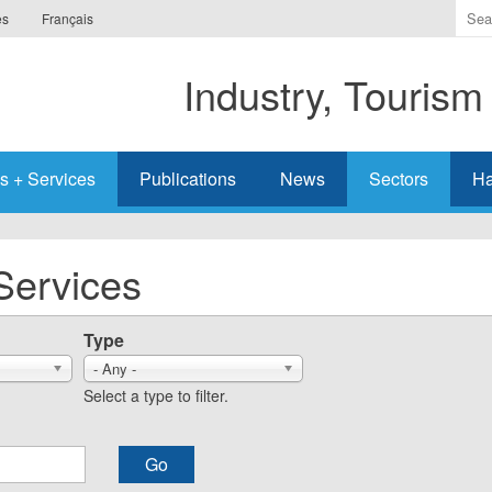
Ente
es
Français
the
ter
Industry, Tourism
you
wis
to
sea
s + Services
Publications
News
Sectors
Ha
for.
Services
Type
- Any -
Select a type to filter.