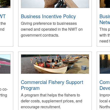
NWT
Business Incentive Policy
Busi
Netw
 the
Giving preference to businesses
and
owned and operated in the NWT on
This 
government contracts.
with t
need t
Commercial Fishery Support
Com
Program
Deve
o co-
rting
A program that helps the fishers to
Impro
defer costs, supplement prices, and
local 
encourage recruitment.
Northw