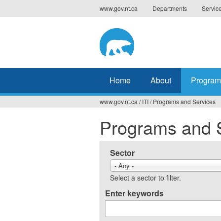
Jump
www.gov.nt.ca
Departments
Servic
to
navigation
Home
About
Program
www.gov.nt.ca
/
ITI
/
Programs and Services
You
Programs and 
are
here
Sector
- Any -
Select a sector to filter.
Enter keywords