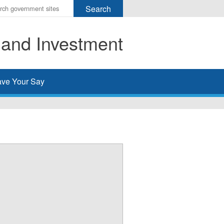
r
ms
 and Investment
h
rch
ve Your Say