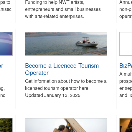
ups to
Funding to help NWT artists,
Annua
tistic
entrepreneurs and small businesses
non-pr
with arts-related enterprises.
opera
or
Become a Licenced Tourism
BizP
Operator
A mult
Get information about how to become a
prosp
ng,
licensed tourism operator here.
entre
and
Updated January 13, 2025
and li