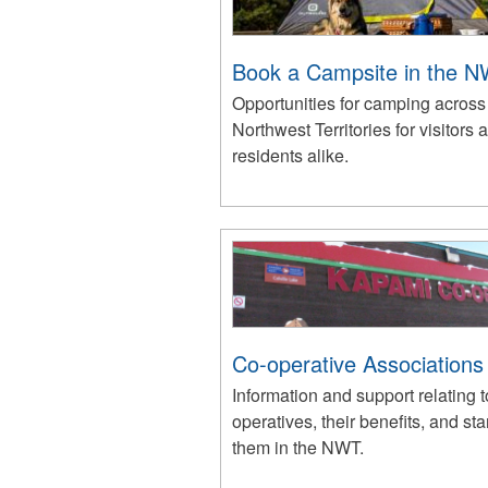
Book a Campsite in the 
Opportunities for camping across
Northwest Territories for visitors 
residents alike.
Co-operative Associations
Information and support relating t
operatives, their benefits, and sta
them in the NWT.