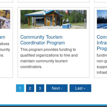
ram
Community Tourism
Comm
Coordinator Program
Infr
atives
Pro
munity
This program provides funding to
ns.
qualified organizations to hire and
fundi
maintain community tourism
non-g
coordinators.
suppo
infras
1
2
3
Next ›
Last »