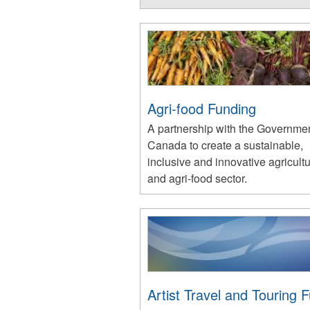
Agri-food Funding
A partnership with the Governmen
Canada to create a sustainable,
inclusive and innovative agricult
and agri-food sector.
Artist Travel and Touring 