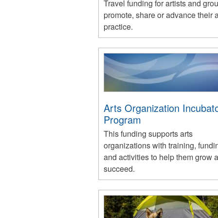
Travel funding for artists and gro
promote, share or advance their ar
practice.
Arts Organization Incubat
Program
This funding supports arts
organizations with training, fundi
and activities to help them grow 
succeed.