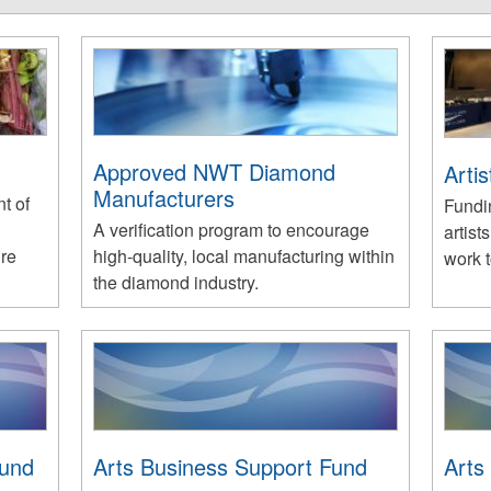
Approved NWT Diamond
Arti
Manufacturers
t of
Fundi
A verification program to encourage
artist
ure
high-quality, local manufacturing within
work 
the diamond industry.
Fund
Arts Business Support Fund
Arts