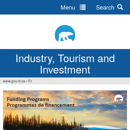
Menu
Search
Jump
to
navigation
Industry, Tourism and
Investment
www.gov.nt.ca
/
ITI
You
are
here