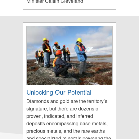
Minister Caitlin Cleveland
Unlocking Our Potential
Diamonds and gold are the territory’s
signature, but there are dozens of
proven, indicated, and inferred
deposits encompassing base metals,
precious metals, and the rare earths
and specialized minerals powering the