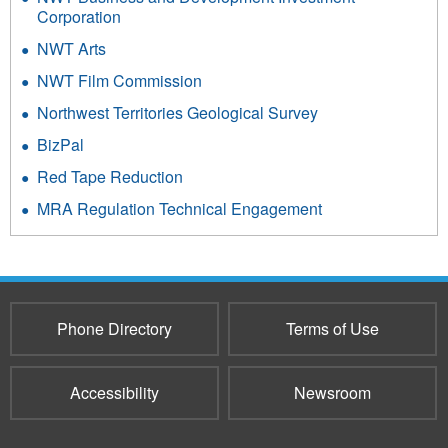
Corporation
NWT Arts
NWT Film Commission
Northwest Territories Geological Survey
BizPal
Red Tape Reduction
MRA Regulation Technical Engagement
Phone Directory
Terms of Use
Accessibility
Newsroom