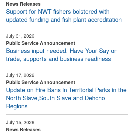
News Releases
Support for NWT fishers bolstered with
updated funding and fish plant accreditation
July 31, 2026
Public Service Announcement
Business input needed: Have Your Say on
trade, supports and business readiness
July 17, 2026
Public Service Announcement
Update on Fire Bans in Territorial Parks in the
North Slave,South Slave and Dehcho
Regions
July 15, 2026
News Releases