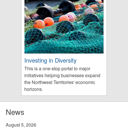
Investing in Diversity
This is a one-stop portal to major
initiatives helping businesses expand
the Northwest Territories' economic
horizons.
News
August 5, 2026