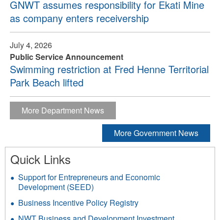
GNWT assumes responsibility for Ekati Mine
as company enters receivership
July 4, 2026
Public Service Announcement
Swimming restriction at Fred Henne Territorial
Park Beach lifted
More Department News
More Government News
Quick Links
Support for Entrepreneurs and Economic
Development (SEED)
Business Incentive Policy Registry
NWT Business and Development Investment