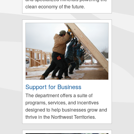
clean economy of the future.
Support for Business
The department offers a suite of
programs, services, and incentives
designed to help businesses grow and
thrive in the Northwest Territories.