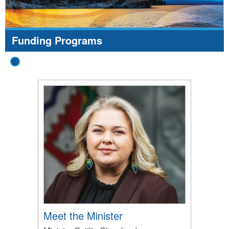
Funding Programs
Meet the Minister