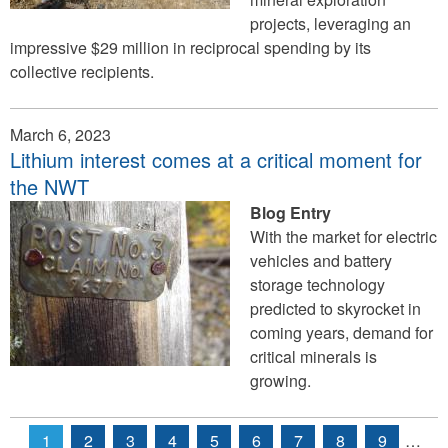
projects, leveraging an
impressive $29 million in reciprocal spending by its
collective recipients.
March 6, 2023
Lithium interest comes at a critical moment for
the NWT
Blog Entry
With the market for electric
vehicles and battery
storage technology
predicted to skyrocket in
coming years, demand for
critical minerals is
growing.
1
2
3
4
5
6
7
8
9
…