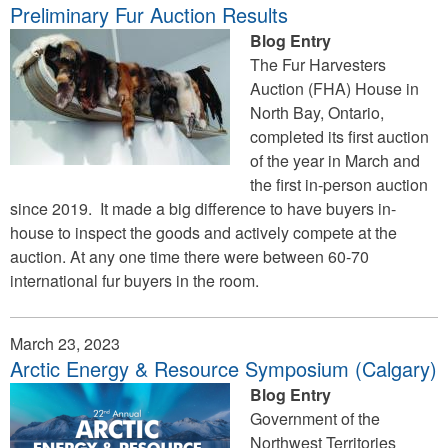
Preliminary Fur Auction Results
Blog Entry
The Fur Harvesters
Auction (FHA) House in
North Bay, Ontario,
completed its first auction
of the year in March and
the first in-person auction
since 2019. It made a big difference to have buyers in-
house to inspect the goods and actively compete at the
auction. At any one time there were between 60-70
international fur buyers in the room.
March 23, 2023
Arctic Energy & Resource Symposium (Calgary)
Blog Entry
Government of the
Northwest Territories