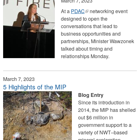
March 7, 2023
At a
PDAC
(link
networking event
designed to open the
is
conversations that lead to
external)
business opportunities and
partnerships, Minister Wawzonek
talked about timing and
relationships Monday.
March 7, 2023
5 Highlights of the MIP
Blog Entry
Since its introduction in
2014, the MIP has shelled
out $6 million in
government support to a
variety of NWT–based
mineral exploration