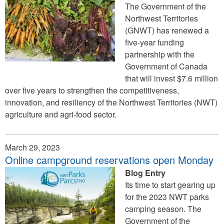
The Government of the
Northwest Territories
(GNWT) has renewed a
five-year funding
partnership with the
Government of Canada
that will invest $7.6 million
over five years to strengthen the competitiveness,
innovation, and resiliency of the Northwest Territories (NWT)
agriculture and agri‐food sector.
March 29, 2023
Online campground reservations open Monday
Blog Entry
Its time to start gearing up
for the 2023 NWT parks
camping season. The
Government of the