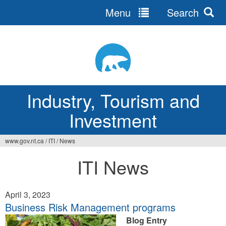
Menu
Search
Jump
to
navigation
Industry, Tourism and
Investment
www.gov.nt.ca
/
ITI
/
News
You
ITI News
are
here
April 3, 2023
Business Risk Management programs
Blog Entry