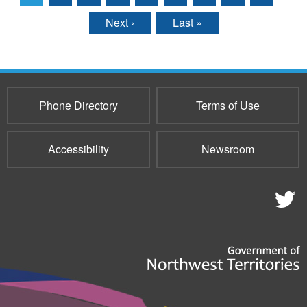
Pages
Next ›
Last »
Phone Directory
Terms of Use
Accessibility
Newsroom