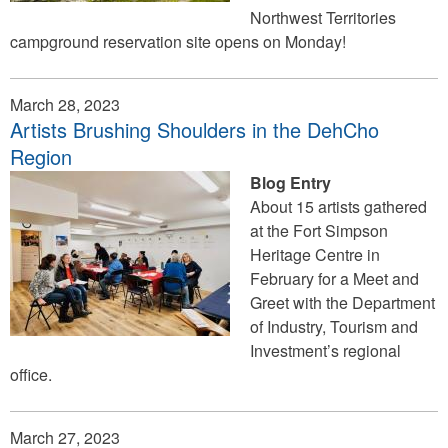
Northwest Territories
campground reservation site opens on Monday!
March 28, 2023
Artists Brushing Shoulders in the DehCho
Region
Blog Entry
About 15 artists gathered
at the Fort Simpson
Heritage Centre in
February for a Meet and
Greet with the Department
of Industry, Tourism and
Investment’s regional
office.
March 27, 2023