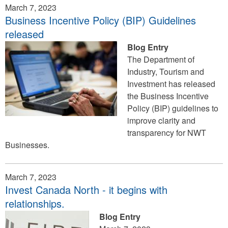
March 7, 2023
Business Incentive Policy (BIP) Guidelines
released
Blog Entry
The Department of
Industry, Tourism and
Investment has released
the Business Incentive
Policy (BIP) guidelines to
improve clarity and
transparency for NWT
Businesses.
March 7, 2023
Invest Canada North - it begins with
relationships.
Blog Entry