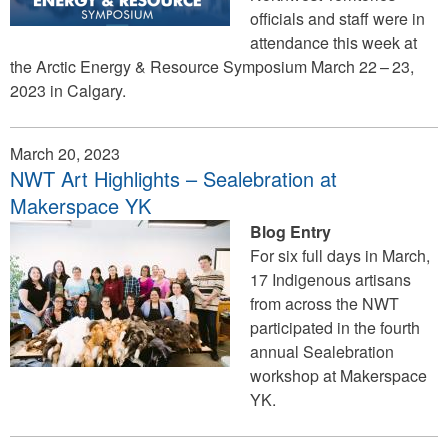
officials and staff were in
attendance this week at
the Arctic Energy & Resource Symposium March 22 – 23,
2023 in Calgary.
March 20, 2023
NWT Art Highlights – Sealebration at
Makerspace YK
Blog Entry
For six full days in March,
17 Indigenous artisans
from across the NWT
participated in the fourth
annual Sealebration
workshop at Makerspace
YK.