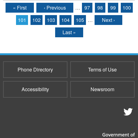
« First
‹ Previous
…
97
98
99
100
Pages
101
102
103
104
105
…
Next ›
Last »
Phone Directory
Terms of Use
Accessibility
Newsroom