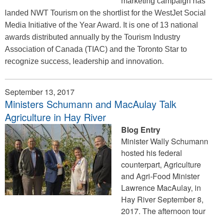
marketing campaign has
landed NWT Tourism on the shortlist for the WestJet Social
Media Initiative of the Year Award. It is one of 13 national
awards distributed annually by the Tourism Industry
Association of Canada (TIAC) and the Toronto Star to
recognize success, leadership and innovation.
September 13, 2017
Ministers Schumann and MacAulay Talk
Agriculture in Hay River
Blog Entry
Minister Wally Schumann
hosted his federal
counterpart, Agriculture
and Agri-Food Minister
Lawrence MacAulay, in
Hay River September 8,
2017. The afternoon tour