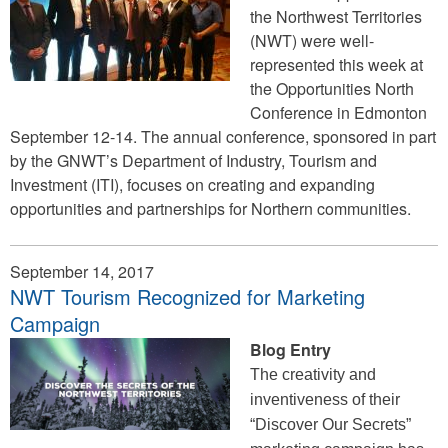
the Northwest Territories
(NWT) were well-
represented this week at
the Opportunities North
Conference in Edmonton
September 12-14. The annual conference, sponsored in part
by the GNWT’s Department of Industry, Tourism and
Investment (ITI), focuses on creating and expanding
opportunities and partnerships for Northern communities.
September 14, 2017
NWT Tourism Recognized for Marketing
Campaign
Blog Entry
The creativity and
inventiveness of their
“Discover Our Secrets”