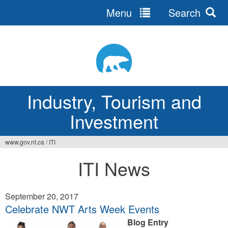
Menu
Search
Jump
to
navigation
Industry, Tourism and
Investment
www.gov.nt.ca
/
ITI
You
ITI News
are
here
September 20, 2017
Celebrate NWT Arts Week Events
Blog Entry