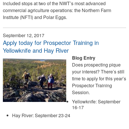
included stops at two of the NWT’s most advanced
commercial agriculture operations: the Northern Farm
Institute (NFTI) and Polar Eggs.
September 12, 2017
Apply today for Prospector Training in
Yellowknife and Hay River
Blog Entry
Does prospecting pique
your interest? There’s still
time to apply for this year’s
Prospector Training
Session.
Yellowknife: September
16-17
Hay River: September 23-24