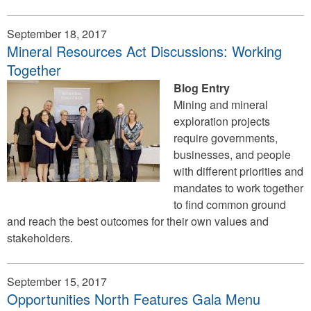
September 18, 2017
Mineral Resources Act Discussions: Working
Together
Blog Entry
Mining and mineral
exploration projects
require governments,
businesses, and people
with different priorities and
mandates to work together
to find common ground
and reach the best outcomes for their own values and
stakeholders.
September 15, 2017
Opportunities North Features Gala Menu