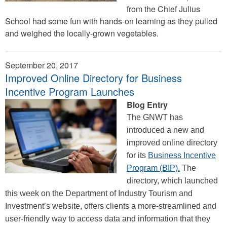
from the Chief Julius
School had some fun with hands-on learning as they pulled
and weighed the locally-grown vegetables.
September 20, 2017
Improved Online Directory for Business
Incentive Program Launches
Blog Entry
The GNWT has
introduced a new and
improved online directory
for its
Business Incentive
Program (BIP).
The
directory, which launched
this week on the Department of Industry Tourism and
Investment’s website, offers clients a more-streamlined and
user-friendly way to access data and information that they