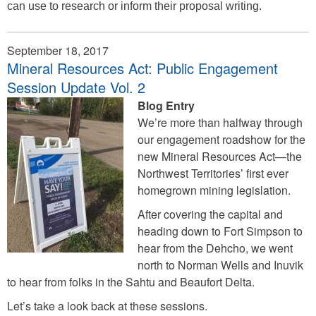
can use to research or inform their proposal writing.
September 18, 2017
Mineral Resources Act: Public Engagement
Session Update Vol. 2
Blog Entry
We’re more than halfway through
our engagement roadshow for the
new Mineral Resources Act—the
Northwest Territories’ first ever
homegrown mining legislation.
After covering the capital and
heading down to Fort Simpson to
hear from the Dehcho, we went
north to Norman Wells and Inuvik
to hear from folks in the Sahtu and Beaufort Delta.
Let’s take a look back at these sessions.