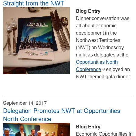
Straight from the NWT
Blog Entry
Dinner conversation was
all about economic
development in the
Northwest Territories
(NWT) on Wednesday
night as delegates at the
Opportunities North
(link
Conference
enjoyed an
is
NWT-themed gala dinner.
external)
September 14, 2017
Delegation Promotes NWT at Opportunities
North Conference
Blog Entry
Economic Opportunities in