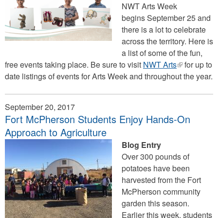
NWT Arts Week
begins September 25 and
there is a lot to celebrate
across the territory. Here is
a list of some of the fun,
free events taking place. Be sure to visit
NWT Arts
(link
for up to
date listings of events for Arts Week and throughout the year.
is
external)
September 20, 2017
Fort McPherson Students Enjoy Hands-On
Approach to Agriculture
Blog Entry
Over 300 pounds of
potatoes have been
harvested from the Fort
McPherson community
garden this season.
Earlier this week, students